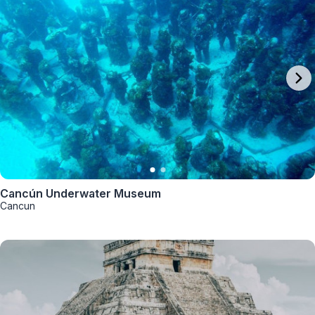
Cancún Underwater Museum
Cancun