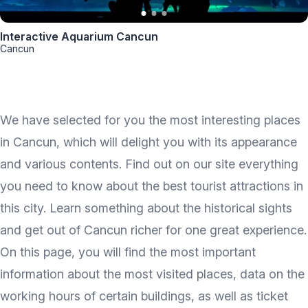
Interactive Aquarium Cancun
Cancun
We have selected for you the most interesting places
in Cancun, which will delight you with its appearance
and various contents. Find out on our site everything
you need to know about the best tourist attractions in
this city. Learn something about the historical sights
and get out of Cancun richer for one great experience.
On this page, you will find the most important
information about the most visited places, data on the
working hours of certain buildings, as well as ticket