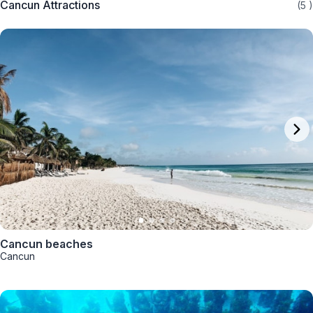
Cancun Attractions
(5
)
Cancun beaches
Cancun