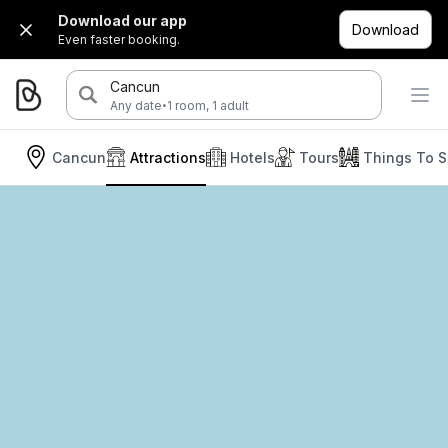
Download our app
Download
Even faster booking.
Cancun
·
Any date
1 room, 1 adult
Cancun
Attractions
Hotels
Tours
Things To 