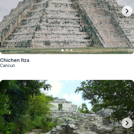
Chichen Itza
Cancun