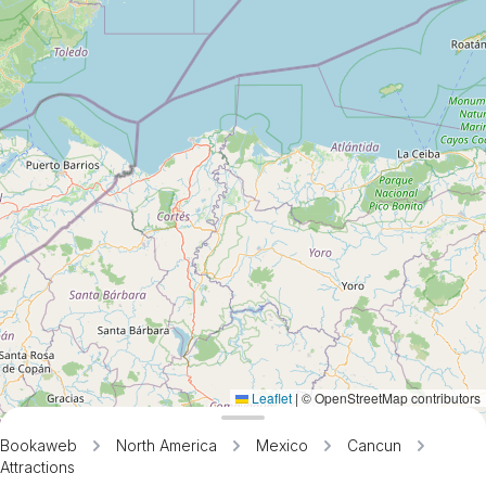
Leaflet
|
© OpenStreetMap contributors
Bookaweb
North America
Mexico
Cancun
Attractions