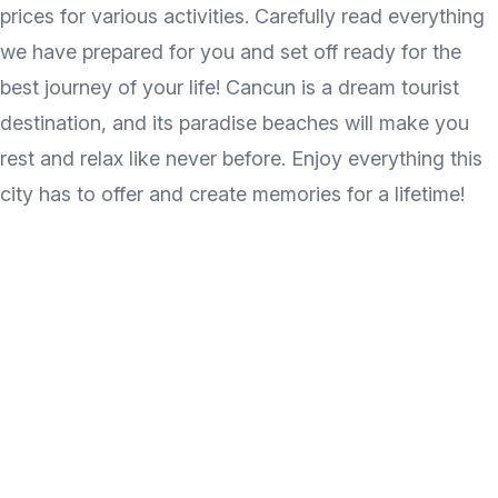
prices for various activities. Carefully read everything
we have prepared for you and set off ready for the
best journey of your life! Cancun is a dream tourist
destination, and its paradise beaches will make you
rest and relax like never before. Enjoy everything this
city has to offer and create memories for a lifetime!
Discover the wonder of
travel every week