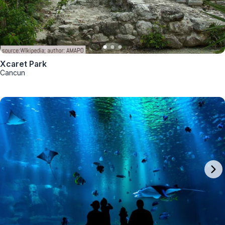
Xcaret Park
Cancun