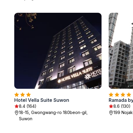
Hotel Vella Suite Suwon
Ramada b
8.4 (164)
8.6 (130)
18-15, Gwongwang-ro 180beon-gil,
199 Noja
Suwon