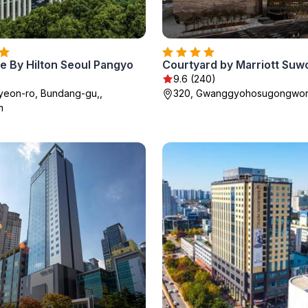
e By Hilton Seoul Pangyo
Courtyard by Marriott Suw
9.6 (240)
yeon-ro, Bundang-gu,,
320, Gwanggyohosugongwon
m