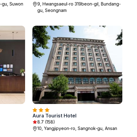
l-gu, Suwon
9, Hwangsaeul-ro 319beon-gil, Bundang-
gu, Seongnam
Aura Tourist Hotel
8.7 (158)
10, Yangjipyeon-ro, Sangnok-gu, Ansan