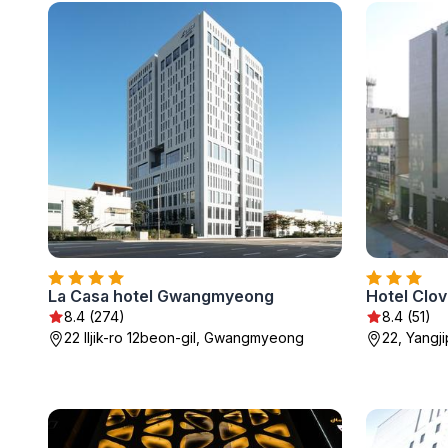
La Casa hotel Gwangmyeong
Hotel Clov
8.4 (274)
8.4 (51)
22 Iljik-ro 12beon-gil, Gwangmyeong
22, Yangj