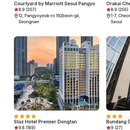
Courtyard by Marriott Seoul Pangyo
8.9 (207)
8.9 (256)
12, Pangyoyeok-ro 192beon-gil,
1-7, Cheo
Seongnam
Seoul
Staz Hotel Premier Dongtan
9.8 (189)
9 (27)