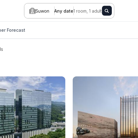
Suwon
Any date
1 room, 1 adult
er Forecast
ls