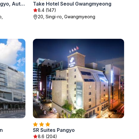
GRAVITY JOSUN Seoul Pangyo, Autograph Collection
Take Hotel Seoul Gwangmyeong
8.4 (147)
o,
20, Singi-ro, Gwangmyeong
n
SR Suites Pangyo
8.6 (204)