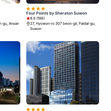
Four Points by Sheraton Suwon
8.9 (198)
n-gu, Ansan
27, Hyowon-ro 307 beon-gil, Paldal-gu,
Suwon