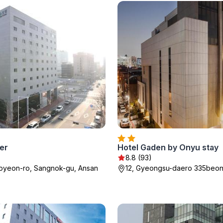
er
Hotel Gaden by Onyu stay
8.8 (93)
ipyeon-ro, Sangnok-gu, Ansan
12, Gyeongsu-daero 335beon