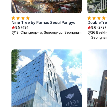
Nine Tree by Parnas Seoul Pangyo
DoubleTre
8.5 (434)
8.6 (279)
18, Changeop-ro, Sujeong-gu, Seongnam
26 Baekh
Seongna