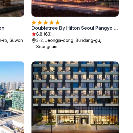
on
Doubletree By Hilton Seoul Pangyo Residences
8.8 (63)
-ro, Suwon
3-2, Jeongja-dong, Bundang-gu,
Seongnam