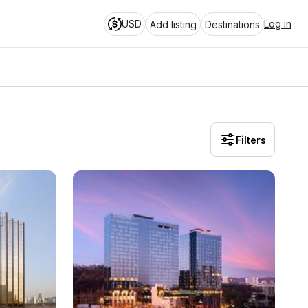
USD
Log in
Add listing
Destinations
Filters