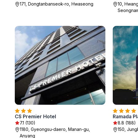
171, Dongtanbanseok-ro, Hwaseong
10, Hwang
Seongna
CS Premier Hotel
Ramada P
7.1 (130)
8.8 (188)
1180, Gyeongsu-daero, Manan-gu,
150, Jung
Anyang