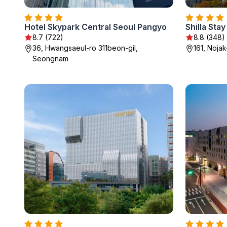
Hotel Skypark Central Seoul Pangyo
8.7 (722)
8.8 (348)
36, Hwangsaeul-ro 311beon-gil,
161, Noja
Seongnam