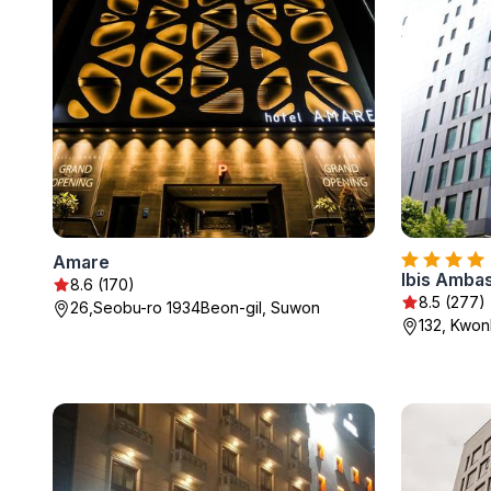
Amare
Ibis Amba
8.6 (170)
8.5 (277)
26,Seobu-ro 1934Beon-gil, Suwon
132, Kwon