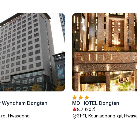
y Wyndham Dongtan
MD HOTEL Dongtan
8.7 (202)
k-ro, Hwaseong
31-11, Keunjaebong-gil, Hwa