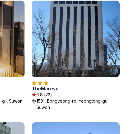
TheMarevo
8.8 (22)
-gil, Suwon
1591, Bongyeong-ro, Yeongtong-gu,
Suwon