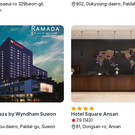
saeul-ro 329beon-gil,
902, Dukyoung-daero, Palda
m
laza by Wyndham Suwon
Hotel Square Ansan
7.9 (143)
bu-daero, Paldal-gu, Suwon
81, Dongsan-ro, Ansan