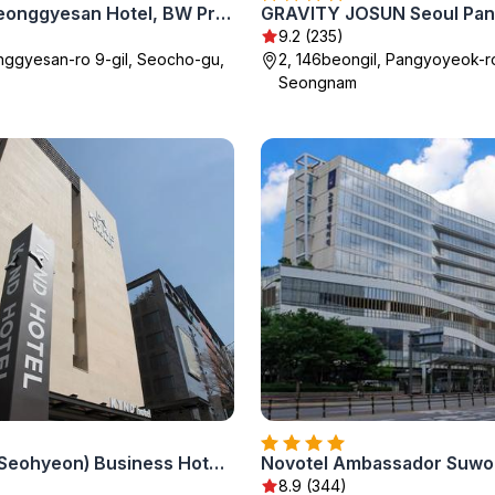
Orakai Cheonggyesan Hotel, BW Premier Collection
9.2 (235)
nggyesan-ro 9-gil, Seocho-gu,
2, 146beongil, Pangyoyeok-r
Seongnam
Bundang (Seohyeon) Business Hotel Kind-KYND
Novotel Ambassador Suwo
8.9 (344)