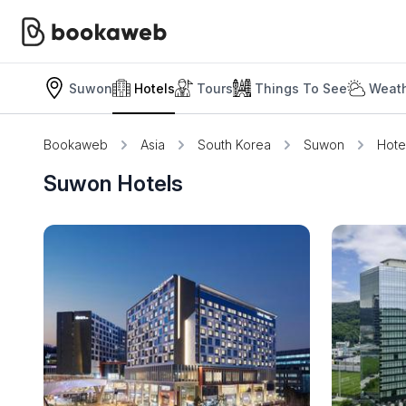
Suwon
Hotels
Tours
Things To See
Weath
Bookaweb
Asia
South Korea
Suwon
Hote
Suwon Hotels