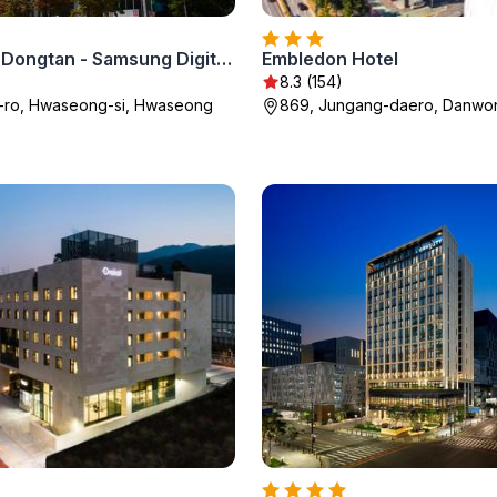
Shilla Stay Dongtan - Samsung Digital City
Embledon Hotel
8.3 (154)
k-ro, Hwaseong-si, Hwaseong
869, Jungang-daero, Danwo