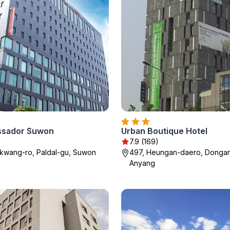
ssador Suwon
Urban Boutique Hotel
7.9 (169)
kwang-ro, Paldal-gu, Suwon
497, Heungan-daero, Dongan
Anyang