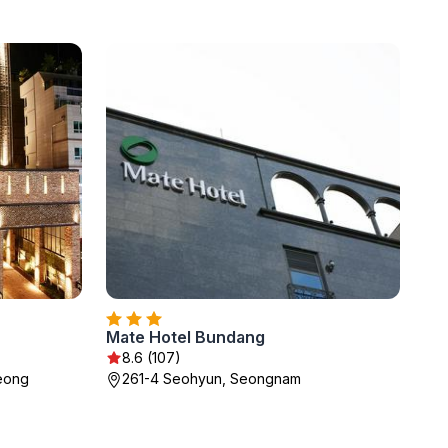
Mate Hotel Bundang
8.6 (107)
seong
261-4 Seohyun, Seongnam