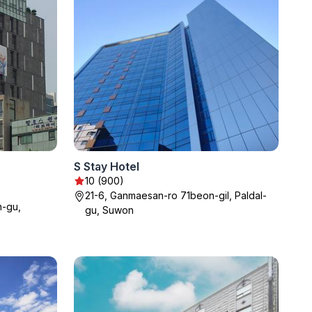
S Stay Hotel
10 (900)
21-6, Ganmaesan-ro 71beon-gil, Paldal-
-gu,
gu, Suwon