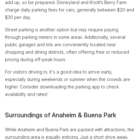
add up, so be prepared. Disneyland and Knott’s Berry Farm
charge daily parking fees for cars, generally between $20 and
$30 per day.
Street parking is another option but may require paying
through parking meters in some areas. Additionally, several
public garages and lots are conveniently located near
shopping and dining districts, often offering free or reduced
pricing during off-peak hours.
For visitors driving in, it's a good idea to arrive early,
especially during weekends or summer when the crowds are
higher. Consider downloading the parking app to check
availability and rates!
Surroundings of Anaheim & Buena Park
While Anaheim and Buena Park are packed with attractions, the
surrounding area is equally enticing. Just a short drive away,