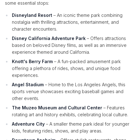
some essential stops:
Disneyland Resort
– An iconic theme park combining
nostalgia with thrilling attractions, entertainment, and
character encounters.
Disney California Adventure Park
– Offers attractions
based on beloved Disney films, as well as an immersive
experience themed around California.
Knott's Berry Farm
– A fun-packed amusement park
offering a plethora of rides, shows, and unique food
experiences.
Angel Stadium
– Home to the Los Angeles Angels, this
sports venue showcases exciting baseball games and
other events.
The Muzeo Museum and Cultural Center
– Features
rotating art and history exhibits, celebrating local culture.
Adventure City
– A smaller theme park ideal for younger
kids, featuring rides, shows, and play areas.