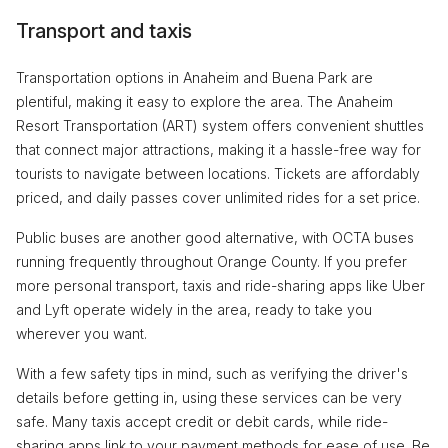
Transport and taxis
Transportation options in Anaheim and Buena Park are
plentiful, making it easy to explore the area. The Anaheim
Resort Transportation (ART) system offers convenient shuttles
that connect major attractions, making it a hassle-free way for
tourists to navigate between locations. Tickets are affordably
priced, and daily passes cover unlimited rides for a set price.
Public buses are another good alternative, with OCTA buses
running frequently throughout Orange County. If you prefer
more personal transport, taxis and ride-sharing apps like Uber
and Lyft operate widely in the area, ready to take you
wherever you want.
With a few safety tips in mind, such as verifying the driver's
details before getting in, using these services can be very
safe. Many taxis accept credit or debit cards, while ride-
sharing apps link to your payment methods for ease of use. Be