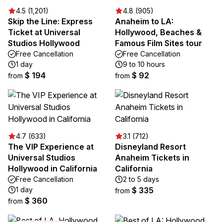
4.5 (1,201)
4.8 (905)
Skip the Line: Express
Anaheim to LA:
Ticket at Universal
Hollywood, Beaches &
Studios Hollywood
Famous Film Sites tour
Free Cancellation
Free Cancellation
1 day
9 to 10 hours
$ 194
$ 92
from
from
4.7 (633)
3.1 (712)
The VIP Experience at
Disneyland Resort
Universal Studios
Anaheim Tickets in
Hollywood in California
California
Free Cancellation
2 to 5 days
1 day
$ 335
from
$ 360
from