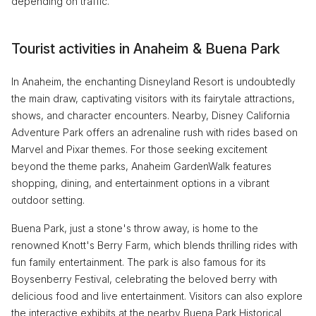
depending on traffic.
Tourist activities in Anaheim & Buena Park
In Anaheim, the enchanting Disneyland Resort is undoubtedly
the main draw, captivating visitors with its fairytale attractions,
shows, and character encounters. Nearby, Disney California
Adventure Park offers an adrenaline rush with rides based on
Marvel and Pixar themes. For those seeking excitement
beyond the theme parks, Anaheim GardenWalk features
shopping, dining, and entertainment options in a vibrant
outdoor setting.
Buena Park, just a stone's throw away, is home to the
renowned Knott's Berry Farm, which blends thrilling rides with
fun family entertainment. The park is also famous for its
Boysenberry Festival, celebrating the beloved berry with
delicious food and live entertainment. Visitors can also explore
the interactive exhibits at the nearby Buena Park Historical