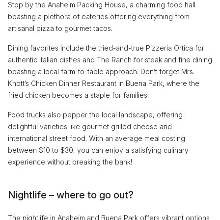
Stop by the Anaheim Packing House, a charming food hall
boasting a plethora of eateries offering everything from
artisanal pizza to gourmet tacos.
Dining favorites include the tried-and-true Pizzeria Ortica for
authentic Italian dishes and The Ranch for steak and fine dining
boasting a local farm-to-table approach. Don’t forget Mrs.
Knott’s Chicken Dinner Restaurant in Buena Park, where the
fried chicken becomes a staple for families.
Food trucks also pepper the local landscape, offering
delightful varieties like gourmet grilled cheese and
international street food. With an average meal costing
between $10 to $30, you can enjoy a satisfying culinary
experience without breaking the bank!
Nightlife – where to go out?
The nightlife in Anaheim and Buena Park offers vibrant options