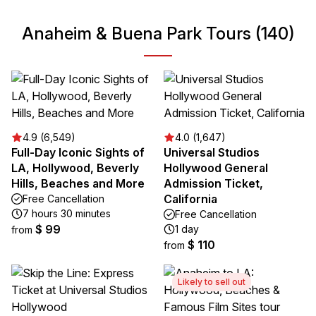
Anaheim & Buena Park Tours (140)
4.9 (6,549)
4.0 (1,647)
Full-Day Iconic Sights of
Universal Studios
LA, Hollywood, Beverly
Hollywood General
Hills, Beaches and More
Admission Ticket,
California
Free Cancellation
7 hours 30 minutes
Free Cancellation
$ 99
1 day
from
$ 110
from
Likely to sell out