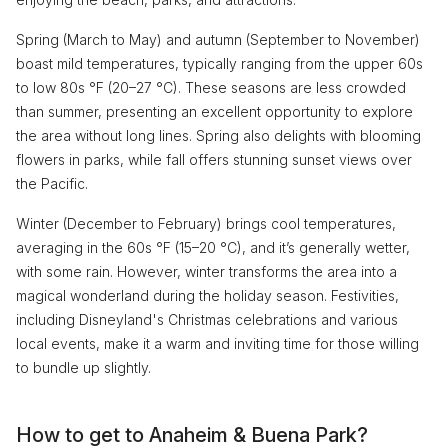
Spring (March to May) and autumn (September to November)
boast mild temperatures, typically ranging from the upper 60s
to low 80s °F (20–27 °C). These seasons are less crowded
than summer, presenting an excellent opportunity to explore
the area without long lines. Spring also delights with blooming
flowers in parks, while fall offers stunning sunset views over
the Pacific.
Winter (December to February) brings cool temperatures,
averaging in the 60s °F (15–20 °C), and it’s generally wetter,
with some rain. However, winter transforms the area into a
magical wonderland during the holiday season. Festivities,
including Disneyland's Christmas celebrations and various
local events, make it a warm and inviting time for those willing
to bundle up slightly.
How to get to Anaheim & Buena Park?