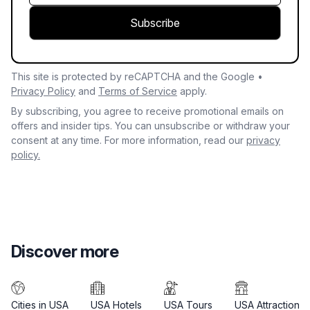
Subscribe
This site is protected by reCAPTCHA and the Google •
Privacy Policy
and
Terms of Service
apply.
By subscribing, you agree to receive promotional emails on
offers and insider tips. You can unsubscribe or withdraw your
consent at any time. For more information, read our
privacy
policy.
Discover more
Cities in USA
USA Hotels
USA Tours
USA Attractions