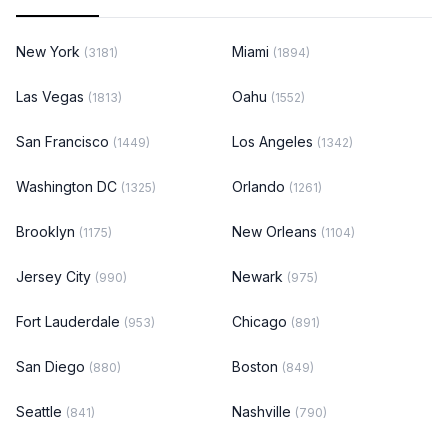
New York
Miami
(3181)
(1894)
Las Vegas
Oahu
(1813)
(1552)
San Francisco
Los Angeles
(1449)
(1342)
Washington DC
Orlando
(1325)
(1261)
Brooklyn
New Orleans
(1175)
(1104)
Jersey City
Newark
(990)
(975)
Fort Lauderdale
Chicago
(953)
(891)
San Diego
Boston
(880)
(849)
Seattle
Nashville
(841)
(790)