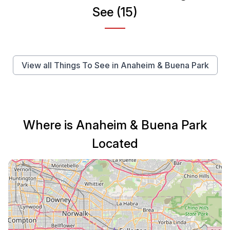
See (15)
View all Things To See in Anaheim & Buena Park
Where is Anaheim & Buena Park
Located