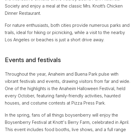
Society and enjoy a meal at the classic Mrs. Knott’s Chicken
Dinner Restaurant.
For nature enthusiasts, both cities provide numerous parks and
trails, ideal for hiking or picnicking, while a visit to the nearby
Los Angeles or beaches is just a short drive away.
Events and festivals
Throughout the year, Anaheim and Buena Park pulse with
vibrant festivals and events, drawing visitors from far and wide.
One of the highlights is the Anaheim Halloween Festival, held
every October, featuring family-friendly activities, haunted
houses, and costume contests at Pizza Press Park.
In the spring, fans of all things boysenberry will enjoy the
Boysenberry Festival at Knott's Berry Farm, celebrated in April.
This event includes food booths, live shows, and a full range