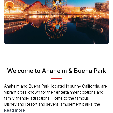
Welcome to Anaheim & Buena Park
Anaheim and Buena Park, located in sunny California, are
vibrant cities known for their entertainment options and
family-friendly attractions. Home to the famous
Disneyland Resort and several amusement parks, the
area offers a rich blend of cultural experiences, dining, and
Read more