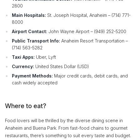
2800
Main Hospitals:
St. Joseph Hospital, Anaheim – (714) 771-
8000
Airport Contact:
John Wayne Airport – (949) 252-5200
Public Transport Info:
Anaheim Resort Transportation –
(714) 563-5282
Taxi Apps:
Uber, Lyft
Currency:
United States Dollar (USD)
Payment Methods:
Major credit cards, debit cards, and
cash widely accepted
Where to eat?
Food lovers will be thrilled by the diverse dining scene in
Anaheim and Buena Park. From fast-food chains to gourmet
restaurants, there’s something to suit every taste and budget.