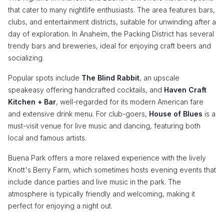
that cater to many nightlife enthusiasts. The area features bars,
clubs, and entertainment districts, suitable for unwinding after a
day of exploration. In Anaheim, the Packing District has several
trendy bars and breweries, ideal for enjoying craft beers and
socializing.
Popular spots include
The Blind Rabbit
, an upscale
speakeasy offering handcrafted cocktails, and
Haven Craft
Kitchen + Bar
, well-regarded for its modern American fare
and extensive drink menu. For club-goers,
House of Blues
is a
must-visit venue for live music and dancing, featuring both
local and famous artists.
Buena Park offers a more relaxed experience with the lively
Knott's Berry Farm, which sometimes hosts evening events that
include dance parties and live music in the park. The
atmosphere is typically friendly and welcoming, making it
perfect for enjoying a night out.