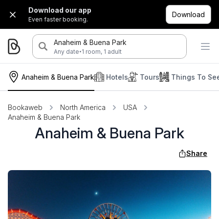
Download our app
Download
Even faster booking.
Anaheim & Buena Park
·
Any date
1 room, 1 adult
Anaheim & Buena Park
Hotels
Tours
Things To Se
Bookaweb
North America
USA
Anaheim & Buena Park
Anaheim & Buena Park
Share