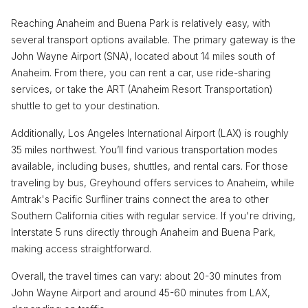
Reaching Anaheim and Buena Park is relatively easy, with
several transport options available. The primary gateway is the
John Wayne Airport (SNA), located about 14 miles south of
Anaheim. From there, you can rent a car, use ride-sharing
services, or take the ART (Anaheim Resort Transportation)
shuttle to get to your destination.
Additionally, Los Angeles International Airport (LAX) is roughly
35 miles northwest. You’ll find various transportation modes
available, including buses, shuttles, and rental cars. For those
traveling by bus, Greyhound offers services to Anaheim, while
Amtrak's Pacific Surfliner trains connect the area to other
Southern California cities with regular service. If you're driving,
Interstate 5 runs directly through Anaheim and Buena Park,
making access straightforward.
Overall, the travel times can vary: about 20-30 minutes from
John Wayne Airport and around 45-60 minutes from LAX,