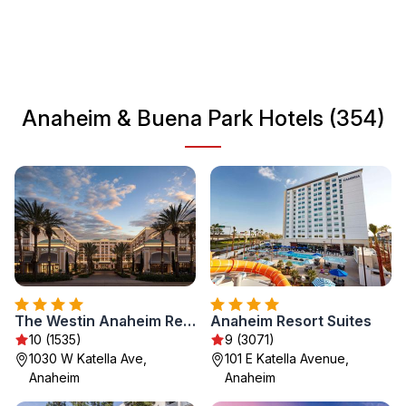
outdoor activities. Visitors can enjoy the pleasant weather
year-round while exploring shopping areas and local
parks. Whether you're here for thrills, great food, or just to
relax, these cities provide a welcoming atmosphere for all
travelers.
Anaheim & Buena Park Hotels (354)
The Westin Anaheim Resort
Anaheim Resort Suites
10 (1535)
9 (3071)
1030 W Katella Ave,
101 E Katella Avenue,
Anaheim
Anaheim