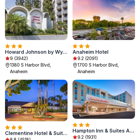
Howard Johnson by Wyndham Anaheim Hotel and Water Playground
Anaheim Hotel
9 (3942)
9.2 (2091)
1380 S Harbor Blvd,
1700 S Harbor Blvd,
Anaheim
Anaheim
Hampton Inn & Suites Anaheim Resort Convention Center
Clementine Hotel & Suites Anaheim
9.2 (1931)
8.8 (4518)