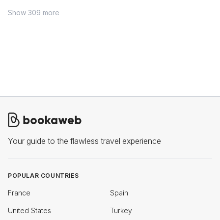
Show 309 more
Your guide to the flawless travel experience
POPULAR COUNTRIES
France
Spain
United States
Turkey