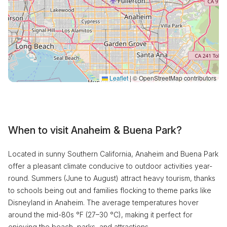
Leaflet
|
© OpenStreetMap contributors
When to visit Anaheim & Buena Park?
Located in sunny Southern California, Anaheim and Buena Park
offer a pleasant climate conducive to outdoor activities year-
round. Summers (June to August) attract heavy tourism, thanks
to schools being out and families flocking to theme parks like
Disneyland in Anaheim. The average temperatures hover
around the mid-80s °F (27–30 °C), making it perfect for
enjoying the beach, parks, and attractions.