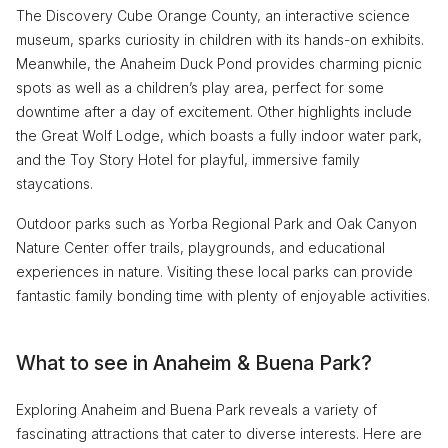
The Discovery Cube Orange County, an interactive science
museum, sparks curiosity in children with its hands-on exhibits.
Meanwhile, the Anaheim Duck Pond provides charming picnic
spots as well as a children’s play area, perfect for some
downtime after a day of excitement. Other highlights include
the Great Wolf Lodge, which boasts a fully indoor water park,
and the Toy Story Hotel for playful, immersive family
staycations.
Outdoor parks such as Yorba Regional Park and Oak Canyon
Nature Center offer trails, playgrounds, and educational
experiences in nature. Visiting these local parks can provide
fantastic family bonding time with plenty of enjoyable activities.
What to see in Anaheim & Buena Park?
Exploring Anaheim and Buena Park reveals a variety of
fascinating attractions that cater to diverse interests. Here are