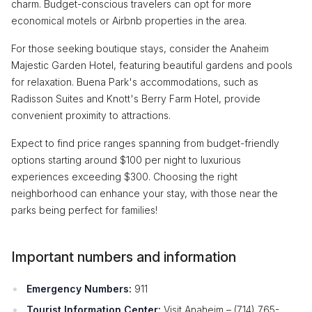
charm. Budget-conscious travelers can opt for more
economical motels or Airbnb properties in the area.
For those seeking boutique stays, consider the Anaheim
Majestic Garden Hotel, featuring beautiful gardens and pools
for relaxation. Buena Park's accommodations, such as
Radisson Suites and Knott's Berry Farm Hotel, provide
convenient proximity to attractions.
Expect to find price ranges spanning from budget-friendly
options starting around $100 per night to luxurious
experiences exceeding $300. Choosing the right
neighborhood can enhance your stay, with those near the
parks being perfect for families!
Important numbers and information
Emergency Numbers:
911
Tourist Information Center:
Visit Anaheim – (714) 765-