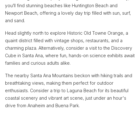
you’ll find stunning beaches like Huntington Beach and
Newport Beach, offering a lovely day trip filled with sun, surf,
and sand.
Head slightly north to explore Historic Old Towne Orange, a
quaint district filled with vintage shops, restaurants, and a
charming plaza. Alternatively, consider a visit to the Discovery
Cube in Santa Ana, where fun, hands-on science exhibits await
families and curious adults alike.
The nearby Santa Ana Mountains beckon with hiking trails and
breathtaking views, making them perfect for outdoor
enthusiasts. Consider a trip to Laguna Beach for its beautiful
coastal scenery and vibrant art scene, just under an hour's
drive from Anaheim and Buena Park.