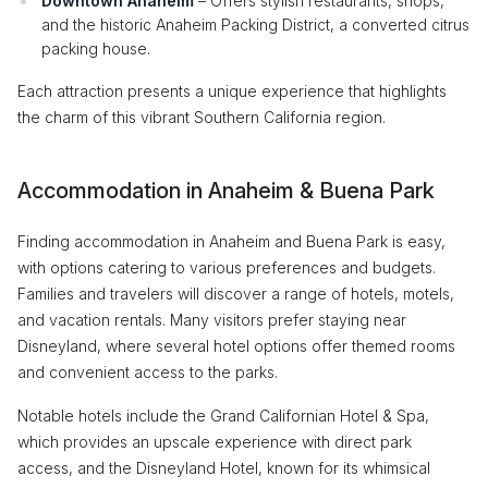
Downtown Anaheim
– Offers stylish restaurants, shops,
and the historic Anaheim Packing District, a converted citrus
packing house.
Each attraction presents a unique experience that highlights
the charm of this vibrant Southern California region.
Accommodation in Anaheim & Buena Park
Finding accommodation in Anaheim and Buena Park is easy,
with options catering to various preferences and budgets.
Families and travelers will discover a range of hotels, motels,
and vacation rentals. Many visitors prefer staying near
Disneyland, where several hotel options offer themed rooms
and convenient access to the parks.
Notable hotels include the Grand Californian Hotel & Spa,
which provides an upscale experience with direct park
access, and the Disneyland Hotel, known for its whimsical