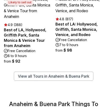
Likely to sell out
4.8 (817)
Best of LA: Hollywood,
4.9 (388)
Griffith, Santa Monica,
Best of LA, Hollywood,
Venice, and Rodeo
Griffith Park, Santa
Free Cancellation
Monica & Venice Tour
7 to 9 hours
from Anaheim
$ 98
from
Free Cancellation
8 to 9 hours
$ 92
from
View all Tours in Anaheim & Buena Park
Anaheim & Buena Park Things To