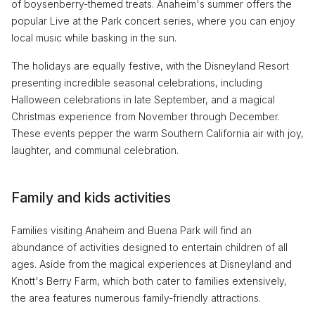
of boysenberry-themed treats. Anaheim's summer offers the
popular Live at the Park concert series, where you can enjoy
local music while basking in the sun.
The holidays are equally festive, with the Disneyland Resort
presenting incredible seasonal celebrations, including
Halloween celebrations in late September, and a magical
Christmas experience from November through December.
These events pepper the warm Southern California air with joy,
laughter, and communal celebration.
Family and kids activities
Families visiting Anaheim and Buena Park will find an
abundance of activities designed to entertain children of all
ages. Aside from the magical experiences at Disneyland and
Knott's Berry Farm, which both cater to families extensively,
the area features numerous family-friendly attractions.