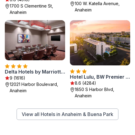
100 W. Katella Avenue,
1700 S Clementine St,
Anaheim
Anaheim
Delta Hotels by Marriott Anaheim Garden Grove
Hotel Lulu, BW Premier Collection
9 (1616)
8.6 (4284)
12021 Harbor Boulevard,
1850 S Harbor Blvd,
Anaheim
Anaheim
View all Hotels in Anaheim & Buena Park