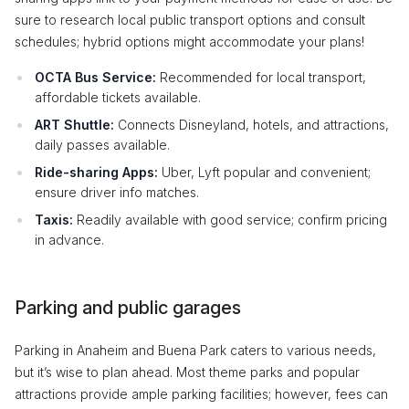
sure to research local public transport options and consult
schedules; hybrid options might accommodate your plans!
OCTA Bus Service:
Recommended for local transport,
affordable tickets available.
ART Shuttle:
Connects Disneyland, hotels, and attractions,
daily passes available.
Ride-sharing Apps:
Uber, Lyft popular and convenient;
ensure driver info matches.
Taxis:
Readily available with good service; confirm pricing
in advance.
Parking and public garages
Parking in Anaheim and Buena Park caters to various needs,
but it’s wise to plan ahead. Most theme parks and popular
attractions provide ample parking facilities; however, fees can