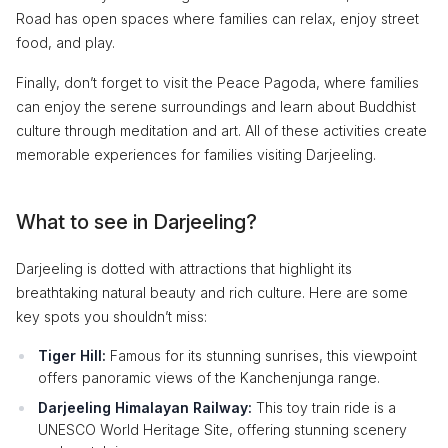
Road has open spaces where families can relax, enjoy street
food, and play.
Finally, don’t forget to visit the Peace Pagoda, where families
can enjoy the serene surroundings and learn about Buddhist
culture through meditation and art. All of these activities create
memorable experiences for families visiting Darjeeling.
What to see in Darjeeling?
Darjeeling is dotted with attractions that highlight its
breathtaking natural beauty and rich culture. Here are some
key spots you shouldn’t miss:
Tiger Hill:
Famous for its stunning sunrises, this viewpoint
offers panoramic views of the Kanchenjunga range.
Darjeeling Himalayan Railway:
This toy train ride is a
UNESCO World Heritage Site, offering stunning scenery