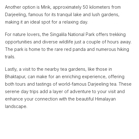
Another option is Mirik, approximately 50 kilometers from
Darjeeling, famous for its tranquil lake and lush gardens,
making it an ideal spot for a relaxing day.
For nature lovers, the Singalila National Park offers trekking
opportunities and diverse wildlife just a couple of hours away.
The park is home to the rare red panda and numerous hiking
trails.
Lastly, a visit to the nearby tea gardens, like those in
Bhaktapur, can make for an enriching experience, offering
both tours and tastings of world-famous Darjeeling tea. These
serene day trips add a layer of adventure to your visit and
enhance your connection with the beautiful Himalayan
landscape.