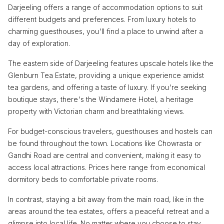
Darjeeling offers a range of accommodation options to suit
different budgets and preferences. From luxury hotels to
charming guesthouses, you'll find a place to unwind after a
day of exploration.
The eastern side of Darjeeling features upscale hotels like the
Glenburn Tea Estate, providing a unique experience amidst
tea gardens, and offering a taste of luxury. If you're seeking
boutique stays, there's the Windamere Hotel, a heritage
property with Victorian charm and breathtaking views.
For budget-conscious travelers, guesthouses and hostels can
be found throughout the town. Locations like Chowrasta or
Gandhi Road are central and convenient, making it easy to
access local attractions. Prices here range from economical
dormitory beds to comfortable private rooms.
In contrast, staying a bit away from the main road, like in the
areas around the tea estates, offers a peaceful retreat and a
glimpse into local life. No matter where you choose to stay,