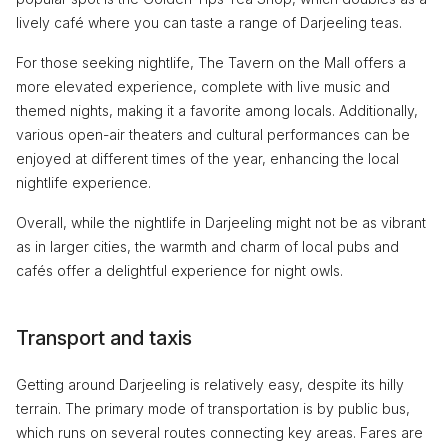
lively café where you can taste a range of Darjeeling teas.
For those seeking nightlife, The Tavern on the Mall offers a
more elevated experience, complete with live music and
themed nights, making it a favorite among locals. Additionally,
various open-air theaters and cultural performances can be
enjoyed at different times of the year, enhancing the local
nightlife experience.
Overall, while the nightlife in Darjeeling might not be as vibrant
as in larger cities, the warmth and charm of local pubs and
cafés offer a delightful experience for night owls.
Transport and taxis
Getting around Darjeeling is relatively easy, despite its hilly
terrain. The primary mode of transportation is by public bus,
which runs on several routes connecting key areas. Fares are