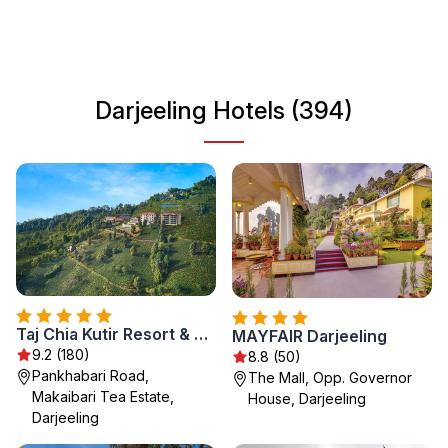
adventure or relaxation, Darjeeling's unique landscape
and heritage await you. Experience the local cuisine,
explore bustling markets, and immerse yourself in the
region's rich history. Darjeeling is a destination that caters
Darjeeling Hotels (394)
to every traveler's needs, offering something special for
everyone.
Taj Chia Kutir Resort & Spa Darjeeling
MAYFAIR Darjeeling
9.2 (180)
8.8 (50)
Pankhabari Road,
The Mall, Opp. Governor
Makaibari Tea Estate,
House, Darjeeling
Darjeeling