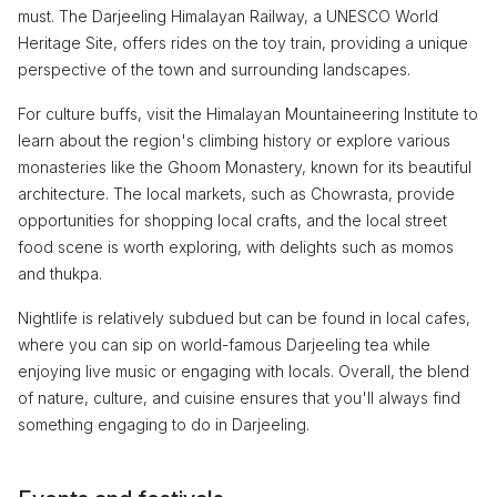
must. The Darjeeling Himalayan Railway, a UNESCO World
Heritage Site, offers rides on the toy train, providing a unique
perspective of the town and surrounding landscapes.
For culture buffs, visit the Himalayan Mountaineering Institute to
learn about the region's climbing history or explore various
monasteries like the Ghoom Monastery, known for its beautiful
architecture. The local markets, such as Chowrasta, provide
opportunities for shopping local crafts, and the local street
food scene is worth exploring, with delights such as momos
and thukpa.
Nightlife is relatively subdued but can be found in local cafes,
where you can sip on world-famous Darjeeling tea while
enjoying live music or engaging with locals. Overall, the blend
of nature, culture, and cuisine ensures that you'll always find
something engaging to do in Darjeeling.