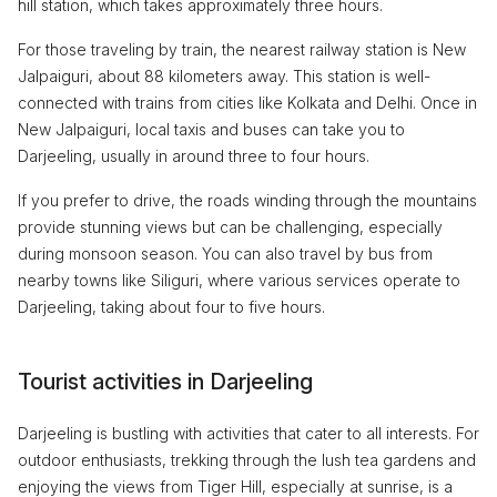
hill station, which takes approximately three hours.
For those traveling by train, the nearest railway station is New
Jalpaiguri, about 88 kilometers away. This station is well-
connected with trains from cities like Kolkata and Delhi. Once in
New Jalpaiguri, local taxis and buses can take you to
Darjeeling, usually in around three to four hours.
If you prefer to drive, the roads winding through the mountains
provide stunning views but can be challenging, especially
during monsoon season. You can also travel by bus from
nearby towns like Siliguri, where various services operate to
Darjeeling, taking about four to five hours.
Tourist activities in Darjeeling
Darjeeling is bustling with activities that cater to all interests. For
outdoor enthusiasts, trekking through the lush tea gardens and
enjoying the views from Tiger Hill, especially at sunrise, is a