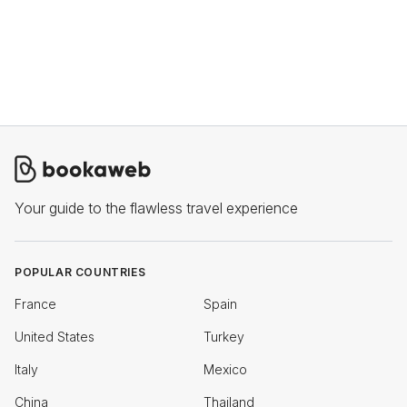
Your guide to the flawless travel experience
POPULAR COUNTRIES
France
Spain
United States
Turkey
Italy
Mexico
China
Thailand