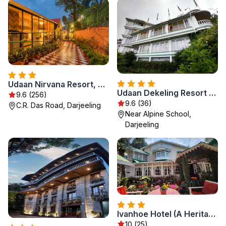
Udaan Nirvana Resort, Darjeeling
Udaan Dekeling Resort Darjeeling
9.6 (256)
9.6 (36)
C.R. Das Road, Darjeeling
Near Alpine School,
Darjeeling
Ivanhoe Hotel (A Heritage Property)
10 (25)