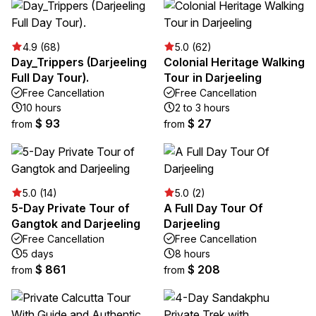
4.9 (68)
5.0 (62)
Day_Trippers (Darjeeling
Colonial Heritage Walking
Full Day Tour).
Tour in Darjeeling
Free Cancellation
Free Cancellation
10 hours
2 to 3 hours
$ 93
$ 27
from
from
5.0 (14)
5.0 (2)
5-Day Private Tour of
A Full Day Tour Of
Gangtok and Darjeeling
Darjeeling
Free Cancellation
Free Cancellation
5 days
8 hours
$ 861
$ 208
from
from