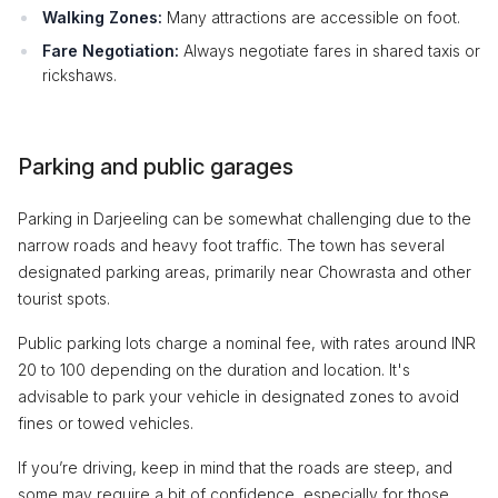
Walking Zones:
Many attractions are accessible on foot.
Fare Negotiation:
Always negotiate fares in shared taxis or
rickshaws.
Parking and public garages
Parking in Darjeeling can be somewhat challenging due to the
narrow roads and heavy foot traffic. The town has several
designated parking areas, primarily near Chowrasta and other
tourist spots.
Public parking lots charge a nominal fee, with rates around INR
20 to 100 depending on the duration and location. It's
advisable to park your vehicle in designated zones to avoid
fines or towed vehicles.
If you’re driving, keep in mind that the roads are steep, and
some may require a bit of confidence, especially for those