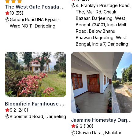
4, Franklyn Prestage Road,
The West Gate Posada By Summit
The, Mall Rd, Chauk
10 (55)
Bazaar, Darjeeling, West
Gandhi Road INA Bypass
Bengal 734101, India Mall
Ward NO 11, Darjeeling
Road, Below Bhanu
Bhawan Darjeeling, West
Bengal, India 7, Darjeeling
Bloomfield Farmhouse and Eco-Resort
9.2 (240)
Bloomfield Road, Darjeeling
Jasmine Homestay Darjeeling
9.6 (130)
Chowki Dara , Bhalutar