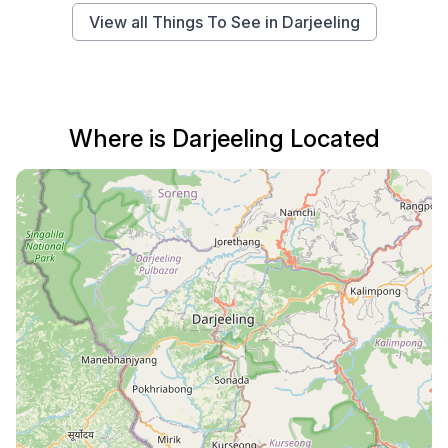
View all Things To See in Darjeeling
Where is Darjeeling Located