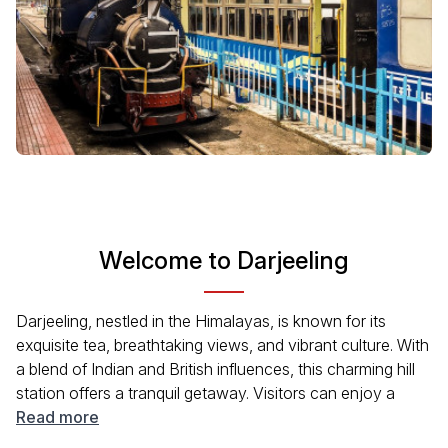
Welcome to Darjeeling
Darjeeling, nestled in the Himalayas, is known for its
exquisite tea, breathtaking views, and vibrant culture. With
a blend of Indian and British influences, this charming hill
station offers a tranquil getaway. Visitors can enjoy a
pleasant climate, lush gardens, and stunning vistas of the
Read more
Kanchenjunga mountain range. Whether you seek