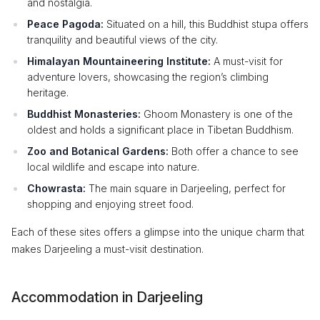
and nostalgia.
Peace Pagoda:
Situated on a hill, this Buddhist stupa offers
tranquility and beautiful views of the city.
Himalayan Mountaineering Institute:
A must-visit for
adventure lovers, showcasing the region’s climbing
heritage.
Buddhist Monasteries:
Ghoom Monastery is one of the
oldest and holds a significant place in Tibetan Buddhism.
Zoo and Botanical Gardens:
Both offer a chance to see
local wildlife and escape into nature.
Chowrasta:
The main square in Darjeeling, perfect for
shopping and enjoying street food.
Each of these sites offers a glimpse into the unique charm that
makes Darjeeling a must-visit destination.
Accommodation in Darjeeling