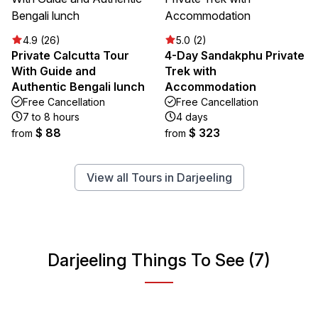
4.9 (26)
5.0 (2)
Private Calcutta Tour
4-Day Sandakphu Private
With Guide and
Trek with
Authentic Bengali lunch
Accommodation
Free Cancellation
Free Cancellation
7 to 8 hours
4 days
$ 88
$ 323
from
from
View all Tours in Darjeeling
Darjeeling Things To See (7)