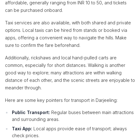
affordable, generally ranging from INR 10 to 50, and tickets
can be purchased onboard.
Taxi services are also available, with both shared and private
options. Local taxis can be hired from stands or booked via
apps, offering a convenient way to navigate the hills. Make
sure to confirm the fare beforehand.
Additionally, rickshaws and local hand-pulled carts are
common, especially for short distances. Walking is another
good way to explore; many attractions are within walking
distance of each other, and the scenic streets are enjoyable to
meander through.
Here are some key pointers for transport in Darjeeling:
Public Transport:
Regular buses between main attractions
and surrounding areas.
Taxi App:
Local apps provide ease of transport; always
check prices.