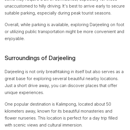
unaccustomed to hilly driving. It's best to arrive early to secure
suitable parking, especially during peak tourist seasons.
Overall, while parking is available, exploring Darjeeling on foot
or utilizing public transportation might be more convenient and
enjoyable.
Surroundings of Darjeeling
Darjeeling is not only breathtaking in itself but also serves as a
great base for exploring several beautiful nearby locations.
Just a short drive away, you can discover places that offer
unique experiences.
One popular destination is Kalimpong, located about 50
kilometers away, known for its beautiful monasteries and
flower nurseries. This location is perfect for a day trip filled
with scenic views and cultural immersion.