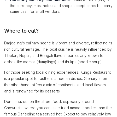
the currency; most hotels and shops accept cards but carry
some cash for small vendors.
Where to eat?
Darjeeling's culinary scene is vibrant and diverse, reflecting its
rich cultural heritage. The local cuisine is heavily influenced by
Tibetan, Nepali, and Bengali flavors, particularly known for
dishes like momos (dumplings) and thukpa (noodle soup).
For those seeking local dining experiences, Kunga Restaurant
is a popular spot for authentic Tibetan dishes. Glenary's, on
the other hand, offers a mix of continental and local flavors
and is renowned for its desserts.
Don't miss out on the street food, especially around
Chowrasta, where you can taste fried momo, noodles, and the
famous Darjeeling tea served hot. Expect to pay relatively low