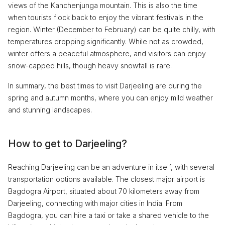
views of the Kanchenjunga mountain. This is also the time
when tourists flock back to enjoy the vibrant festivals in the
region. Winter (December to February) can be quite chilly, with
temperatures dropping significantly. While not as crowded,
winter offers a peaceful atmosphere, and visitors can enjoy
snow-capped hills, though heavy snowfall is rare.
In summary, the best times to visit Darjeeling are during the
spring and autumn months, where you can enjoy mild weather
and stunning landscapes.
How to get to Darjeeling?
Reaching Darjeeling can be an adventure in itself, with several
transportation options available. The closest major airport is
Bagdogra Airport, situated about 70 kilometers away from
Darjeeling, connecting with major cities in India. From
Bagdogra, you can hire a taxi or take a shared vehicle to the