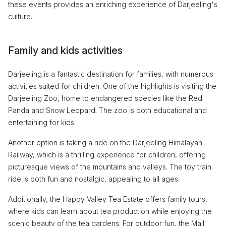
these events provides an enriching experience of Darjeeling's
culture.
Family and kids activities
Darjeeling is a fantastic destination for families, with numerous
activities suited for children. One of the highlights is visiting the
Darjeeling Zoo, home to endangered species like the Red
Panda and Snow Leopard. The zoo is both educational and
entertaining for kids.
Another option is taking a ride on the Darjeeling Himalayan
Railway, which is a thrilling experience for children, offering
picturesque views of the mountains and valleys. The toy train
ride is both fun and nostalgic, appealing to all ages.
Additionally, the Happy Valley Tea Estate offers family tours,
where kids can learn about tea production while enjoying the
scenic beauty of the tea gardens. For outdoor fun, the Mall