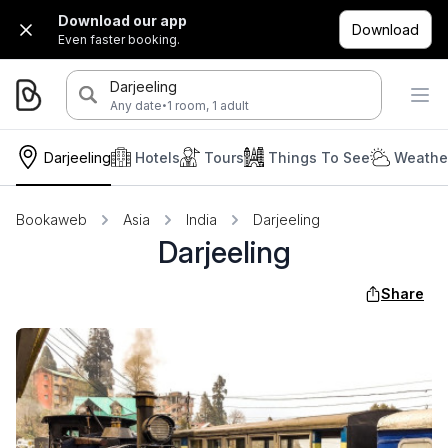
Download our app
Download
Even faster booking.
Darjeeling
·
Any date
1 room, 1 adult
Darjeeling
Hotels
Tours
Things To See
Weather
Bookaweb
Asia
India
Darjeeling
Darjeeling
Share