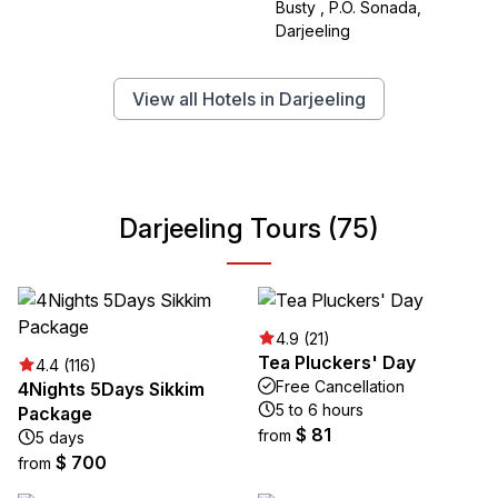
Busty , P.O. Sonada,
Darjeeling
View all Hotels in Darjeeling
Darjeeling Tours (75)
4.9 (21)
Tea Pluckers' Day
4.4 (116)
Free Cancellation
4Nights 5Days Sikkim
5 to 6 hours
Package
$ 81
from
5 days
$ 700
from