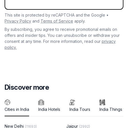
This site is protected by reCAPTCHA and the Google •
Privacy Policy
and
Terms of Service
apply.
By subscribing, you agree to receive promotional emails on
offers and insider tips. You can unsubscribe or withdraw your
consent at any time. For more information, read our
privacy
policy.
Discover more
Cities in India
India Hotels
India Tours
India Things to
New Delhi
Jaipur
(11693)
(2992)