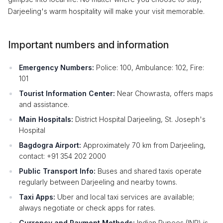
Darjeeling's warm hospitality will make your visit memorable.
Important numbers and information
Emergency Numbers:
Police: 100, Ambulance: 102, Fire:
101
Tourist Information Center:
Near Chowrasta, offers maps
and assistance.
Main Hospitals:
District Hospital Darjeeling, St. Joseph's
Hospital
Bagdogra Airport:
Approximately 70 km from Darjeeling,
contact: +91 354 202 2000
Public Transport Info:
Buses and shared taxis operate
regularly between Darjeeling and nearby towns.
Taxi Apps:
Uber and local taxi services are available;
always negotiate or check apps for rates.
Currency and Payment Methods:
Indian Rupees (INR) is