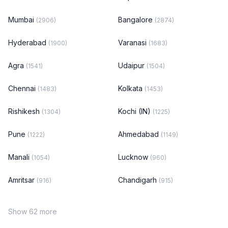
Mumbai
Bangalore
(2906)
(2874)
Hyderabad
Varanasi
(1900)
(1683)
Agra
Udaipur
(1541)
(1504)
Chennai
Kolkata
(1483)
(1453)
Rishikesh
Kochi (IN)
(1304)
(1225)
Pune
Ahmedabad
(1222)
(1149)
Manali
Lucknow
(1054)
(960)
Amritsar
Chandigarh
(916)
(915)
Show 62 more