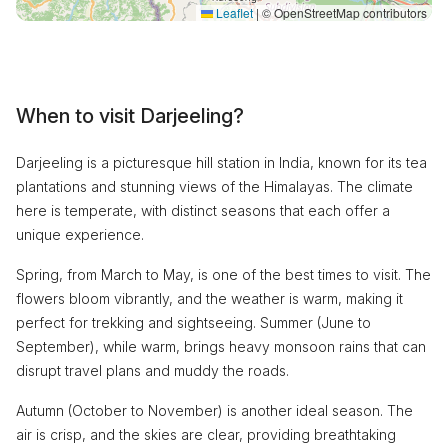
Leaflet
|
© OpenStreetMap contributors
When to visit Darjeeling?
Darjeeling is a picturesque hill station in India, known for its tea
plantations and stunning views of the Himalayas. The climate
here is temperate, with distinct seasons that each offer a
unique experience.
Spring, from March to May, is one of the best times to visit. The
flowers bloom vibrantly, and the weather is warm, making it
perfect for trekking and sightseeing. Summer (June to
September), while warm, brings heavy monsoon rains that can
disrupt travel plans and muddy the roads.
Autumn (October to November) is another ideal season. The
air is crisp, and the skies are clear, providing breathtaking