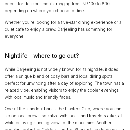
prices for delicious meals, ranging from INR 100 to 800,
depending on where you choose to dine.
Whether you’re looking for a five-star dining experience or a
quiet café to enjoy a brew, Darjeeling has something for
everyone.
Nightlife – where to go out?
While Darjeeling is not widely known for its nightlife, it does
offer a unique blend of cozy bars and local dining spots
perfect for unwinding after a day of exploring. The town has a
relaxed vibe, enabling visitors to enjoy the cooler evenings
with local music and friendly faces.
One of the standout bars is the Planters Club, where you can
sip on local brews, socialize with locals and travelers alike, all
while enjoying stunning views of the mountains. Another
popular spot is the Golden Tips Tea Shop, which doubles as a