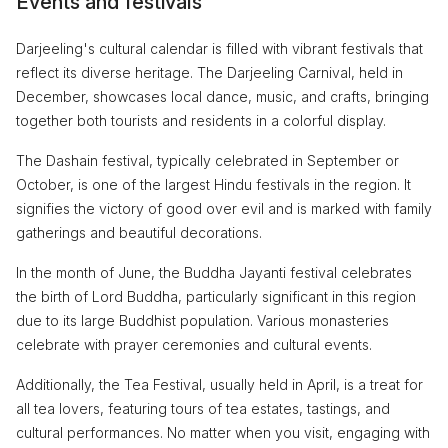
Events and festivals
Darjeeling's cultural calendar is filled with vibrant festivals that
reflect its diverse heritage. The Darjeeling Carnival, held in
December, showcases local dance, music, and crafts, bringing
together both tourists and residents in a colorful display.
The Dashain festival, typically celebrated in September or
October, is one of the largest Hindu festivals in the region. It
signifies the victory of good over evil and is marked with family
gatherings and beautiful decorations.
In the month of June, the Buddha Jayanti festival celebrates
the birth of Lord Buddha, particularly significant in this region
due to its large Buddhist population. Various monasteries
celebrate with prayer ceremonies and cultural events.
Additionally, the Tea Festival, usually held in April, is a treat for
all tea lovers, featuring tours of tea estates, tastings, and
cultural performances. No matter when you visit, engaging with