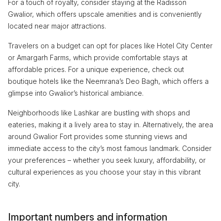
For a touch of royalty, consider staying at the Radisson
Gwalior, which offers upscale amenities and is conveniently
located near major attractions.
Travelers on a budget can opt for places like Hotel City Center
or Amargarh Farms, which provide comfortable stays at
affordable prices. For a unique experience, check out
boutique hotels like the Neemrana’s Deo Bagh, which offers a
glimpse into Gwalior’s historical ambiance.
Neighborhoods like Lashkar are bustling with shops and
eateries, making it a lively area to stay in. Alternatively, the area
around Gwalior Fort provides some stunning views and
immediate access to the city’s most famous landmark. Consider
your preferences – whether you seek luxury, affordability, or
cultural experiences as you choose your stay in this vibrant
city.
Important numbers and information