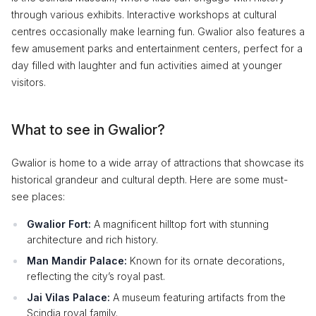
through various exhibits. Interactive workshops at cultural
centres occasionally make learning fun. Gwalior also features a
few amusement parks and entertainment centers, perfect for a
day filled with laughter and fun activities aimed at younger
visitors.
What to see in Gwalior?
Gwalior is home to a wide array of attractions that showcase its
historical grandeur and cultural depth. Here are some must-
see places:
Gwalior Fort:
A magnificent hilltop fort with stunning
architecture and rich history.
Man Mandir Palace:
Known for its ornate decorations,
reflecting the city’s royal past.
Jai Vilas Palace:
A museum featuring artifacts from the
Scindia royal family.