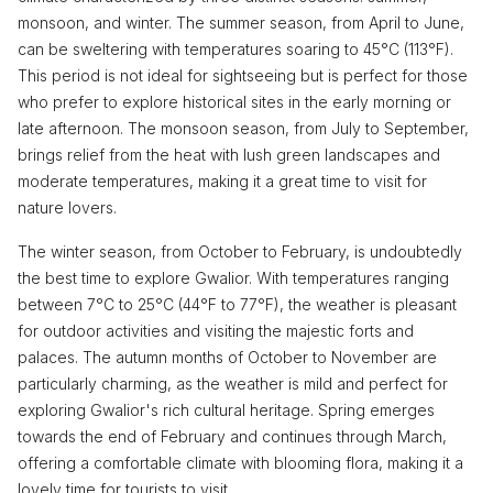
monsoon, and winter. The summer season, from April to June,
can be sweltering with temperatures soaring to 45°C (113°F).
This period is not ideal for sightseeing but is perfect for those
who prefer to explore historical sites in the early morning or
late afternoon. The monsoon season, from July to September,
brings relief from the heat with lush green landscapes and
moderate temperatures, making it a great time to visit for
nature lovers.
The winter season, from October to February, is undoubtedly
the best time to explore Gwalior. With temperatures ranging
between 7°C to 25°C (44°F to 77°F), the weather is pleasant
for outdoor activities and visiting the majestic forts and
palaces. The autumn months of October to November are
particularly charming, as the weather is mild and perfect for
exploring Gwalior's rich cultural heritage. Spring emerges
towards the end of February and continues through March,
offering a comfortable climate with blooming flora, making it a
lovely time for tourists to visit.