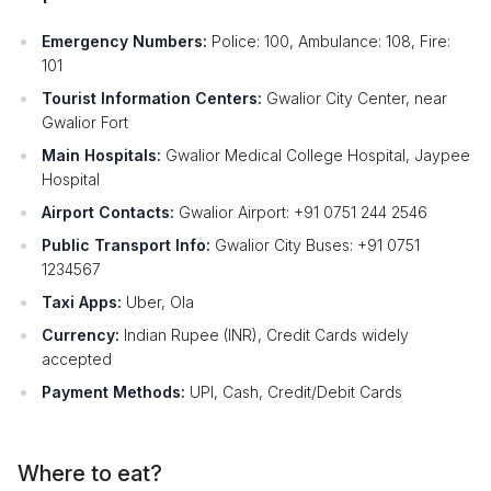
Emergency Numbers:
Police: 100, Ambulance: 108, Fire:
101
Tourist Information Centers:
Gwalior City Center, near
Gwalior Fort
Main Hospitals:
Gwalior Medical College Hospital, Jaypee
Hospital
Airport Contacts:
Gwalior Airport: +91 0751 244 2546
Public Transport Info:
Gwalior City Buses: +91 0751
1234567
Taxi Apps:
Uber, Ola
Currency:
Indian Rupee (INR), Credit Cards widely
accepted
Payment Methods:
UPI, Cash, Credit/Debit Cards
Where to eat?