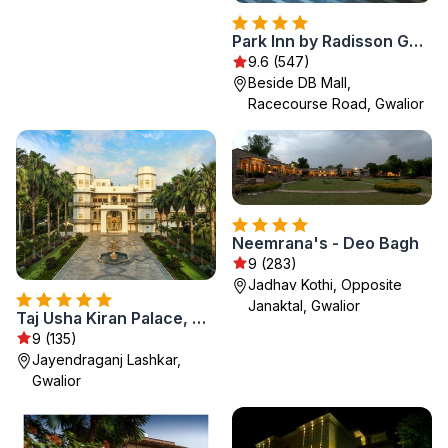
Park Inn by Radisson Gwalior
9.6 (547)
Beside DB Mall,
Racecourse Road, Gwalior
Neemrana's - Deo Bagh
9 (283)
Jadhav Kothi, Opposite
Janaktal, Gwalior
Taj Usha Kiran Palace, Gwalior
9 (135)
Jayendraganj Lashkar,
Gwalior