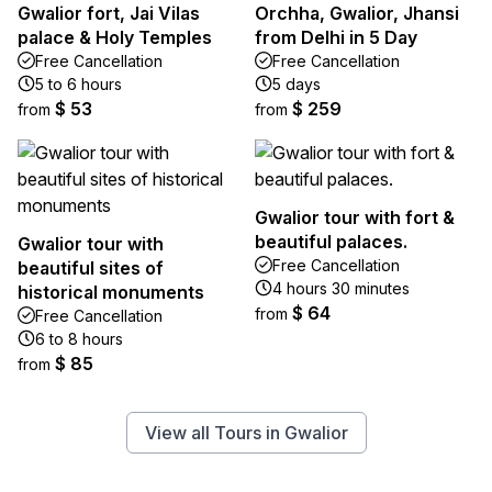
Gwalior fort, Jai Vilas
Orchha, Gwalior, Jhansi
palace & Holy Temples
from Delhi in 5 Day
Free Cancellation
Free Cancellation
5 to 6 hours
5 days
$ 53
$ 259
from
from
Gwalior tour with fort &
beautiful palaces.
Gwalior tour with
Free Cancellation
beautiful sites of
4 hours 30 minutes
historical monuments
$ 64
from
Free Cancellation
6 to 8 hours
$ 85
from
View all Tours in Gwalior