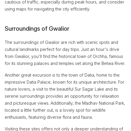
cautious of traffic, especially during peak hours, and consider
using maps for navigating the city efficiently.
Surroundings of Gwalior
The surroundings of Gwalior are rich with scenic spots and
cultural landmarks perfect for day trips. Just an hour's drive
from Gwalior, you'll find the historical town of Orchha, famous
for its stunning palaces and temples set along the Betwa River.
Another great excursion is to the town of Datia, home to the
impressive Datia Palace, known for its unique architecture. For
nature lovers, a visit to the beautiful Sur Sagar Lake and its
serene surroundings provides an opportunity for relaxation
and picturesque views. Additionally, the Madhav National Park,
located a little further out, is a lovely spot for wildlife
enthusiasts, featuring diverse flora and fauna.
Visiting these sites offers not only a deeper understanding of