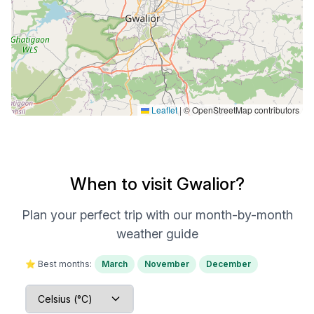
Leaflet
|
© OpenStreetMap contributors
When to visit Gwalior?
Plan your perfect trip with our month-by-month
weather guide
⭐ Best months:
March
November
December