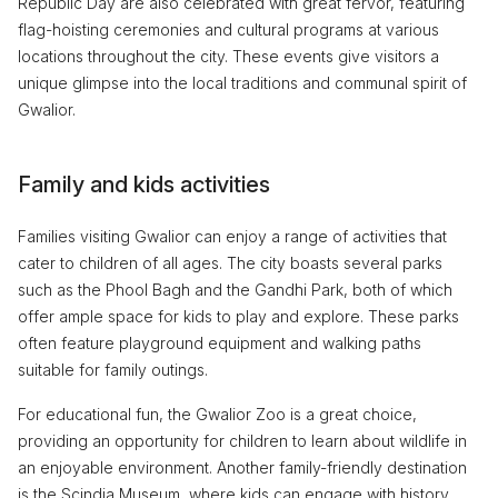
Republic Day are also celebrated with great fervor, featuring
flag-hoisting ceremonies and cultural programs at various
locations throughout the city. These events give visitors a
unique glimpse into the local traditions and communal spirit of
Gwalior.
Family and kids activities
Families visiting Gwalior can enjoy a range of activities that
cater to children of all ages. The city boasts several parks
such as the Phool Bagh and the Gandhi Park, both of which
offer ample space for kids to play and explore. These parks
often feature playground equipment and walking paths
suitable for family outings.
For educational fun, the Gwalior Zoo is a great choice,
providing an opportunity for children to learn about wildlife in
an enjoyable environment. Another family-friendly destination
is the Scindia Museum, where kids can engage with history