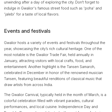
unwinding after a day of exploring the city. Don’t forget to
indulge in Gwalior's famous street food such as 'poha' and
'jalebi' for a taste of local flavors.
Events and festivals
Gwalior hosts a variety of events and festivals throughout the
year, showcasing the city’s rich cultural heritage. One of the
most notable is the Gwalior Trade Fair, held annually in
January, attracting visitors with local crafts, food, and
entertainment. Another highlight is the Tansen Samaroh,
celebrated in December in honor of the renowned musician
Tansen, featuring beautiful renditions of classical music that
draw artists from across India.
The Gwalior Carnival, typically held in the month of March, is a
colorful celebration filled with vibrant parades, cultural
performances, and local cuisine. Independence Day and