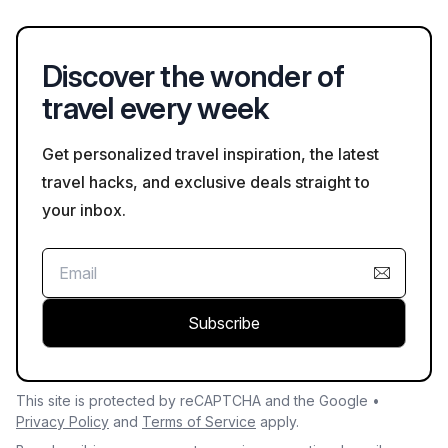
out traditional crafts can provide insight into the region's
culture and craftsmanship.
Discover the wonder of
travel every week
Get personalized travel inspiration, the latest
travel hacks, and exclusive deals straight to
your inbox.
Subscribe
This site is protected by reCAPTCHA and the Google •
Privacy Policy
and
Terms of Service
apply.