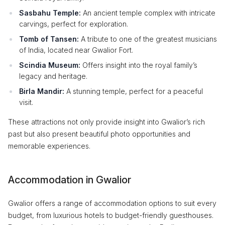
Sasbahu Temple:
An ancient temple complex with intricate
carvings, perfect for exploration.
Tomb of Tansen:
A tribute to one of the greatest musicians
of India, located near Gwalior Fort.
Scindia Museum:
Offers insight into the royal family’s
legacy and heritage.
Birla Mandir:
A stunning temple, perfect for a peaceful
visit.
These attractions not only provide insight into Gwalior’s rich
past but also present beautiful photo opportunities and
memorable experiences.
Accommodation in Gwalior
Gwalior offers a range of accommodation options to suit every
budget, from luxurious hotels to budget-friendly guesthouses.