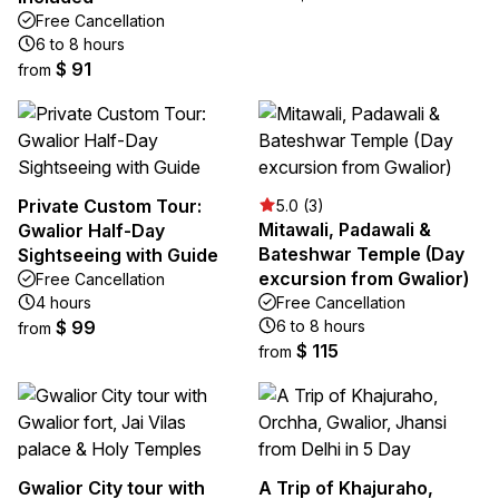
Free Cancellation
6 to 8 hours
$ 91
from
Private Custom Tour:
5.0 (3)
Mitawali, Padawali &
Gwalior Half-Day
Bateshwar Temple (Day
Sightseeing with Guide
excursion from Gwalior)
Free Cancellation
4 hours
Free Cancellation
$ 99
6 to 8 hours
from
$ 115
from
Gwalior City tour with
A Trip of Khajuraho,