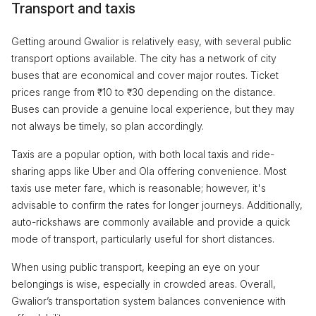
Transport and taxis
Getting around Gwalior is relatively easy, with several public
transport options available. The city has a network of city
buses that are economical and cover major routes. Ticket
prices range from ₹10 to ₹30 depending on the distance.
Buses can provide a genuine local experience, but they may
not always be timely, so plan accordingly.
Taxis are a popular option, with both local taxis and ride-
sharing apps like Uber and Ola offering convenience. Most
taxis use meter fare, which is reasonable; however, it's
advisable to confirm the rates for longer journeys. Additionally,
auto-rickshaws are commonly available and provide a quick
mode of transport, particularly useful for short distances.
When using public transport, keeping an eye on your
belongings is wise, especially in crowded areas. Overall,
Gwalior’s transportation system balances convenience with