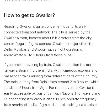
How to get to Gwalior?
Reaching Gwalior is quite convenient due to its well-
connected transport network. The city is served by the
Gwalior Airport, located about 8 kilometers from the city
center. Regular flights connect Gwalior to major cities like
Delhi, Mumbai, and Bhopal, with a flight duration of
approximately 1 to 2 hours from these hubs.
If you prefer traveling by train, Gwalior Junction is a major
railway station in northern India, with numerous express and
passenger trains arriving from different parts of the country.
The train journey from Delhi takes around 2 to 3 hours, while
it's about 2 hours from Agra. For road travelers, Gwalior is
easily accessible by bus or car, with National Highways 3 and
44 connecting it to various cities. Buses operate frequently
from nearby cities like Agra and Jhansi, making it a feasible