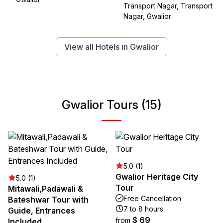
Transport Nagar, Transport
Nagar, Gwalior
View all Hotels in Gwalior
Gwalior Tours (15)
5.0 (1)
Gwalior Heritage City
5.0 (1)
Tour
Mitawali,Padawali &
Free Cancellation
Bateshwar Tour with
7 to 8 hours
Guide, Entrances
$ 69
from
Included