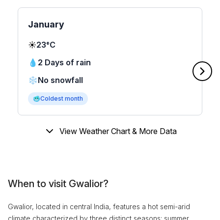
January
☀️
23°C
💧
2 Days of rain
❄️
No snowfall
🥶
Coldest month
View Weather Chart & More Data
When to visit Gwalior?
Gwalior, located in central India, features a hot semi-arid
climate characterized by three distinct seasons: summer,