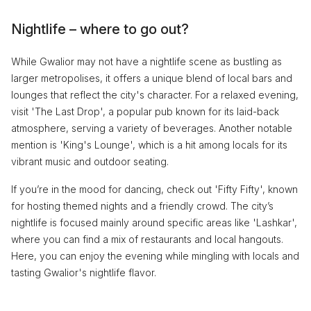
Nightlife – where to go out?
While Gwalior may not have a nightlife scene as bustling as
larger metropolises, it offers a unique blend of local bars and
lounges that reflect the city's character. For a relaxed evening,
visit 'The Last Drop', a popular pub known for its laid-back
atmosphere, serving a variety of beverages. Another notable
mention is 'King's Lounge', which is a hit among locals for its
vibrant music and outdoor seating.
If you’re in the mood for dancing, check out 'Fifty Fifty', known
for hosting themed nights and a friendly crowd. The city’s
nightlife is focused mainly around specific areas like 'Lashkar',
where you can find a mix of restaurants and local hangouts.
Here, you can enjoy the evening while mingling with locals and
tasting Gwalior's nightlife flavor.