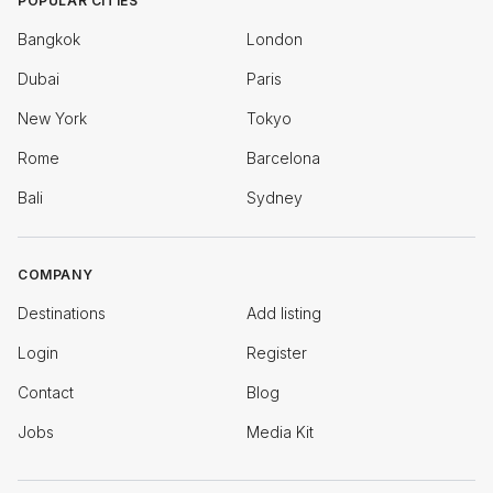
POPULAR CITIES
Bangkok
London
Dubai
Paris
New York
Tokyo
Rome
Barcelona
Bali
Sydney
COMPANY
Destinations
Add listing
Login
Register
Contact
Blog
Jobs
Media Kit