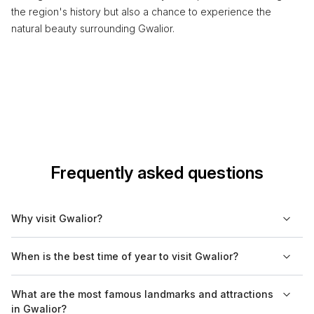
the region's history but also a chance to experience the
natural beauty surrounding Gwalior.
Frequently asked questions
Why visit Gwalior?
Gwalior is known for its historical significance and rich cultural
When is the best time of year to visit Gwalior?
heritage. The city features impressive fortifications, palaces,
and temples that date back centuries, reflecting its storied
The best time to visit Gwalior is from October to March, when
What are the most famous landmarks and attractions
past. Visitors can explore the Gwalior Fort, one of India's most
the weather is mild and pleasant. During this period, daytime
in Gwalior?
magnificent forts, and learn about the region's history.