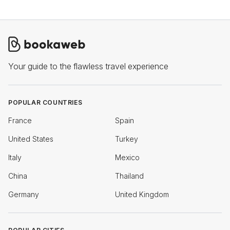
Your guide to the flawless travel experience
POPULAR COUNTRIES
France
Spain
United States
Turkey
Italy
Mexico
China
Thailand
Germany
United Kingdom