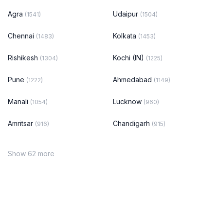
Agra
Udaipur
(1541)
(1504)
Chennai
Kolkata
(1483)
(1453)
Rishikesh
Kochi (IN)
(1304)
(1225)
Pune
Ahmedabad
(1222)
(1149)
Manali
Lucknow
(1054)
(960)
Amritsar
Chandigarh
(916)
(915)
Show 62 more