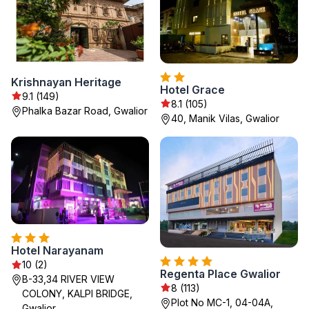
Krishnayan Heritage
Hotel Grace
9.1 (149)
8.1 (105)
Phalka Bazar Road, Gwalior
40, Manik Vilas, Gwalior
Hotel Narayanam
10 (2)
Regenta Place Gwalior
B-33,34 RIVER VIEW
8 (113)
COLONY, KALPI BRIDGE,
Plot No MC-1, 04-04A,
Gwalior