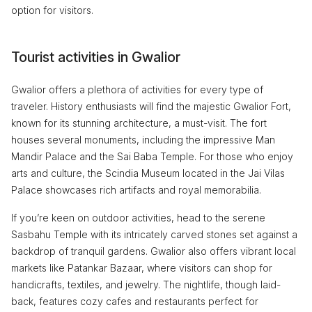
option for visitors.
Tourist activities in Gwalior
Gwalior offers a plethora of activities for every type of
traveler. History enthusiasts will find the majestic Gwalior Fort,
known for its stunning architecture, a must-visit. The fort
houses several monuments, including the impressive Man
Mandir Palace and the Sai Baba Temple. For those who enjoy
arts and culture, the Scindia Museum located in the Jai Vilas
Palace showcases rich artifacts and royal memorabilia.
If you’re keen on outdoor activities, head to the serene
Sasbahu Temple with its intricately carved stones set against a
backdrop of tranquil gardens. Gwalior also offers vibrant local
markets like Patankar Bazaar, where visitors can shop for
handicrafts, textiles, and jewelry. The nightlife, though laid-
back, features cozy cafes and restaurants perfect for