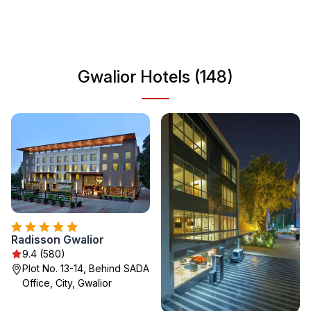
historic significance and modern vibrancy makes Gwalior
a must-visit destination for travelers seeking an authentic
Indian experience. Whether you're wandering through its
bustling markets or relaxing in its gardens, Gwalior invites
Gwalior Hotels (148)
exploration and discovery.
Radisson Gwalior
9.4 (580)
Plot No. 13-14, Behind SADA
Office, City, Gwalior