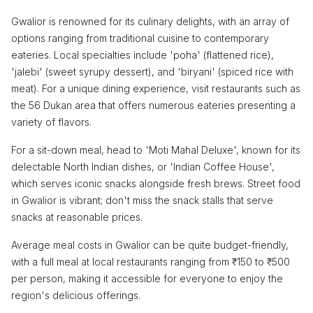
Gwalior is renowned for its culinary delights, with an array of
options ranging from traditional cuisine to contemporary
eateries. Local specialties include 'poha' (flattened rice),
'jalebi' (sweet syrupy dessert), and 'biryani' (spiced rice with
meat). For a unique dining experience, visit restaurants such as
the 56 Dukan area that offers numerous eateries presenting a
variety of flavors.
For a sit-down meal, head to 'Moti Mahal Deluxe', known for its
delectable North Indian dishes, or 'Indian Coffee House',
which serves iconic snacks alongside fresh brews. Street food
in Gwalior is vibrant; don't miss the snack stalls that serve
snacks at reasonable prices.
Average meal costs in Gwalior can be quite budget-friendly,
with a full meal at local restaurants ranging from ₹150 to ₹500
per person, making it accessible for everyone to enjoy the
region's delicious offerings.