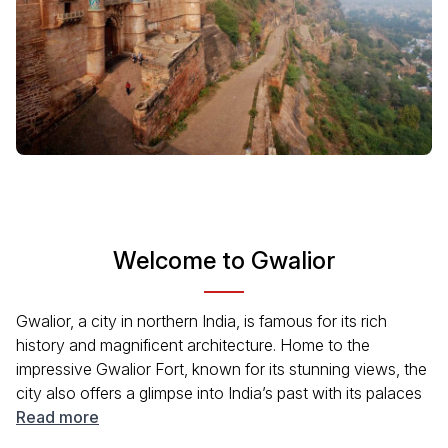
Welcome to Gwalior
Gwalior, a city in northern India, is famous for its rich
history and magnificent architecture. Home to the
impressive Gwalior Fort, known for its stunning views, the
city also offers a glimpse into India’s past with its palaces
and temples. Visitors can experience local culture through
Read more
various festivals and traditional events. The blend of