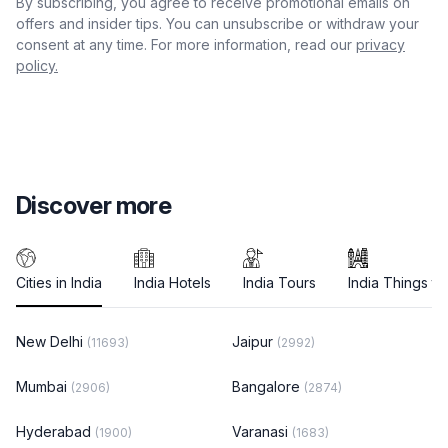
By subscribing, you agree to receive promotional emails on
offers and insider tips. You can unsubscribe or withdraw your
consent at any time. For more information, read our
privacy
policy.
Discover more
Cities in India
India Hotels
India Tours
India Things to
New Delhi
Jaipur
(11693)
(2992)
Mumbai
Bangalore
(2906)
(2874)
Hyderabad
Varanasi
(1900)
(1683)