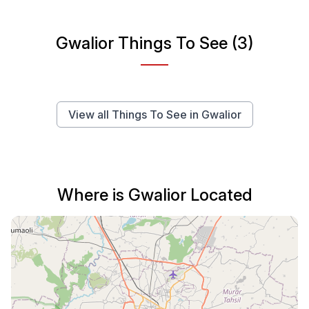
Gwalior Things To See (3)
View all Things To See in Gwalior
Where is Gwalior Located