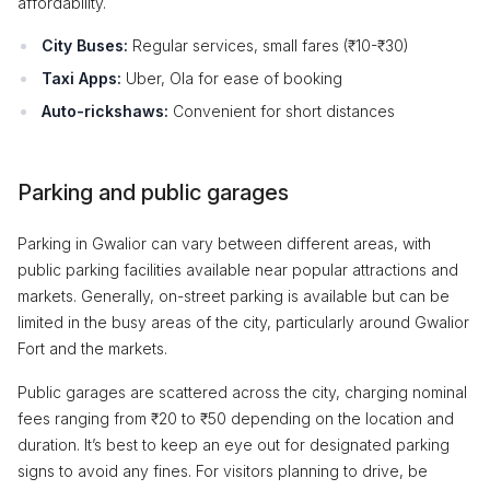
affordability.
City Buses:
Regular services, small fares (₹10-₹30)
Taxi Apps:
Uber, Ola for ease of booking
Auto-rickshaws:
Convenient for short distances
Parking and public garages
Parking in Gwalior can vary between different areas, with
public parking facilities available near popular attractions and
markets. Generally, on-street parking is available but can be
limited in the busy areas of the city, particularly around Gwalior
Fort and the markets.
Public garages are scattered across the city, charging nominal
fees ranging from ₹20 to ₹50 depending on the location and
duration. It’s best to keep an eye out for designated parking
signs to avoid any fines. For visitors planning to drive, be