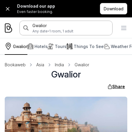
Download our app
Download
Even faster booking.
Gwalior
·
Any date
1 room, 1 adult
Gwalior
Hotels
Tours
Things To See
Weather F
Bookaweb
Asia
India
Gwalior
Gwalior
Share