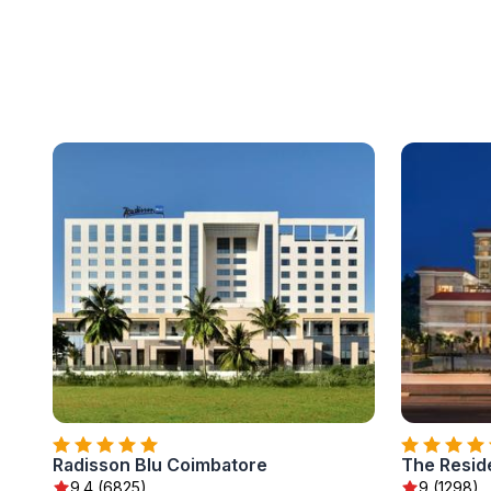
Radisson Blu Coimbatore
The Resid
9.4 (6825)
9 (1298)