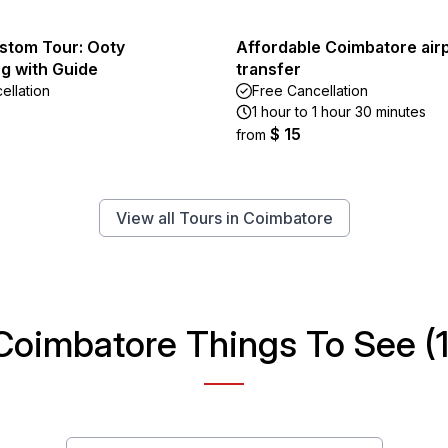
ustom Tour: Ooty
Affordable Coimbatore air
g with Guide
transfer
ellation
Free Cancellation
1 hour to 1 hour 30 minutes
$ 15
from
View all Tours in Coimbatore
Coimbatore Things To See (1