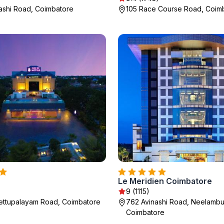
ashi Road, Coimbatore
105 Race Course Road, Coim
Le Meridien Coimbatore
9 (1115)
ettupalayam Road, Coimbatore
762 Avinashi Road, Neelambur
Coimbatore