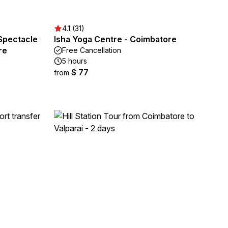
4.1 (31)
 Spectacle
Isha Yoga Centre - Coimbatore
re
Free Cancellation
5 hours
$ 77
from