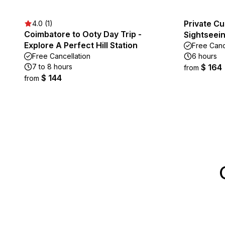
Private C
4.0 (1)
Coimbatore to Ooty Day Trip -
Sightseein
Explore A Perfect Hill Station
Free Canc
Free Cancellation
6 hours
7 to 8 hours
$ 164
from
$ 144
from