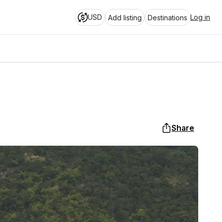
USD
Log in
Add listing
Destinations
Share