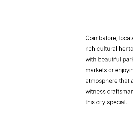
Coimbatore, locate
rich cultural heri
with beautiful pa
markets or enjoyi
atmosphere that at
witness craftsman
this city special.