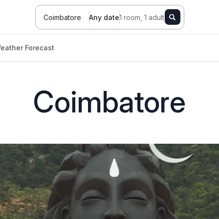
Coimbatore
Any date
1 room, 1 adult
eather Forecast
Coimbatore