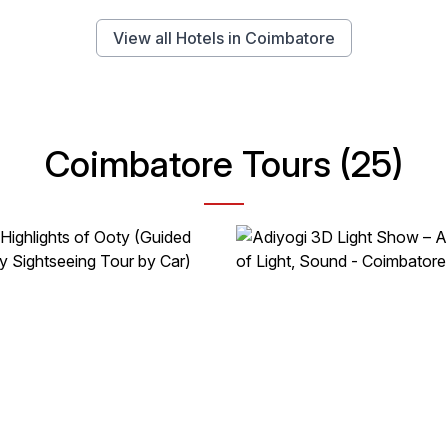
View all Hotels in Coimbatore
Coimbatore Tours (25)