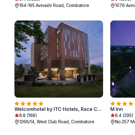
164-165 Avinashi Road, Coimbatore
1076 Avin
Welcomhotel by ITC Hotels, Race Course, Coimbatore
M Inn
8.8 (168)
8.4 (295)
1266/14, West Club Road, Coimbatore
No.257 M