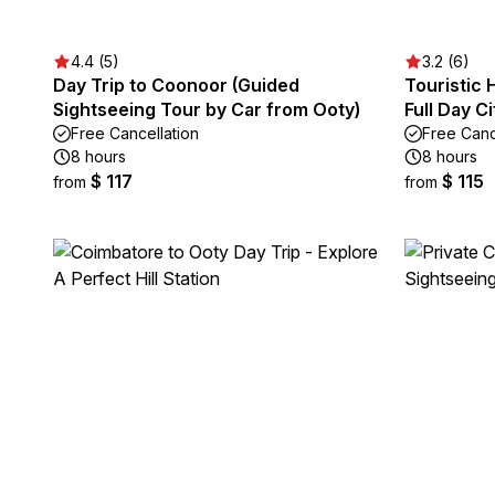
4.4 (5)
3.2 (6)
Day Trip to Coonoor (Guided
Touristic 
Sightseeing Tour by Car from Ooty)
Full Day C
Free Cancellation
Free Canc
8 hours
8 hours
$ 117
$ 115
from
from