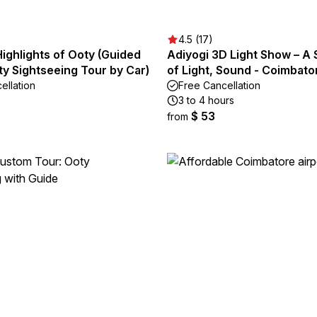
4.5 (17)
Highlights of Ooty (Guided
Adiyogi 3D Light Show – A
ity Sightseeing Tour by Car)
of Light, Sound - Coimbato
ellation
Free Cancellation
3 to 4 hours
$ 53
from