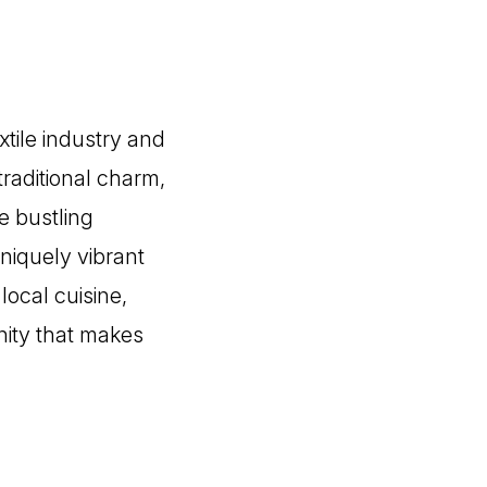
xtile industry and
traditional charm,
e bustling
niquely vibrant
local cuisine,
nity that makes