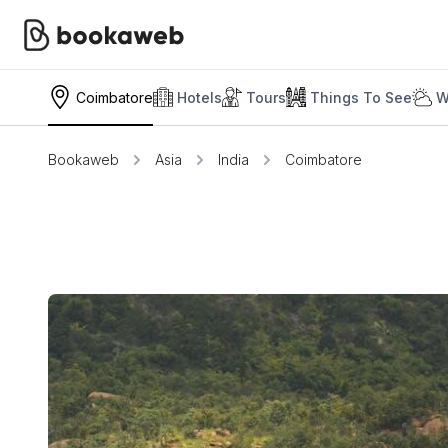
Coimbatore
Hotels
Tours
Things To See
W
Bookaweb
Asia
India
Coimbatore