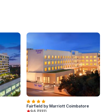
Fairfield by Marriott Coimbatore
9.6 (1332)