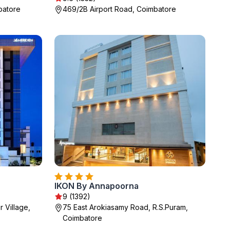
batore
469/2B Airport Road, Coimbatore
IKON By Annapoorna
9 (1392)
 Village,
75 East Arokiasamy Road, R.S.Puram,
Coimbatore