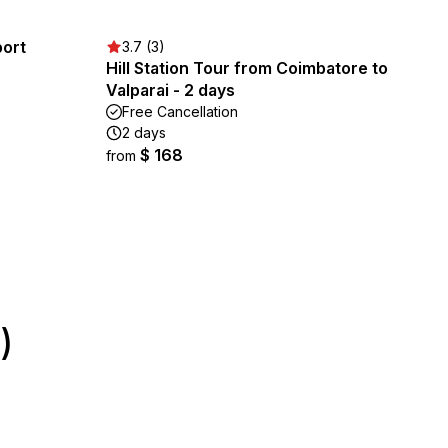
port
3.7 (3)
Hill Station Tour from Coimbatore to
Valparai - 2 days
Free Cancellation
2 days
$ 168
from
)