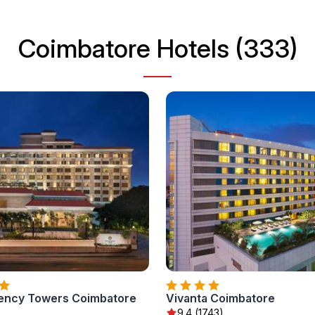
Coimbatore Hotels (333)
ency Towers Coimbatore
Vivanta Coimbatore
9.4 (1743)