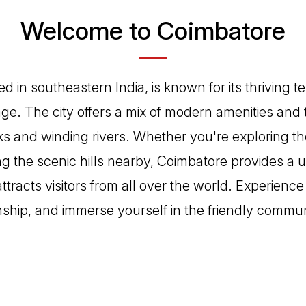
Welcome to Coimbatore
d in southeastern India, is known for its thriving te
tage. The city offers a mix of modern amenities and 
rks and winding rivers. Whether you're exploring th
ng the scenic hills nearby, Coimbatore provides a u
tracts visitors from all over the world. Experience 
ship, and immerse yourself in the friendly commu