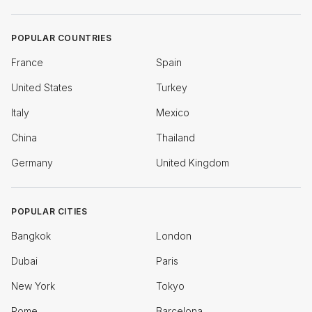
POPULAR COUNTRIES
France
Spain
United States
Turkey
Italy
Mexico
China
Thailand
Germany
United Kingdom
POPULAR CITIES
Bangkok
London
Dubai
Paris
New York
Tokyo
Rome
Barcelona