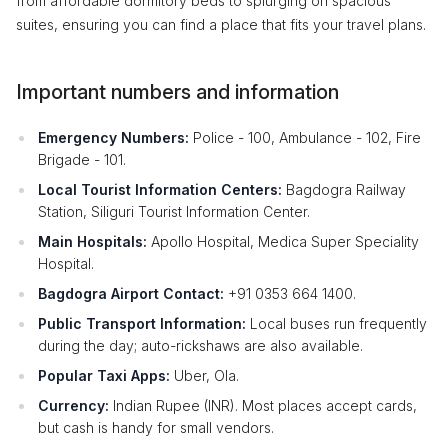
from affordable dormitory beds to splurging on spacious
suites, ensuring you can find a place that fits your travel plans.
Important numbers and information
Emergency Numbers:
Police - 100, Ambulance - 102, Fire
Brigade - 101.
Local Tourist Information Centers:
Bagdogra Railway
Station, Siliguri Tourist Information Center.
Main Hospitals:
Apollo Hospital, Medica Super Speciality
Hospital.
Bagdogra Airport Contact:
+91 0353 664 1400.
Public Transport Information:
Local buses run frequently
during the day; auto-rickshaws are also available.
Popular Taxi Apps:
Uber, Ola.
Currency:
Indian Rupee (INR). Most places accept cards,
but cash is handy for small vendors.