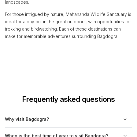
landscapes.
For those intrigued by nature, Mahananda Wildlife Sanctuary is
ideal for a day out in the great outdoors, with opportunities for
trekking and birdwatching. Each of these destinations can
make for memorable adventures surrounding Bagdogra!
Frequently asked questions
Why visit Bagdogra?
Bagdogra is primarily known for its airport, serving as a
When is the best time of year to visit Bagdogra?