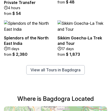
$ 48
Private Transfer
from
4 hours
$ 54
from
Splendors of the North
Sikkim Goecha-La Trek
East India
and Tour
11 days
17 days
$ 2,380
$ 1,873
from
from
View all Tours in Bagdogra
Where is Bagdogra Located