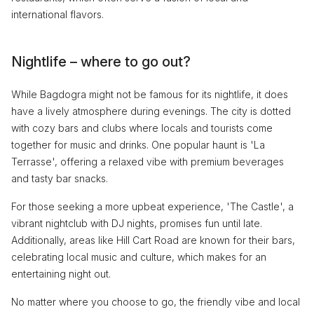
international flavors.
Nightlife – where to go out?
While Bagdogra might not be famous for its nightlife, it does
have a lively atmosphere during evenings. The city is dotted
with cozy bars and clubs where locals and tourists come
together for music and drinks. One popular haunt is 'La
Terrasse', offering a relaxed vibe with premium beverages
and tasty bar snacks.
For those seeking a more upbeat experience, 'The Castle', a
vibrant nightclub with DJ nights, promises fun until late.
Additionally, areas like Hill Cart Road are known for their bars,
celebrating local music and culture, which makes for an
entertaining night out.
No matter where you choose to go, the friendly vibe and local