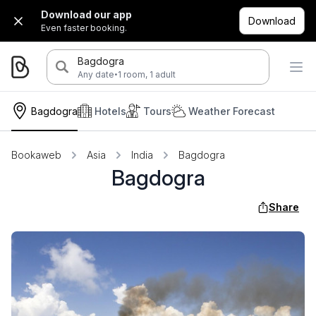
Download our app
Download
Even faster booking.
Bagdogra
·
Any date
1 room, 1 adult
Bagdogra
Hotels
Tours
Weather Forecast
Bookaweb
Asia
India
Bagdogra
Bagdogra
Share