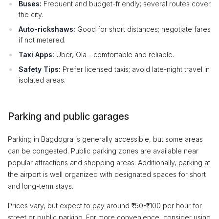
Buses:
Frequent and budget-friendly; several routes cover
the city.
Auto-rickshaws:
Good for short distances; negotiate fares
if not metered.
Taxi Apps:
Uber, Ola - comfortable and reliable.
Safety Tips:
Prefer licensed taxis; avoid late-night travel in
isolated areas.
Parking and public garages
Parking in Bagdogra is generally accessible, but some areas
can be congested. Public parking zones are available near
popular attractions and shopping areas. Additionally, parking at
the airport is well organized with designated spaces for short
and long-term stays.
Prices vary, but expect to pay around ₹50-₹100 per hour for
street or public parking. For more convenience, consider using