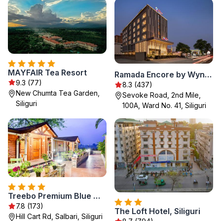
MAYFAIR Tea Resort
Ramada Encore by Wyndham Siliguri Sevoke Road
9.3 (77)
8.3 (437)
New Chumta Tea Garden,
Sevoke Road, 2nd Mile,
Siliguri
100A, Ward No. 41, Siliguri
Treebo Premium Blue Mountain Resort with Swimming Pool
7.8 (173)
The Loft Hotel, Siliguri
Hill Cart Rd, Salbari, Siliguri