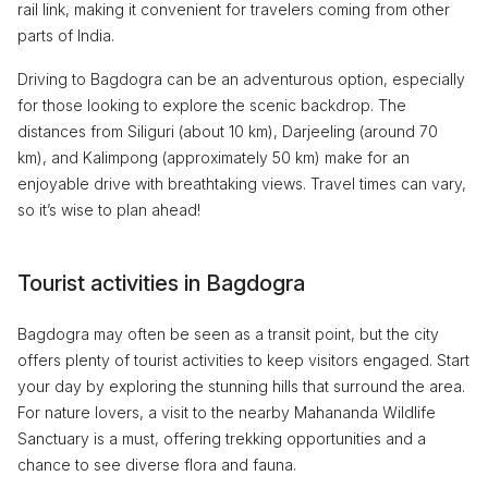
rail link, making it convenient for travelers coming from other
parts of India.
Driving to Bagdogra can be an adventurous option, especially
for those looking to explore the scenic backdrop. The
distances from Siliguri (about 10 km), Darjeeling (around 70
km), and Kalimpong (approximately 50 km) make for an
enjoyable drive with breathtaking views. Travel times can vary,
so it’s wise to plan ahead!
Tourist activities in Bagdogra
Bagdogra may often be seen as a transit point, but the city
offers plenty of tourist activities to keep visitors engaged. Start
your day by exploring the stunning hills that surround the area.
For nature lovers, a visit to the nearby Mahananda Wildlife
Sanctuary is a must, offering trekking opportunities and a
chance to see diverse flora and fauna.