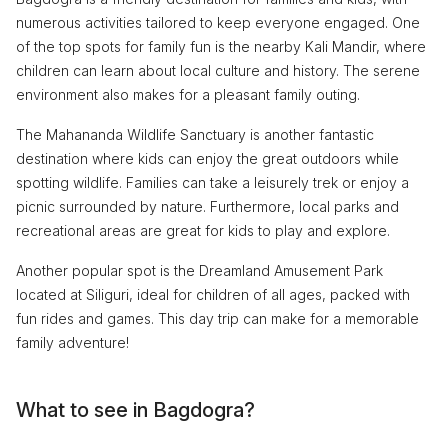
numerous activities tailored to keep everyone engaged. One
of the top spots for family fun is the nearby Kali Mandir, where
children can learn about local culture and history. The serene
environment also makes for a pleasant family outing.
The Mahananda Wildlife Sanctuary is another fantastic
destination where kids can enjoy the great outdoors while
spotting wildlife. Families can take a leisurely trek or enjoy a
picnic surrounded by nature. Furthermore, local parks and
recreational areas are great for kids to play and explore.
Another popular spot is the Dreamland Amusement Park
located at Siliguri, ideal for children of all ages, packed with
fun rides and games. This day trip can make for a memorable
family adventure!
What to see in Bagdogra?