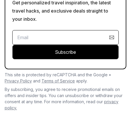
Get personalized travel inspiration, the latest
travel hacks, and exclusive deals straight to
your inbox.
Subscribe
This site is protected by reCAPTCHA and the Google •
Privacy Policy
and
Terms of Service
apply.
By subscribing, you agree to receive promotional emails on
offers and insider tips. You can unsubscribe or withdraw your
consent at any time. For more information, read our
privacy
policy.