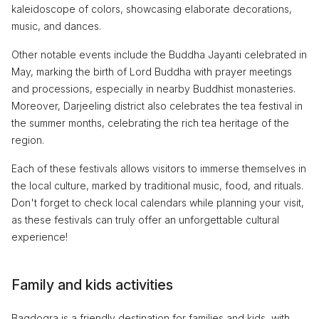
kaleidoscope of colors, showcasing elaborate decorations,
music, and dances.
Other notable events include the Buddha Jayanti celebrated in
May, marking the birth of Lord Buddha with prayer meetings
and processions, especially in nearby Buddhist monasteries.
Moreover, Darjeeling district also celebrates the tea festival in
the summer months, celebrating the rich tea heritage of the
region.
Each of these festivals allows visitors to immerse themselves in
the local culture, marked by traditional music, food, and rituals.
Don't forget to check local calendars while planning your visit,
as these festivals can truly offer an unforgettable cultural
experience!
Family and kids activities
Bagdogra is a friendly destination for families and kids, with