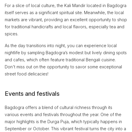
For a slice of local culture, the Kali Mandir located in Bagdogra
itself serves as a significant spiritual site. Meanwhile, the local
markets are vibrant, providing an excellent opportunity to shop
for traditional handicrafts and local flavors, especially tea and
spices.
As the day transitions into night, you can experience local
nightlife by sampling Bagdogra’s modest but lively dining spots
and cafes, which often feature traditional Bengali cuisine.
Don't miss out on the opportunity to savor some exceptional
street food delicacies!
Events and festivals
Bagdogra offers a blend of cultural richness through its
various events and festivals throughout the year. One of the
major highlights is the Durga Puja, which typically happens in
September or October. This vibrant festival turns the city into a