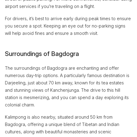
airport services if you’re traveling on a flight.
For drivers, it’s best to arrive early during peak times to ensure
you secure a spot. Keeping an eye out for no-parking signs
will help avoid fines and ensure a smooth visit.
Surroundings of Bagdogra
The surroundings of Bagdogra are enchanting and offer
numerous day-trip options. A particularly famous destination is
Darjeeling, just about 70 km away, known for its tea estates
and stunning views of Kanchenjunga. The drive to this hill
station is mesmerizing, and you can spend a day exploring its
colonial charm.
Kalimpong is also nearby, situated around 50 km from
Bagdogra, offering a unique blend of Tibetan and Indian
cultures, along with beautiful monasteries and scenic