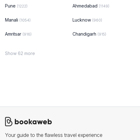
Pune
Ahmedabad
(1222)
(1149)
Manali
Lucknow
(1054)
(960)
Amritsar
Chandigarh
(916)
(915)
Show 62 more
Your guide to the flawless travel experience