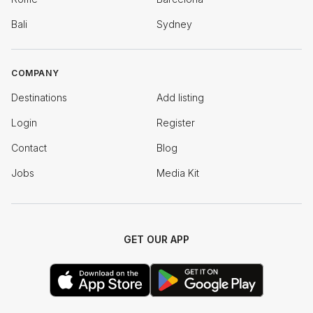
Bali
Sydney
COMPANY
Destinations
Add listing
Login
Register
Contact
Blog
Jobs
Media Kit
GET OUR APP