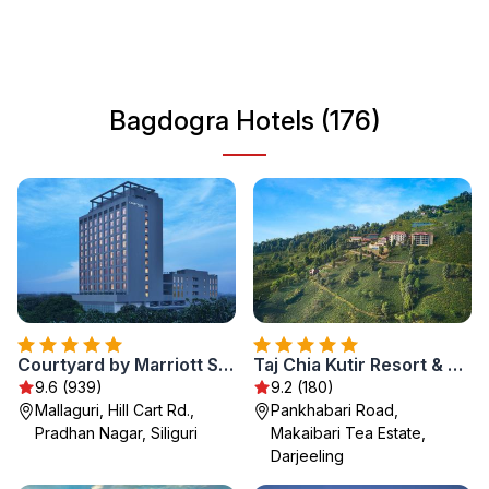
stations such as Darjeeling and Kalimpong, making it an
essential stop for nature lovers and adventure seekers
alike. With a mix of cultures and easy access to various
routes, Bagdogra offers unique experiences for all
Bagdogra Hotels (176)
tourists.
Courtyard by Marriott Siliguri
Taj Chia Kutir Resort & Spa Darjeeling
9.6 (939)
9.2 (180)
Mallaguri, Hill Cart Rd.,
Pankhabari Road,
Pradhan Nagar, Siliguri
Makaibari Tea Estate,
Darjeeling