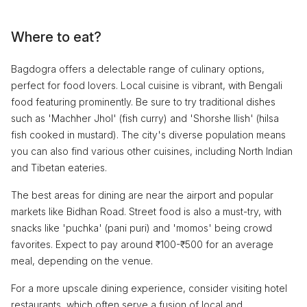
Where to eat?
Bagdogra offers a delectable range of culinary options,
perfect for food lovers. Local cuisine is vibrant, with Bengali
food featuring prominently. Be sure to try traditional dishes
such as 'Machher Jhol' (fish curry) and 'Shorshe Ilish' (hilsa
fish cooked in mustard). The city's diverse population means
you can also find various other cuisines, including North Indian
and Tibetan eateries.
The best areas for dining are near the airport and popular
markets like Bidhan Road. Street food is also a must-try, with
snacks like 'puchka' (pani puri) and 'momos' being crowd
favorites. Expect to pay around ₹100-₹500 for an average
meal, depending on the venue.
For a more upscale dining experience, consider visiting hotel
restaurants, which often serve a fusion of local and