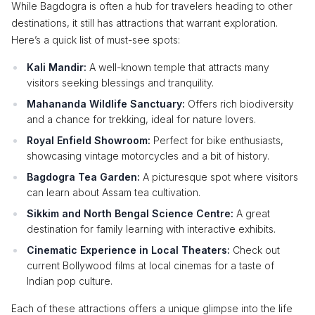
While Bagdogra is often a hub for travelers heading to other
destinations, it still has attractions that warrant exploration.
Here’s a quick list of must-see spots:
Kali Mandir:
A well-known temple that attracts many
visitors seeking blessings and tranquility.
Mahananda Wildlife Sanctuary:
Offers rich biodiversity
and a chance for trekking, ideal for nature lovers.
Royal Enfield Showroom:
Perfect for bike enthusiasts,
showcasing vintage motorcycles and a bit of history.
Bagdogra Tea Garden:
A picturesque spot where visitors
can learn about Assam tea cultivation.
Sikkim and North Bengal Science Centre:
A great
destination for family learning with interactive exhibits.
Cinematic Experience in Local Theaters:
Check out
current Bollywood films at local cinemas for a taste of
Indian pop culture.
Each of these attractions offers a unique glimpse into the life