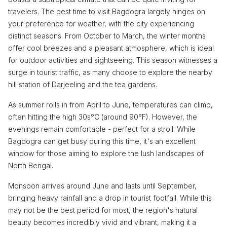
travelers. The best time to visit Bagdogra largely hinges on
your preference for weather, with the city experiencing
distinct seasons. From October to March, the winter months
offer cool breezes and a pleasant atmosphere, which is ideal
for outdoor activities and sightseeing. This season witnesses a
surge in tourist traffic, as many choose to explore the nearby
hill station of Darjeeling and the tea gardens.
As summer rolls in from April to June, temperatures can climb,
often hitting the high 30s°C (around 90°F). However, the
evenings remain comfortable - perfect for a stroll. While
Bagdogra can get busy during this time, it's an excellent
window for those aiming to explore the lush landscapes of
North Bengal.
Monsoon arrives around June and lasts until September,
bringing heavy rainfall and a drop in tourist footfall. While this
may not be the best period for most, the region's natural
beauty becomes incredibly vivid and vibrant, making it a