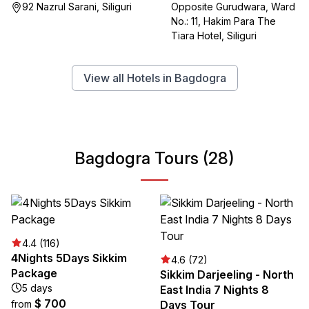
Opposite Gurudwara, Ward
92 Nazrul Sarani, Siliguri
No.: 11, Hakim Para The
Tiara Hotel, Siliguri
View all Hotels in Bagdogra
Bagdogra Tours (28)
4.4 (116)
4Nights 5Days Sikkim
4.6 (72)
Package
Sikkim Darjeeling - North
5 days
East India 7 Nights 8
$ 700
from
Days Tour