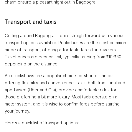
charm ensure a pleasant night out in Bagdogra!
Transport and taxis
Getting around Bagdogra is quite straightforward with various
transport options available. Public buses are the most common
mode of transport, offering affordable fares for travelers.
Ticket prices are economical, typically ranging from ₹10-₹30,
depending on the distance.
Auto-rickshaws are a popular choice for short distances,
offering flexibility and convenience. Taxis, both traditional and
app-based (Uber and Ola), provide comfortable rides for
those preferring a bit more luxury. Most taxis operate on a
meter system, and it is wise to confirm fares before starting
your journey.
Here’s a quick list of transport options: