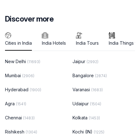
Discover more
Cities in India
India Hotels
India Tours
India Things to
New Delhi
Jaipur
(11693)
(2992)
Mumbai
Bangalore
(2906)
(2874)
Hyderabad
Varanasi
(1900)
(1683)
Agra
Udaipur
(1541)
(1504)
Chennai
Kolkata
(1483)
(1453)
Rishikesh
Kochi (IN)
(1304)
(1225)