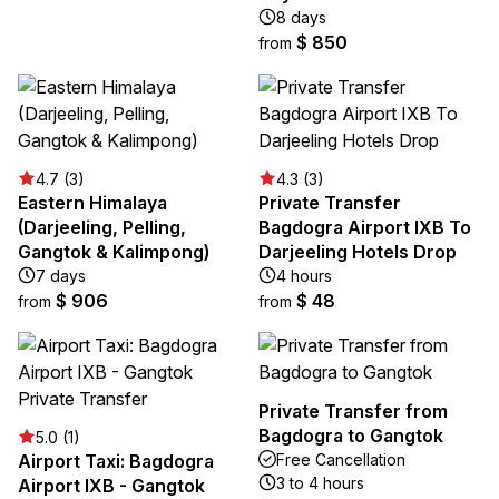
8 days
$ 850
from
4.7 (3)
4.3 (3)
Eastern Himalaya
Private Transfer
(Darjeeling, Pelling,
Bagdogra Airport IXB To
Gangtok & Kalimpong)
Darjeeling Hotels Drop
7 days
4 hours
$ 906
$ 48
from
from
Private Transfer from
Bagdogra to Gangtok
5.0 (1)
Airport Taxi: Bagdogra
Free Cancellation
3 to 4 hours
Airport IXB - Gangtok