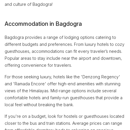
and culture of Bagdogra!
Accommodation in Bagdogra
Bagdogra provides a range of lodging options catering to
different budgets and preferences. From luxury hotels to cozy
guesthouses, accommodations can fit every traveler’s needs.
Popular areas to stay include near the airport and downtown,
offering convenience for travelers.
For those seeking luxury, hotels like the 'Denzong Regency'
and 'Ramada Encore' offer high-end amenities with stunning
views of the Himalayas. Mid-range options include several
comfortable hotels and family-run guesthouses that provide a
local feel without breaking the bank.
If you're on a budget, look for hostels or guesthouses located
closer to the bus and train stations. Average prices can range