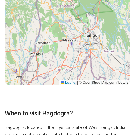
Leaflet
|
© OpenStreetMap contributors
When to visit Bagdogra?
Bagdogra, located in the mystical state of West Bengal, India,
boasts a subtropical climate that can be quite inviting for