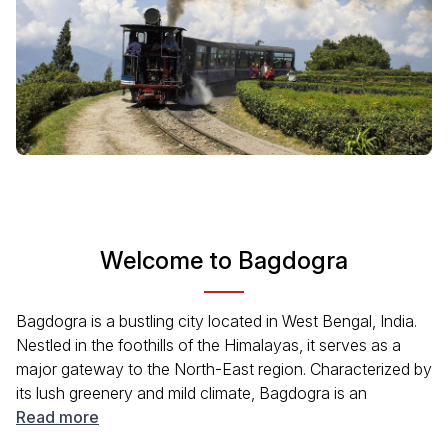
Welcome to Bagdogra
Bagdogra is a bustling city located in West Bengal, India.
Nestled in the foothills of the Himalayas, it serves as a
major gateway to the North-East region. Characterized by
its lush greenery and mild climate, Bagdogra is an
excellent starting point for travelers exploring nearby
Read more
attractions. The city is closely located to popular hill