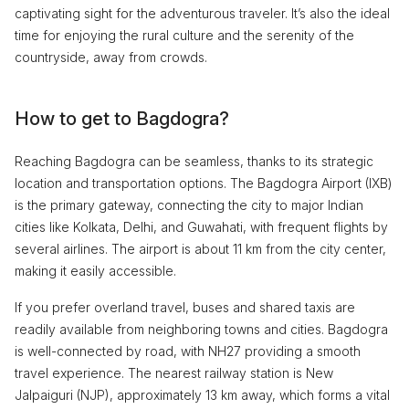
captivating sight for the adventurous traveler. It’s also the ideal
time for enjoying the rural culture and the serenity of the
countryside, away from crowds.
How to get to Bagdogra?
Reaching Bagdogra can be seamless, thanks to its strategic
location and transportation options. The Bagdogra Airport (IXB)
is the primary gateway, connecting the city to major Indian
cities like Kolkata, Delhi, and Guwahati, with frequent flights by
several airlines. The airport is about 11 km from the city center,
making it easily accessible.
If you prefer overland travel, buses and shared taxis are
readily available from neighboring towns and cities. Bagdogra
is well-connected by road, with NH27 providing a smooth
travel experience. The nearest railway station is New
Jalpaiguri (NJP), approximately 13 km away, which forms a vital