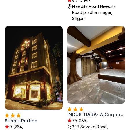
8.7 (794)
Nivedita Road Nivedita
Road pradhan nagar,
Siliguri
INDUS TIARA- A Corporate Boutique Hotel
Sunhill Portico
7.5 (185)
228 Sevoke Road,
9 (264)