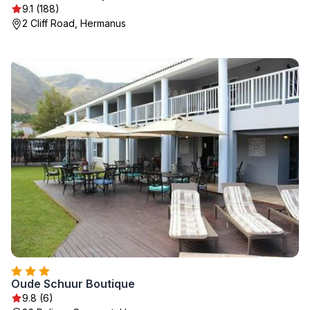
9.1 (188)
2 Cliff Road, Hermanus
Oude Schuur Boutique
9.8 (6)