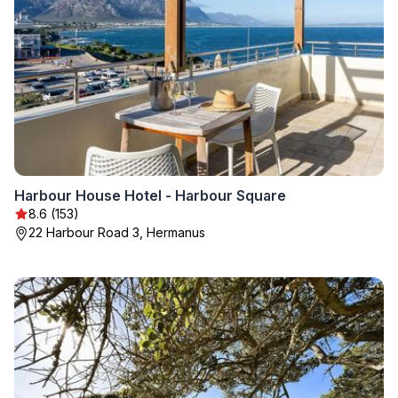
Harbour House Hotel - Harbour Square
8.6 (153)
22 Harbour Road 3, Hermanus