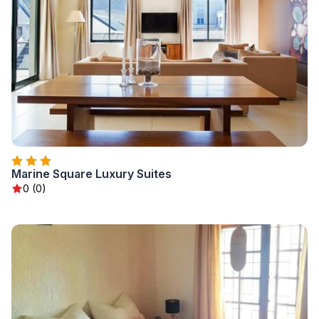
Marine Square Luxury Suites
0 (0)