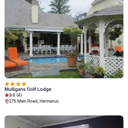
Mulligans Golf Lodge
9.6 (4)
275 Main Road, Hermanus