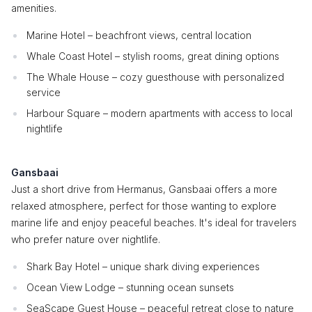
amenities.
Marine Hotel – beachfront views, central location
Whale Coast Hotel – stylish rooms, great dining options
The Whale House – cozy guesthouse with personalized
service
Harbour Square – modern apartments with access to local
nightlife
Gansbaai
Just a short drive from Hermanus, Gansbaai offers a more
relaxed atmosphere, perfect for those wanting to explore
marine life and enjoy peaceful beaches. It's ideal for travelers
who prefer nature over nightlife.
Shark Bay Hotel – unique shark diving experiences
Ocean View Lodge – stunning ocean sunsets
SeaScape Guest House – peaceful retreat close to nature