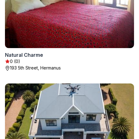
Natural Charme
0 (0)
193 5th Street, Hermanus