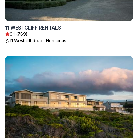
11 WESTCLIFF RENTALS
9.1 (789)
11 Westcliff Road, Hermanus