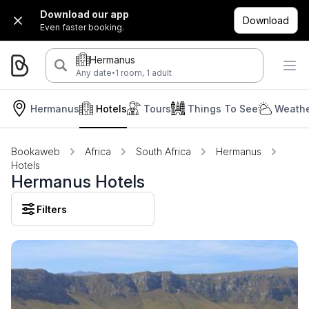
Download our app
Download
Even faster booking.
Hermanus
·
Any date
1 room, 1 adult
Hermanus
Hotels
Tours
Things To See
Weathe
Bookaweb
Africa
South Africa
Hermanus
Hotels
Hermanus Hotels
Filters