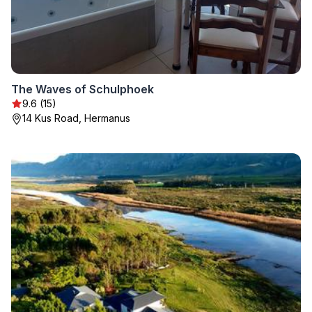
The Waves of Schulphoek
9.6 (15)
14 Kus Road, Hermanus