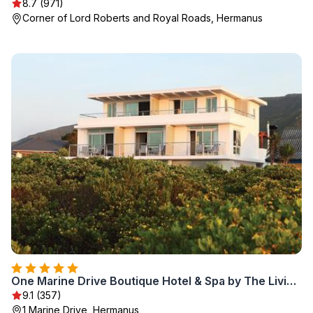
8.7 (971)
Corner of Lord Roberts and Royal Roads, Hermanus
One Marine Drive Boutique Hotel & Spa by The Living Journey Collection
9.1 (357)
1 Marine Drive, Hermanus