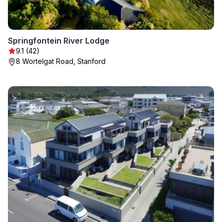
Springfontein River Lodge
9.1 (42)
8 Wortelgat Road, Stanford