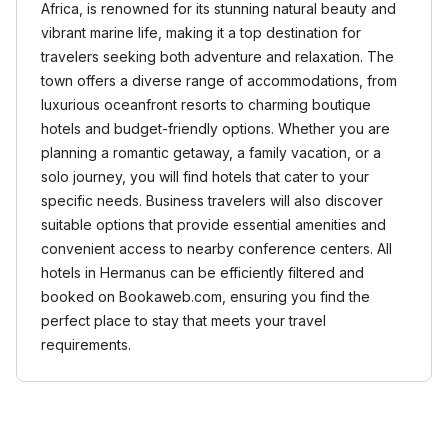
Africa, is renowned for its stunning natural beauty and
vibrant marine life, making it a top destination for
travelers seeking both adventure and relaxation. The
town offers a diverse range of accommodations, from
luxurious oceanfront resorts to charming boutique
hotels and budget-friendly options. Whether you are
planning a romantic getaway, a family vacation, or a
solo journey, you will find hotels that cater to your
specific needs. Business travelers will also discover
suitable options that provide essential amenities and
convenient access to nearby conference centers. All
hotels in Hermanus can be efficiently filtered and
booked on Bookaweb.com, ensuring you find the
perfect place to stay that meets your travel
requirements.