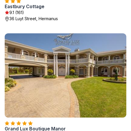
Eastbury Cottage
9.1 (161)
36 Luyt Street, Hermanus
Grand Lux Boutique Manor