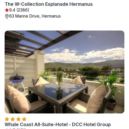
The W-Collection Esplanade Hermanus
9.4 (2386)
63 Marine Drive, Hermanus
Whale Coast All-Suite-Hotel - DCC Hotel Group