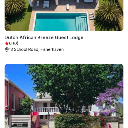
Dutch African Breeze Guest Lodge
0 (0)
13 School Road, Fisherhaven