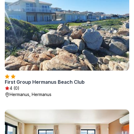
First Group Hermanus Beach Club
4 (0)
Hermanus, Hermanus