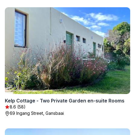
Kelp Cottage - Two Private Garden en-suite Rooms
8.6 (58)
69 Ingang Street, Gansbaai