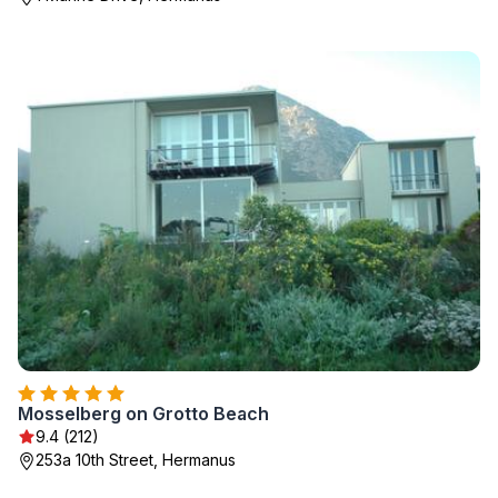
Mosselberg on Grotto Beach
9.4 (212)
253a 10th Street, Hermanus