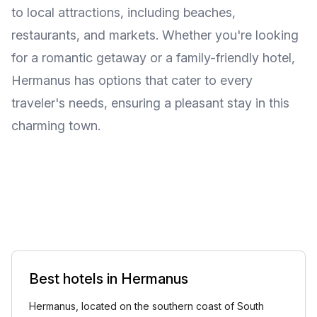
to local attractions, including beaches,
restaurants, and markets. Whether you're looking
for a romantic getaway or a family-friendly hotel,
Hermanus has options that cater to every
traveler's needs, ensuring a pleasant stay in this
charming town.
Best hotels in Hermanus
Hermanus, located on the southern coast of South