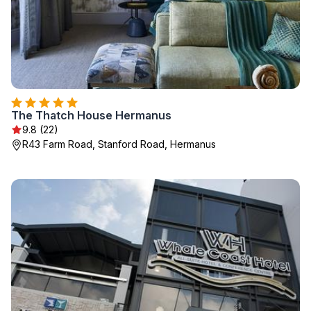
The Thatch House Hermanus
9.8 (22)
R43 Farm Road, Stanford Road, Hermanus