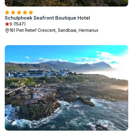
Schulphoek Seafront Boutique Hotel
9 (1547)
181 Piet Retief Crescent, Sandbaai, Hermanus