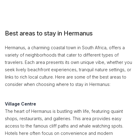
Best areas to stay in Hermanus
Hermanus, a charming coastal town in South Africa, offers a
variety of neighborhoods that cater to different types of
travelers. Each area presents its own unique vibe, whether you
seek lively beachfront experiences, tranquil nature settings, or
links to rich local culture. Here are some of the best areas to
consider when choosing where to stay in Hermanus:
Village Centre
The heart of Hermanus is bustling with life, featuring quaint
shops, restaurants, and galleries. This area provides easy
access to the famous cliff paths and whale watching spots.
Hotels here often focus on convenience and modern