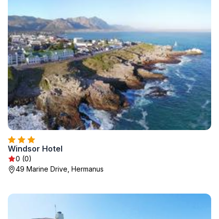
Windsor Hotel
0 (0)
49 Marine Drive, Hermanus