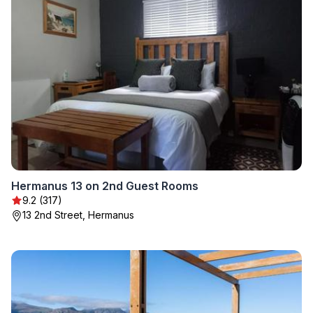
Hermanus 13 on 2nd Guest Rooms
9.2 (317)
13 2nd Street, Hermanus