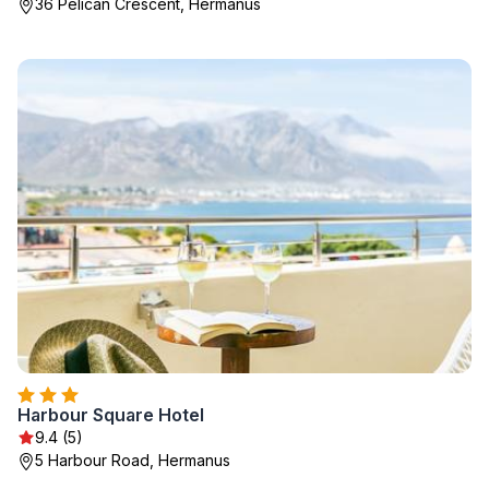
36 Pelican Crescent, Hermanus
Harbour Square Hotel
9.4 (5)
5 Harbour Road, Hermanus