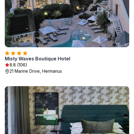
Misty Waves Boutique Hotel
8.8 (106)
21 Marine Drive, Hermanus