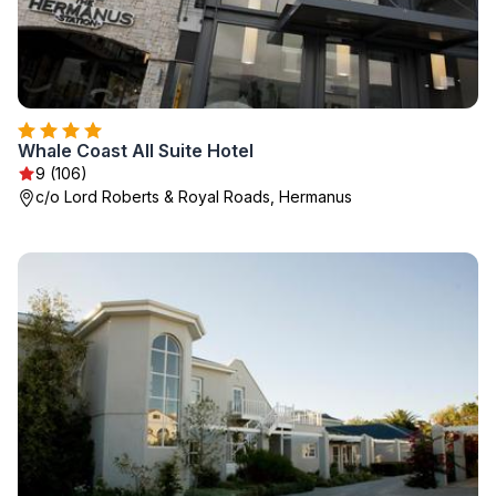
Whale Coast All Suite Hotel
9 (106)
c/o Lord Roberts & Royal Roads, Hermanus