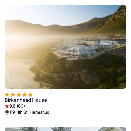
Birkenhead House
9.8 (66)
119 11th St, Hermanus