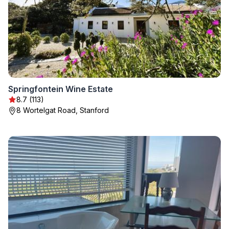
Springfontein Wine Estate
8.7 (113)
8 Wortelgat Road, Stanford