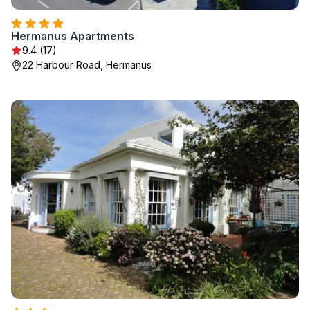
Hermanus Apartments
9.4 (17)
22 Harbour Road, Hermanus