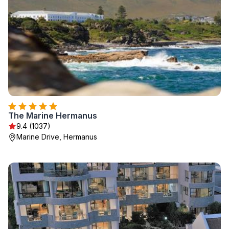
The Marine Hermanus
9.4 (1037)
Marine Drive, Hermanus