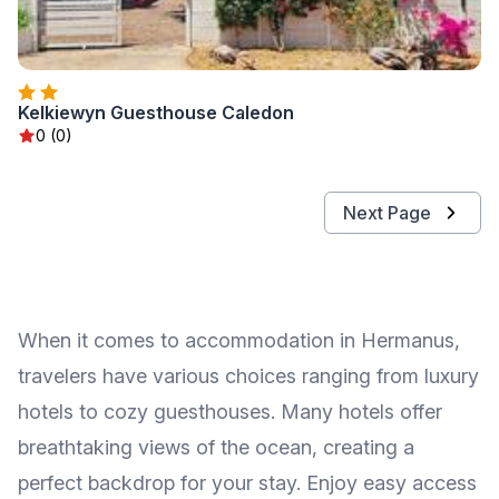
Kelkiewyn Guesthouse Caledon
0 (0)
Next Page
When it comes to accommodation in Hermanus,
travelers have various choices ranging from luxury
hotels to cozy guesthouses. Many hotels offer
breathtaking views of the ocean, creating a
perfect backdrop for your stay. Enjoy easy access