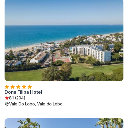
Dona Filipa Hotel
8.1 (204)
Vale Do Lobo, Vale do Lobo