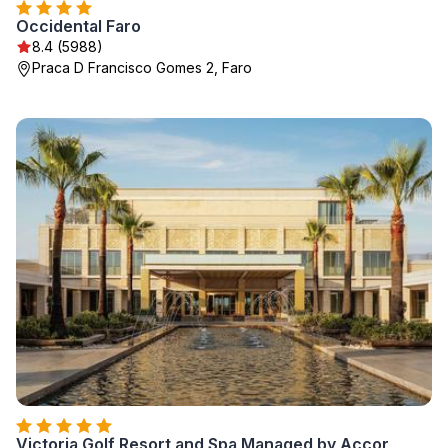
Occidental Faro
8.4 (5988)
Praca D Francisco Gomes 2, Faro
Victoria Golf Resort and Spa Managed by Accor