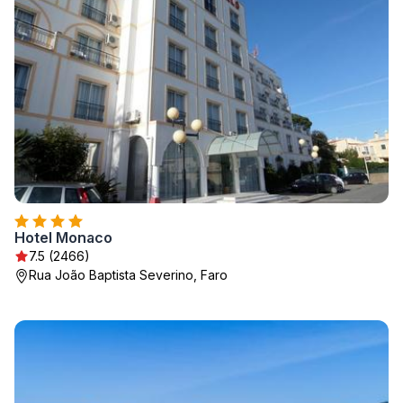
Hotel Monaco
7.5 (2466)
Rua João Baptista Severino, Faro