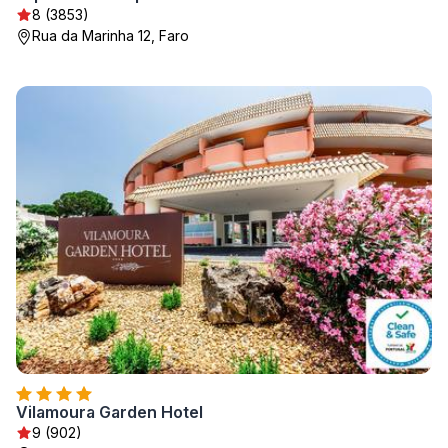
8 (3853)
Rua da Marinha 12, Faro
Vilamoura Garden Hotel
9 (902)