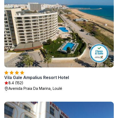
Vila Gale Ampalius Resort Hotel
8.4 (152)
Avenida Praia Da Marina, Loulé