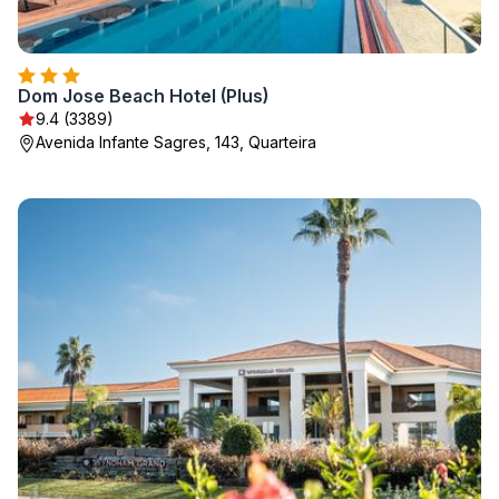
Dom Jose Beach Hotel (Plus)
9.4 (3389)
Avenida Infante Sagres, 143, Quarteira