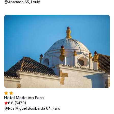
Apartado 65, Loulé
Hotel Made inn Faro
8.8 (5479)
Rua Miguel Bombarda 64, Faro