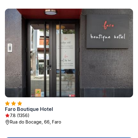
Faro Boutique Hotel
7.8 (1356)
Rua do Bocage, 66, Faro