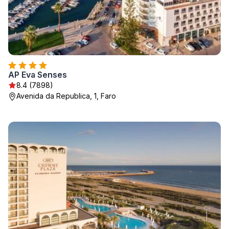
AP Eva Senses
8.4 (7898)
Avenida da Republica, 1, Faro