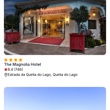
The Magnolia Hotel
8.4 (746)
Estrada da Quinta do Lago, Quinta do Lago