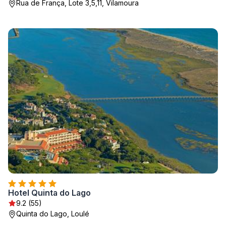
Rua de França, Lote 3,5,11, Vilamoura
Hotel Quinta do Lago
9.2 (55)
Quinta do Lago, Loulé