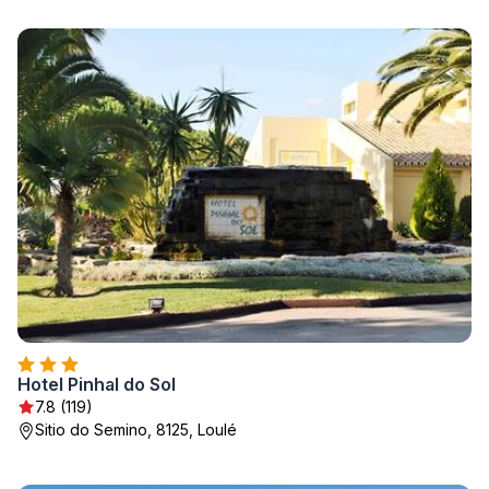
Hotel Pinhal do Sol
7.8 (119)
Sitio do Semino, 8125, Loulé