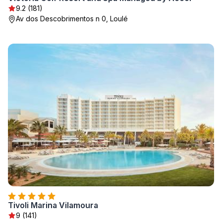
9.2 (181)
Av dos Descobrimentos n 0, Loulé
Tivoli Marina Vilamoura
9 (141)