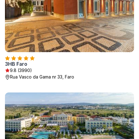
3HB Faro
9.8 (3990)
Rua Vasco da Gama nr 33, Faro