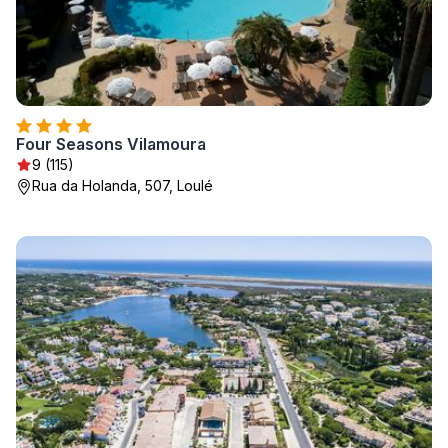
Four Seasons Vilamoura
9 (115)
Rua da Holanda, 507, Loulé