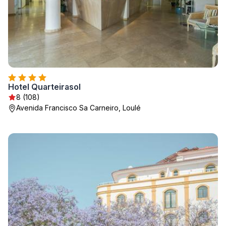
Hotel Quarteirasol
8 (108)
Avenida Francisco Sa Carneiro, Loulé