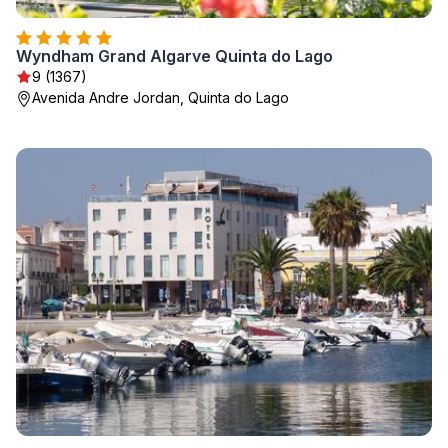
Wyndham Grand Algarve Quinta do Lago
9 (1367)
Avenida Andre Jordan, Quinta do Lago