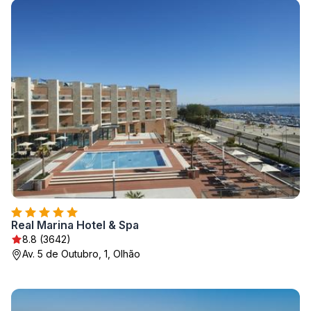
Real Marina Hotel & Spa
8.8 (3642)
Av. 5 de Outubro, 1, Olhão