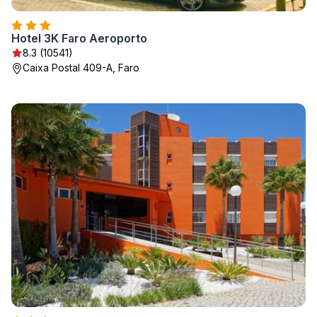
Hotel 3K Faro Aeroporto
8.3 (10541)
Caixa Postal 409-A, Faro