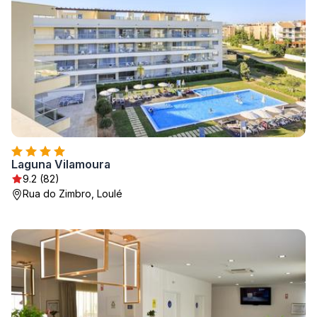
Laguna Vilamoura
9.2 (82)
Rua do Zimbro, Loulé