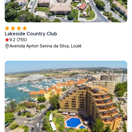
Lakeside Country Club
9.2 (755)
Avenida Ayrton Senna da Silva, Loulé