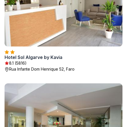
Hotel Sol Algarve by Kavia
8.1 (5816)
Rua Infante Dom Henrique 52, Faro