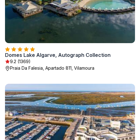
Domes Lake Algarve, Autograph Collection
9.2 (1369)
Praia Da Falesia, Apartado 811, Vilamoura