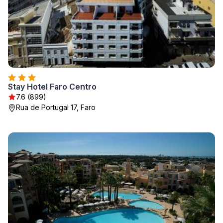
Stay Hotel Faro Centro
7.6 (899)
Rua de Portugal 17, Faro