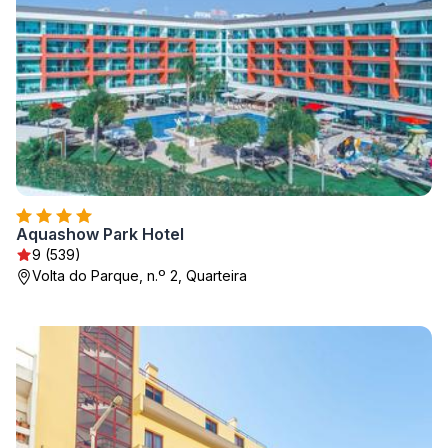
Aquashow Park Hotel
9 (539)
Volta do Parque, n.º 2, Quarteira