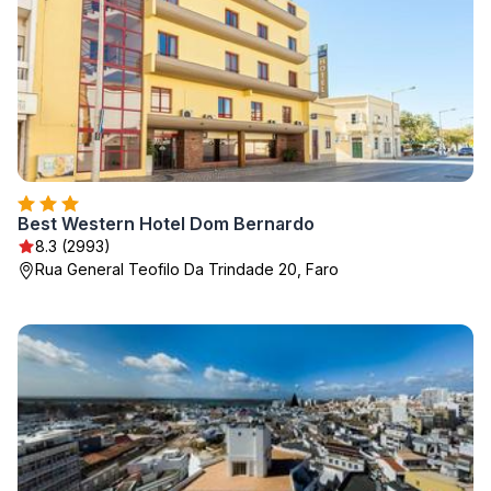
Best Western Hotel Dom Bernardo
8.3 (2993)
Rua General Teofilo Da Trindade 20, Faro