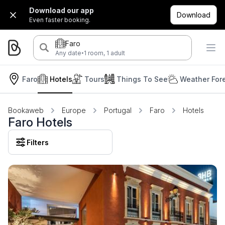
Download our app
Download
Even faster booking.
Faro
·
Any date
1 room, 1 adult
Faro
Hotels
Tours
Things To See
Weather For
Bookaweb
Europe
Portugal
Faro
Hotels
Faro Hotels
Filters