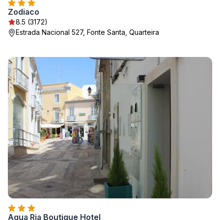
Zodiaco
8.5 (3172)
Estrada Nacional 527, Fonte Santa, Quarteira
Aqua Ria Boutique Hotel