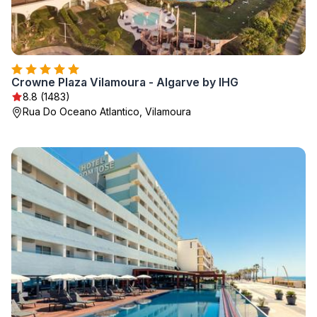
Crowne Plaza Vilamoura - Algarve by IHG
8.8 (1483)
Rua Do Oceano Atlantico, Vilamoura