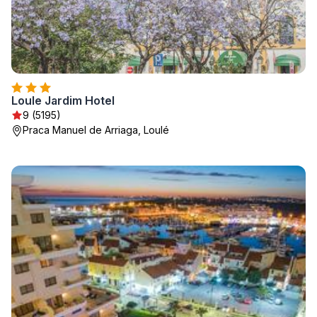
Loule Jardim Hotel
9 (5195)
Praca Manuel de Arriaga, Loulé