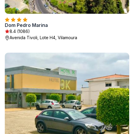
Dom Pedro Marina
8.4 (1086)
Avenida Tivoli, Lote H4, Vilamoura