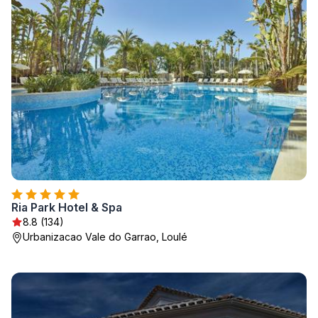
Ria Park Hotel & Spa
8.8 (134)
Urbanizacao Vale do Garrao, Loulé