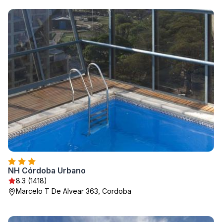
NH Córdoba Urbano
8.3 (1418)
Marcelo T De Alvear 363, Cordoba