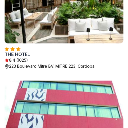
THE HOTEL
8.4 (1025)
223 Boulevard Mitre BV. MITRE 223, Cordoba