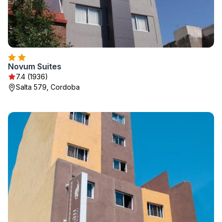
Novum Suites
7.4 (1936)
Salta 579, Cordoba