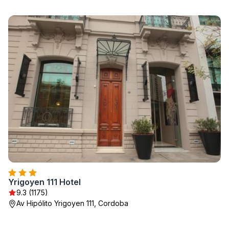
Yrigoyen 111 Hotel
9.3 (1175)
Av Hipólito Yrigoyen 111, Cordoba