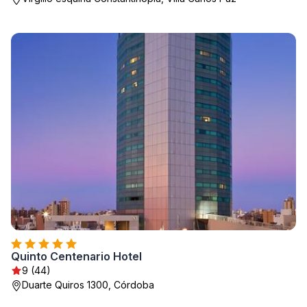
Quinto Centenario Hotel
9 (44)
Duarte Quiros 1300, Córdoba