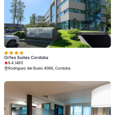
Orfeo Suites Cordoba
8.4 (481)
Rodriguez del Busto 4086, Cordoba