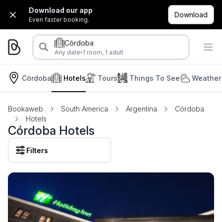
Download our app
Download
Even faster booking.
Córdoba
·
Any date
1 room, 1 adult
Córdoba
Hotels
Tours
Things To See
Weather
Bookaweb
South America
Argentina
Córdoba
Hotels
Córdoba Hotels
Filters