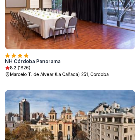
NH Córdoba Panorama
8.2 (1826)
Marcelo T. de Alvear (La Cañada) 251, Cordoba