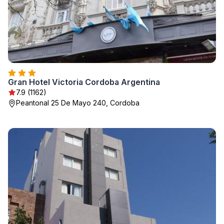
Gran Hotel Victoria Cordoba Argentina
7.9 (1162)
Peantonal 25 De Mayo 240, Cordoba