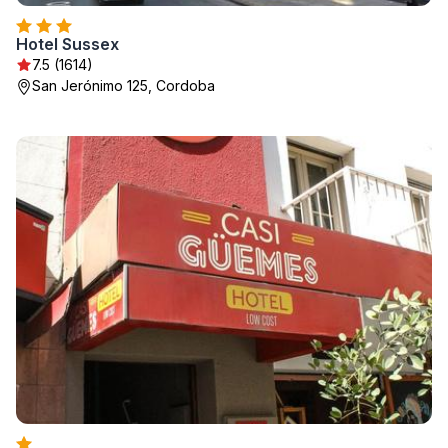
Hotel Sussex
7.5 (1614)
San Jerónimo 125, Cordoba