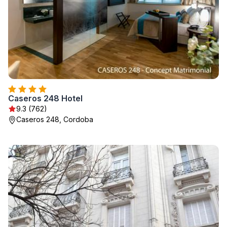
Caseros 248 Hotel
9.3 (762)
Caseros 248, Cordoba