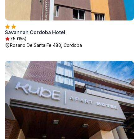
Savannah Cordoba Hotel
7.5 (155)
Rosario De Santa Fe 480, Cordoba