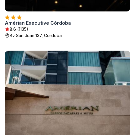
Amérian Executive Córdoba
8.6 (1135)
Bv San Juan 137, Cordoba