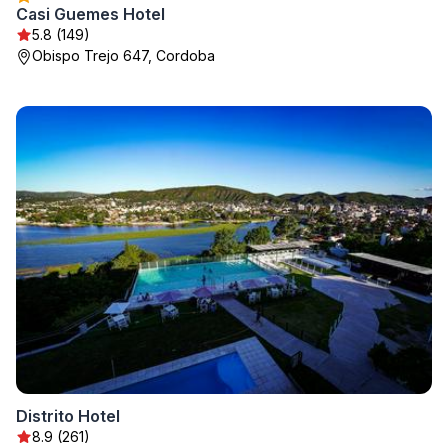
Casi Guemes Hotel
5.8 (149)
Obispo Trejo 647, Cordoba
Distrito Hotel
8.9 (261)