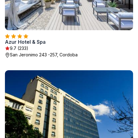
Azur Hotel & Spa
9.7 (233)
San Jeronimo 243 -257, Cordoba