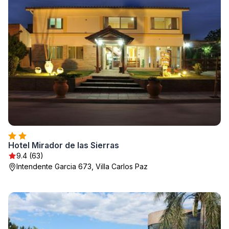
Hotel Mirador de las Sierras
9.4 (63)
Intendente Garcia 673, Villa Carlos Paz