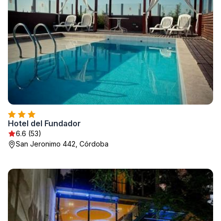
Hotel del Fundador
6.6 (53)
San Jeronimo 442, Córdoba