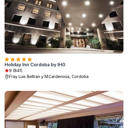
Holiday Inn Cordoba by IHG
9 (841)
Fray Luis Beltran y M.Cardenosa, Cordoba