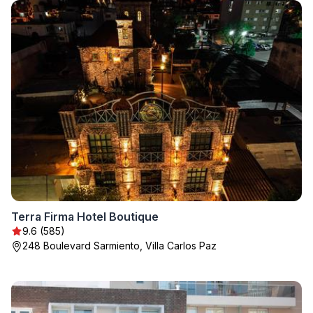
Terra Firma Hotel Boutique
9.6 (585)
248 Boulevard Sarmiento, Villa Carlos Paz