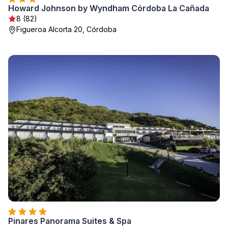
Howard Johnson by Wyndham Córdoba La Cañada
8 (82)
Figueroa Alcorta 20, Córdoba
Pinares Panorama Suites & Spa