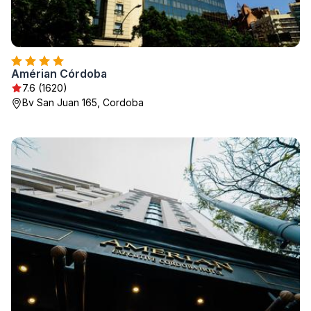
Amérian Córdoba
7.6 (1620)
Bv San Juan 165, Cordoba