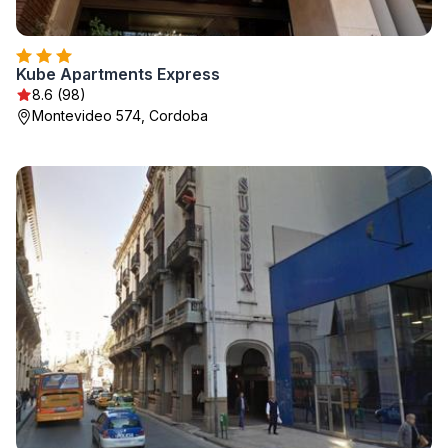
Kube Apartments Express
8.6 (98)
Montevideo 574, Cordoba