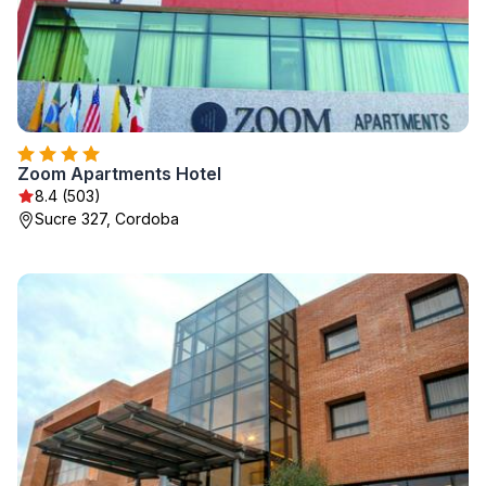
Zoom Apartments Hotel
8.4 (503)
Sucre 327, Cordoba