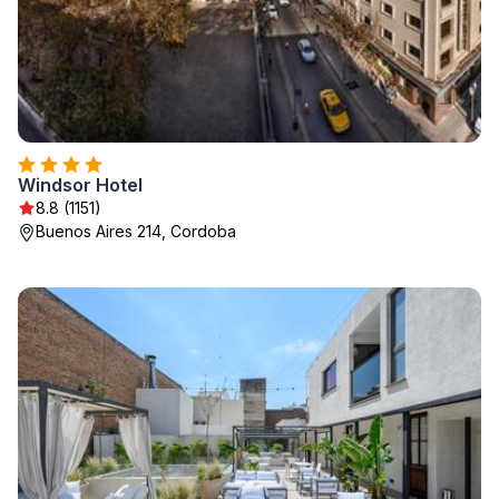
Windsor Hotel
8.8 (1151)
Buenos Aires 214, Cordoba