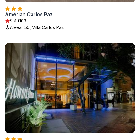
Amérian Carlos Paz
9.4 (103)
Alvear 50, Villa Carlos Paz