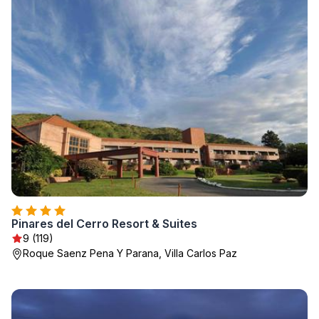
Pinares del Cerro Resort & Suites
9 (119)
Roque Saenz Pena Y Parana, Villa Carlos Paz