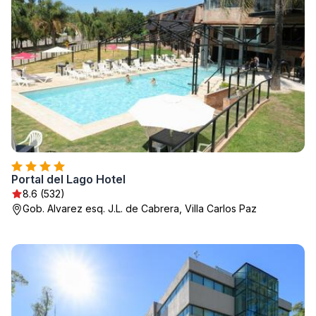
Portal del Lago Hotel
8.6 (532)
Gob. Alvarez esq. J.L. de Cabrera, Villa Carlos Paz