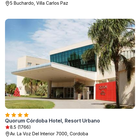
5 Buchardo, Villa Carlos Paz
Quorum Córdoba Hotel, Resort Urbano
8.5 (1766)
Av. La Voz Del Interior 7000, Cordoba