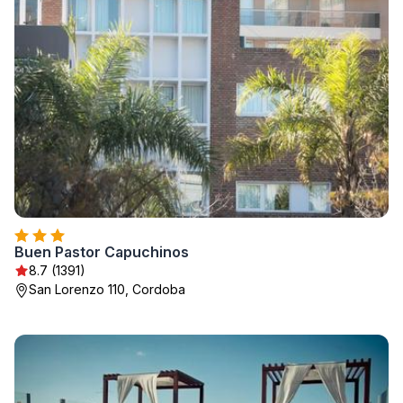
Buen Pastor Capuchinos
8.7 (1391)
San Lorenzo 110, Cordoba