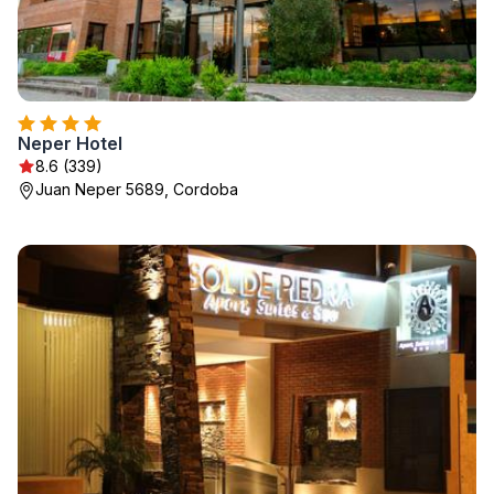
Neper Hotel
8.6 (339)
Juan Neper 5689, Cordoba