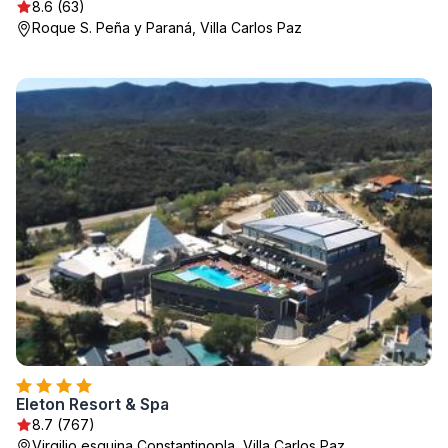
8.6 (63)
Roque S. Peña y Paraná, Villa Carlos Paz
Eleton Resort & Spa
8.7 (767)
Virgilio esquina Constantinopla, Villa Carlos Paz