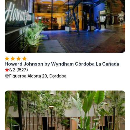
Howard Johnson by Wyndham Córdoba La Cañada
8.2 (1527)
Figueroa Alcorta 20, Cordoba