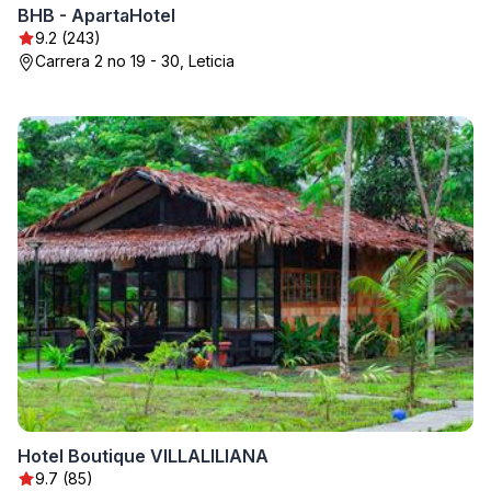
BHB - ApartaHotel
9.2 (243)
Carrera 2 no 19 - 30, Leticia
Hotel Boutique VILLALILIANA
9.7 (85)