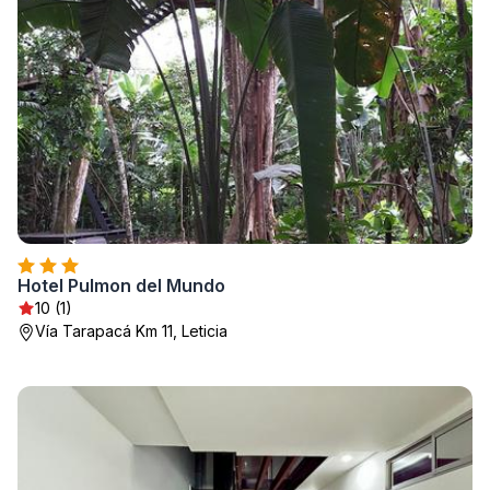
Hotel Pulmon del Mundo
10 (1)
Vía Tarapacá Km 11, Leticia