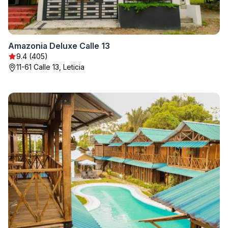
Amazonia Deluxe Calle 13
9.4 (405)
11-61 Calle 13, Leticia