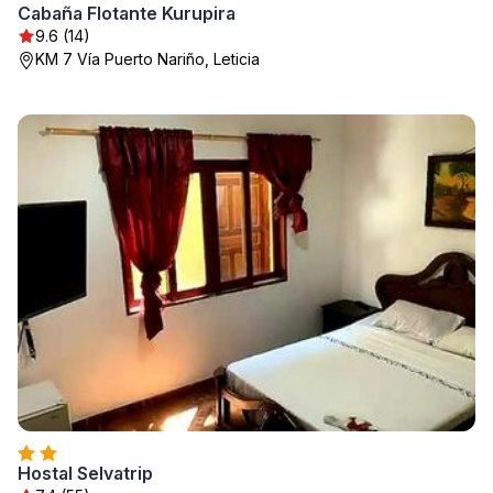
Cabaña Flotante Kurupira
9.6 (14)
KM 7 Vía Puerto Nariño, Leticia
Hostal Selvatrip