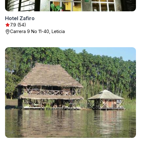
Hotel Zafiro
7.9 (54)
Carrera 9 No 11-40, Leticia