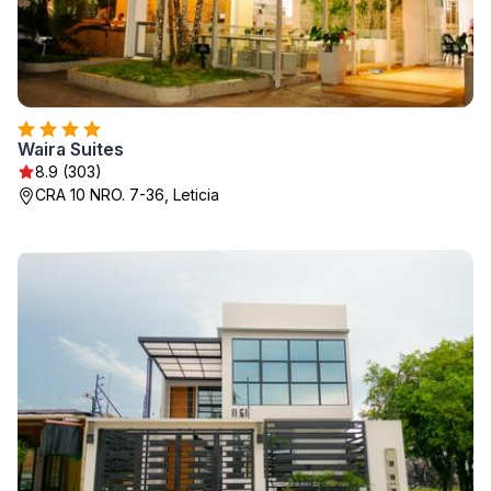
Waira Suites
8.9 (303)
CRA 10 NRO. 7-36, Leticia