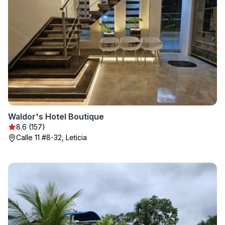
Waldor's Hotel Boutique
8.6 (157)
Calle 11 #8-32, Leticia