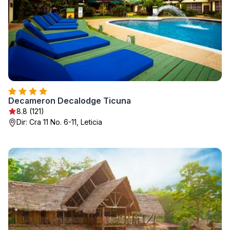
Decameron Decalodge Ticuna
8.8 (121)
Dir: Cra 11 No. 6-11, Leticia