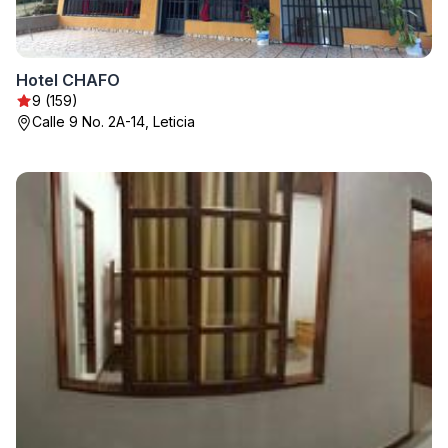
Hotel CHAFO
9 (159)
Calle 9 No. 2A-14, Leticia