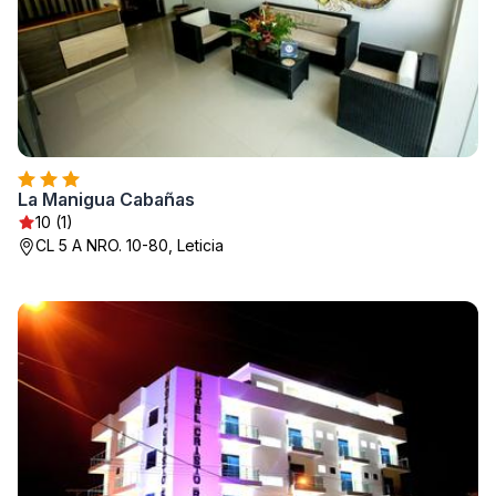
La Manigua Cabañas
10 (1)
CL 5 A NRO. 10-80, Leticia