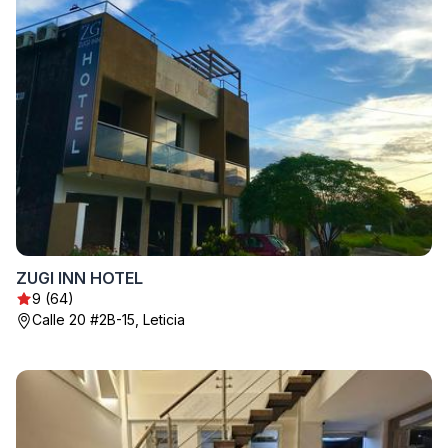
ZUGI INN HOTEL
9 (64)
Calle 20 #2B-15, Leticia