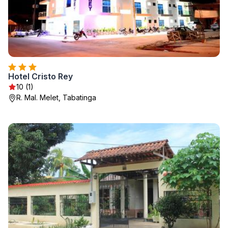
Hotel Cristo Rey
10 (1)
R. Mal. Melet, Tabatinga