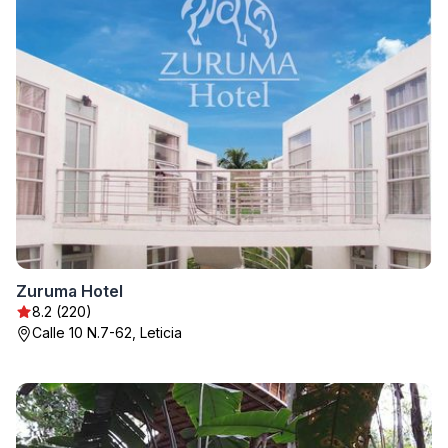
Zuruma Hotel
8.2 (220)
Calle 10 N.7-62, Leticia