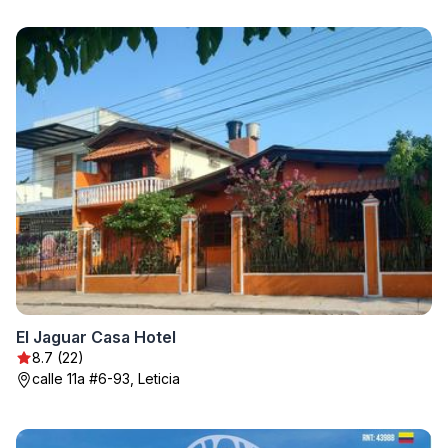
El Jaguar Casa Hotel
8.7 (22)
calle 11a #6-93, Leticia