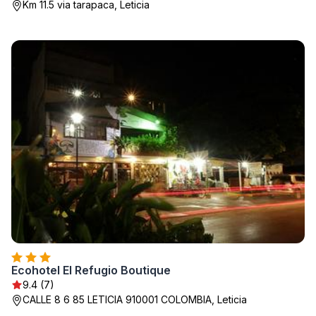
Km 11.5 via tarapaca, Leticia
Ecohotel El Refugio Boutique
9.4 (7)
CALLE 8 6 85 LETICIA 910001 COLOMBIA, Leticia