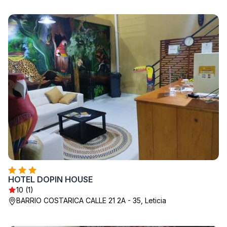
HOTEL DOPIN HOUSE
10 (1)
BARRIO COSTARICA CALLE 21 2A - 35, Leticia