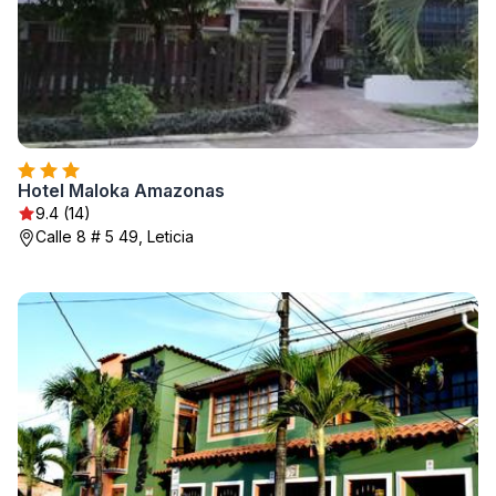
Hotel Maloka Amazonas
9.4 (14)
Calle 8 # 5 49, Leticia