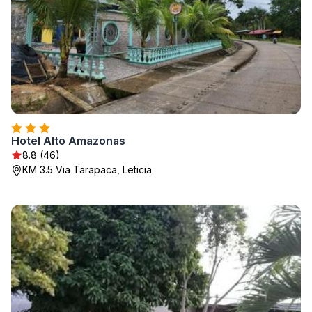
Hotel Alto Amazonas
8.8 (46)
KM 3.5 Via Tarapaca, Leticia