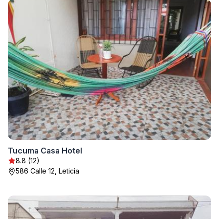
Tucuma Casa Hotel
8.8 (12)
586 Calle 12, Leticia