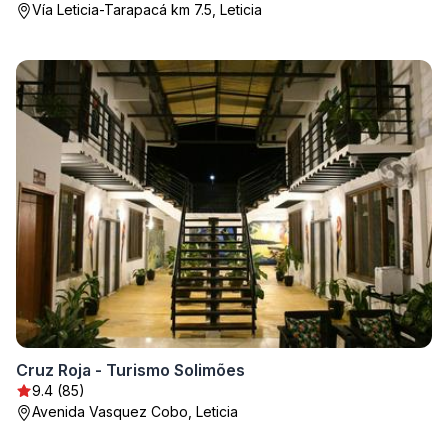
Vía Leticia-Tarapacá km 7.5, Leticia
Cruz Roja - Turismo Solimões
9.4 (85)
Avenida Vasquez Cobo, Leticia