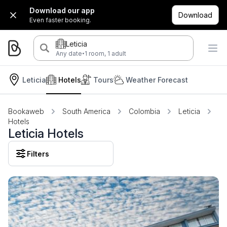
Download our app
Download
Even faster booking.
Leticia
·
Any date
1 room, 1 adult
Leticia
Hotels
Tours
Weather Forecast
Bookaweb
South America
Colombia
Leticia
Hotels
Leticia Hotels
Filters