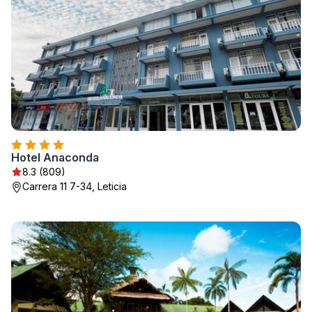
Hotel Anaconda
8.3 (809)
Carrera 11 7-34, Leticia