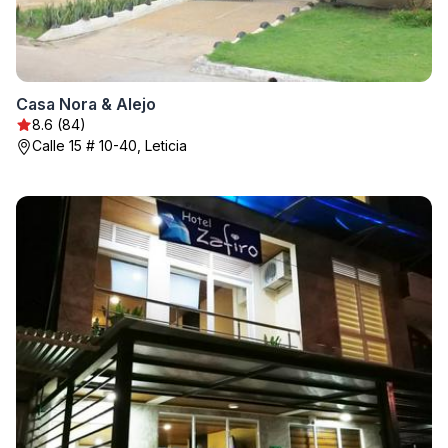
Casa Nora & Alejo
8.6 (84)
Calle 15 # 10-40, Leticia