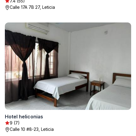
7.4 (55)
Calle 17A 7B 27, Leticia
Hotel heliconias
9 (7)
Calle 10 #8-23, Leticia