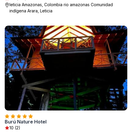
leticia Amazonas, Colombia rio amazonas Comunidad
indígena Arara, Leticia
Burú Nature Hotel
10 (2)