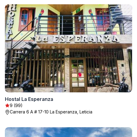
Hostal La Esperanza
9 (99)
Carrera 6 A # 17-10 La Esperanza, Leticia