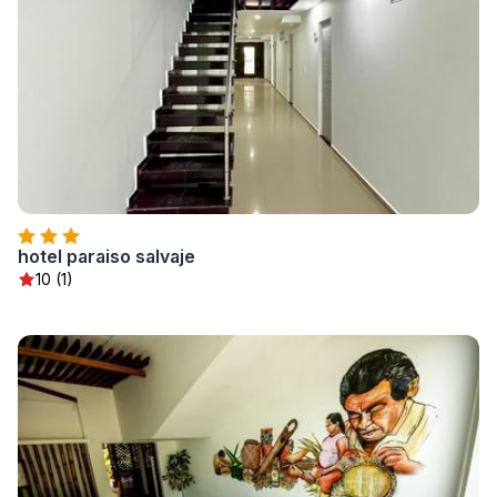
hotel paraiso salvaje
10 (1)