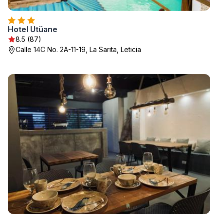
Hotel Utüane
8.5 (87)
Calle 14C No. 2A-11-19, La Sarita, Leticia