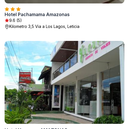
Hotel Pachamama Amazonas
9.6 (5)
Kilometro 3,5 Via a Los Lagos, Leticia