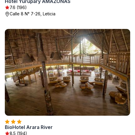
Hotel Yurupary AMAZONAS
7.6 (196)
Calle 8 N° 7-26, Leticia
BioHotel Arara River
8.5 (194)