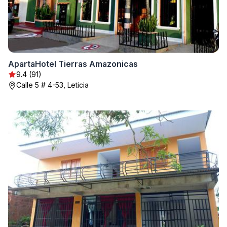
ApartaHotel Tierras Amazonicas
9.4 (91)
Calle 5 # 4-53, Leticia