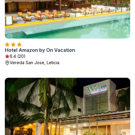
Hotel Amazon by On Vacation
6.4 (20)
Vereda San Jose, Leticia