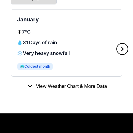
January
☀️
7°C
💧
31 Days of rain
❄️
Very heavy snowfall
🥶
Coldest month
View Weather Chart & More Data