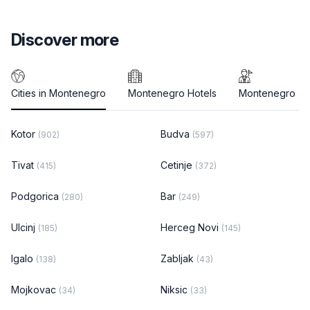
Discover more
Cities in Montenegro
Montenegro Hotels
Montenegro To
Kotor
Budva
(902)
(597)
Tivat
Cetinje
(415)
(372)
Podgorica
Bar
(280)
(249)
Ulcinj
Herceg Novi
(185)
(145)
Igalo
Zabljak
(138)
(43)
Mojkovac
Niksic
(34)
(33)