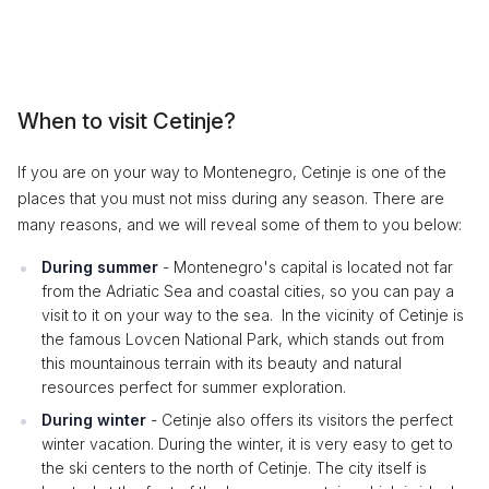
When to visit Cetinje?
If you are on your way to Montenegro, Cetinje is one of the
places that you must not miss during any season. There are
many reasons, and we will reveal some of them to you below:
During summer
- Montenegro's capital is located not far
from the Adriatic Sea and coastal cities, so you can pay a
visit to it on your way to the sea. In the vicinity of Cetinje is
the famous Lovcen National Park, which stands out from
this mountainous terrain with its beauty and natural
resources perfect for summer exploration.
During winter
- Cetinje also offers its visitors the perfect
winter vacation. During the winter, it is very easy to get to
the ski centers to the north of Cetinje. The city itself is