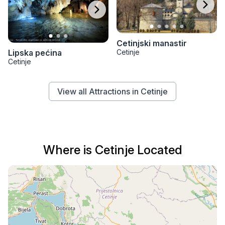
Cetinjski manastir
Cetinje
Lipska pećina
Cetinje
View all Attractions in Cetinje
Where is Cetinje Located