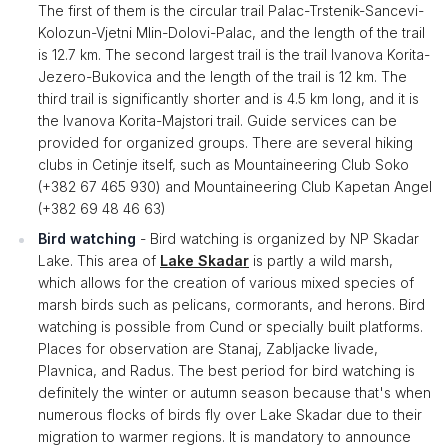
The first of them is the circular trail Palac-Trstenik-Sancevi-
Kolozun-Vjetni Mlin-Dolovi-Palac, and the length of the trail
is 12.7 km. The second largest trail is the trail Ivanova Korita-
Jezero-Bukovica and the length of the trail is 12 km. The
third trail is significantly shorter and is 4.5 km long, and it is
the Ivanova Korita-Majstori trail. Guide services can be
provided for organized groups. There are several hiking
clubs in Cetinje itself, such as Mountaineering Club Soko
(+382 67 465 930) and Mountaineering Club Kapetan Angel
(+382 69 48 46 63)
Bird watching
- Bird watching is organized by NP Skadar
Lake. This area of
​​Lake Skadar
is partly a wild marsh,
which allows for the creation of various mixed species of
marsh birds such as pelicans, cormorants, and herons. Bird
watching is possible from Cund or specially built platforms.
Places for observation are Stanaj, Zabljacke livade,
Plavnica, and Radus. The best period for bird watching is
definitely the winter or autumn season because that's when
numerous flocks of birds fly over Lake Skadar due to their
migration to warmer regions. It is mandatory to announce