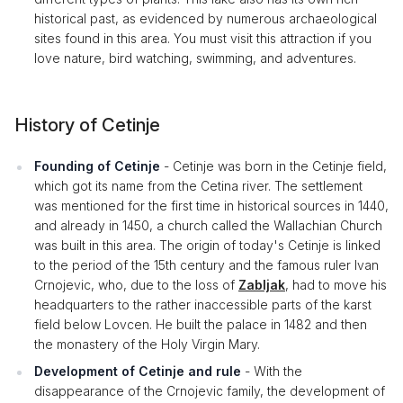
historical past, as evidenced by numerous archaeological
sites found in this area. You must visit this attraction if you
love nature, bird watching, swimming, and adventures.
History of Cetinje
Founding of Cetinje
- Cetinje was born in the Cetinje field,
which got its name from the Cetina river. The settlement
was mentioned for the first time in historical sources in 1440,
and already in 1450, a church called the Wallachian Church
was built in this area. The origin of today's Cetinje is linked
to the period of the 15th century and the famous ruler Ivan
Crnojevic, who, due to the loss of
Zabljak
, had to move his
headquarters to the rather inaccessible parts of the karst
field below Lovcen. He built the palace in 1482 and then
the monastery of the Holy Virgin Mary.
Development of Cetinje and rule
- With the
disappearance of the Crnojevic family, the development of