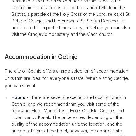
remarkable are the relics kept here. Within its walls, the
Cetinje monastery keeps part of the hand of St. John the
Baptist, a particle of the Holy Cross of the Lord, relics of St.
Petar of Cetinje, and the crown of St. Stefan Decanski. In
addition to this important monastery, in Cetinje you can also
visit the Crnojevic monastery and the Vlach church.
Accommodation in Cetinje
The city of Cetinje offers a large selection of accommodation
units that are ideal for everyone's taste. When visiting Cetinje,
you can stay at:
Hotels
- There are several excellent and quality hotels in
Cetinje, and we recommend that you visit some of the
following: Hotel Monte Rosa, Hotel Gradska Cetinje, and
Hotel Ivanov Konak. The price varies depending on the
quality of the accommodation unit, the location, and the
number of stars of the hotel, however, the approximate