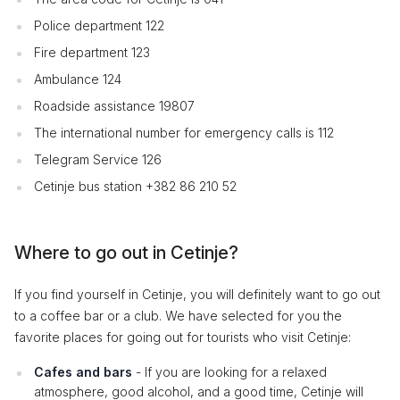
Police department 122
Fire department 123
Ambulance 124
Roadside assistance 19807
The international number for emergency calls is 112
Telegram Service 126
Cetinje bus station +382 86 210 52
Where to go out in Cetinje?
If you find yourself in Cetinje, you will definitely want to go out
to a coffee bar or a club. We have selected for you the
favorite places for going out for tourists who visit Cetinje:
Cafes and bars
- If you are looking for a relaxed
atmosphere, good alcohol, and a good time, Cetinje will