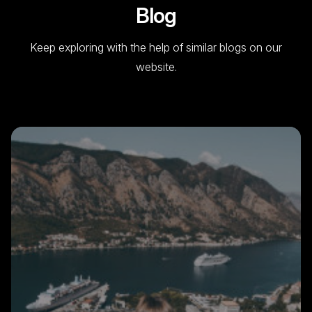
Blog
Keep exploring with the help of similar blogs on our
website.