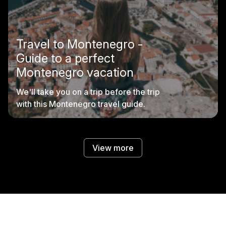
Travel to Montenegro -
Guide to a perfect
Montenegro vacation
We'll take you on a trip before the trip
with this Montenegro travel guide.
View more