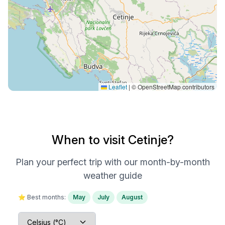
Leaflet
|
© OpenStreetMap contributors
When to visit Cetinje?
Plan your perfect trip with our month-by-month
weather guide
⭐ Best months:
May
July
August