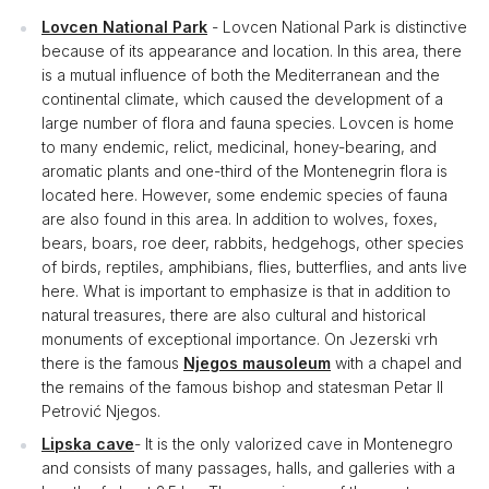
Lovcen National Park
- Lovcen National Park is distinctive
because of its appearance and location. In this area, there
is a mutual influence of both the Mediterranean and the
continental climate, which caused the development of a
large number of flora and fauna species. Lovcen is home
to many endemic, relict, medicinal, honey-bearing, and
aromatic plants and one-third of the Montenegrin flora is
located here. However, some endemic species of fauna
are also found in this area. In addition to wolves, foxes,
bears, boars, roe deer, rabbits, hedgehogs, other species
of birds, reptiles, amphibians, flies, butterflies, and ants live
here. What is important to emphasize is that in addition to
natural treasures, there are also cultural and historical
monuments of exceptional importance. On Jezerski vrh
there is the famous
Njegos mausoleum
with a chapel and
the remains of the famous bishop and statesman Petar II
Petrović Njegos.
Lipska cave
- It is the only valorized cave in Montenegro
and consists of many passages, halls, and galleries with a