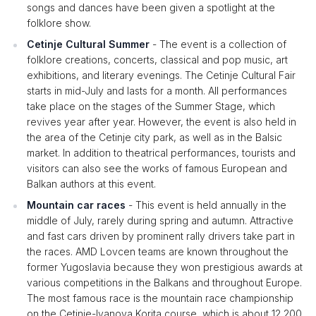
songs and dances have been given a spotlight at the
folklore show.
Cetinje Cultural Summer
- The event is a collection of
folklore creations, concerts, classical and pop music, art
exhibitions, and literary evenings. The Cetinje Cultural Fair
starts in mid-July and lasts for a month. All performances
take place on the stages of the Summer Stage, which
revives year after year. However, the event is also held in
the area of ​​the Cetinje city park, as well as in the Balsic
market. In addition to theatrical performances, tourists and
visitors can also see the works of famous European and
Balkan authors at this event.
Mountain car races
- This event is held annually in the
middle of July, rarely during spring and autumn. Attractive
and fast cars driven by prominent rally drivers take part in
the races. AMD Lovcen teams are known throughout the
former Yugoslavia because they won prestigious awards at
various competitions in the Balkans and throughout Europe.
The most famous race is the mountain race championship
on the Cetinje-Ivanova Korita course, which is about 12,200