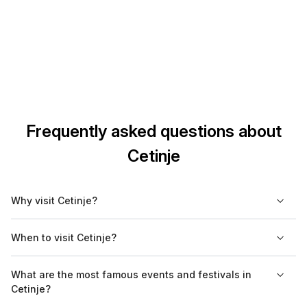
Frequently asked questions about
Cetinje
Why visit Cetinje?
Tourists visit Cetinje because of its undisputed natural and
When to visit Cetinje?
cultural-historical wealth.
Cetinje is an excellent destination to visit throughout the year,
What are the most famous events and festivals in
as its nature can be experienced both during summer and
Cetinje?
winter, and there are festivals organized all year round.