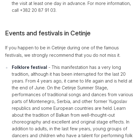
the visit at least one day in advance. For more information,
call +382 20 87 91 03.
Events and festivals in Cetinje
If you happen to be in Cetinje during one of the famous
festivals, we strongly recommend that you do not miss it.
Folklore festival
- This manifestation has a very long
tradition, although it has been interrupted for the last 20
years. From 4 years ago, it came to life again and is held at
the end of June. On the Cetinje Summer Stage,
performances of traditional songs and dances from various
parts of Montenegro, Serbia, and other former Yugoslav
republics and some European countries are held. Learn
about the tradition of Balkan from well-thought-out
choreography and excellent and original stage effects. In
addition to adults, in the last few years, young groups of
dancers and children who have a talent for performing folk