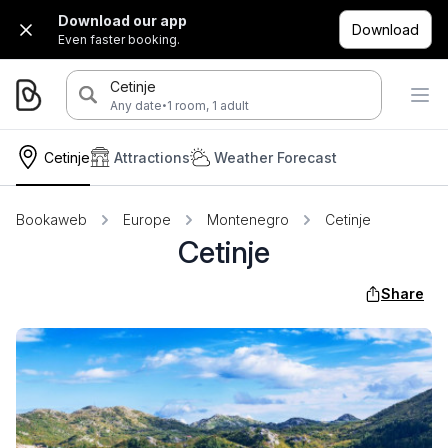
Download our app
Download
Even faster booking.
Cetinje
·
Any date
1 room, 1 adult
Cetinje
Attractions
Weather Forecast
Bookaweb
Europe
Montenegro
Cetinje
Cetinje
Share