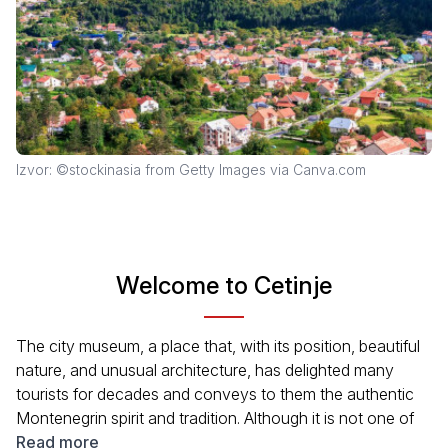
Izvor: ©stockinasia from Getty Images via Canva.com
Welcome to Cetinje
The city museum, a place that, with its position, beautiful
nature, and unusual architecture, has delighted many
tourists for decades and conveys to them the authentic
Montenegrin spirit and tradition. Although it is not one of
the Adriatic summer spots, Cetinje is a destination that
Read more