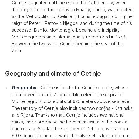
Cetinje stagnated until the end of the 17th century, when
the progenitor of the Petrovic dynasty, Danilo, was elected
as the Metropolitan of Cetinje. It flourished again during the
reign of Peter II Petrovic Njegos, and during the time of his
successor Danilo, Montenegro became a principality.
Montenegro became internationally recognized in 1878.
Between the two wars, Cetinje became the seat of the
Zeta.
Geography and climate of Cetinje
Geography
- Cetinje is located in Cetinjsko polje, whose
area covers around 7 square kilometers. The capital of
Montenegro is located about 670 meters above sea level.
The territory of Cetinje also includes two
nahijas
- Katunska
and Rijeka. Thanks to that, Cetinje includes two national
parks, more precisely, the Lovcen massif and the coastal
part of Lake Skadar. The territory of Cetinje covers about
910 square kilometers, while the city itself is located on an