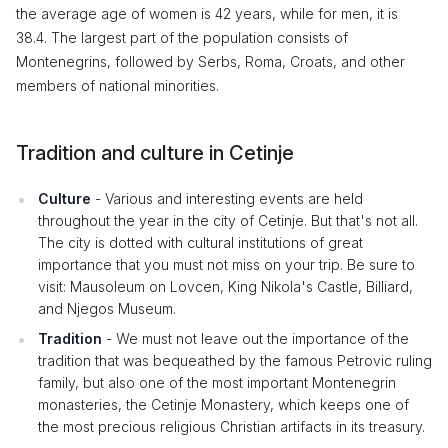
the average age of women is 42 years, while for men, it is
38.4. The largest part of the population consists of
Montenegrins, followed by Serbs, Roma, Croats, and other
members of national minorities.
Tradition and culture in Cetinje
Culture
- Various and interesting events are held
throughout the year in the city of Cetinje. But that's not all.
The city is dotted with cultural institutions of great
importance that you must not miss on your trip. Be sure to
visit: Mausoleum on Lovcen, King Nikola's Castle, Billiard,
and Njegos Museum.
Tradition
- We must not leave out the importance of the
tradition that was bequeathed by the famous Petrovic ruling
family, but also one of the most important Montenegrin
monasteries, the Cetinje Monastery, which keeps one of
the most precious religious Christian artifacts in its treasury.