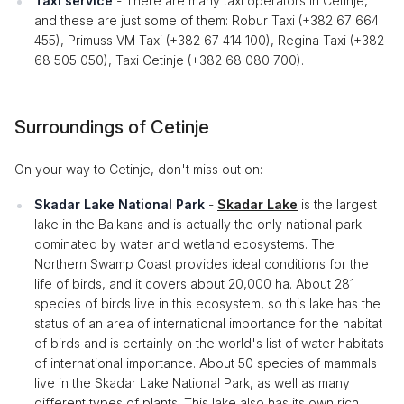
Taxi service
- There are many taxi operators in Cetinje,
and these are just some of them: Robur Taxi (+382 67 664
455), Primuss VM Taxi (+382 67 414 100), Regina Taxi (+382
68 505 050), Taxi Cetinje (+382 68 080 700).
Surroundings of Cetinje
On your way to Cetinje, don't miss out on:
Skadar Lake National Park
-
Skadar Lake
is the largest
lake in the Balkans and is actually the only national park
dominated by water and wetland ecosystems. The
Northern Swamp Coast provides ideal conditions for the
life of birds, and it covers about 20,000 ha. About 281
species of birds live in this ecosystem, so this lake has the
status of an area of ​​international importance for the habitat
of birds and is certainly on the world's list of water habitats
of international importance. About 50 species of mammals
live in the Skadar Lake National Park, as well as many
different types of plants. This lake also has its own rich