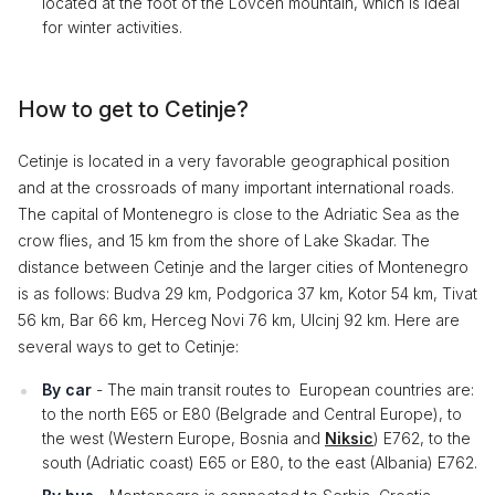
located at the foot of the Lovcen mountain, which is ideal
for winter activities.
How to get to Cetinje?
Cetinje is located in a very favorable geographical position
and at the crossroads of many important international roads.
The capital of Montenegro is close to the Adriatic Sea as the
crow flies, and 15 km from the shore of Lake Skadar. The
distance between Cetinje and the larger cities of Montenegro
is as follows: Budva 29 km, Podgorica 37 km, Kotor 54 km, Tivat
56 km, Bar 66 km, Herceg Novi 76 km, Ulcinj 92 km. Here are
several ways to get to Cetinje:
By car
- The main transit routes to European countries are:
to the north E65 or E80 (Belgrade and Central Europe), to
the west (Western Europe, Bosnia and
Niksic
) E762, to the
south (Adriatic coast) E65 or E80, to the east (Albania) E762.