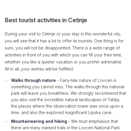
Best tourist activities in Cetinje
During your visit to Cetinje or your stay in this wonderful city,
you will see that it has a lot to offer its tourists. One thing is for
sure, you will not be disappointed. There is a wide range of
activities in front of you with which you can fill your free time,
whether you like a quieter vacation or you prefer adrenaline.
All in all, your wishes will be fulfilled.
Walks through nature
- Fairy-tale nature of Lovcen is
something you cannot miss. The walks through this national
park will leave you breathless. We strongly recommend that
you also visit the incredible natural landscapes of Tablja,
the places where the observation tower was once upon a
time, and also the explored magnificent Lipska cave.
Mountaineering and hiking
- We must emphasize that
there are many marked trails in the Lovcen National Park.