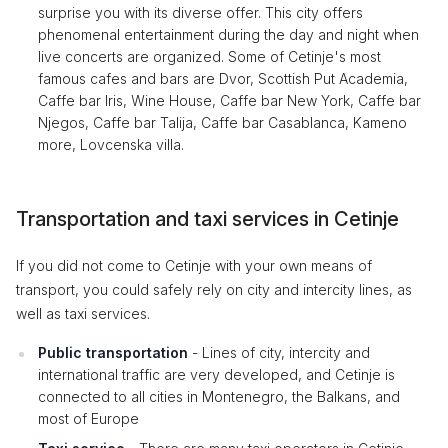
surprise you with its diverse offer. This city offers
phenomenal entertainment during the day and night when
live concerts are organized. Some of Cetinje's most
famous cafes and bars are Dvor, Scottish Put Academia,
Caffe bar Iris, Wine House, Caffe bar New York, Caffe bar
Njegos, Caffe bar Talija, Caffe bar Casablanca, Kameno
more, Lovcenska villa.
Transportation and taxi services in Cetinje
If you did not come to Cetinje with your own means of
transport, you could safely rely on city and intercity lines, as
well as taxi services.
Public transportation
- Lines of city, intercity and
international traffic are very developed, and Cetinje is
connected to all cities in Montenegro, the Balkans, and
most of Europe