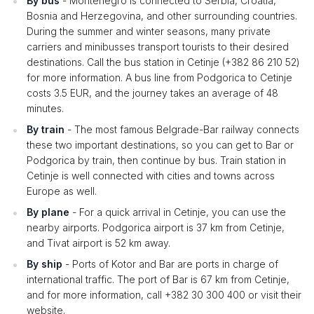
By bus
- Montenegro is connected to Serbia, Croatia,
Bosnia and Herzegovina, and other surrounding countries.
During the summer and winter seasons, many private
carriers and minibusses transport tourists to their desired
destinations. Call the bus station in Cetinje (+382 86 210 52)
for more information. A bus line from Podgorica to Cetinje
costs 3.5 EUR, and the journey takes an average of 48
minutes.
By train
- The most famous Belgrade-Bar railway connects
these two important destinations, so you can get to Bar or
Podgorica by train, then continue by bus. Train station in
Cetinje is well connected with cities and towns across
Europe as well.
By plane
- For a quick arrival in Cetinje, you can use the
nearby airports. Podgorica airport is 37 km from Cetinje,
and Tivat airport is 52 km away.
By ship
- Ports of Kotor and Bar are ports in charge of
international traffic. The port of Bar is 67 km from Cetinje,
and for more information, call +382 30 300 400 or visit their
website.