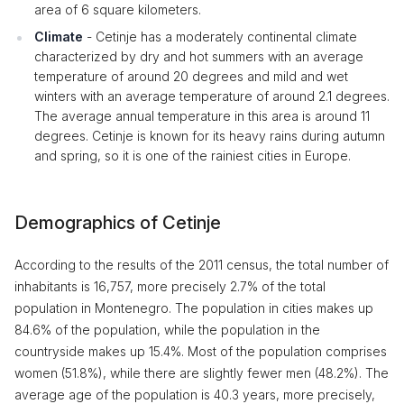
area of ​​6 square kilometers.
Climate
- Cetinje has a moderately continental climate
characterized by dry and hot summers with an average
temperature of around 20 degrees and mild and wet
winters with an average temperature of around 2.1 degrees.
The average annual temperature in this area is around 11
degrees. Cetinje is known for its heavy rains during autumn
and spring, so it is one of the rainiest cities in Europe.
Demographics of Cetinje
According to the results of the 2011 census, the total number of
inhabitants is 16,757, more precisely 2.7% of the total
population in Montenegro. The population in cities makes up
84.6% of the population, while the population in the
countryside makes up 15.4%. Most of the population comprises
women (51.8%), while there are slightly fewer men (48.2%). The
average age of the population is 40.3 years, more precisely,