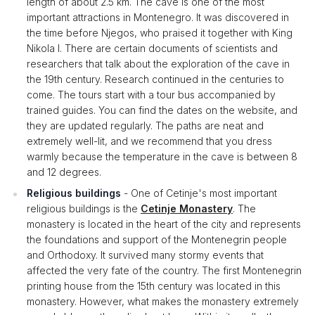
length of about 2.5 km. The cave is one of the most
important attractions in Montenegro. It was discovered in
the time before Njegos, who praised it together with King
Nikola I. There are certain documents of scientists and
researchers that talk about the exploration of the cave in
the 19th century. Research continued in the centuries to
come. The tours start with a tour bus accompanied by
trained guides. You can find the dates on the website, and
they are updated regularly. The paths are neat and
extremely well-lit, and we recommend that you dress
warmly because the temperature in the cave is between 8
and 12 degrees.
Religious buildings
- One of Cetinje's most important
religious buildings is the
Cetinje Monastery
. The
monastery is located in the heart of the city and represents
the foundations and support of the Montenegrin people
and Orthodoxy. It survived many stormy events that
affected the very fate of the country. The first Montenegrin
printing house from the 15th century was located in this
monastery. However, what makes the monastery extremely