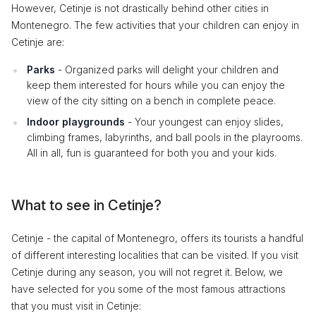
However, Cetinje is not drastically behind other cities in
Montenegro. The few activities that your children can enjoy in
Cetinje are:
Parks
- Organized parks will delight your children and
keep them interested for hours while you can enjoy the
view of the city sitting on a bench in complete peace.
Indoor playgrounds
- Your youngest can enjoy slides,
climbing frames, labyrinths, and ball pools in the playrooms.
All in all, fun is guaranteed for both you and your kids.
What to see in Cetinje?
Cetinje - the capital of Montenegro, offers its tourists a handful
of different interesting localities that can be visited. If you visit
Cetinje during any season, you will not regret it. Below, we
have selected for you some of the most famous attractions
that you must visit in Cetinje: