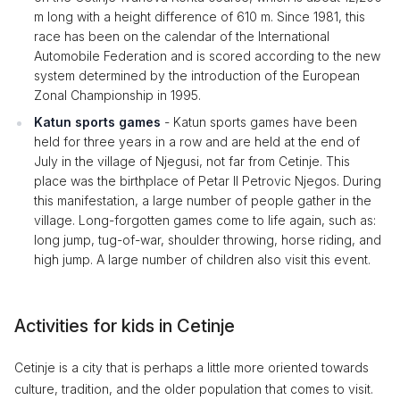
m long with a height difference of 610 m. Since 1981, this
race has been on the calendar of the International
Automobile Federation and is scored according to the new
system determined by the introduction of the European
Zonal Championship in 1995.
Katun sports games
- Katun sports games have been
held for three years in a row and are held at the end of
July in the village of Njegusi, not far from Cetinje. This
place was the birthplace of Petar II Petrovic Njegos. During
this manifestation, a large number of people gather in the
village. Long-forgotten games come to life again, such as:
long jump, tug-of-war, shoulder throwing, horse riding, and
high jump. A large number of children also visit this event.
Activities for kids in Cetinje
Cetinje is a city that is perhaps a little more oriented towards
culture, tradition, and the older population that comes to visit.