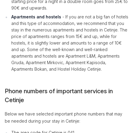
starting price for a night in a double room goes from 25€ to
90€ and upwards.
Apartments and hostels
- If you are not a big fan of hotels
and this type of accommodation, we recommend that you
stay in the numerous apartments and hostels in Cetinje. The
price of apartments ranges from 15€ and up, while for
hostels, it is slightly lower and amounts to a range of 10€
and up. Some of the well-known and well-ranked
apartments and hostels are Apartment L&M, Apartments
Gruda, Apartment Mirkovic, Apartment Kapisoda,
Apartments Bokan, and Hostel Holiday Cetinje.
Phone numbers of important services in
Cetinje
Below we have selected important phone numbers that may
be needed during your stay in Cetinje:
The area code for Cetinje is 041