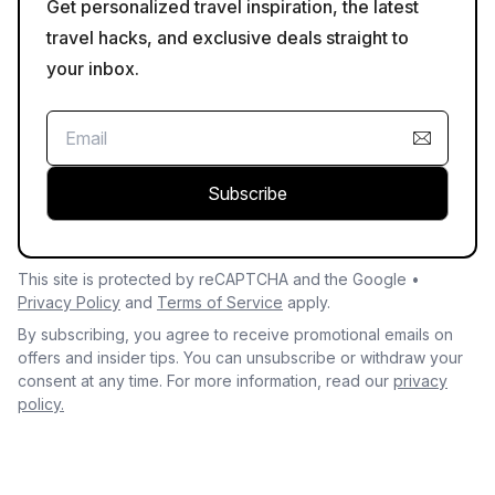
Get personalized travel inspiration, the latest
travel hacks, and exclusive deals straight to
your inbox.
Subscribe
This site is protected by reCAPTCHA and the Google •
Privacy Policy
and
Terms of Service
apply.
By subscribing, you agree to receive promotional emails on
offers and insider tips. You can unsubscribe or withdraw your
consent at any time. For more information, read our
privacy
policy.