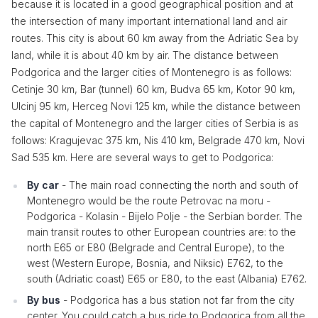
because it is located in a good geographical position and at
the intersection of many important international land and air
routes. This city is about 60 km away from the Adriatic Sea by
land, while it is about 40 km by air. The distance between
Podgorica and the larger cities of Montenegro is as follows:
Cetinje 30 km, Bar (tunnel) 60 km, Budva 65 km, Kotor 90 km,
Ulcinj 95 km, Herceg Novi 125 km, while the distance between
the capital of Montenegro and the larger cities of Serbia is as
follows: Kragujevac 375 km, Nis 410 km, Belgrade 470 km, Novi
Sad 535 km. Here are several ways to get to Podgorica:
By car
- The main road connecting the north and south of
Montenegro would be the route Petrovac na moru -
Podgorica - Kolasin - Bijelo Polje - the Serbian border. The
main transit routes to other European countries are: to the
north E65 or E80 (Belgrade and Central Europe), to the
west (Western Europe, Bosnia, and Niksic) E762, to the
south (Adriatic coast) E65 or E80, to the east (Albania) E762.
By bus
- Podgorica has a bus station not far from the city
center. You could catch a bus ride to Podgorica from all the