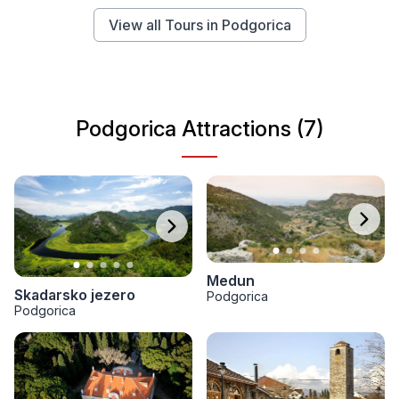
View all Tours in Podgorica
Podgorica Attractions (7)
Medun
Skadarsko jezero
Podgorica
Podgorica