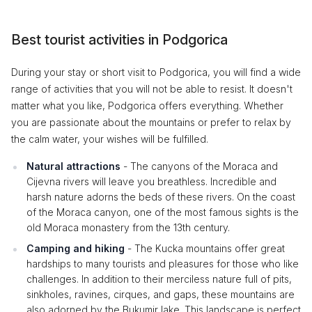
Best tourist activities in Podgorica
During your stay or short visit to Podgorica, you will find a wide
range of activities that you will not be able to resist. It doesn't
matter what you like, Podgorica offers everything. Whether
you are passionate about the mountains or prefer to relax by
the calm water, your wishes will be fulfilled.
Natural attractions
- The canyons of the Moraca and
Cijevna rivers will leave you breathless. Incredible and
harsh nature adorns the beds of these rivers. On the coast
of the Moraca canyon, one of the most famous sights is the
old Moraca monastery from the 13th century.
Camping and hiking
- The Kucka mountains offer great
hardships to many tourists and pleasures for those who like
challenges. In addition to their merciless nature full of pits,
sinkholes, ravines, cirques, and gaps, these mountains are
also adorned by the Bukumir lake. This landscape is perfect