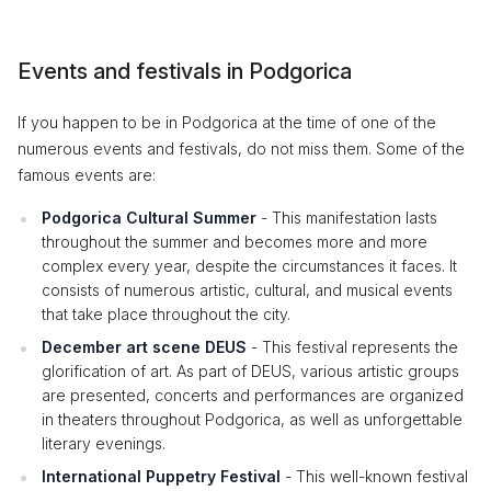
Events and festivals in Podgorica
If you happen to be in Podgorica at the time of one of the
numerous events and festivals, do not miss them. Some of the
famous events are:
Podgorica Cultural Summer
- This manifestation lasts
throughout the summer and becomes more and more
complex every year, despite the circumstances it faces. It
consists of numerous artistic, cultural, and musical events
that take place throughout the city.
December art scene DEUS
- This festival represents the
glorification of art. As part of DEUS, various artistic groups
are presented, concerts and performances are organized
in theaters throughout Podgorica, as well as unforgettable
literary evenings.
International Puppetry Festival
- This well-known festival