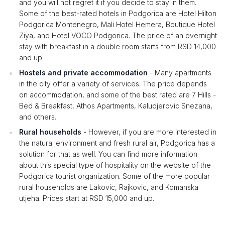
and you will not regret it if you decide to stay in them.
Some of the best-rated hotels in Podgorica are Hotel Hilton
Podgorica Montenegro, Mali Hotel Hemera, Boutique Hotel
Ziya, and Hotel VOCO Podgorica. The price of an overnight
stay with breakfast in a double room starts from RSD 14,000
and up.
Hostels and private accommodation
- Many apartments
in the city offer a variety of services. The price depends
on accommodation, and some of the best rated are 7 Hills -
Bed & Breakfast, Athos Apartments, Kaludjerovic Snezana,
and others.
Rural households
- However, if you are more interested in
the natural environment and fresh rural air, Podgorica has a
solution for that as well. You can find more information
about this special type of hospitality on the website of the
Podgorica tourist organization. Some of the more popular
rural households are Lakovic, Rajkovic, and Komanska
utjeha. Prices start at RSD 15,000 and up.