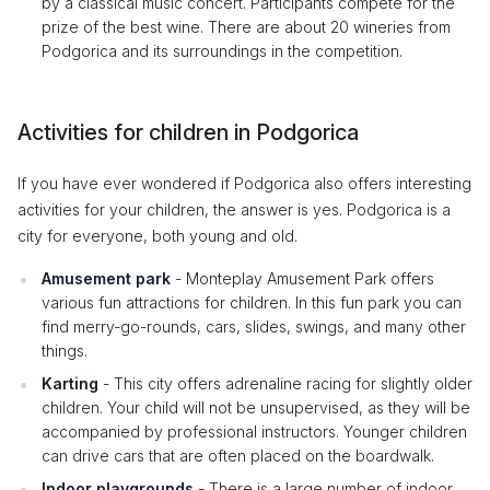
by a classical music concert. Participants compete for the
prize of the best wine. There are about 20 wineries from
Podgorica and its surroundings in the competition.
Activities for children in Podgorica
If you have ever wondered if Podgorica also offers interesting
activities for your children, the answer is yes. Podgorica is a
city for everyone, both young and old.
Amusement park
- Monteplay Amusement Park offers
various fun attractions for children. In this fun park you can
find merry-go-rounds, cars, slides, swings, and many other
things.
Karting
- This city offers adrenaline racing for slightly older
children. Your child will not be unsupervised, as they will be
accompanied by professional instructors. Younger children
can drive cars that are often placed on the boardwalk.
Indoor playgrounds
- There is a large number of indoor