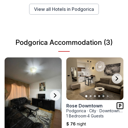
View all Hotels in Podgorica
Podgorica Accommodation (3)
Rose Downtown
Podgorica
·
City
·
Downtown Nova Varos
1 Bedroom
·
4 Guests
$ 76
night