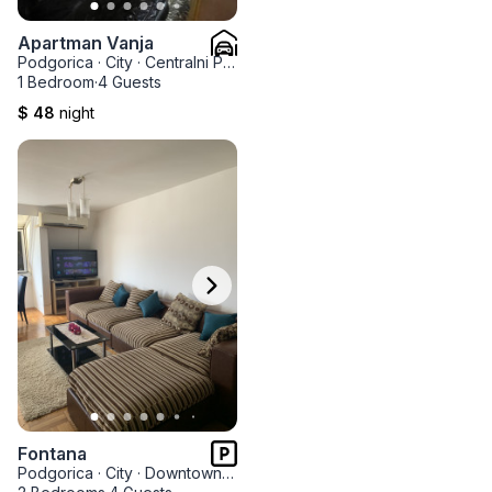
Apartman Vanja
Podgorica
·
City
·
Centralni Park
1 Bedroom
·
4 Guests
$ 48
night
Fontana
Podgorica
·
City
·
Downtown Nova Varos