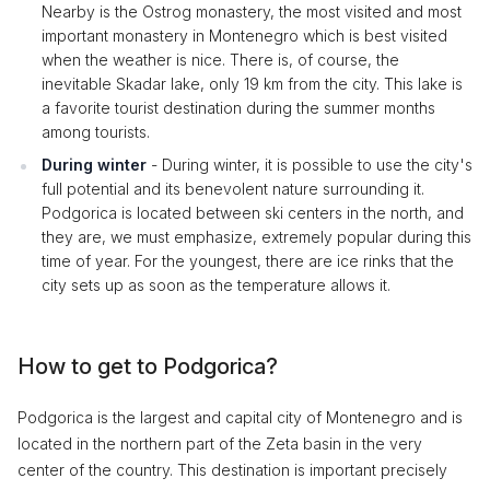
Nearby is the Ostrog monastery, the most visited and most
important monastery in Montenegro which is best visited
when the weather is nice. There is, of course, the
inevitable Skadar lake, only 19 km from the city. This lake is
a favorite tourist destination during the summer months
among tourists.
During winter
- During winter, it is possible to use the city's
full potential and its benevolent nature surrounding it.
Podgorica is located between ski centers in the north, and
they are, we must emphasize, extremely popular during this
time of year. For the youngest, there are ice rinks that the
city sets up as soon as the temperature allows it.
How to get to Podgorica?
Podgorica is the largest and capital city of Montenegro and is
located in the northern part of the Zeta basin in the very
center of the country. This destination is important precisely