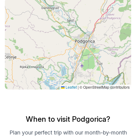
Leaflet
|
© OpenStreetMap contributors
When to visit Podgorica?
Plan your perfect trip with our month-by-month