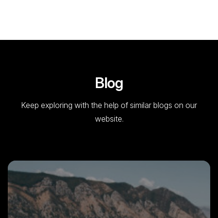
Blog
Keep exploring with the help of similar blogs on our
website.