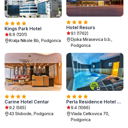
Hotel Resurs
Kings Park Hotel
9.1 (1762)
8.9 (1201)
Djoka Mirasevica b.b.,
Kralja Nikole Bb, Podgorica
Podgorica
Carine Hotel Centar
Perla Residence Hotel & SPA
9.2 (565)
9.4 (1066)
43 Slobode, Podgorica
Vlada Cetkovica 70,
Podgorica