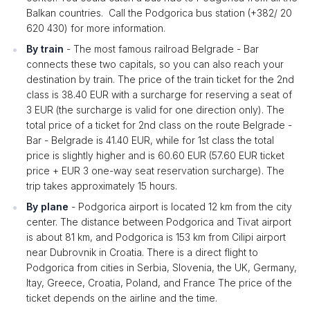
Balkan countries. Call the Podgorica bus station (+382/ 20
620 430) for more information.
By train
- The most famous railroad Belgrade - Bar
connects these two capitals, so you can also reach your
destination by train. The price of the train ticket for the 2nd
class is 38.40 EUR with a surcharge for reserving a seat of
3 EUR (the surcharge is valid for one direction only). The
total price of a ticket for 2nd class on the route Belgrade -
Bar - Belgrade is 41.40 EUR, while for 1st class the total
price is slightly higher and is 60.60 EUR (57.60 EUR ticket
price + EUR 3 one-way seat reservation surcharge). The
trip takes approximately 15 hours.
By plane
- Podgorica airport is located 12 km from the city
center. The distance between Podgorica and Tivat airport
is about 81 km, and Podgorica is 153 km from Cilipi airport
near Dubrovnik in Croatia. There is a direct flight to
Podgorica from cities in Serbia, Slovenia, the UK, Germany,
Itay, Greece, Croatia, Poland, and France The price of the
ticket depends on the airline and the time.