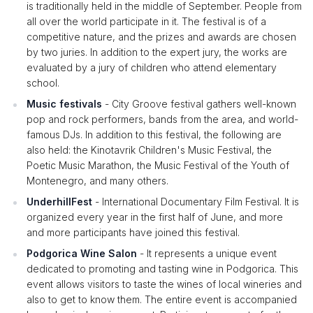
is traditionally held in the middle of September. People from
all over the world participate in it. The festival is of a
competitive nature, and the prizes and awards are chosen
by two juries. In addition to the expert jury, the works are
evaluated by a jury of children who attend elementary
school.
Music festivals
- City Groove festival gathers well-known
pop and rock performers, bands from the area, and world-
famous DJs. In addition to this festival, the following are
also held: the Kinotavrik Children's Music Festival, the
Poetic Music Marathon, the Music Festival of the Youth of
Montenegro, and many others.
UnderhillFest
- International Documentary Film Festival. It is
organized every year in the first half of June, and more
and more participants have joined this festival.
Podgorica Wine Salon
- It represents a unique event
dedicated to promoting and tasting wine in Podgorica. This
event allows visitors to taste the wines of local wineries and
also to get to know them. The entire event is accompanied