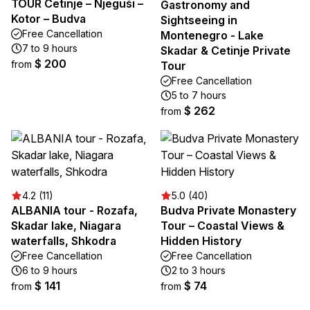
TOUR Cetinje – Njeguši –
Gastronomy and
Kotor – Budva
Sightseeing in
Free Cancellation
Montenegro - Lake
7 to 9 hours
Skadar & Cetinje Private
$ 200
from
Tour
Free Cancellation
5 to 7 hours
$ 262
from
4.2 (11)
5.0 (40)
ALBANIA tour - Rozafa,
Budva Private Monastery
Skadar lake, Niagara
Tour – Coastal Views &
waterfalls, Shkodra
Hidden History
Free Cancellation
Free Cancellation
6 to 9 hours
2 to 3 hours
$ 141
$ 74
from
from