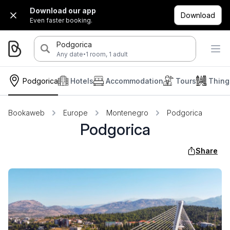
Download our app
Download
Even faster booking.
Podgorica
·
Any date
1 room, 1 adult
Podgorica
Hotels
Accommodation
Tours
Thing
Bookaweb
Europe
Montenegro
Podgorica
Podgorica
Share