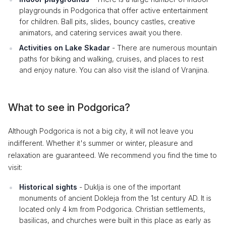
playgrounds in Podgorica that offer active entertainment
for children. Ball pits, slides, bouncy castles, creative
animators, and catering services await you there.
Activities on Lake Skadar
- There are numerous mountain
paths for biking and walking, cruises, and places to rest
and enjoy nature. You can also visit the island of Vranjina.
What to see in Podgorica?
Although Podgorica is not a big city, it will not leave you
indifferent. Whether it's summer or winter, pleasure and
relaxation are guaranteed. We recommend you find the time to
visit:
Historical sights
- Duklja is one of the important
monuments of ancient Dokleja from the 1st century AD. It is
located only 4 km from Podgorica. Christian settlements,
basilicas, and churches were built in this place as early as