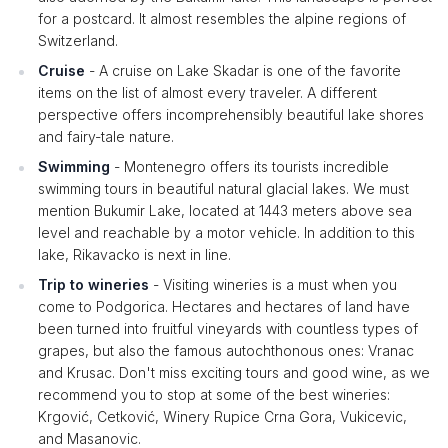
for a postcard. It almost resembles the alpine regions of
Switzerland.
Cruise
- A cruise on Lake Skadar is one of the favorite
items on the list of almost every traveler. A different
perspective offers incomprehensibly beautiful lake shores
and fairy-tale nature.
Swimming
- Montenegro offers its tourists incredible
swimming tours in beautiful natural glacial lakes. We must
mention Bukumir Lake, located at 1443 meters above sea
level and reachable by a motor vehicle. In addition to this
lake, Rikavacko is next in line.
Trip to wineries
- Visiting wineries is a must when you
come to Podgorica. Hectares and hectares of land have
been turned into fruitful vineyards with countless types of
grapes, but also the famous autochthonous ones: Vranac
and Krusac. Don't miss exciting tours and good wine, as we
recommend you to stop at some of the best wineries:
Krgović, Cetković, Winery Rupice Crna Gora, Vukicevic,
and Masanovic.