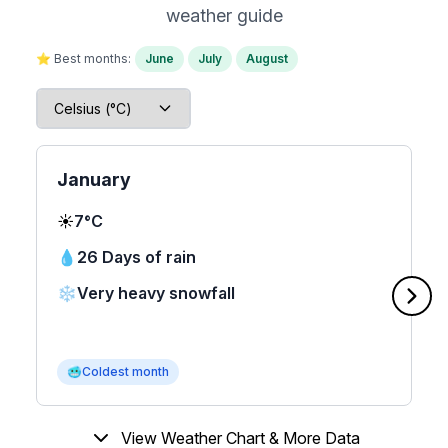
weather guide
⭐ Best months:
June
July
August
January
☀️
7°C
💧
26 Days of rain
❄️
Very heavy snowfall
🥶
Coldest month
View Weather Chart & More Data