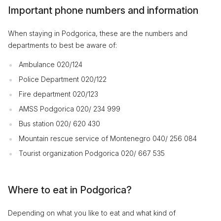
Important phone numbers and information
When staying in Podgorica, these are the numbers and
departments to best be aware of:
Ambulance 020/124
Police Department 020/122
Fire department 020/123
AMSS Podgorica 020/ 234 999
Bus station 020/ 620 430
Mountain rescue service of Montenegro 040/ 256 084
Tourist organization Podgorica 020/ 667 535
Where to eat in Podgorica?
Depending on what you like to eat and what kind of