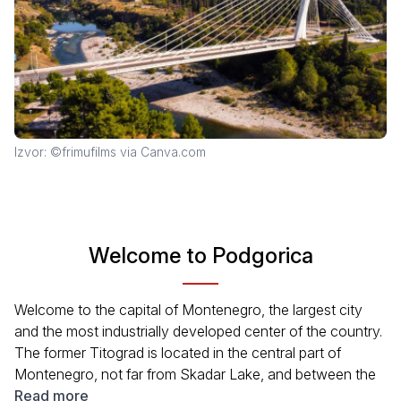
Izvor: ©frimufilms via Canva.com
Welcome to Podgorica
Welcome to the capital of Montenegro, the largest city
and the most industrially developed center of the country.
The former Titograd is located in the central part of
Montenegro, not far from Skadar Lake, and between the
great rivers: Zeta and Ribnica. This position of the city has
Read more