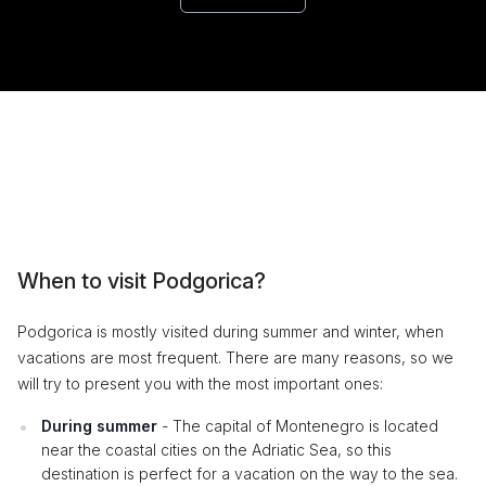
When to visit Podgorica?
Podgorica is mostly visited during summer and winter, when
vacations are most frequent. There are many reasons, so we
will try to present you with the most important ones:
During summer
- The capital of Montenegro is located
near the coastal cities on the Adriatic Sea, so this
destination is perfect for a vacation on the way to the sea.