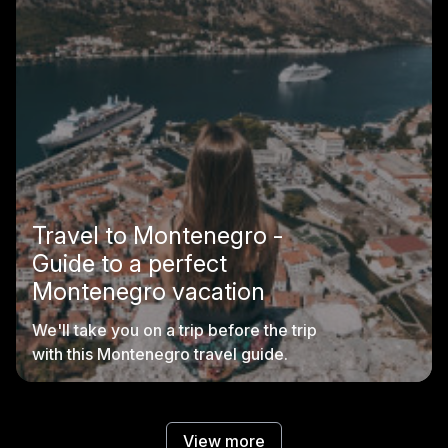
Travel to Montenegro -
Guide to a perfect
Montenegro vacation
We'll take you on a trip before the trip
with this Montenegro travel guide.
View more