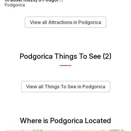
Podgorica
View all Attractions in Podgorica
Podgorica Things To See (2)
View all Things To See in Podgorica
Where is Podgorica Located