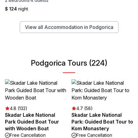
2 Bedrooms
·
4 Guests
$ 124
night
View all Accommodation in Podgorica
Podgorica Tours (224)
4.8 (132)
4.7 (58)
Skadar Lake National
Skadar Lake National
Park Guided Boat Tour
Park: Guided Boat Tour to
with Wooden Boat
Kom Monastery
Free Cancellation
Free Cancellation