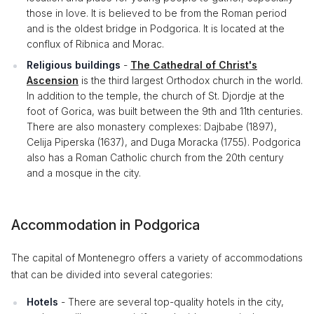
those in love. It is believed to be from the Roman period
and is the oldest bridge in Podgorica. It is located at the
conflux of Ribnica and Morac.
Religious buildings
-
The Cathedral of Christ's
Ascension
is the third largest Orthodox church in the world.
In addition to the temple, the church of St. Djordje at the
foot of Gorica, was built between the 9th and 11th centuries.
There are also monastery complexes: Dajbabe (1897),
Celija Piperska (1637), and Duga Moracka (1755). Podgorica
also has a Roman Catholic church from the 20th century
and a mosque in the city.
Accommodation in Podgorica
The capital of Montenegro offers a variety of accommodations
that can be divided into several categories:
Hotels
- There are several top-quality hotels in the city,