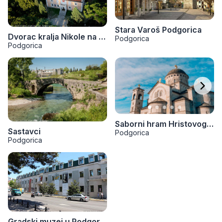
Stara Varoš Podgorica
Dvorac kralja Nikole na Kruševcu
Podgorica
Podgorica
Saborni hram Hristovog Vaznesenja
Sastavci
Podgorica
Podgorica
Gradski muzej u Podgorici