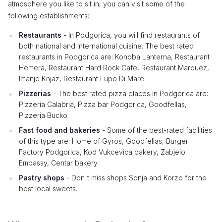
atmosphere you like to sit in, you can visit some of the
following establishments:
Restaurants
- In Podgorica, you will find restaurants of
both national and international cuisine. The best rated
restaurants in Podgorica are: Konoba Lanterna, Restaurant
Hemera, Restaurant Hard Rock Cafe, Restaurant Marquez,
Imanje Knjaz, Restaurant Lupo Di Mare.
Pizzerias
- The best rated pizza places in Podgorica are:
Pizzeria Calabria, Pizza bar Podgorica, Goodfellas,
Pizzeria Bucko.
Fast food and bakeries
- Some of the best-rated facilities
of this type are: Home of Gyros, Goodfellas, Burger
Factory Podgorica, Kod Vukcevica bakery, Zabjelo
Embassy, ​​Centar bakery.
Pastry shops
- Don't miss shops Sonja and Korzo for the
best local sweets.