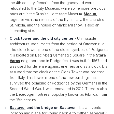
the 4th century. Remains from the graveyard were
relocated to the City Museum, while some more precious
ones are in the Russian Hermitage Museum.
Medun
,
together with the remains of the Illyrian city, the church of
St. Nikola, and the house of Marko Miljanov, is also an
interesting site.
Clock tower and the old city center
- Unmissable
architectural monuments from the period of Ottoman rule.
The clock tower is one of the oldest symbols of Podgorica.
It is located on Becir-beg Osmanagic Square in the
Stara
Varos
neighborhood in Podgorica. It was built in 1667 and
was used for defense against enemies and as a clock. It is
assumed that the clock on the Clock Tower was ordered
from Italy. This tower is one of the few buildings that
survived the bombing of Podgorica by the Germans in the
Second World War. It was renovated in 2012. There is also
the Detedogen fortress, popularly known as Ribnica, from
the 15th century.
Sastavci
and the bridge on Sastavci
- It is a favorite
location and place for young people to gather, especially