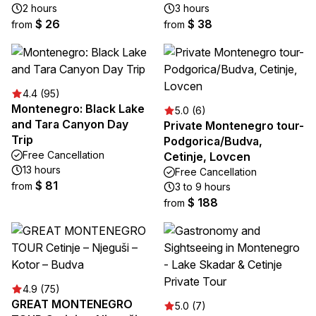
2 hours
3 hours
$ 26
$ 38
from
from
4.4 (95)
Montenegro: Black Lake
5.0 (6)
and Tara Canyon Day
Private Montenegro tour-
Trip
Podgorica/Budva,
Free Cancellation
Cetinje, Lovcen
13 hours
Free Cancellation
$ 81
from
3 to 9 hours
$ 188
from
4.9 (75)
GREAT MONTENEGRO
5.0 (7)