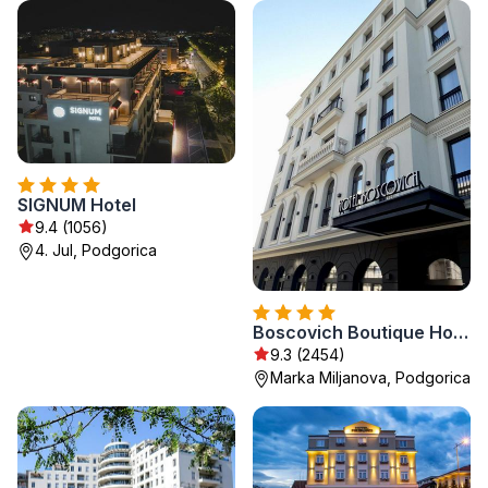
SIGNUM Hotel
9.4 (1056)
4. Jul, Podgorica
Boscovich Boutique Hotel
9.3 (2454)
Marka Miljanova, Podgorica