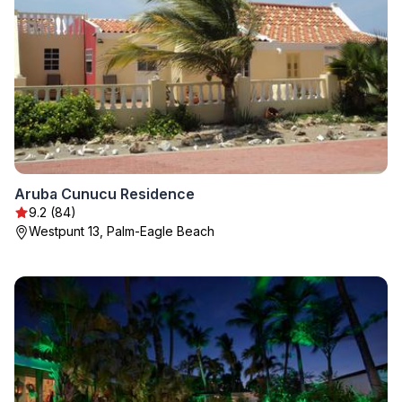
Aruba Cunucu Residence
9.2 (84)
Westpunt 13, Palm-Eagle Beach