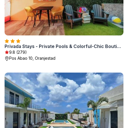
Privada Stays - Private Pools & Colorful-Chic Boutique Hotel
9.8 (279)
Pos Abao 10, Oranjestad