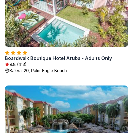
Boardwalk Boutique Hotel Aruba - Adults Only
9.8 (413)
Bakval 20, Palm-Eagle Beach