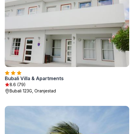
Bubali Villa & Apartments
8.6 (79)
Bubali 123G, Oranjestad