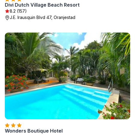
Divi Dutch Village Beach Resort
8.2 (157)
J.E. Irausquin Blvd 47, Oranjestad
Wonders Boutique Hotel