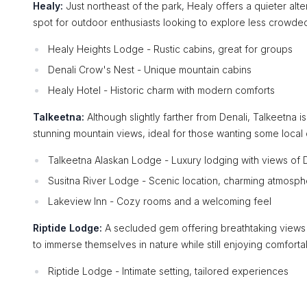
Healy:
Just northeast of the park, Healy offers a quieter alt
spot for outdoor enthusiasts looking to explore less crowde
Healy Heights Lodge - Rustic cabins, great for groups
Denali Crow's Nest - Unique mountain cabins
Healy Hotel - Historic charm with modern comforts
Talkeetna:
Although slightly farther from Denali, Talkeetna is
stunning mountain views, ideal for those wanting some local 
Talkeetna Alaskan Lodge - Luxury lodging with views of 
Susitna River Lodge - Scenic location, charming atmosp
Lakeview Inn - Cozy rooms and a welcoming feel
Riptide Lodge:
A secluded gem offering breathtaking views o
to immerse themselves in nature while still enjoying comfor
Riptide Lodge - Intimate setting, tailored experiences