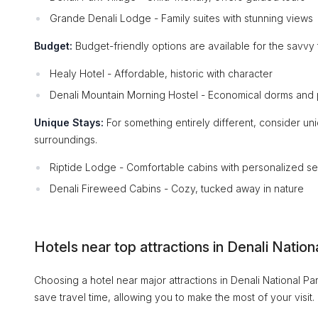
Grande Denali Lodge - Family suites with stunning views
Budget:
Budget-friendly options are available for the savvy t
Healy Hotel - Affordable, historic with character
Denali Mountain Morning Hostel - Economical dorms and 
Unique Stays:
For something entirely different, consider un
surroundings.
Riptide Lodge - Comfortable cabins with personalized se
Denali Fireweed Cabins - Cozy, tucked away in nature
Hotels near top attractions in Denali Nation
Choosing a hotel near major attractions in Denali National P
save travel time, allowing you to make the most of your visit.