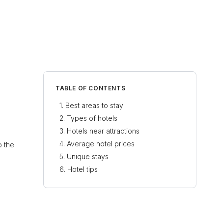
TABLE OF CONTENTS
Best areas to stay
Types of hotels
Hotels near attractions
Average hotel prices
o the
Unique stays
Hotel tips