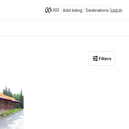
USD
Log in
Add listing
Destinations
Filters