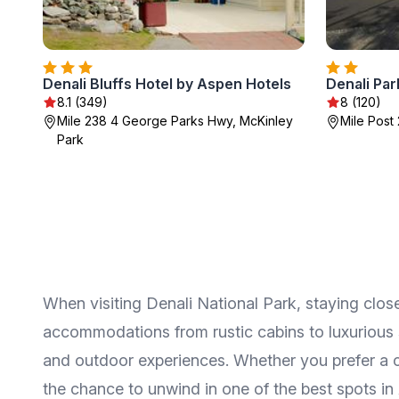
Denali Bluffs Hotel by Aspen Hotels
Denali Par
8.1 (349)
8 (120)
Mile 238 4 George Parks Hwy, McKinley
Mile Post 
Park
When visiting Denali National Park, staying close
accommodations from rustic cabins to luxurious s
and outdoor experiences. Whether you prefer a coz
the chance to unwind in one of the best spots in