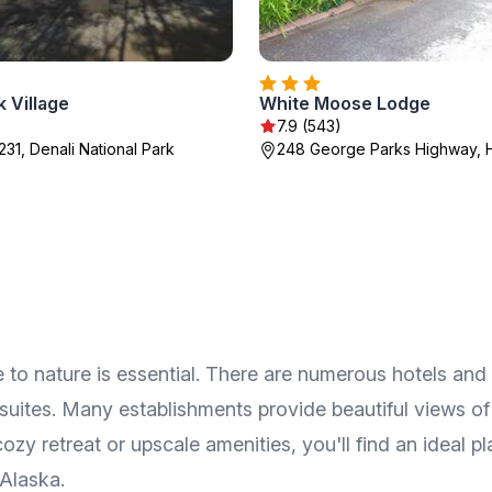
k Village
White Moose Lodge
7.9 (543)
231, Denali National Park
248 George Parks Highway, 
 to nature is essential. There are numerous hotels and 
uites. Many establishments provide beautiful views of 
y retreat or upscale amenities, you'll find an ideal pla
 Alaska.