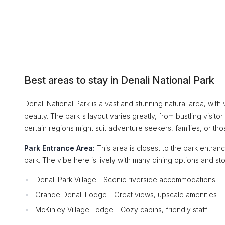
Best areas to stay in Denali National Park
Denali National Park is a vast and stunning natural area, with
beauty. The park's layout varies greatly, from bustling visi
certain regions might suit adventure seekers, families, or tho
Park Entrance Area:
This area is closest to the park entranc
park. The vibe here is lively with many dining options and sto
Denali Park Village - Scenic riverside accommodations
Grande Denali Lodge - Great views, upscale amenities
McKinley Village Lodge - Cozy cabins, friendly staff