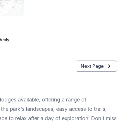
Healy
Next Page
lodges available, offering a range of
the park's landscapes, easy access to trails,
ce to relax after a day of exploration. Don't miss