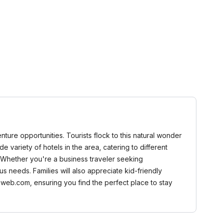
nture opportunities. Tourists flock to this natural wonder
e variety of hotels in the area, catering to different
. Whether you're a business traveler seeking
s needs. Families will also appreciate kid-friendly
aweb.com, ensuring you find the perfect place to stay