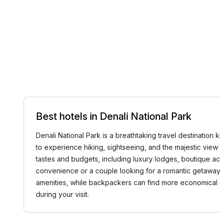
Best hotels in Denali National Park
Denali National Park is a breathtaking travel destination 
to experience hiking, sightseeing, and the majestic view o
tastes and budgets, including luxury lodges, boutique a
convenience or a couple looking for a romantic getaway, D
amenities, while backpackers can find more economical c
during your visit.