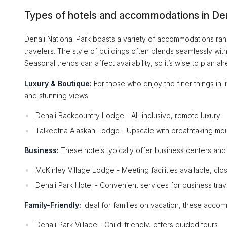
Types of hotels and accommodations in Den
Denali National Park boasts a variety of accommodations rangi
travelers. The style of buildings often blends seamlessly wi
Seasonal trends can affect availability, so it’s wise to plan ah
Luxury & Boutique:
For those who enjoy the finer things in l
and stunning views.
Denali Backcountry Lodge - All-inclusive, remote luxury
Talkeetna Alaskan Lodge - Upscale with breathtaking mo
Business:
These hotels typically offer business centers and
McKinley Village Lodge - Meeting facilities available, clos
Denali Park Hotel - Convenient services for business trav
Family-Friendly:
Ideal for families on vacation, these acco
Denali Park Village - Child-friendly, offers guided tours