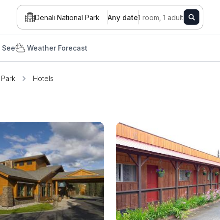
Denali National Park
Any date
1 room, 1 adult
 See
Weather Forecast
 Park
Hotels