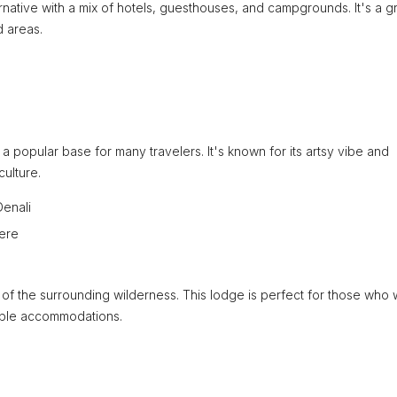
ernative with a mix of hotels, guesthouses, and campgrounds. It's a g
d areas.
 a popular base for many travelers. It's known for its artsy vibe and
culture.
Denali
here
f the surrounding wilderness. This lodge is perfect for those who 
table accommodations.