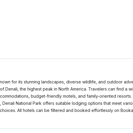
known for its stunning landscapes, diverse wildlife, and outdoor adve
f Denali, the highest peak in North America. Travelers can find a wid
ccommodations, budget-friendly motels, and family-oriented resorts
enali National Park offers suitable lodging options that meet variou
hoices. All hotels can be filtered and booked effortlessly on Book