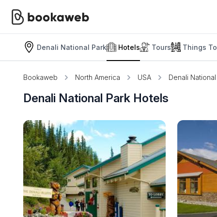
Denali National Park
Hotels
Tours
Things To
Bookaweb
North America
USA
Denali National
Denali National Park Hotels