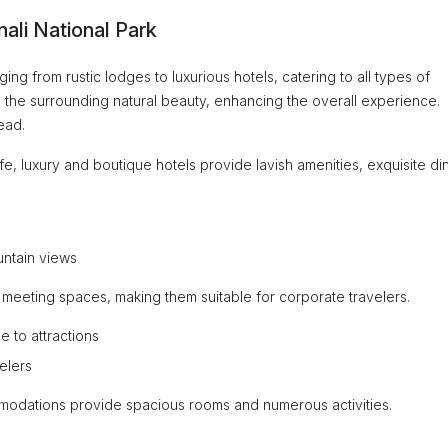
ali National Park
ng from rustic lodges to luxurious hotels, catering to all types of
th the surrounding natural beauty, enhancing the overall experience.
ead.
ife, luxury and boutique hotels provide lavish amenities, exquisite di
untain views
 meeting spaces, making them suitable for corporate travelers.
e to attractions
elers
mmodations provide spacious rooms and numerous activities.