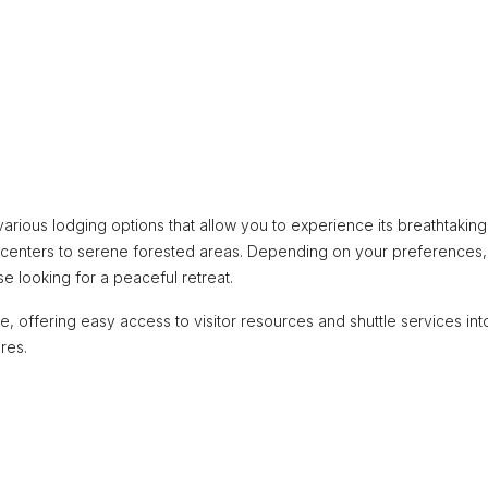
 various lodging options that allow you to experience its breathtaking
tor centers to serene forested areas. Depending on your preferences,
se looking for a peaceful retreat.
e, offering easy access to visitor resources and shuttle services int
res.