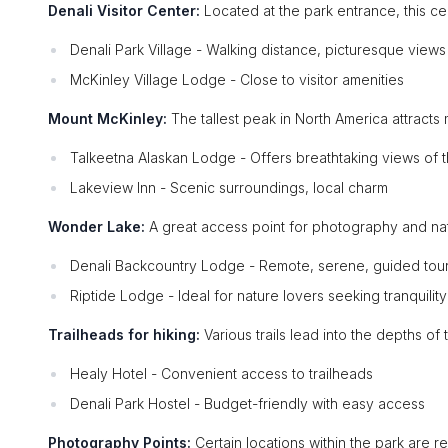
Denali Visitor Center:
Located at the park entrance, this ce
Denali Park Village - Walking distance, picturesque views
McKinley Village Lodge - Close to visitor amenities
Mount McKinley:
The tallest peak in North America attracts 
Talkeetna Alaskan Lodge - Offers breathtaking views of 
Lakeview Inn - Scenic surroundings, local charm
Wonder Lake:
A great access point for photography and nat
Denali Backcountry Lodge - Remote, serene, guided tour
Riptide Lodge - Ideal for nature lovers seeking tranquility
Trailheads for hiking:
Various trails lead into the depths of t
Healy Hotel - Convenient access to trailheads
Denali Park Hostel - Budget-friendly with easy access
Photography Points:
Certain locations within the park are r