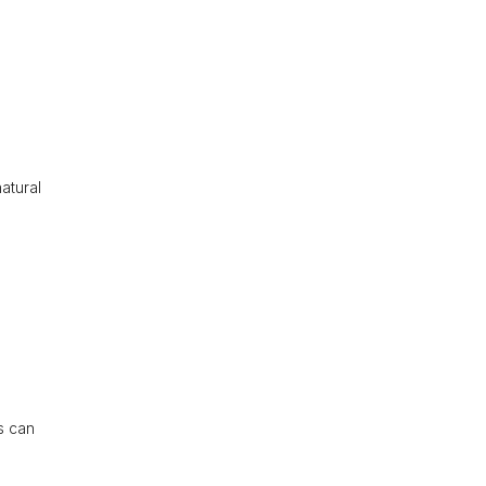
atural
s can