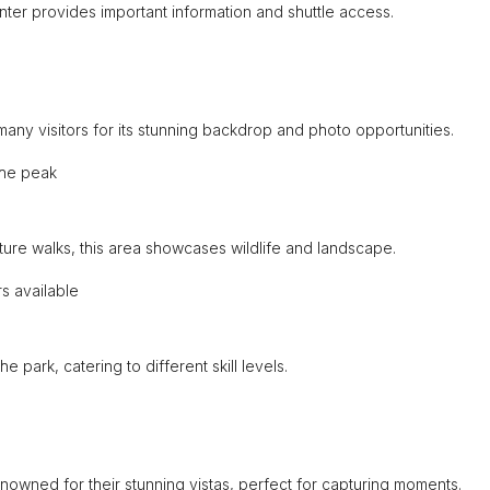
nter provides important information and shuttle access.
many visitors for its stunning backdrop and photo opportunities.
the peak
ure walks, this area showcases wildlife and landscape.
s available
he park, catering to different skill levels.
enowned for their stunning vistas, perfect for capturing moments.