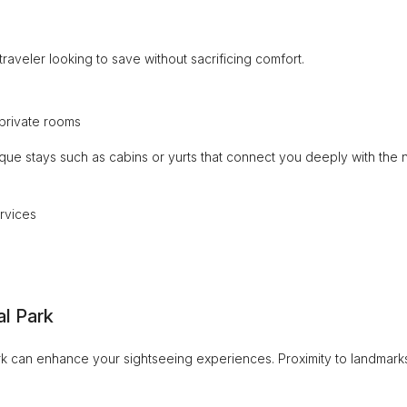
raveler looking to save without sacrificing comfort.
private rooms
ique stays such as cabins or yurts that connect you deeply with the n
rvices
al Park
ark can enhance your sightseeing experiences. Proximity to landmark