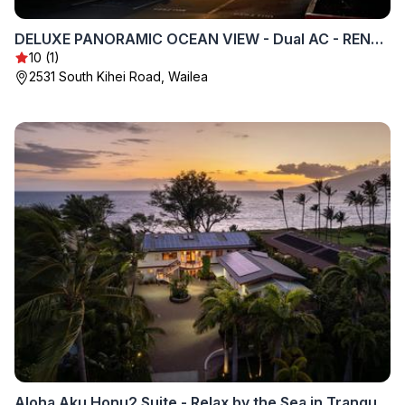
DELUXE PANORAMIC OCEAN VIEW - Dual AC - RENOVATED - FULLY EQUIPPED - SELF MGMT FREE PARKING
10 (1)
2531 South Kihei Road, Wailea
Aloha Aku Honu2 Suite - Relax by the Sea in Tranquility