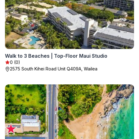
Walk to 3 Beaches | Top-Floor Maui Studio
0 (0)
2575 South Kihei Road Unit Q409A, Wailea