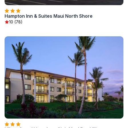
Hampton Inn & Suites Maui North Shore
10 (78)