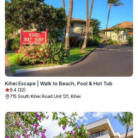
Kihei Escape | Walk to Beach, Pool & Hot Tub
9.4 (32)
715 South Kihei Road Unit 121, Kihei