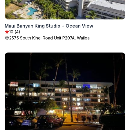
Maui Banyan King Studio + Ocean View
10 (4)
2575 South Kihei Road Unit P207A, Wailea