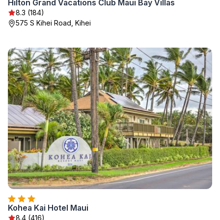
Hilton Grand Vacations Club Maui Bay Villas
8.3 (184)
575 S Kihei Road, Kihei
Kohea Kai Hotel Maui
8.4 (416)