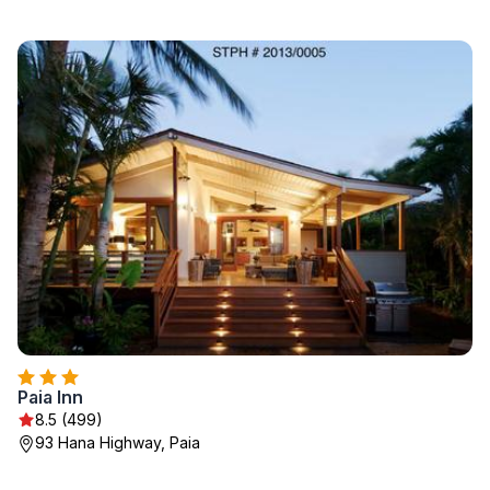
Paia Inn
8.5 (499)
93 Hana Highway, Paia