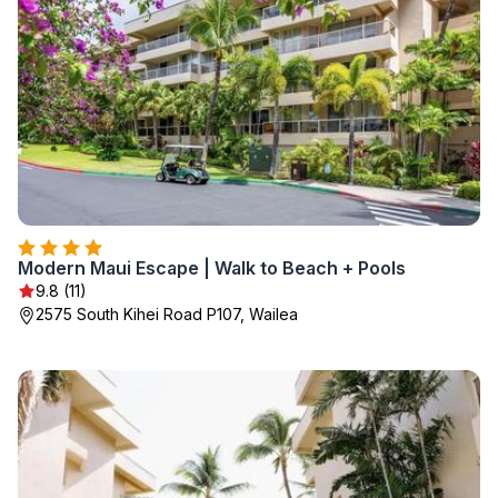
Modern Maui Escape | Walk to Beach + Pools
9.8 (11)
2575 South Kihei Road P107, Wailea