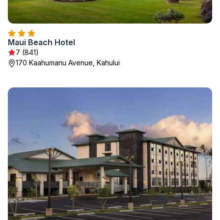
Maui Beach Hotel
7 (841)
170 Kaahumanu Avenue, Kahului