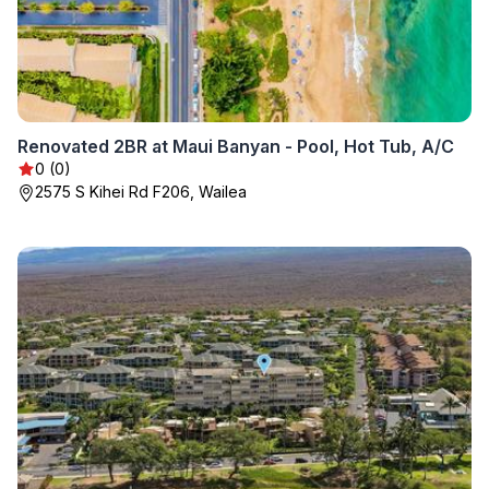
Renovated 2BR at Maui Banyan - Pool, Hot Tub, A/C
0 (0)
2575 S Kihei Rd F206, Wailea