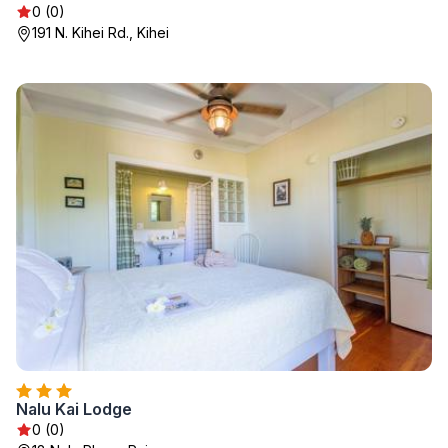
0 (0)
191 N. Kihei Rd., Kihei
Nalu Kai Lodge
0 (0)