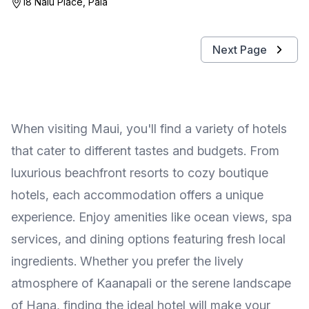
18 Nalu Place, Paia
Next Page
When visiting Maui, you'll find a variety of hotels
that cater to different tastes and budgets. From
luxurious beachfront resorts to cozy boutique
hotels, each accommodation offers a unique
experience. Enjoy amenities like ocean views, spa
services, and dining options featuring fresh local
ingredients. Whether you prefer the lively
atmosphere of Kaanapali or the serene landscape
of Hana, finding the ideal hotel will make your