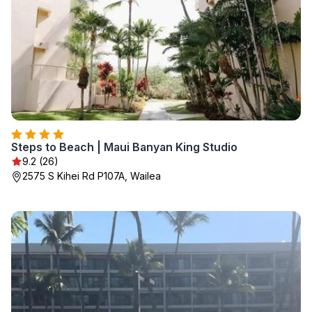
Steps to Beach | Maui Banyan King Studio
9.2 (26)
2575 S Kihei Rd P107A, Wailea