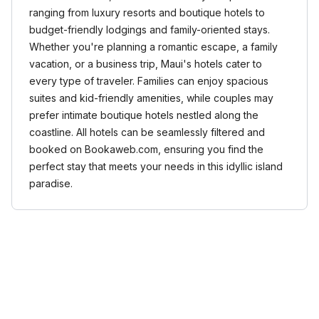
ranging from luxury resorts and boutique hotels to
budget-friendly lodgings and family-oriented stays.
Whether you're planning a romantic escape, a family
vacation, or a business trip, Maui's hotels cater to
every type of traveler. Families can enjoy spacious
suites and kid-friendly amenities, while couples may
prefer intimate boutique hotels nestled along the
coastline. All hotels can be seamlessly filtered and
booked on Bookaweb.com, ensuring you find the
perfect stay that meets your needs in this idyllic island
paradise.