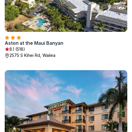
Aston at the Maui Banyan
8.1 (518)
2575 S Kihei Rd, Wailea