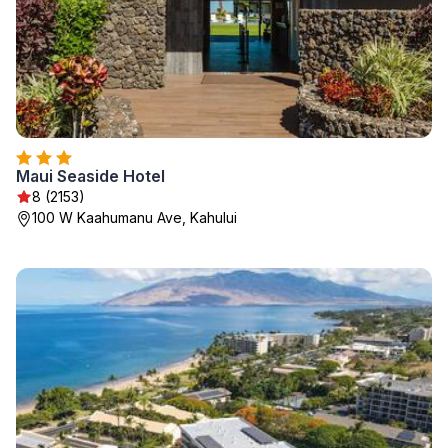
Maui Seaside Hotel
8 (2153)
100 W Kaahumanu Ave, Kahului