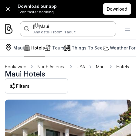
Download our app
Download
Even faster booking.
Maui
·
Any date
1 room, 1 adult
Maui
Hotels
Tours
Things To See
Weather For
Bookaweb
North America
USA
Maui
Hotels
Maui Hotels
Filters