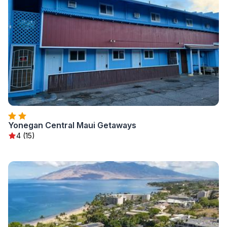
Yonegan Central Maui Getaways
4 (15)