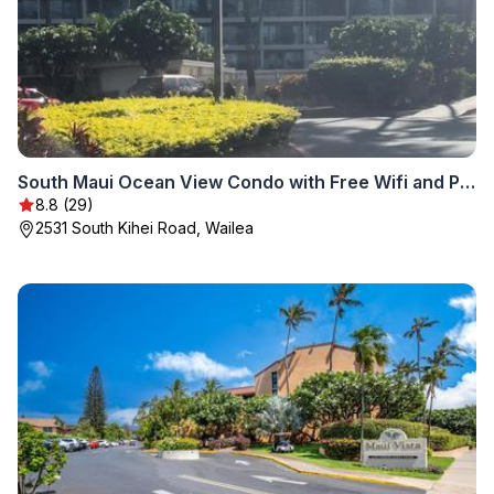
South Maui Ocean View Condo with Free Wifi and Parking
8.8 (29)
2531 South Kihei Road, Wailea