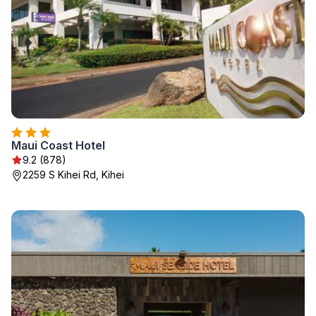
Maui Coast Hotel
9.2 (878)
2259 S Kihei Rd, Kihei