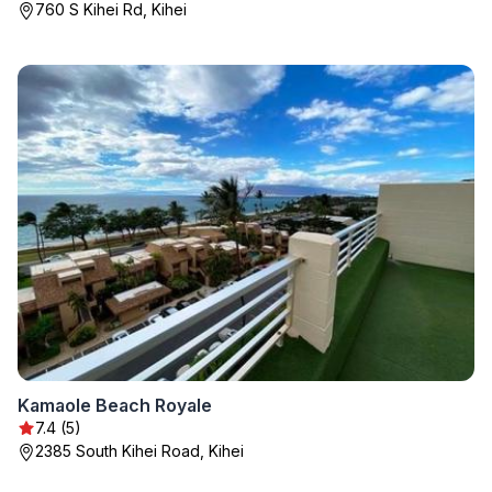
760 S Kihei Rd, Kihei
Kamaole Beach Royale
7.4 (5)
2385 South Kihei Road, Kihei