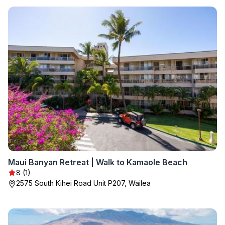
Maui Banyan Retreat | Walk to Kamaole Beach
8 (1)
2575 South Kihei Road Unit P207, Wailea