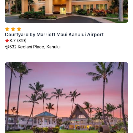
Courtyard by Marriott Maui Kahului Airport
8.7 (319)
532 Keolani Place, Kahului