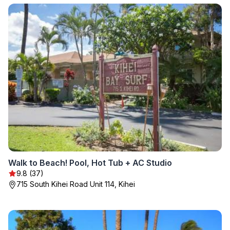
Walk to Beach! Pool, Hot Tub + AC Studio
9.8 (37)
715 South Kihei Road Unit 114, Kihei