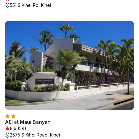
551 S Kihei Rd, Kihei
AEI at Maui Banyan
8.6 (54)
2575 S Kihei Road, Kihei