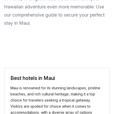
Hawaiian adventure even more memorable. Use
our comprehensive guide to secure your perfect
stay in Maui.
Best hotels in Maui
Maui is renowned for its stunning landscapes, pristine
beaches, and rich cultural heritage, making it a top
choice for travelers seeking a tropical getaway.
Visitors are spoiled for choice when it comes to
accommodations, with a diverse array of options