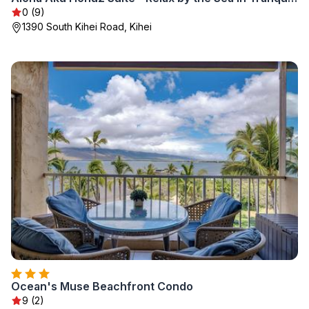
0 (9)
1390 South Kihei Road, Kihei
Ocean's Muse Beachfront Condo
9 (2)