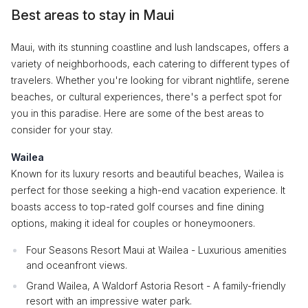
Best areas to stay in Maui
Maui, with its stunning coastline and lush landscapes, offers a
variety of neighborhoods, each catering to different types of
travelers. Whether you're looking for vibrant nightlife, serene
beaches, or cultural experiences, there's a perfect spot for
you in this paradise. Here are some of the best areas to
consider for your stay.
Wailea
Known for its luxury resorts and beautiful beaches, Wailea is
perfect for those seeking a high-end vacation experience. It
boasts access to top-rated golf courses and fine dining
options, making it ideal for couples or honeymooners.
Four Seasons Resort Maui at Wailea - Luxurious amenities
and oceanfront views.
Grand Wailea, A Waldorf Astoria Resort - A family-friendly
resort with an impressive water park.