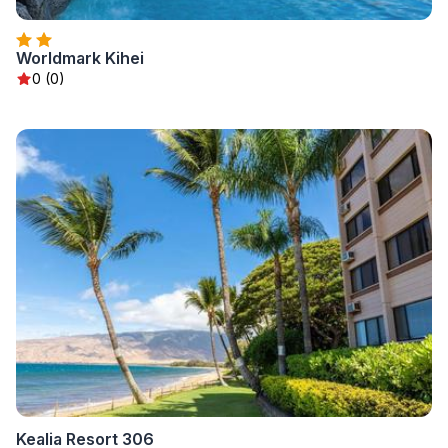
Worldmark Kihei
0 (0)
Kealia Resort 306