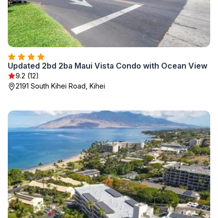
Updated 2bd 2ba Maui Vista Condo with Ocean View
9.2 (12)
2191 South Kihei Road, Kihei