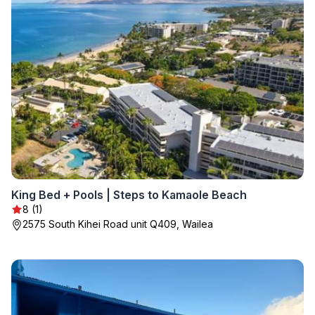
King Bed + Pools | Steps to Kamaole Beach
8 (1)
2575 South Kihei Road unit Q409, Wailea