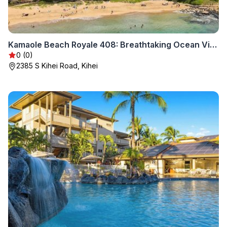
Kamaole Beach Royale 408: Breathtaking Ocean Views
0 (0)
2385 S Kihei Road, Kihei