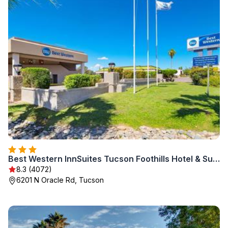
Best Western InnSuites Tucson Foothills Hotel & Suites
8.3 (4072)
6201 N Oracle Rd, Tucson