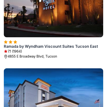
Ramada by Wyndham Viscount Suites Tucson East
7.1 (1964)
4855 E Broadway Blvd, Tucson