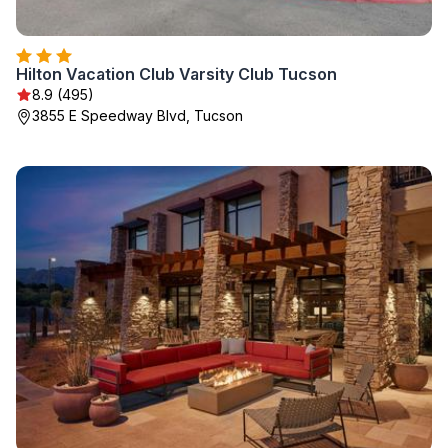
Hilton Vacation Club Varsity Club Tucson
8.9 (495)
3855 E Speedway Blvd, Tucson