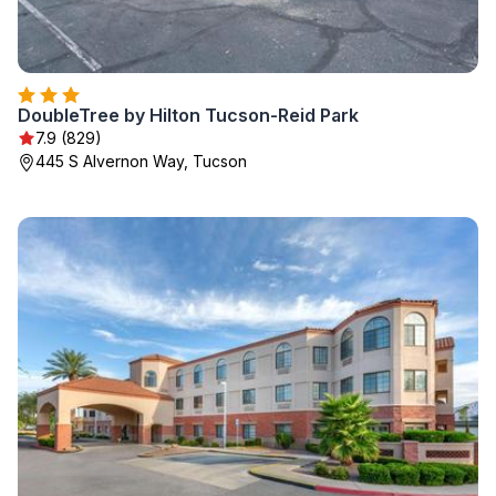
DoubleTree by Hilton Tucson-Reid Park
7.9 (829)
445 S Alvernon Way, Tucson