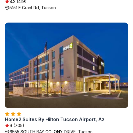
8.2 (419)
5151 E Grant Rd, Tucson
Home2 Suites By Hilton Tucson Airport, Az
9 (705)
6555 SOUTH BAY COLONY DRIVE, Tucson