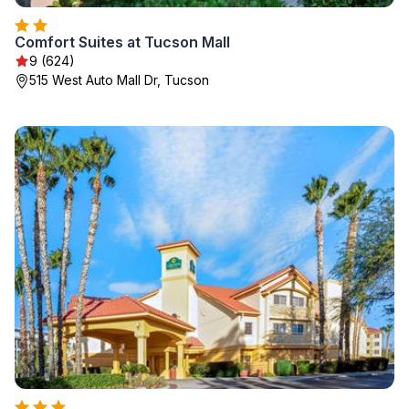
Comfort Suites at Tucson Mall
9 (624)
515 West Auto Mall Dr, Tucson