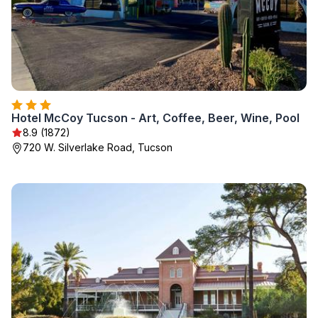
Hotel McCoy Tucson - Art, Coffee, Beer, Wine, Pool
8.9 (1872)
720 W. Silverlake Road, Tucson