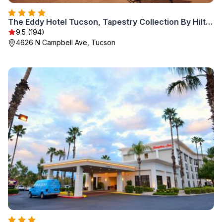
The Eddy Hotel Tucson, Tapestry Collection By Hilton
9.5 (194)
4626 N Campbell Ave, Tucson