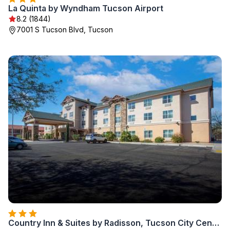
La Quinta by Wyndham Tucson Airport
8.2 (1844)
7001 S Tucson Blvd, Tucson
Country Inn & Suites by Radisson, Tucson City Center AZ