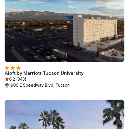
Aloft by Marriott Tucson University
8.2 (343)
1900 E Speedway Blvd, Tucson