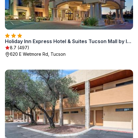
Holiday Inn Express Hotel & Suites Tucson Mall by IHG
8.7 (497)
620 E Wetmore Rd, Tucson