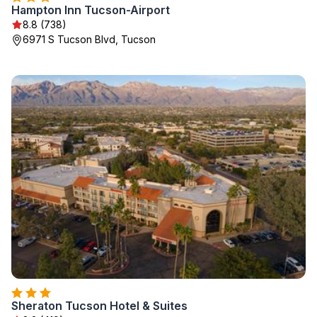
Hampton Inn Tucson-Airport
8.8 (738)
6971 S Tucson Blvd, Tucson
Sheraton Tucson Hotel & Suites