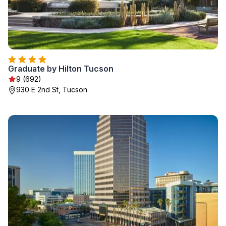
Graduate by Hilton Tucson
9 (692)
930 E 2nd St, Tucson