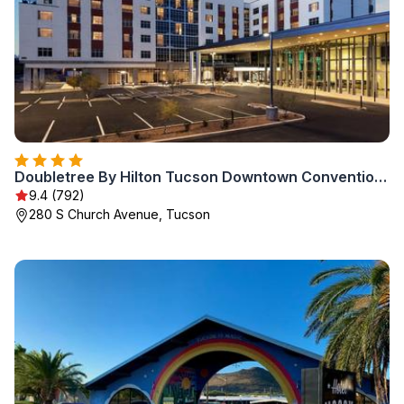
Doubletree By Hilton Tucson Downtown Convention Center
9.4 (792)
280 S Church Avenue, Tucson