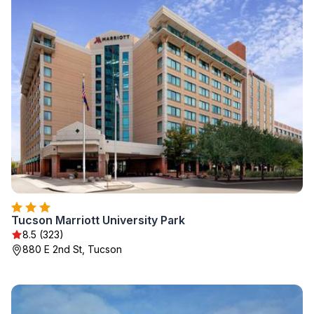
Tucson Marriott University Park
8.5 (323)
880 E 2nd St, Tucson