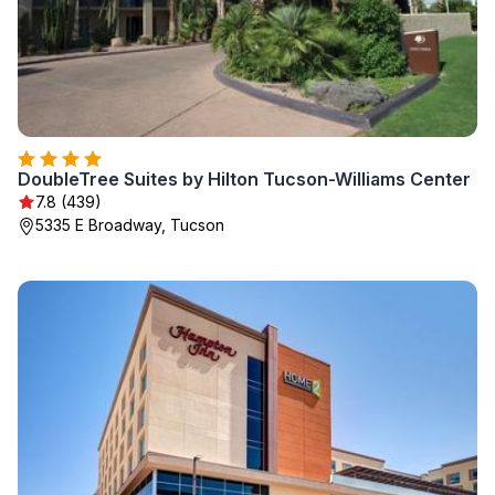
DoubleTree Suites by Hilton Tucson-Williams Center
7.8 (439)
5335 E Broadway, Tucson