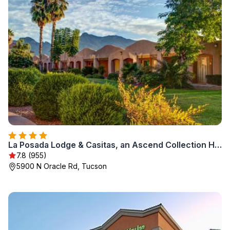
La Posada Lodge & Casitas, an Ascend Collection Hotel
7.8 (955)
5900 N Oracle Rd, Tucson