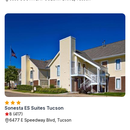
Sonesta ES Suites Tucson
8 (417)
6477 E Speedway Blvd, Tucson