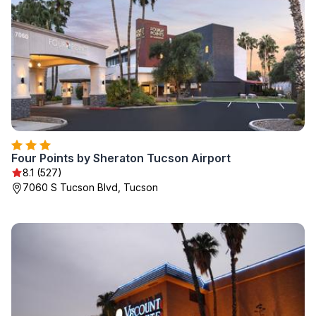
Four Points by Sheraton Tucson Airport
8.1 (527)
7060 S Tucson Blvd, Tucson