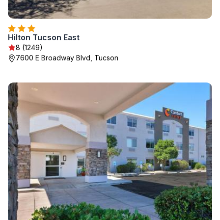
Hilton Tucson East
8 (1249)
7600 E Broadway Blvd, Tucson