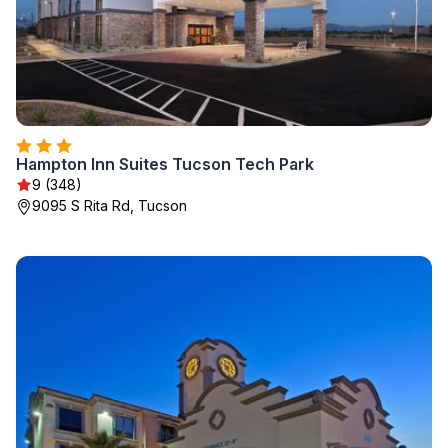
Hampton Inn Suites Tucson Tech Park
9 (348)
9095 S Rita Rd, Tucson