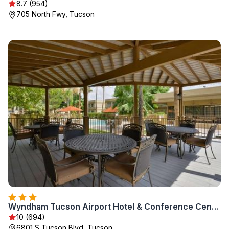
8.7 (954)
705 North Fwy, Tucson
Wyndham Tucson Airport Hotel & Conference Center
10 (694)
6801 S Tucson Blvd, Tucson