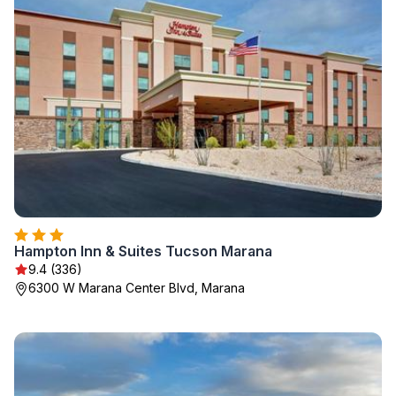
Hampton Inn & Suites Tucson Marana
9.4 (336)
6300 W Marana Center Blvd, Marana