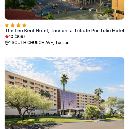
The Leo Kent Hotel, Tucson, a Tribute Portfolio Hotel
10 (309)
1 SOUTH CHURCH AVE, Tucson