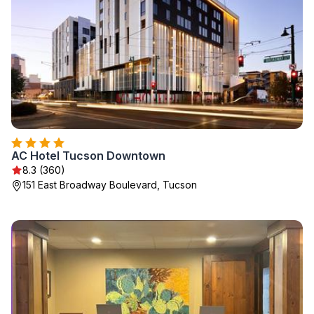
AC Hotel Tucson Downtown
8.3 (360)
151 East Broadway Boulevard, Tucson