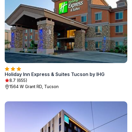
Holiday Inn Express & Suites Tucson by IHG
8.7 (655)
1564 W Grant RD, Tucson