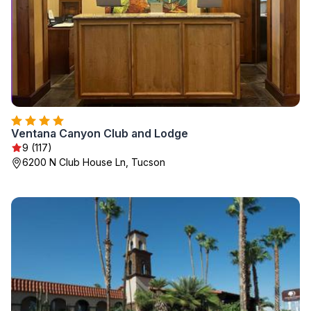
Ventana Canyon Club and Lodge
9 (117)
6200 N Club House Ln, Tucson