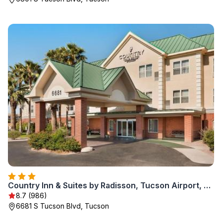
Country Inn & Suites by Radisson, Tucson Airport, AZ
8.7 (986)
6681 S Tucson Blvd, Tucson