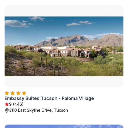
Embassy Suites Tucson - Paloma Village
9 (446)
3110 East Skyline Drive, Tucson