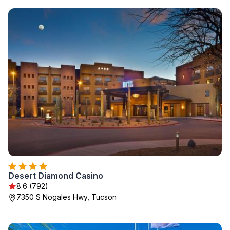
Desert Diamond Casino
8.6 (792)
7350 S Nogales Hwy, Tucson