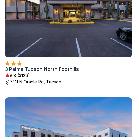
3 Palms Tucson North Foothills
8.8 (3129)
7411 N Oracle Rd, Tucson