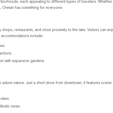
ighborhoods, each appealing to different types of travelers. Whether
at, Chelan has something for everyone.
 shops, restaurants, and close proximity to the lake. Visitors can en
lar accommodations include:
ews.
actions.
ort with expansive gardens.
o adore nature. Just a short drive from downtown, it features scenic 
vities.
llside views.