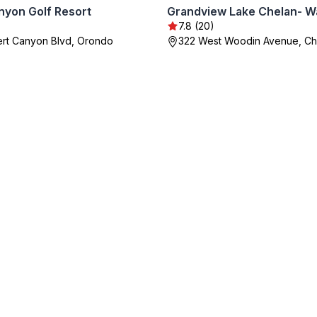
nyon Golf Resort
7.8 (20)
rt Canyon Blvd, Orondo
322 West Woodin Avenue, Ch