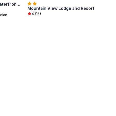
Grandview Lake Chelan- Waterfront View, Pool, Hot tub, Golf, 1 Min To Downtown
Mountain View Lodge and Resort
4 (15)
elan