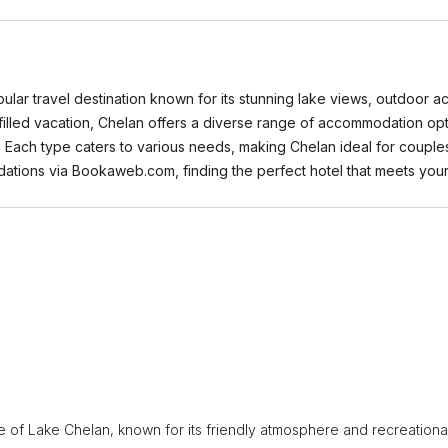
pular travel destination known for its stunning lake views, outdoor 
illed vacation, Chelan offers a diverse range of accommodation opti
s. Each type caters to various needs, making Chelan ideal for couples
ations via Bookaweb.com, finding the perfect hotel that meets you
e of Lake Chelan, known for its friendly atmosphere and recreationa