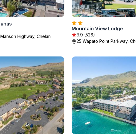
banas
Mountain View Lodge
8.9 (526)
 Manson Highway, Chelan
25 Wapato Point Parkway, Ch