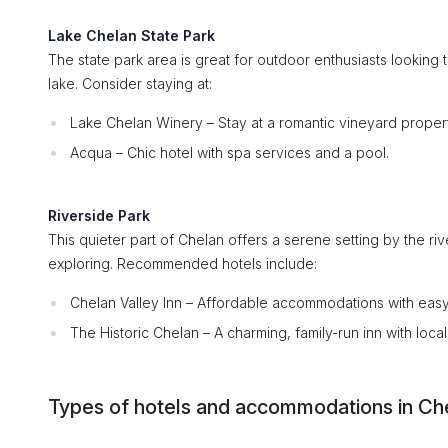
Lake Chelan State Park
The state park area is great for outdoor enthusiasts looking
lake. Consider staying at:
Lake Chelan Winery – Stay at a romantic vineyard propert
Acqua – Chic hotel with spa services and a pool.
Riverside Park
This quieter part of Chelan offers a serene setting by the riv
exploring. Recommended hotels include:
Chelan Valley Inn – Affordable accommodations with easy
The Historic Chelan – A charming, family-run inn with local f
Types of hotels and accommodations in Ch