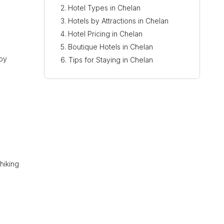
Hotel Types in Chelan
Hotels by Attractions in Chelan
Hotel Pricing in Chelan
Boutique Hotels in Chelan
joy
Tips for Staying in Chelan
hiking