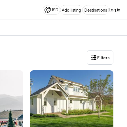
USD
Log in
Add listing
Destinations
Filters