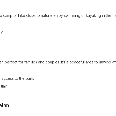
 to camp or hike close to nature. Enjoy swimming or kayaking in the 
y.
er, perfect for families and couples. It’s a peaceful area to unwind af
 access to the park.
lair.
elan