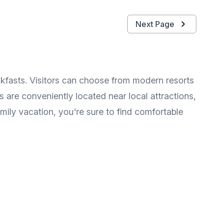
Next Page
kfasts. Visitors can choose from modern resorts
 are conveniently located near local attractions,
mily vacation, you're sure to find comfortable