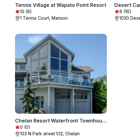
Tennis Village at Wapato Point Resort
Desert Ca
10 (8)
8 (16)
1 Tennis Court, Manson
1030 Dese
Chelan Resort Waterfront Townhouse
0 (0)
103 N Park street 512, Chelan