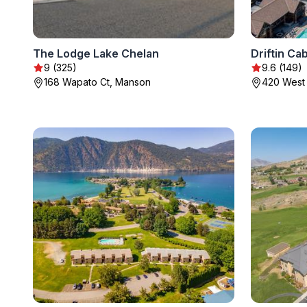
The Lodge Lake Chelan
Driftin Ca
9 (325)
9.6 (149)
168 Wapato Ct, Manson
420 West