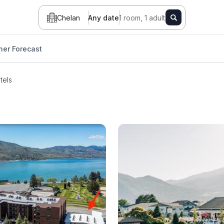
Chelan
Any date
1 room, 1 adult
er Forecast
tels