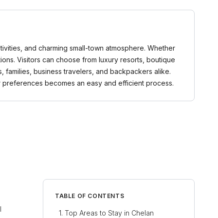
activities, and charming small-town atmosphere. Whether
ons. Visitors can choose from luxury resorts, boutique
, families, business travelers, and backpackers alike.
r preferences becomes an easy and efficient process.
TABLE OF CONTENTS
l
Top Areas to Stay in Chelan