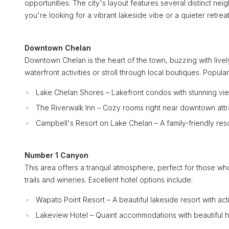
opportunities. The city's layout features several distinct ne
you're looking for a vibrant lakeside vibe or a quieter retre
Downtown Chelan
Downtown Chelan is the heart of the town, buzzing with lively
waterfront activities or stroll through local boutiques. Popu
Lake Chelan Shores – Lakefront condos with stunning vi
The Riverwalk Inn – Cozy rooms right near downtown attr
Campbell's Resort on Lake Chelan – A family-friendly res
Number 1 Canyon
This area offers a tranquil atmosphere, perfect for those wh
trails and wineries. Excellent hotel options include:
Wapato Point Resort – A beautiful lakeside resort with acti
Lakeview Hotel – Quaint accommodations with beautiful hi