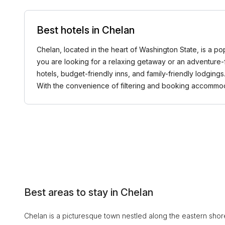
Best hotels in Chelan
Chelan, located in the heart of Washington State, is a po
you are looking for a relaxing getaway or an adventure-f
hotels, budget-friendly inns, and family-friendly lodging
With the convenience of filtering and booking accommod
Best areas to stay in Chelan
Chelan is a picturesque town nestled along the eastern shor