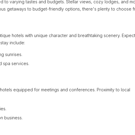
 to varying tastes and budgets. Stellar views, cozy lodges, and m
urious getaways to budget-friendly options, there's plenty to choose f
tique hotels with unique character and breathtaking scenery. Expec
stay include:
g sunrises.
d spa services.
y hotels equipped for meetings and conferences. Proximity to local
ies.
on business.