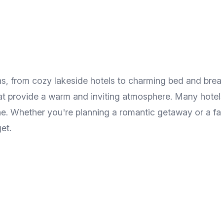
s, from cozy lakeside hotels to charming bed and brea
hat provide a warm and inviting atmosphere. Many hotels
ne. Whether you're planning a romantic getaway or a fa
et.