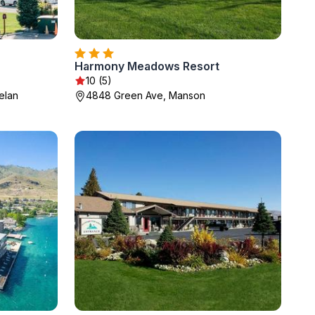
Harmony Meadows Resort
10 (5)
elan
4848 Green Ave, Manson