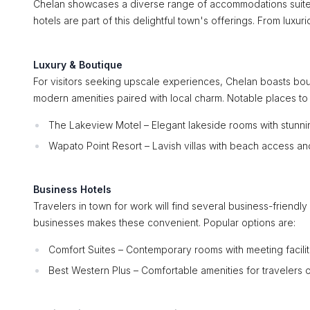
Chelan showcases a diverse range of accommodations suited
hotels are part of this delightful town's offerings. From lux
Luxury & Boutique
For visitors seeking upscale experiences, Chelan boasts bou
modern amenities paired with local charm. Notable places to 
The Lakeview Motel – Elegant lakeside rooms with stunnin
Wapato Point Resort – Lavish villas with beach access an
Business Hotels
Travelers in town for work will find several business-friendl
businesses makes these convenient. Popular options are:
Comfort Suites – Contemporary rooms with meeting facilit
Best Western Plus – Comfortable amenities for travelers 