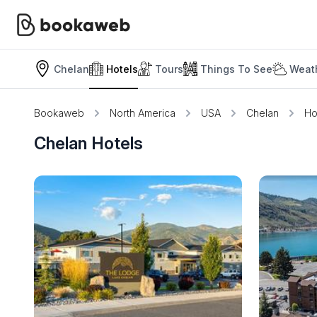
Chelan
Hotels
Tours
Things To See
Weath
Bookaweb
North America
USA
Chelan
Ho
Chelan Hotels