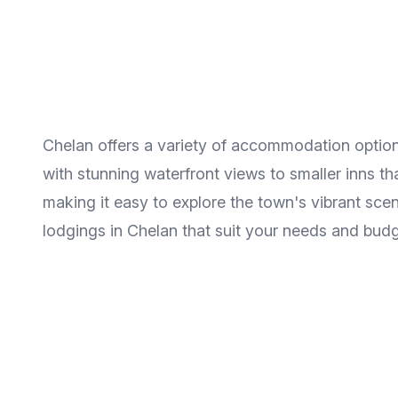
Chelan offers a variety of accommodation option
with stunning waterfront views to smaller inns t
making it easy to explore the town's vibrant sce
lodgings in Chelan that suit your needs and budg