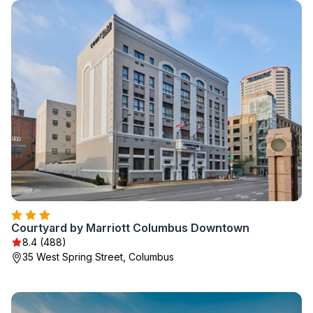
Courtyard by Marriott Columbus Downtown
8.4 (488)
35 West Spring Street, Columbus