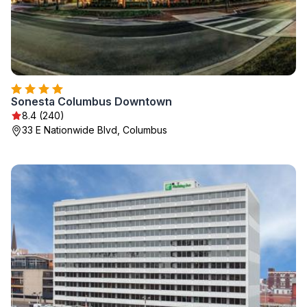
Sonesta Columbus Downtown
8.4 (240)
33 E Nationwide Blvd, Columbus