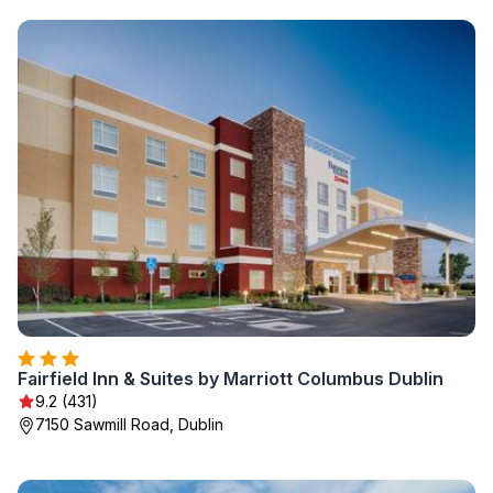
Fairfield Inn & Suites by Marriott Columbus Dublin
9.2 (431)
7150 Sawmill Road, Dublin