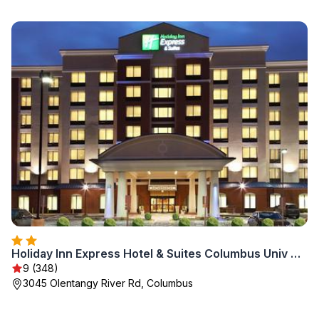
Holiday Inn Express Hotel & Suites Columbus Univ Area - Osu by IHG
9 (348)
3045 Olentangy River Rd, Columbus