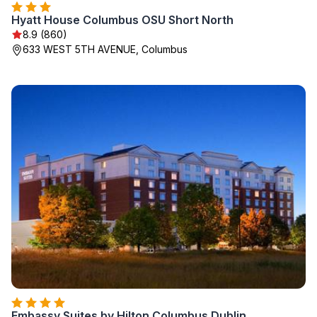
Hyatt House Columbus OSU Short North
8.9 (860)
633 WEST 5TH AVENUE, Columbus
Embassy Suites by Hilton Columbus Dublin