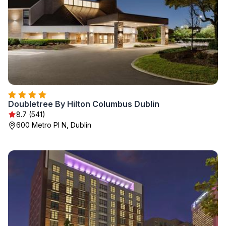
Doubletree By Hilton Columbus Dublin
8.7 (541)
600 Metro Pl N, Dublin