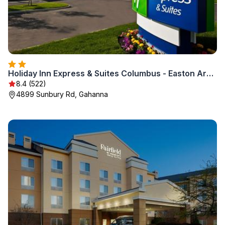
Holiday Inn Express & Suites Columbus - Easton Area by IHG
8.4 (522)
4899 Sunbury Rd, Gahanna