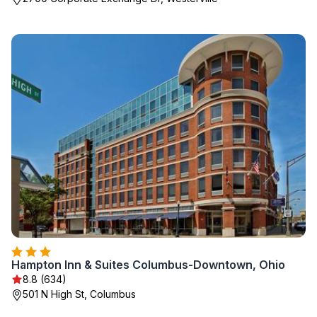
Hampton Inn & Suites Columbus-Downtown, Ohio
8.8 (634)
501 N High St, Columbus