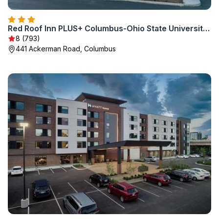
Red Roof Inn PLUS+ Columbus-Ohio State University OSU
8 (793)
441 Ackerman Road, Columbus