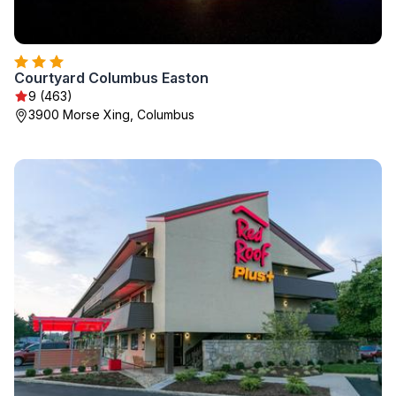
Courtyard Columbus Easton
9 (463)
3900 Morse Xing, Columbus