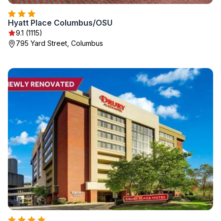
Hyatt Place Columbus/OSU
9.1 (1115)
795 Yard Street, Columbus