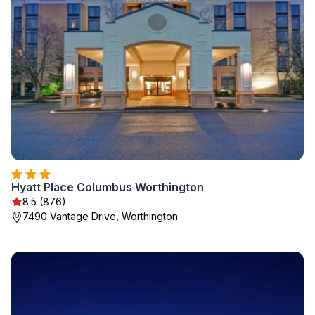
Hyatt Place Columbus Worthington
8.5 (876)
7490 Vantage Drive, Worthington