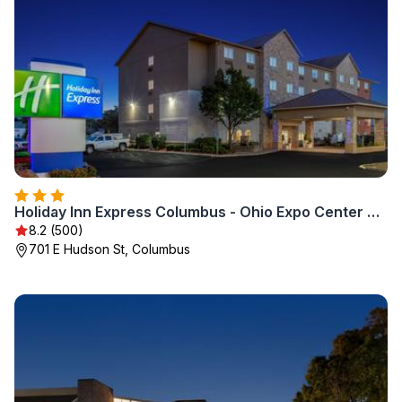
Holiday Inn Express Columbus - Ohio Expo Center by IHG
8.2 (500)
701 E Hudson St, Columbus