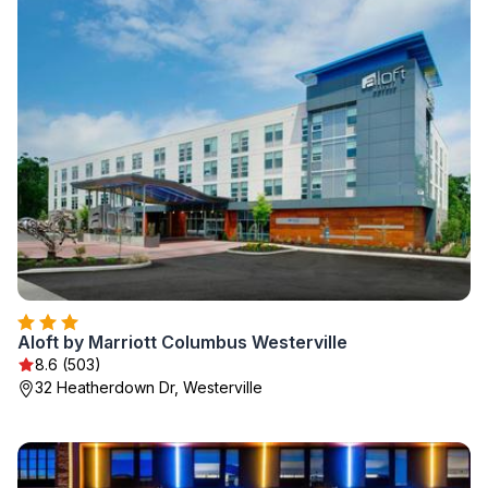
Aloft by Marriott Columbus Westerville
8.6 (503)
32 Heatherdown Dr, Westerville