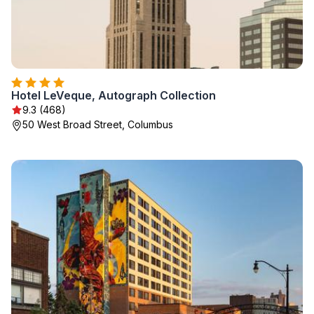
Hotel LeVeque, Autograph Collection
9.3 (468)
50 West Broad Street, Columbus