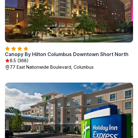
Canopy By Hilton Columbus Downtown Short North
8.5 (368)
77 East Nationwide Boulevard, Columbus