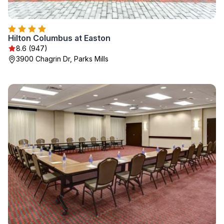
Hilton Columbus at Easton
8.6 (947)
3900 Chagrin Dr, Parks Mills