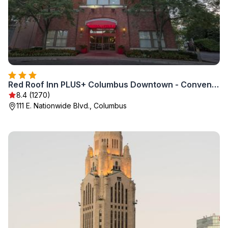
Red Roof Inn PLUS+ Columbus Downtown - Convention Center
8.4 (1270)
111 E. Nationwide Blvd., Columbus