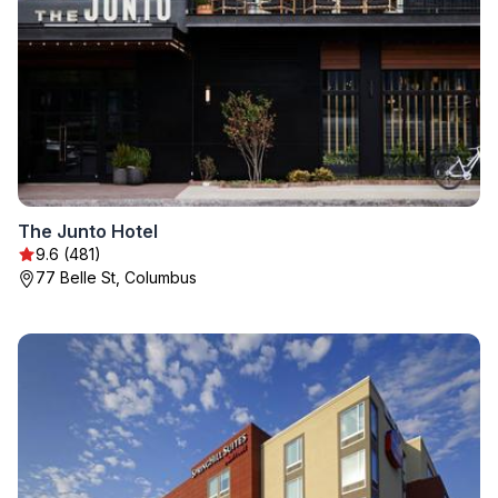
The Junto Hotel
9.6 (481)
77 Belle St, Columbus