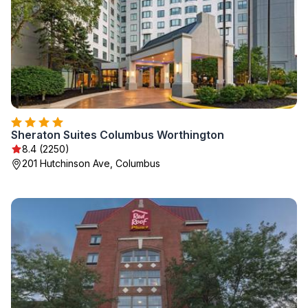
Sheraton Suites Columbus Worthington
8.4 (2250)
201 Hutchinson Ave, Columbus