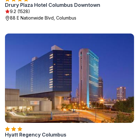
Drury Plaza Hotel Columbus Downtown
9.2 (1528)
88 E Nationwide Blvd, Columbus
Hyatt Regency Columbus