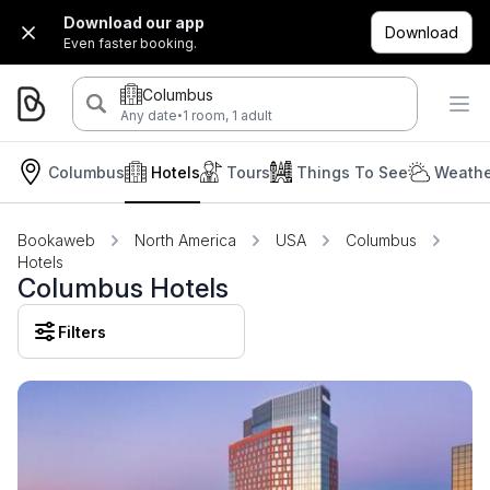
Download our app
Download
Even faster booking.
Columbus
·
Any date
1 room, 1 adult
Columbus
Hotels
Tours
Things To See
Weathe
Bookaweb
North America
USA
Columbus
Hotels
Columbus Hotels
Filters