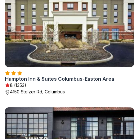
Hampton Inn & Suites Columbus-Easton Area
8 (1353)
4150 Stelzer Rd, Columbus