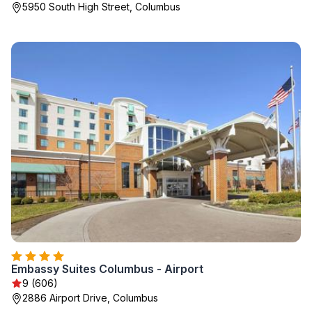
5950 South High Street, Columbus
Embassy Suites Columbus - Airport
9 (606)
2886 Airport Drive, Columbus