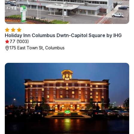
Holiday Inn Columbus Dwtn-Capitol Square by IHG
7.7 (1003)
175 East Town St, Columbus