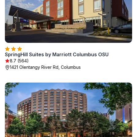
SpringHill Suites by Marriott Columbus OSU
8.7 (564)
1421 Olentangy River Rd, Columbus