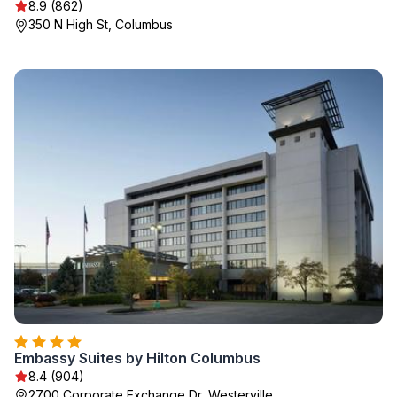
8.9 (862)
350 N High St, Columbus
Embassy Suites by Hilton Columbus
8.4 (904)
2700 Corporate Exchange Dr, Westerville