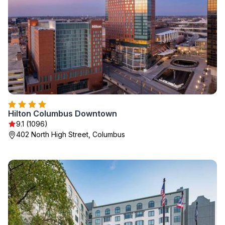
Hilton Columbus Downtown
9.1 (1096)
402 North High Street, Columbus