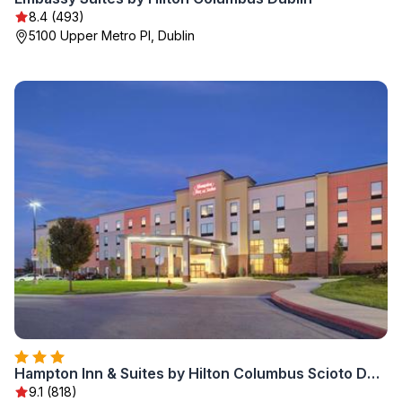
8.4 (493)
5100 Upper Metro Pl, Dublin
Hampton Inn & Suites by Hilton Columbus Scioto Downs
9.1 (818)