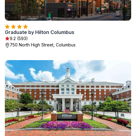
Graduate by Hilton Columbus
9.2 (593)
750 North High Street, Columbus