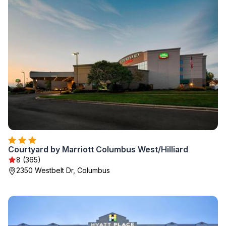
Courtyard by Marriott Columbus West/Hilliard
8 (365)
2350 Westbelt Dr, Columbus