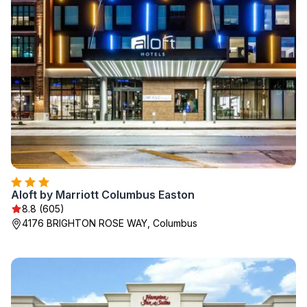
Aloft by Marriott Columbus Easton
8.8 (605)
4176 BRIGHTON ROSE WAY, Columbus