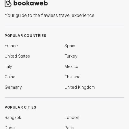
Your guide to the flawless travel experience
POPULAR COUNTRIES
France
Spain
United States
Turkey
Italy
Mexico
China
Thailand
Germany
United Kingdom
POPULAR CITIES
Bangkok
London
Dubai
Paris