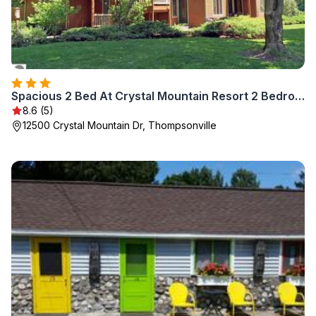
Spacious 2 Bed At Crystal Mountain Resort 2 Bedroom Condo by RedAwning
8.6 (5)
12500 Crystal Mountain Dr, Thompsonville