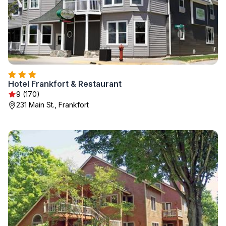
Hotel Frankfort & Restaurant
9 (170)
231 Main St., Frankfort