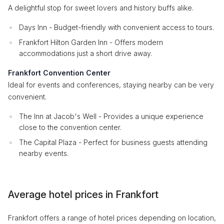
A delightful stop for sweet lovers and history buffs alike.
Days Inn - Budget-friendly with convenient access to tours.
Frankfort Hilton Garden Inn - Offers modern
accommodations just a short drive away.
Frankfort Convention Center
Ideal for events and conferences, staying nearby can be very
convenient.
The Inn at Jacob's Well - Provides a unique experience
close to the convention center.
The Capital Plaza - Perfect for business guests attending
nearby events.
Average hotel prices in Frankfort
Frankfort offers a range of hotel prices depending on location,