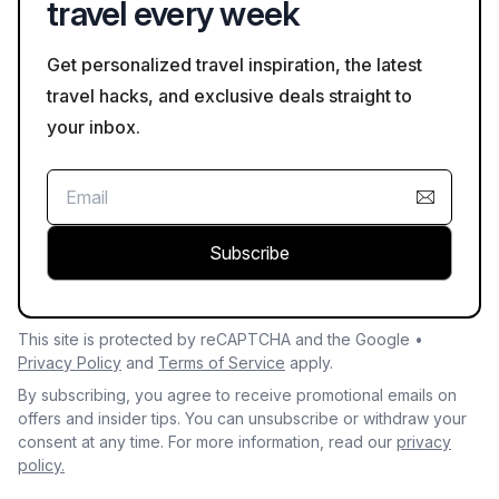
travel every week
Get personalized travel inspiration, the latest
travel hacks, and exclusive deals straight to
your inbox.
Subscribe
This site is protected by reCAPTCHA and the Google •
Privacy Policy
and
Terms of Service
apply.
By subscribing, you agree to receive promotional emails on
offers and insider tips. You can unsubscribe or withdraw your
consent at any time. For more information, read our
privacy
policy.