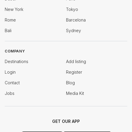
New York
Tokyo
Rome
Barcelona
Bali
Sydney
COMPANY
Destinations
Add listing
Login
Register
Contact
Blog
Jobs
Media Kit
GET OUR APP