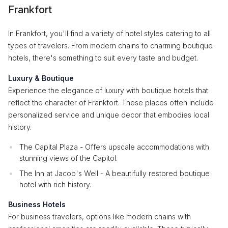
Frankfort
In Frankfort, you'll find a variety of hotel styles catering to all
types of travelers. From modern chains to charming boutique
hotels, there's something to suit every taste and budget.
Luxury & Boutique
Experience the elegance of luxury with boutique hotels that
reflect the character of Frankfort. These places often include
personalized service and unique decor that embodies local
history.
The Capital Plaza - Offers upscale accommodations with
stunning views of the Capitol.
The Inn at Jacob's Well - A beautifully restored boutique
hotel with rich history.
Business Hotels
For business travelers, options like modern chains with