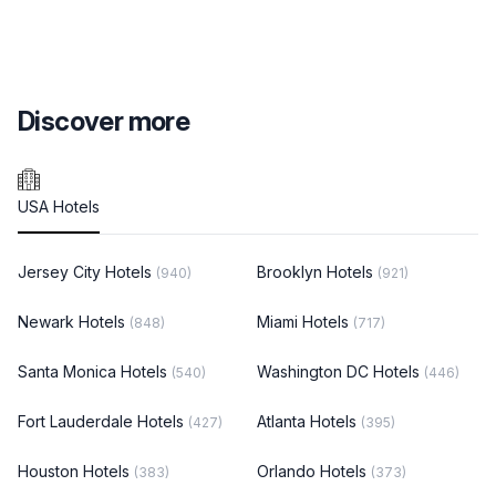
Discover more
USA Hotels
Jersey City Hotels
Brooklyn Hotels
(940)
(921)
Newark Hotels
Miami Hotels
(848)
(717)
Santa Monica Hotels
Washington DC Hotels
(540)
(446)
Fort Lauderdale Hotels
Atlanta Hotels
(427)
(395)
Houston Hotels
Orlando Hotels
(383)
(373)