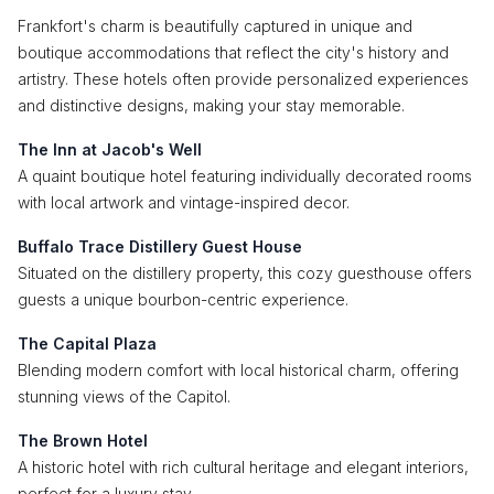
Frankfort's charm is beautifully captured in unique and
boutique accommodations that reflect the city's history and
artistry. These hotels often provide personalized experiences
and distinctive designs, making your stay memorable.
The Inn at Jacob's Well
A quaint boutique hotel featuring individually decorated rooms
with local artwork and vintage-inspired decor.
Buffalo Trace Distillery Guest House
Situated on the distillery property, this cozy guesthouse offers
guests a unique bourbon-centric experience.
The Capital Plaza
Blending modern comfort with local historical charm, offering
stunning views of the Capitol.
The Brown Hotel
A historic hotel with rich cultural heritage and elegant interiors,
perfect for a luxury stay.