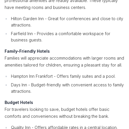
professional amenities are readily available. These typically
have meeting rooms and business centers.
Hilton Garden Inn - Great for conferences and close to city
attractions.
Fairfield Inn - Provides a comfortable workspace for
business guests.
Family-Friendly Hotels
Families will appreciate accommodations with larger rooms and
amenities tailored for children, ensuring a pleasant stay for all.
Hampton Inn Frankfort - Offers family suites and a pool.
Days Inn - Budget-friendly with convenient access to family
attractions.
Budget Hotels
For travelers looking to save, budget hotels offer basic
comforts and conveniences without breaking the bank.
Quality Inn - Offers affordable rates in a central location.