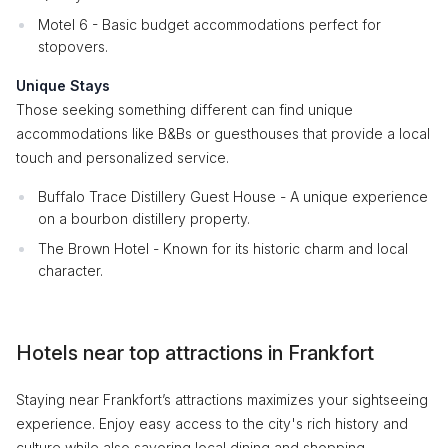
Motel 6 - Basic budget accommodations perfect for
stopovers.
Unique Stays
Those seeking something different can find unique
accommodations like B&Bs or guesthouses that provide a local
touch and personalized service.
Buffalo Trace Distillery Guest House - A unique experience
on a bourbon distillery property.
The Brown Hotel - Known for its historic charm and local
character.
Hotels near top attractions in Frankfort
Staying near Frankfort’s attractions maximizes your sightseeing
experience. Enjoy easy access to the city's rich history and
culture while also savoring local dining and shopping.