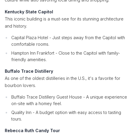
Kentucky State Capitol
This iconic building is a must-see for its stunning architecture
and history.
Capital Plaza Hotel - Just steps away from the Capitol with
comfortable rooms.
Hampton Inn Frankfort - Close to the Capitol with family-
friendly amenities.
Buffalo Trace Distillery
As one of the oldest distilleries in the U.S., it's a favorite for
bourbon lovers.
Buffalo Trace Distillery Guest House - A unique experience
on-site with a homey feel.
Quality Inn - A budget option with easy access to tasting
tours.
Rebecca Ruth Candy Tour