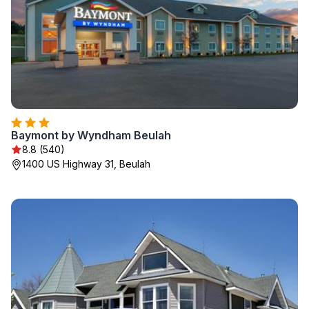
Baymont by Wyndham Beulah
8.8 (540)
1400 US Highway 31, Beulah