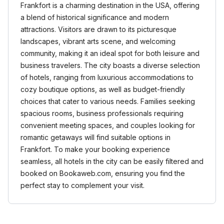
Frankfort is a charming destination in the USA, offering
a blend of historical significance and modern
attractions. Visitors are drawn to its picturesque
landscapes, vibrant arts scene, and welcoming
community, making it an ideal spot for both leisure and
business travelers. The city boasts a diverse selection
of hotels, ranging from luxurious accommodations to
cozy boutique options, as well as budget-friendly
choices that cater to various needs. Families seeking
spacious rooms, business professionals requiring
convenient meeting spaces, and couples looking for
romantic getaways will find suitable options in
Frankfort. To make your booking experience
seamless, all hotels in the city can be easily filtered and
booked on Bookaweb.com, ensuring you find the
perfect stay to complement your visit.