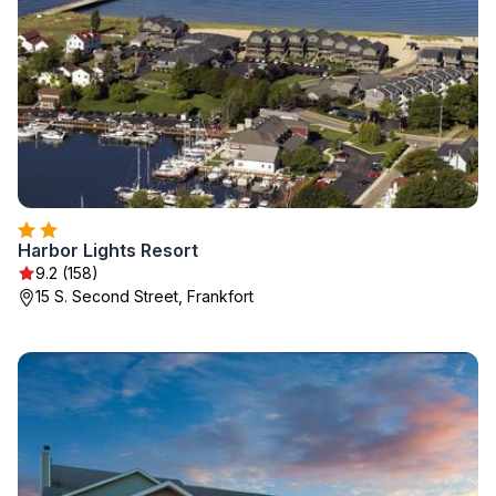
Harbor Lights Resort
9.2 (158)
15 S. Second Street, Frankfort