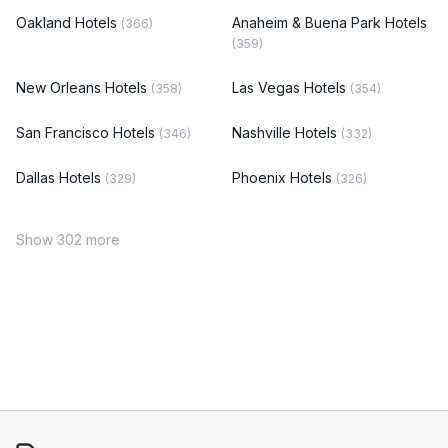
Oakland Hotels
Anaheim & Buena Park Hotels
(366)
(359)
New Orleans Hotels
Las Vegas Hotels
(358)
(354)
San Francisco Hotels
Nashville Hotels
(346)
(332)
Dallas Hotels
Phoenix Hotels
(329)
(326)
Show 302 more