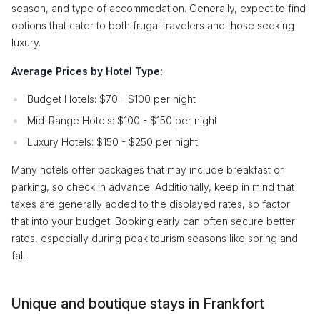
season, and type of accommodation. Generally, expect to find
options that cater to both frugal travelers and those seeking
luxury.
Average Prices by Hotel Type:
Budget Hotels: $70 - $100 per night
Mid-Range Hotels: $100 - $150 per night
Luxury Hotels: $150 - $250 per night
Many hotels offer packages that may include breakfast or
parking, so check in advance. Additionally, keep in mind that
taxes are generally added to the displayed rates, so factor
that into your budget. Booking early can often secure better
rates, especially during peak tourism seasons like spring and
fall.
Unique and boutique stays in Frankfort