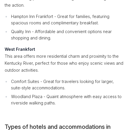
the action.
Hampton Inn Frankfort - Great for families, featuring
spacious rooms and complimentary breakfast.
Quality Inn - Affordable and convenient options near
shopping and dining.
West Frankfort
This area offers more residential charm and proximity to the
Kentucky River, perfect for those who enjoy scenic views and
outdoor activities.
Comfort Suites - Great for travelers looking for larger,
suite-style accommodations.
Woodland Plaza - Quaint atmosphere with easy access to
riverside walking paths.
Types of hotels and accommodations in