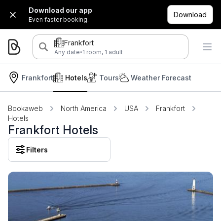
Download our app
Download
Even faster booking.
Frankfort
·
Any date
1 room, 1 adult
Frankfort
Hotels
Tours
Weather Forecast
Bookaweb
North America
USA
Frankfort
Hotels
Frankfort Hotels
Filters