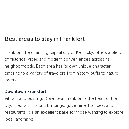
Best areas to stay in Frankfort
Frankfort, the charming capital city of Kentucky, offers a blend
of historical vibes and modern conveniences across its
neighborhoods. Each area has its own unique character,
catering to a variety of travelers from history buffs to nature
lovers.
Downtown Frankfort
Vibrant and bustling, Downtown Frankfort is the heart of the
city, filled with historic buildings, government offices, and
restaurants. It is an excellent base for those wanting to explore
local landmarks.