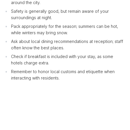
around the city.
Safety is generally good, but remain aware of your
surroundings at night.
Pack appropriately for the season; summers can be hot,
while winters may bring snow.
Ask about local dining recommendations at reception; staff
often know the best places.
Check if breakfast is included with your stay, as some
hotels charge extra.
Remember to honor local customs and etiquette when
interacting with residents.