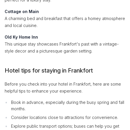
Cottage on Main
A charming bed and breakfast that offers a homey atmosphere
and local cuisine.
Old Ky Home Inn
This unique stay showcases Frankfort's past with a vintage-
style decor and a picturesque garden setting.
Hotel tips for staying in Frankfort
Before you check into your hotel in Frankfort, here are some
helpful tips to enhance your experience.
Book in advance, especially during the busy spring and fall
months.
Consider locations close to attractions for convenience.
Explore public transport options; buses can help you get