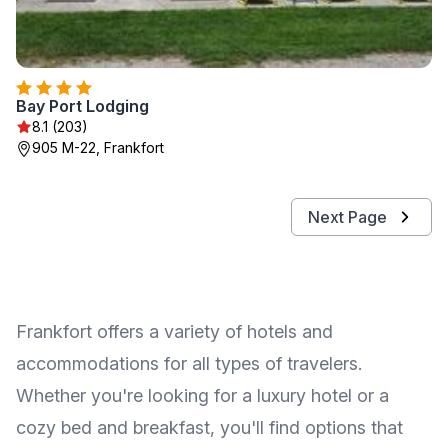
Bay Port Lodging
8.1 (203)
905 M-22, Frankfort
Next Page
Frankfort offers a variety of hotels and
accommodations for all types of travelers.
Whether you're looking for a luxury hotel or a
cozy bed and breakfast, you'll find options that