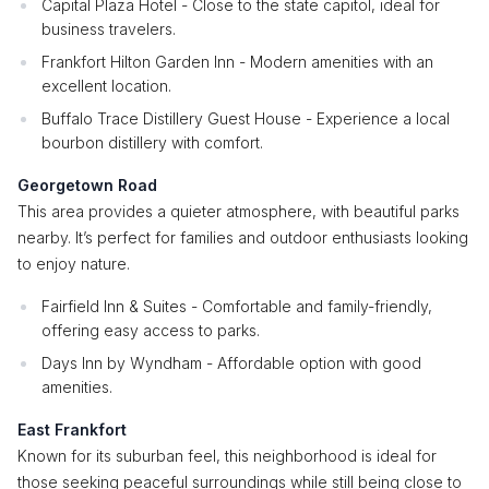
Capital Plaza Hotel - Close to the state capitol, ideal for
business travelers.
Frankfort Hilton Garden Inn - Modern amenities with an
excellent location.
Buffalo Trace Distillery Guest House - Experience a local
bourbon distillery with comfort.
Georgetown Road
This area provides a quieter atmosphere, with beautiful parks
nearby. It’s perfect for families and outdoor enthusiasts looking
to enjoy nature.
Fairfield Inn & Suites - Comfortable and family-friendly,
offering easy access to parks.
Days Inn by Wyndham - Affordable option with good
amenities.
East Frankfort
Known for its suburban feel, this neighborhood is ideal for
those seeking peaceful surroundings while still being close to