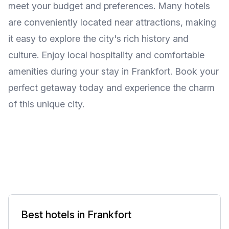
meet your budget and preferences. Many hotels
are conveniently located near attractions, making
it easy to explore the city's rich history and
culture. Enjoy local hospitality and comfortable
amenities during your stay in Frankfort. Book your
perfect getaway today and experience the charm
of this unique city.
Best hotels in Frankfort