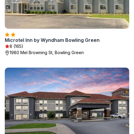
Microtel Inn by Wyndham Bowling Green
8 (165)
1980 Mel Browning St, Bowling Green