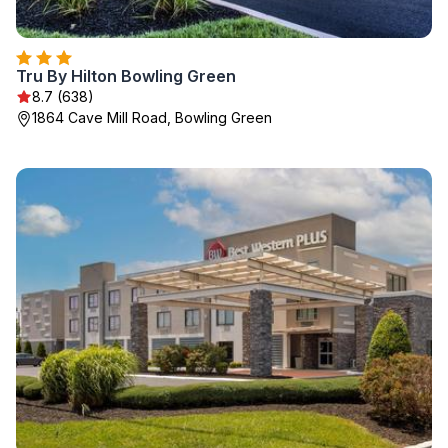
Tru By Hilton Bowling Green
8.7 (638)
1864 Cave Mill Road, Bowling Green