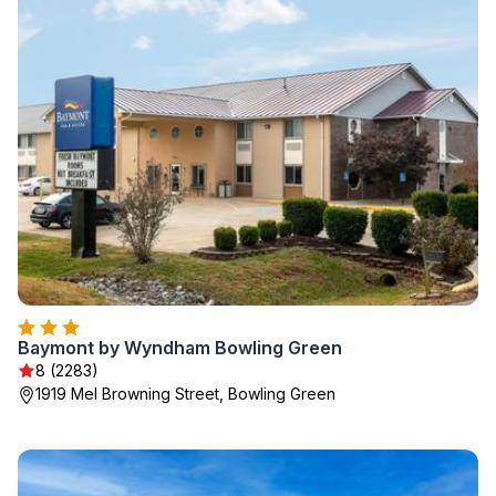
Baymont by Wyndham Bowling Green
8 (2283)
1919 Mel Browning Street, Bowling Green