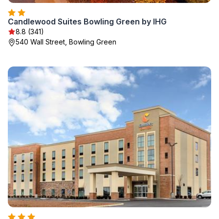
Candlewood Suites Bowling Green by IHG
8.8 (341)
540 Wall Street, Bowling Green