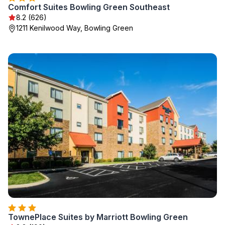
Comfort Suites Bowling Green Southeast
8.2 (626)
1211 Kenilwood Way, Bowling Green
TownePlace Suites by Marriott Bowling Green