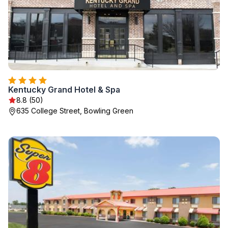
Kentucky Grand Hotel & Spa
8.8 (50)
635 College Street, Bowling Green