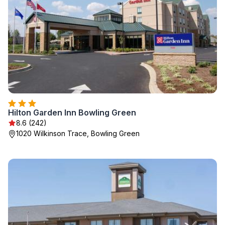
Hilton Garden Inn Bowling Green
8.6 (242)
1020 Wilkinson Trace, Bowling Green