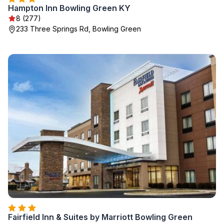
Hampton Inn Bowling Green KY
8 (277)
233 Three Springs Rd, Bowling Green
Fairfield Inn & Suites by Marriott Bowling Green