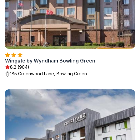
Wingate by Wyndham Bowling Green
8.2 (904)
185 Greenwood Lane, Bowling Green