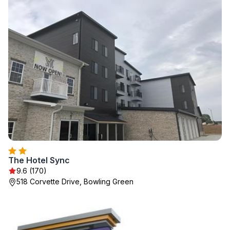
The Hotel Sync
9.6 (170)
518 Corvette Drive, Bowling Green