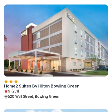
Home2 Suites By Hilton Bowling Green
9 (251)
520 Wall Street, Bowling Green