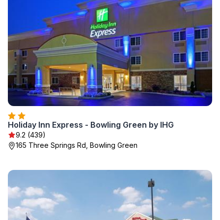
Holiday Inn Express - Bowling Green by IHG
9.2 (439)
165 Three Springs Rd, Bowling Green