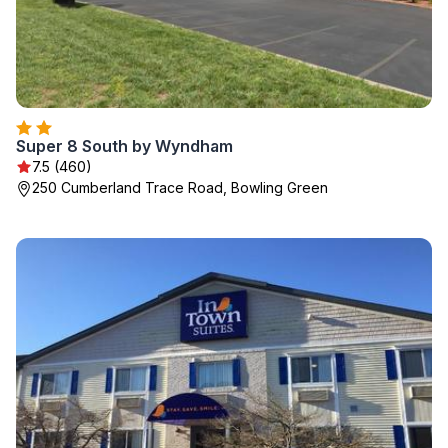
Super 8 South by Wyndham
7.5 (460)
250 Cumberland Trace Road, Bowling Green