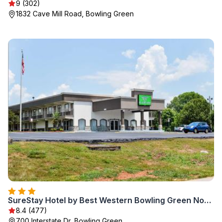
9 (302)
1832 Cave Mill Road, Bowling Green
SureStay Hotel by Best Western Bowling Green North
8.4 (477)
700 Interstate Dr, Bowling Green