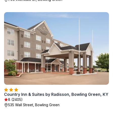
Country Inn & Suites by Radisson, Bowling Green, KY
8 (2405)
535 Wall Street, Bowling Green