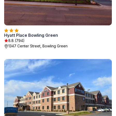
Hyatt Place Bowling Green
8.8 (794)
1347 Center Street, Bowling Green