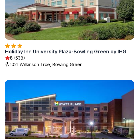
Holiday Inn University Plaza-Bowling Green by IHG
8 (538)
1021 Wilkinson Trce, Bowling Green