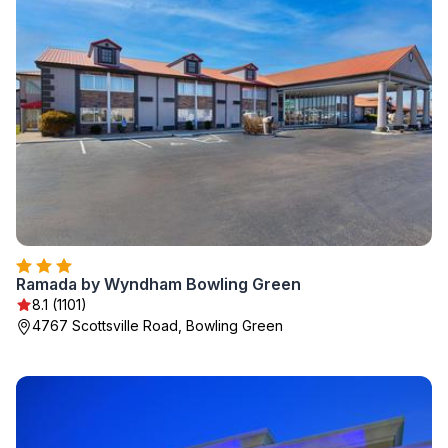
Ramada by Wyndham Bowling Green
8.1 (1101)
4767 Scottsville Road, Bowling Green