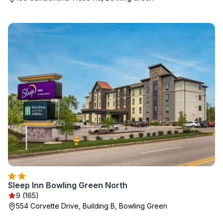
Sleep Inn Bowling Green North
9 (165)
554 Corvette Drive, Building B, Bowling Green