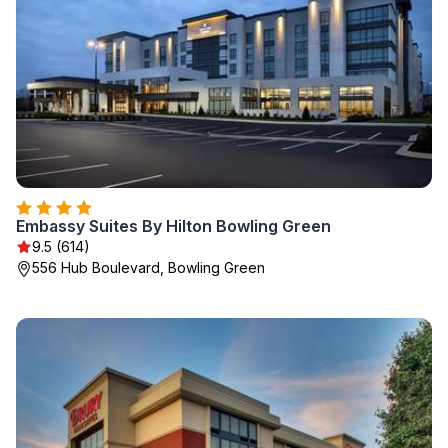
Embassy Suites By Hilton Bowling Green
9.5 (614)
556 Hub Boulevard, Bowling Green