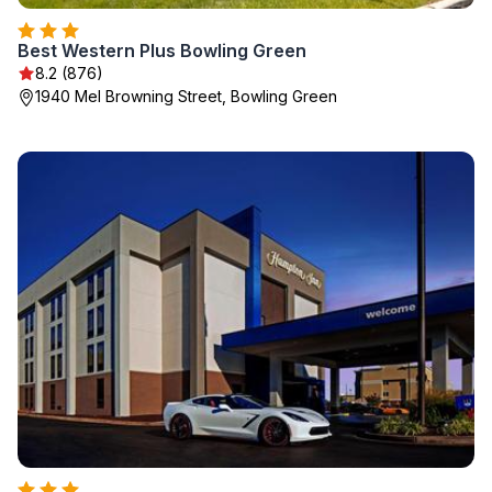
Best Western Plus Bowling Green
8.2 (876)
1940 Mel Browning Street, Bowling Green