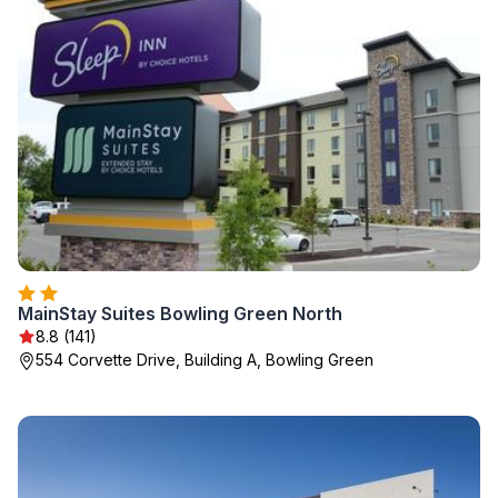
MainStay Suites Bowling Green North
8.8 (141)
554 Corvette Drive, Building A, Bowling Green