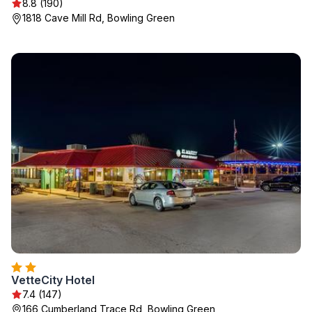
8.8 (190)
1818 Cave Mill Rd, Bowling Green
VetteCity Hotel
7.4 (147)
166 Cumberland Trace Rd, Bowling Green