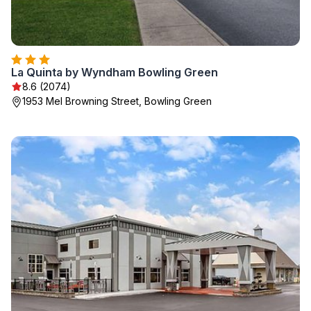
La Quinta by Wyndham Bowling Green
8.6 (2074)
1953 Mel Browning Street, Bowling Green