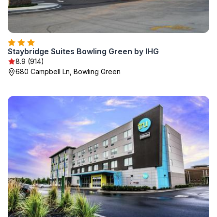
Staybridge Suites Bowling Green by IHG
8.9 (914)
680 Campbell Ln, Bowling Green