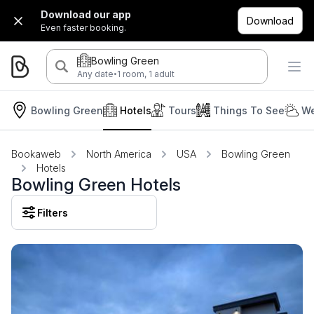
Download our app
Download
Even faster booking.
Bowling Green
·
Any date
1 room, 1 adult
Bowling Green
Hotels
Tours
Things To See
We
Bookaweb
North America
USA
Bowling Green
Hotels
Bowling Green Hotels
Filters