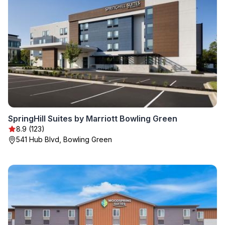
SpringHill Suites by Marriott Bowling Green
8.9 (123)
541 Hub Blvd, Bowling Green