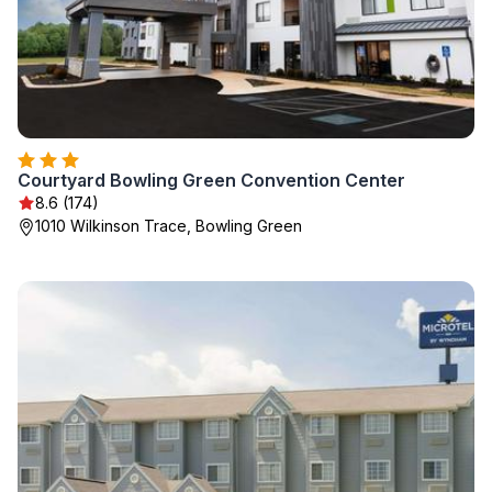
Courtyard Bowling Green Convention Center
8.6 (174)
1010 Wilkinson Trace, Bowling Green