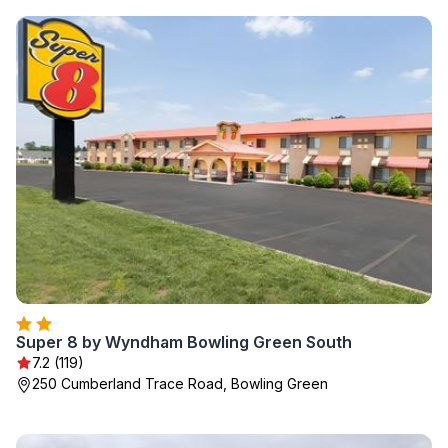
Super 8 by Wyndham Bowling Green South
7.2 (119)
250 Cumberland Trace Road, Bowling Green