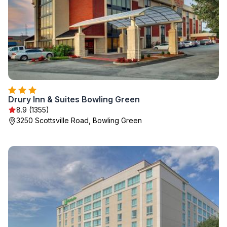
Drury Inn & Suites Bowling Green
8.9 (1355)
3250 Scottsville Road, Bowling Green