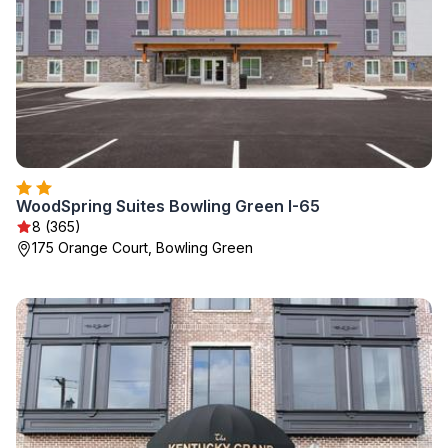
WoodSpring Suites Bowling Green I-65
8 (365)
175 Orange Court, Bowling Green