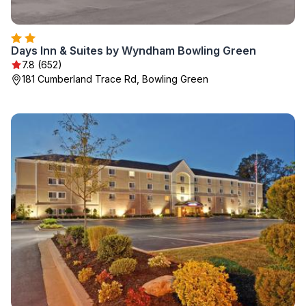
Days Inn & Suites by Wyndham Bowling Green
7.8 (652)
181 Cumberland Trace Rd, Bowling Green