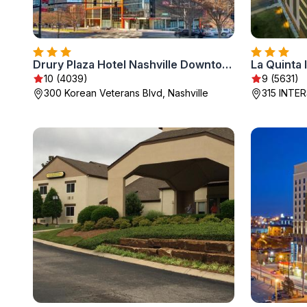
Drury Plaza Hotel Nashville Downtown
10 (4039)
9 (5631)
300 Korean Veterans Blvd, Nashville
315 INTER