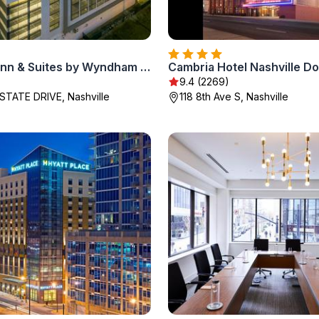
La Quinta Inn & Suites by Wyndham Nashville Downtown Stadium
Cambria Hotel Nashville 
9.4 (2269)
STATE DRIVE, Nashville
118 8th Ave S, Nashville