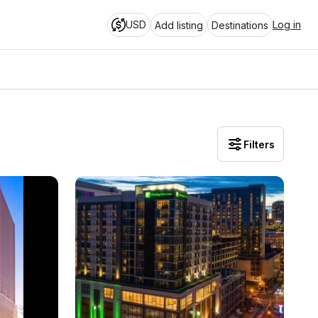
USD
Log in
Add listing
Destinations
Filters