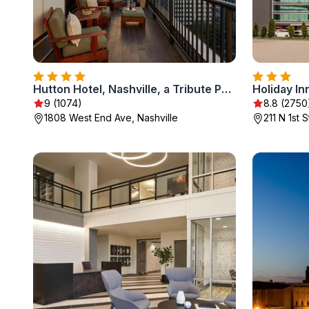
Hutton Hotel, Nashville, a Tribute Portfolio Hotel
9 (1074)
8.8 (2750
1808 West End Ave, Nashville
211 N 1st 