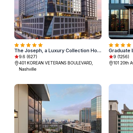
The Joseph, a Luxury Collection Hotel, Nashville
Graduate b
9.6 (627)
9 (1256)
401 KOREAN VETERANS BOULEVARD,
101 20th 
Nashville