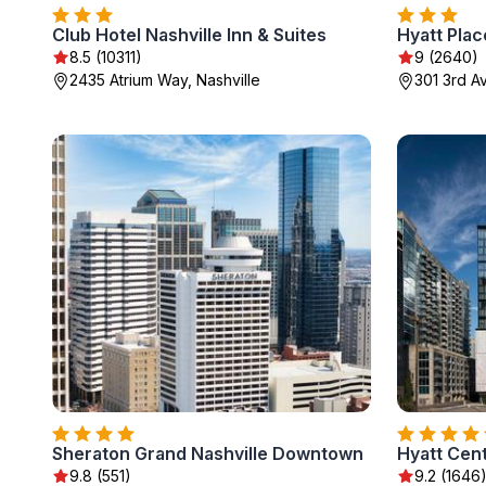
Club Hotel Nashville Inn & Suites
Hyatt Pla
8.5 (10311)
9 (2640)
2435 Atrium Way, Nashville
301 3rd Av
Sheraton Grand Nashville Downtown
Hyatt Cen
9.8 (551)
9.2 (1646