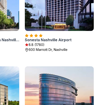
Homewood Suites by Hilton Nashville Downtown
Sonesta Nashville Airport
8.8 (1780)
600 Marriott Dr, Nashville