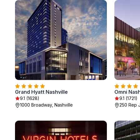
Grand Hyatt Nashville
Omni Nashv
9.1 (1628)
9.1 (1721)
1000 Broadway, Nashville
250 Rep J