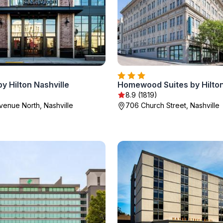
y Hilton Nashville
8.9 (1819)
Avenue North, Nashville
706 Church Street, Nashville