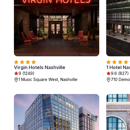
Virgin Hotels Nashville
1 Hotel Na
9 (1249)
9.6 (827)
1 Music Square West, Nashville
710 Demon