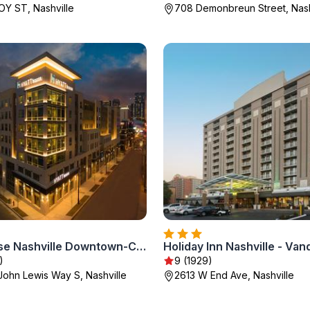
Y ST, Nashville
708 Demonbreun Street, Nash
Hyatt House Nashville Downtown-Convention Center
)
9 (1929)
John Lewis Way S, Nashville
2613 W End Ave, Nashville