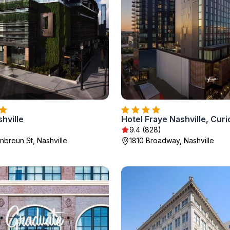
shville
9.4 (828)
breun St, Nashville
1810 Broadway, Nashville