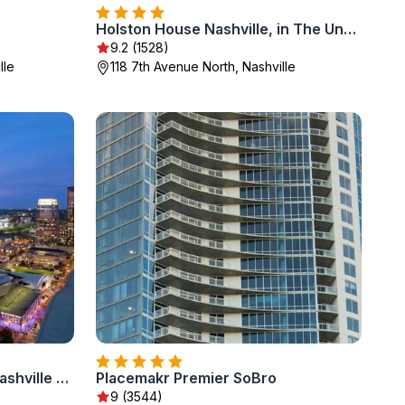
Holston House Nashville, in The Unbound Collection by Hyatt
9.2 (1528)
lle
118 7th Avenue North, Nashville
Embassy Suites by Hilton Nashville Downtown
Placemakr Premier SoBro
9 (3544)