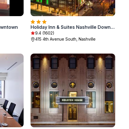
Downtown
Holiday Inn & Suites Nashville Downtown - Broadway by IHG
9.4 (1602)
415 4th Avenue South, Nashville