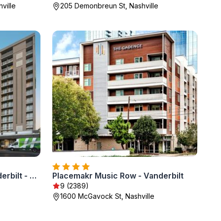
ville
205 Demonbreun St, Nashville
Holiday Inn Nashville - Vanderbilt - Dwtn by IHG
Placemakr Music Row - Vanderbilt
9 (2389)
1600 McGavock St, Nashville