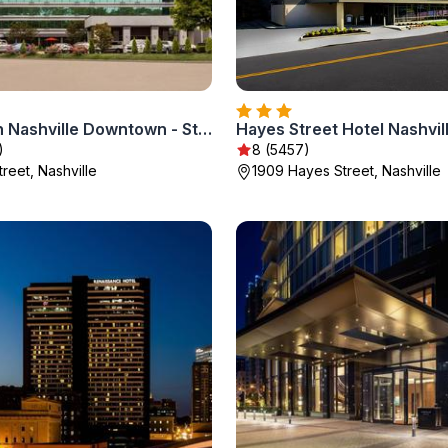
Holiday Inn Nashville Downtown - Stadium by IHG
)
8 (5457)
Street, Nashville
1909 Hayes Street, Nashville