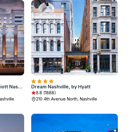
TownePlace Suites by Marriott Nashville Midtown
Dream Nashville, by Hyatt
8.8 (1888)
shville
210 4th Avenue North, Nashville