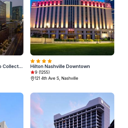
Hotel Fraye Nashville, Curio Collection By Hilton
Hilton Nashville Downtown
9 (1255)
121 4th Ave S, Nashville