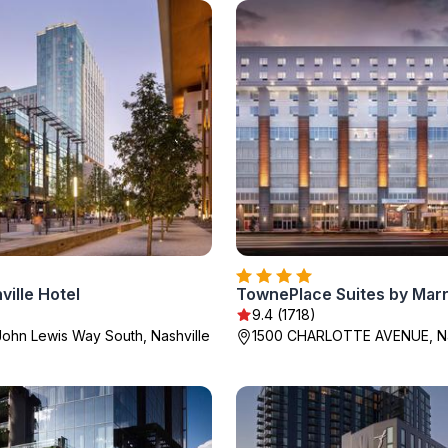
ille Hotel
9.4 (1718)
ohn Lewis Way South, Nashville
1500 CHARLOTTE AVENUE, Na