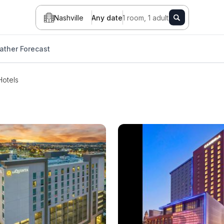
Nashville
Any date
1 room, 1 adult
ather Forecast
Hotels