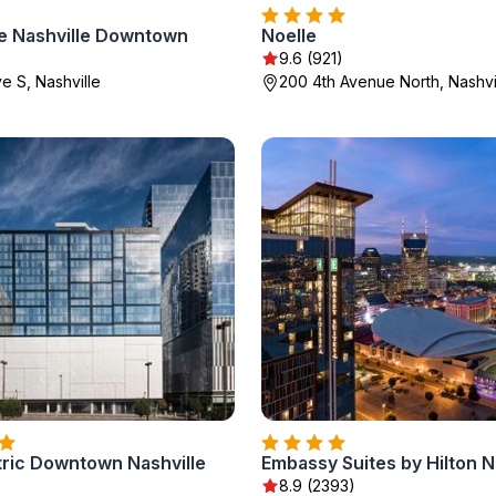
ce Nashville Downtown
Noelle
9.6 (921)
e S, Nashville
200 4th Avenue North, Nashvi
tric Downtown Nashville
)
8.9 (2393)