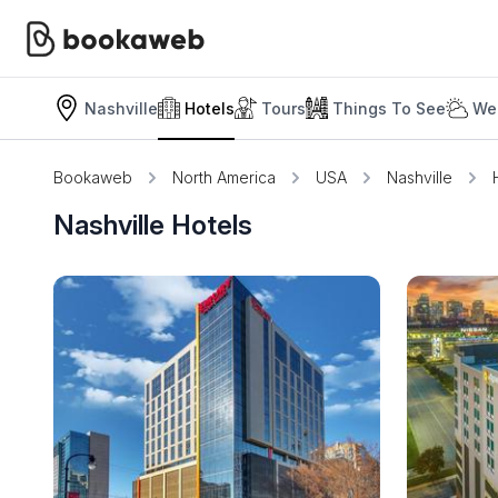
Nashville
Hotels
Tours
Things To See
We
Bookaweb
North America
USA
Nashville
Nashville Hotels