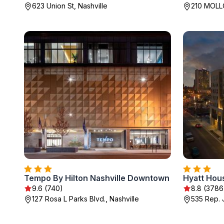
623 Union St, Nashville
210 MOLLO
Tempo By Hilton Nashville Downtown
9.6 (740)
8.8 (3786
127 Rosa L Parks Blvd., Nashville
535 Rep. 