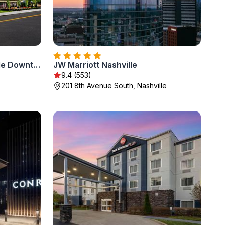
Hayes Street Hotel Nashville Downtown
JW Marriott Nashville
9.4 (553)
201 8th Avenue South, Nashville