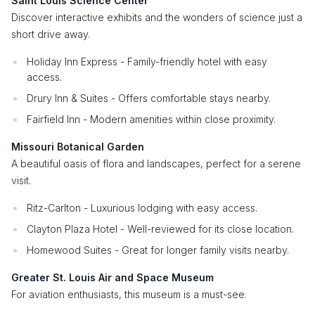
Saint Louis Science Center
Discover interactive exhibits and the wonders of science just a
short drive away.
Holiday Inn Express - Family-friendly hotel with easy
access.
Drury Inn & Suites - Offers comfortable stays nearby.
Fairfield Inn - Modern amenities within close proximity.
Missouri Botanical Garden
A beautiful oasis of flora and landscapes, perfect for a serene
visit.
Ritz-Carlton - Luxurious lodging with easy access.
Clayton Plaza Hotel - Well-reviewed for its close location.
Homewood Suites - Great for longer family visits nearby.
Greater St. Louis Air and Space Museum
For aviation enthusiasts, this museum is a must-see.