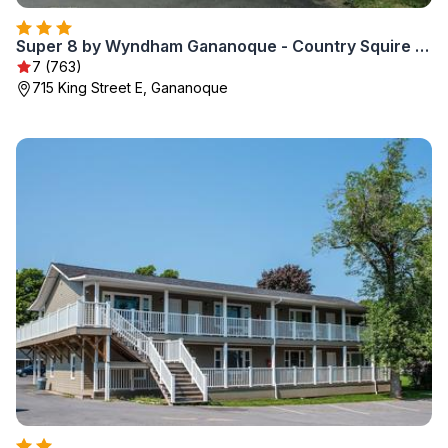
Super 8 by Wyndham Gananoque - Country Squire Resort
7 (763)
715 King Street E, Gananoque