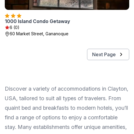
1000 Island Condo Getaway
6 (0)
60 Market Street, Gananoque
Next Page
Discover a variety of accommodations in Clayton,
USA, tailored to suit all types of travelers. From
quaint bed and breakfasts to modern hotels, you’ll
find a range of options to enjoy a comfortable
stay. Many establishments offer unique amenities,