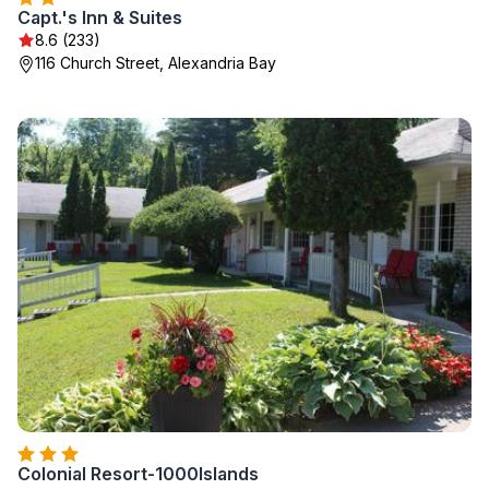
Capt.'s Inn & Suites
8.6 (233)
116 Church Street, Alexandria Bay
Colonial Resort-1000Islands