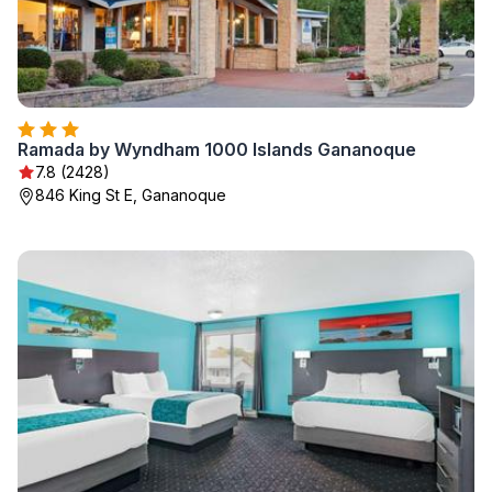
Ramada by Wyndham 1000 Islands Gananoque
7.8 (2428)
846 King St E, Gananoque