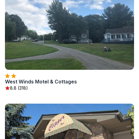
West Winds Motel & Cottages
8.8 (318)