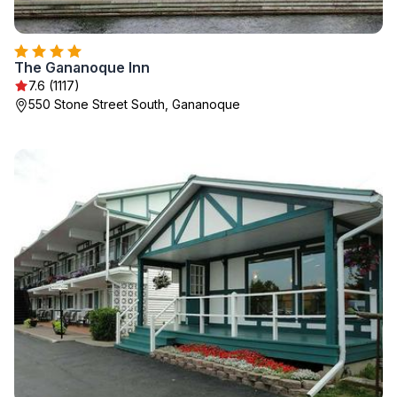
The Gananoque Inn
7.6 (1117)
550 Stone Street South, Gananoque