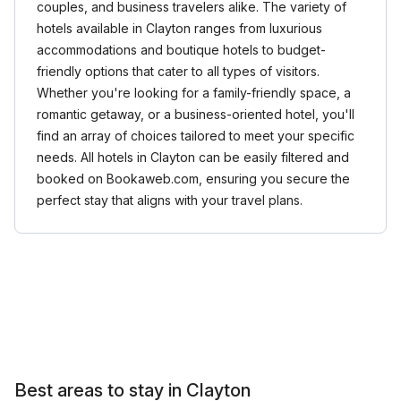
couples, and business travelers alike. The variety of
hotels available in Clayton ranges from luxurious
accommodations and boutique hotels to budget-
friendly options that cater to all types of visitors.
Whether you're looking for a family-friendly space, a
romantic getaway, or a business-oriented hotel, you'll
find an array of choices tailored to meet your specific
needs. All hotels in Clayton can be easily filtered and
booked on Bookaweb.com, ensuring you secure the
perfect stay that aligns with your travel plans.
Best areas to stay in Clayton