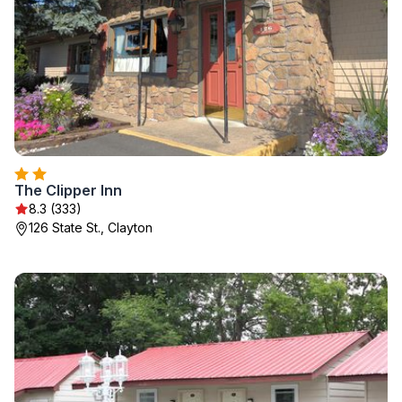
The Clipper Inn
8.3 (333)
126 State St., Clayton