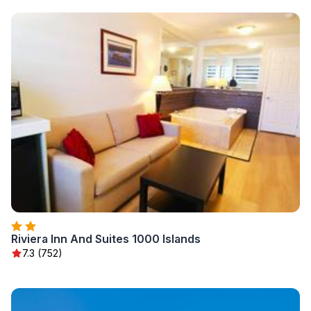
Riviera Inn And Suites 1000 Islands
7.3 (752)