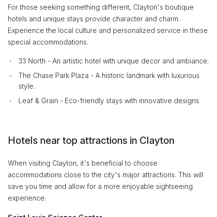
For those seeking something different, Clayton's boutique
hotels and unique stays provide character and charm.
Experience the local culture and personalized service in these
special accommodations.
33 North - An artistic hotel with unique decor and ambiance.
The Chase Park Plaza - A historic landmark with luxurious
style.
Leaf & Grain - Eco-friendly stays with innovative designs.
Hotels near top attractions in Clayton
When visiting Clayton, it's beneficial to choose
accommodations close to the city's major attractions. This will
save you time and allow for a more enjoyable sightseeing
experience.