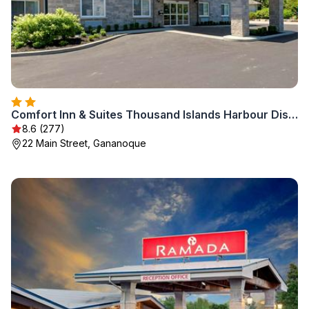
Comfort Inn & Suites Thousand Islands Harbour District
8.6 (277)
22 Main Street, Gananoque