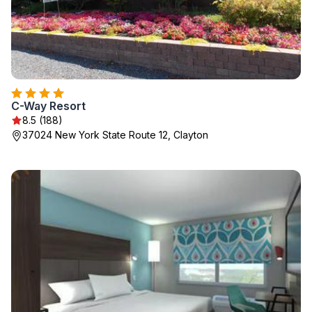
C-Way Resort
8.5 (188)
37024 New York State Route 12, Clayton