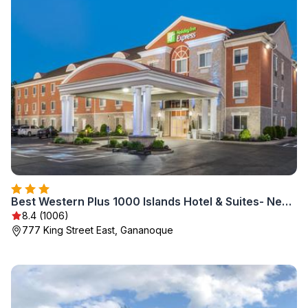
Best Western Plus 1000 Islands Hotel & Suites- Newly Renovated
8.4 (1006)
777 King Street East, Gananoque