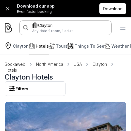
Download our app
Download
Even faster booking.
Clayton
·
Any date
1 room, 1 adult
Clayton
Hotels
Tours
Things To See
Weather 
Bookaweb
North America
USA
Clayton
Hotels
Clayton Hotels
Filters