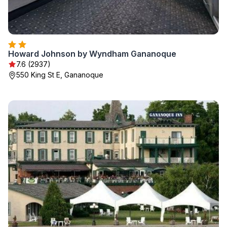
Howard Johnson by Wyndham Gananoque
7.6 (2937)
550 King St E, Gananoque