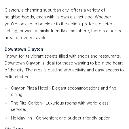
Clayton, a charming suburban city, offers a variety of
neighborhoods, each with its own distinct vibe. Whether
you're looking to be close to the action, prefer a quieter
setting, or want a family-friendly atmosphere, there's a perfect
area for every traveler.
Downtown Clayton
Known for its vibrant streets filled with shops and restaurants,
Downtown Clayton is ideal for those wanting to be in the heart
of the city. The area is bustling with activity and easy access to
cultural sites.
Clayton Plaza Hotel - Elegant accommodations and fine
dining.
The Ritz-Carlton - Luxurious rooms with world-class
service.
Holiday Inn - Convenient and budget-friendly option.