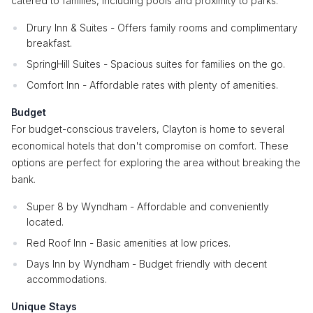
catered to families, including pools and proximity to parks.
Drury Inn & Suites - Offers family rooms and complimentary
breakfast.
SpringHill Suites - Spacious suites for families on the go.
Comfort Inn - Affordable rates with plenty of amenities.
Budget
For budget-conscious travelers, Clayton is home to several
economical hotels that don't compromise on comfort. These
options are perfect for exploring the area without breaking the
bank.
Super 8 by Wyndham - Affordable and conveniently
located.
Red Roof Inn - Basic amenities at low prices.
Days Inn by Wyndham - Budget friendly with decent
accommodations.
Unique Stays