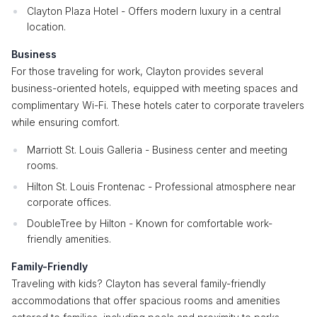
Clayton Plaza Hotel - Offers modern luxury in a central
location.
Business
For those traveling for work, Clayton provides several
business-oriented hotels, equipped with meeting spaces and
complimentary Wi-Fi. These hotels cater to corporate travelers
while ensuring comfort.
Marriott St. Louis Galleria - Business center and meeting
rooms.
Hilton St. Louis Frontenac - Professional atmosphere near
corporate offices.
DoubleTree by Hilton - Known for comfortable work-
friendly amenities.
Family-Friendly
Traveling with kids? Clayton has several family-friendly
accommodations that offer spacious rooms and amenities