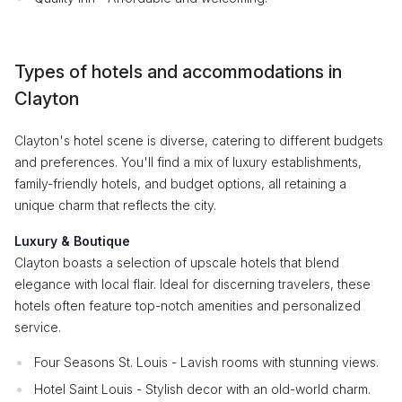
Types of hotels and accommodations in
Clayton
Clayton's hotel scene is diverse, catering to different budgets
and preferences. You'll find a mix of luxury establishments,
family-friendly hotels, and budget options, all retaining a
unique charm that reflects the city.
Luxury & Boutique
Clayton boasts a selection of upscale hotels that blend
elegance with local flair. Ideal for discerning travelers, these
hotels often feature top-notch amenities and personalized
service.
Four Seasons St. Louis - Lavish rooms with stunning views.
Hotel Saint Louis - Stylish decor with an old-world charm.