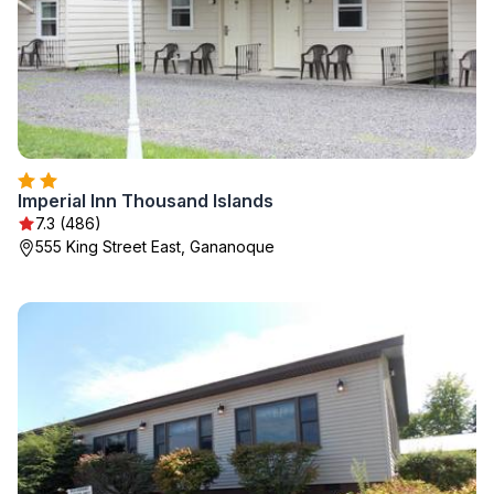
Imperial Inn Thousand Islands
7.3 (486)
555 King Street East, Gananoque