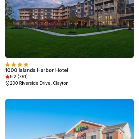
1000 Islands Harbor Hotel
9.2 (791)
200 Riverside Drive, Clayton