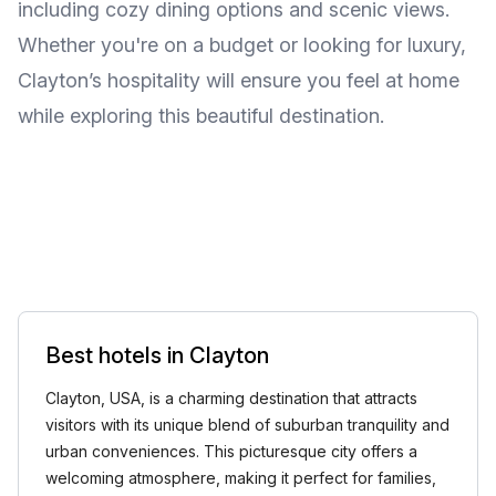
including cozy dining options and scenic views.
Whether you're on a budget or looking for luxury,
Clayton’s hospitality will ensure you feel at home
while exploring this beautiful destination.
Best hotels in Clayton
Clayton, USA, is a charming destination that attracts
visitors with its unique blend of suburban tranquility and
urban conveniences. This picturesque city offers a
welcoming atmosphere, making it perfect for families,