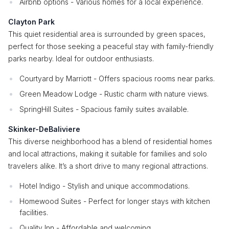
Airbnb options - Various homes for a local experience.
Clayton Park
This quiet residential area is surrounded by green spaces,
perfect for those seeking a peaceful stay with family-friendly
parks nearby. Ideal for outdoor enthusiasts.
Courtyard by Marriott - Offers spacious rooms near parks.
Green Meadow Lodge - Rustic charm with nature views.
SpringHill Suites - Spacious family suites available.
Skinker-DeBaliviere
This diverse neighborhood has a blend of residential homes
and local attractions, making it suitable for families and solo
travelers alike. It’s a short drive to many regional attractions.
Hotel Indigo - Stylish and unique accommodations.
Homewood Suites - Perfect for longer stays with kitchen
facilities.
Quality Inn - Affordable and welcoming.