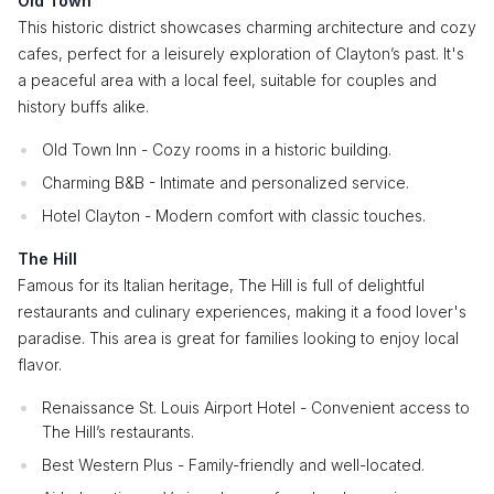
Old Town
This historic district showcases charming architecture and cozy
cafes, perfect for a leisurely exploration of Clayton’s past. It's
a peaceful area with a local feel, suitable for couples and
history buffs alike.
Old Town Inn - Cozy rooms in a historic building.
Charming B&B - Intimate and personalized service.
Hotel Clayton - Modern comfort with classic touches.
The Hill
Famous for its Italian heritage, The Hill is full of delightful
restaurants and culinary experiences, making it a food lover's
paradise. This area is great for families looking to enjoy local
flavor.
Renaissance St. Louis Airport Hotel - Convenient access to
The Hill’s restaurants.
Best Western Plus - Family-friendly and well-located.