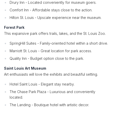
Drury Inn - Located conveniently for museum goers.
Comfort Inn - Affordable stays close to the action.
Hilton St. Louis - Upscale experience near the museum.
Forest Park
This expansive park offers trails, lakes, and the St. Louis Zoo.
SpringHill Suites - Family-oriented hotel within a short drive.
Marriott St. Louis - Great location for park access.
Quality Inn - Budget option close to the park.
Saint Louis Art Museum
Art enthusiasts will love the exhibits and beautiful setting.
Hotel Saint Louis - Elegant stay nearby.
The Chase Park Plaza - Luxurious and conveniently
located.
The Landing - Boutique hotel with artistic decor.