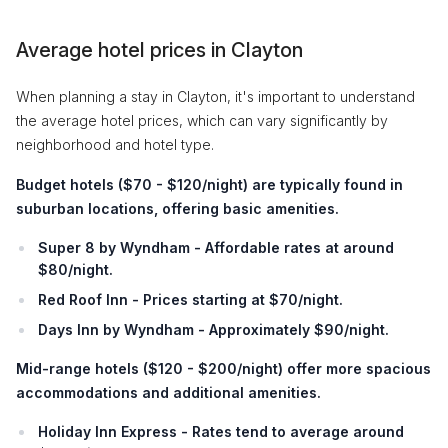
Average hotel prices in Clayton
When planning a stay in Clayton, it's important to understand
the average hotel prices, which can vary significantly by
neighborhood and hotel type.
Budget hotels
(
$70 - $120/night
) are typically found in
suburban locations, offering basic amenities.
Super 8 by Wyndham - Affordable rates at around
$80/night.
Red Roof Inn - Prices starting at $70/night.
Days Inn by Wyndham - Approximately $90/night.
Mid-range hotels
(
$120 - $200/night
) offer more spacious
accommodations and additional amenities.
Holiday Inn Express - Rates tend to average around