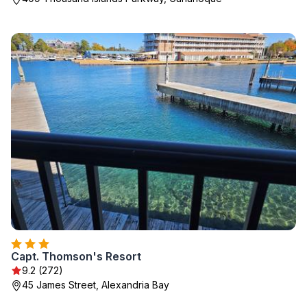
Capt. Thomson's Resort
9.2 (272)
45 James Street, Alexandria Bay