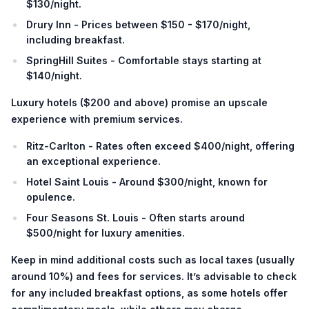
$130/night.
Drury Inn - Prices between $150 - $170/night,
including breakfast.
SpringHill Suites - Comfortable stays starting at
$140/night.
Luxury hotels
(
$200 and above
) promise an upscale
experience with premium services.
Ritz-Carlton - Rates often exceed $400/night, offering
an exceptional experience.
Hotel Saint Louis - Around $300/night, known for
opulence.
Four Seasons St. Louis - Often starts around
$500/night for luxury amenities.
Keep in mind additional costs such as local taxes (usually
around 10%) and fees for services. It’s advisable to check
for any included breakfast options, as some hotels offer