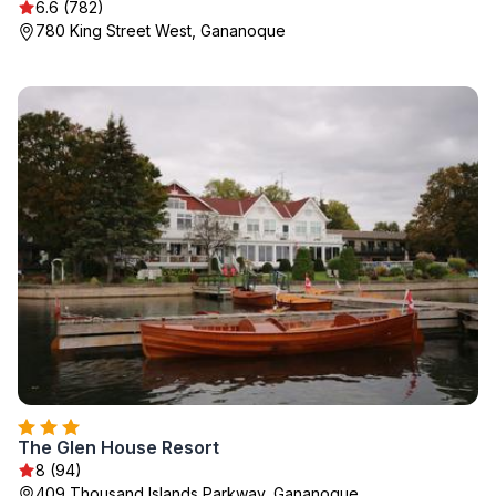
6.6 (782)
780 King Street West, Gananoque
The Glen House Resort
8 (94)
409 Thousand Islands Parkway, Gananoque