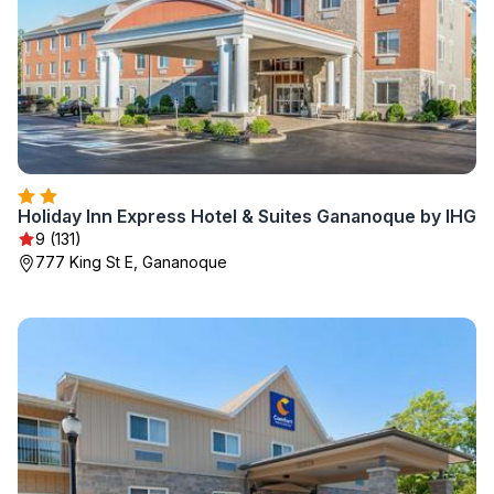
Holiday Inn Express Hotel & Suites Gananoque by IHG
9 (131)
777 King St E, Gananoque