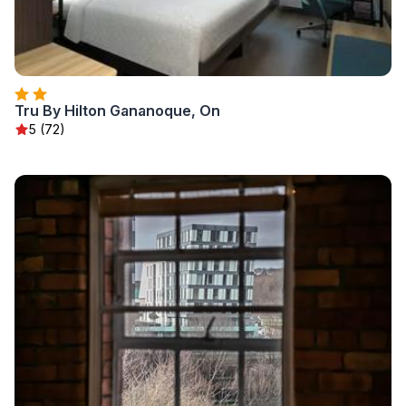
Tru By Hilton Gananoque, On
5 (72)