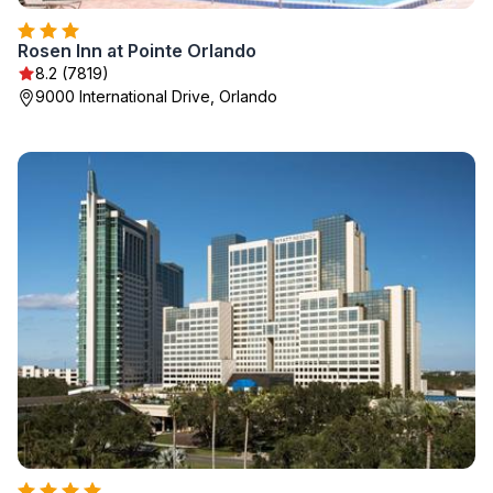
Rosen Inn at Pointe Orlando
8.2 (7819)
9000 International Drive, Orlando