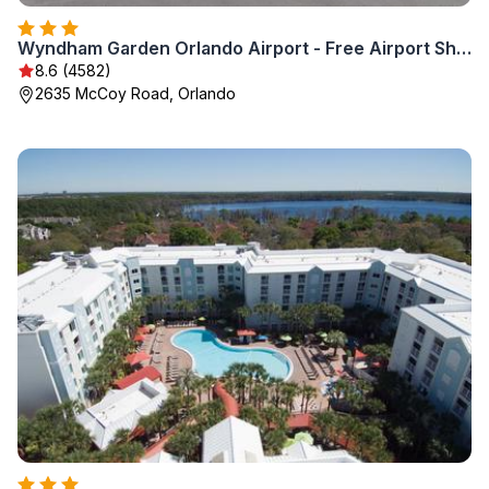
Wyndham Garden Orlando Airport - Free Airport Shuttle
8.6 (4582)
2635 McCoy Road, Orlando