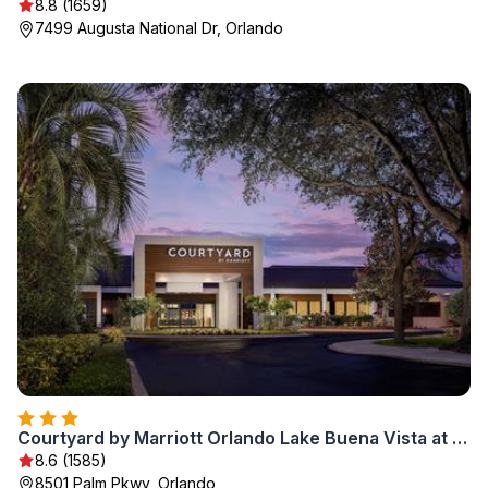
8.8 (1659)
7499 Augusta National Dr, Orlando
Courtyard by Marriott Orlando Lake Buena Vista at Vista Centre
8.6 (1585)
8501 Palm Pkwy, Orlando