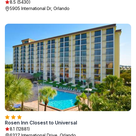
8.5 (5430)
5905 International Dr, Orlando
Rosen Inn Closest to Universal
8.1 (12881)
6327 International Drive, Orlando