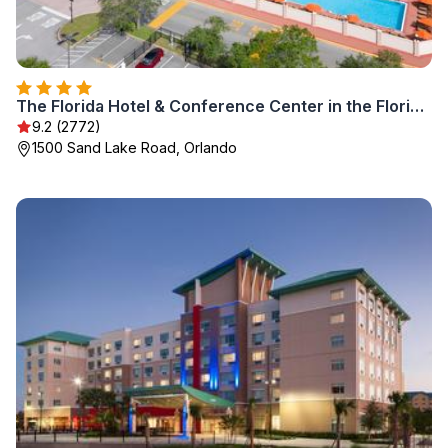
The Florida Hotel & Conference Center in the Florida Mall
9.2 (2772)
1500 Sand Lake Road, Orlando