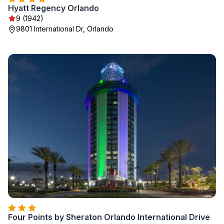
Hyatt Regency Orlando
9 (1942)
9801 International Dr, Orlando
Four Points by Sheraton Orlando International Drive