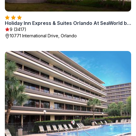
Holiday Inn Express & Suites Orlando At SeaWorld by IHG - With Free Shuttle Service to SeaWorld Parks
9 (3417)
10771 International Drive, Orlando