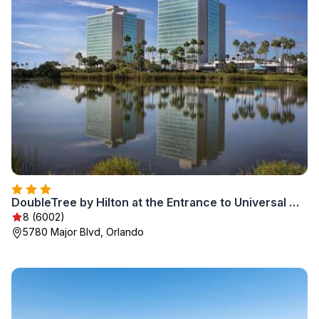
DoubleTree by Hilton at the Entrance to Universal Orlando
8 (6002)
5780 Major Blvd, Orlando