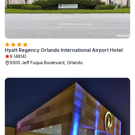
Hyatt Regency Orlando International Airport Hotel
9 (4814)
9300 Jeff Fuqua Boulevard, Orlando