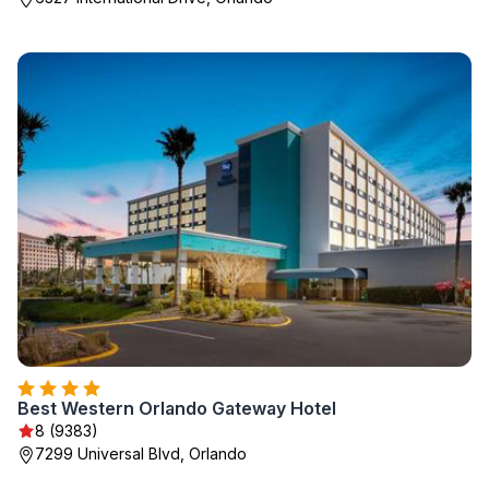
Best Western Orlando Gateway Hotel
8 (9383)
7299 Universal Blvd, Orlando