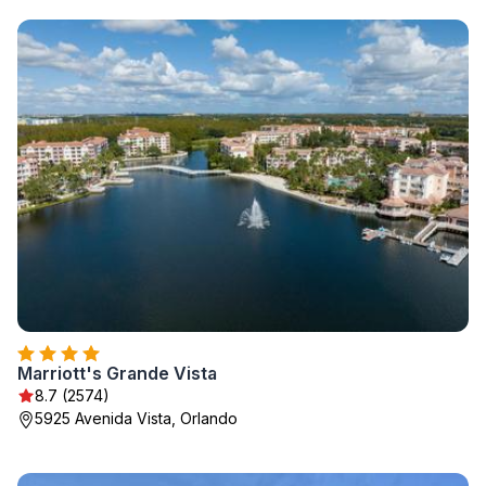
Marriott's Grande Vista
8.7 (2574)
5925 Avenida Vista, Orlando