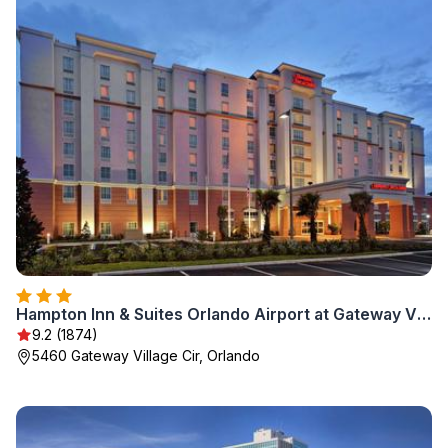
Hampton Inn & Suites Orlando Airport at Gateway Village
9.2 (1874)
5460 Gateway Village Cir, Orlando