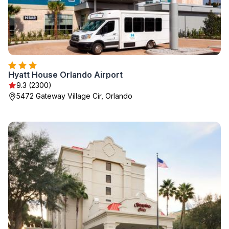
Hyatt House Orlando Airport
9.3 (2300)
5472 Gateway Village Cir, Orlando