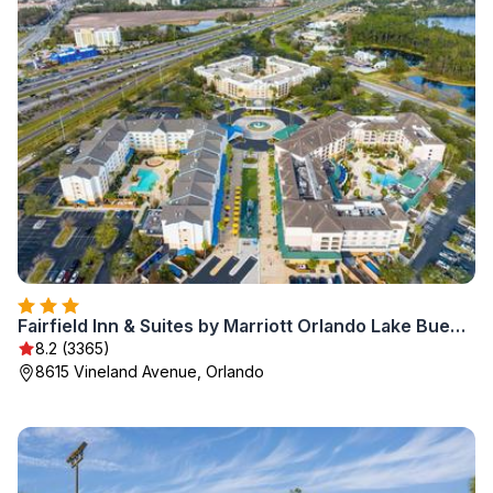
Fairfield Inn & Suites by Marriott Orlando Lake Buena Vista in the Marriott Village
8.2 (3365)
8615 Vineland Avenue, Orlando