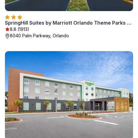
SpringHill Suites by Marriott Orlando Theme Parks Lake Buena Vista
8.8 (1913)
8040 Palm Parkway, Orlando