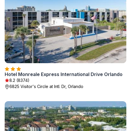
Hotel Monreale Express International Drive Orlando
8.2 (8374)
6825 Visitor's Circle at Intl. Dr, Orlando