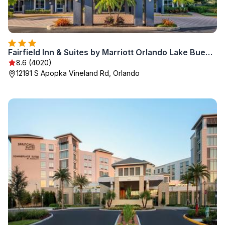
Fairfield Inn & Suites by Marriott Orlando Lake Buena Vista
8.6 (4020)
12191 S Apopka Vineland Rd, Orlando