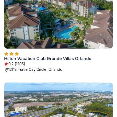
Hilton Vacation Club Grande Villas Orlando
9.2 (1205)
12118 Turtle Cay Circle, Orlando