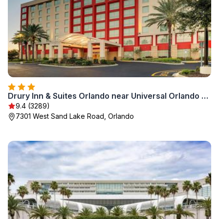
Drury Inn & Suites Orlando near Universal Orlando Resort
9.4 (3289)
7301 West Sand Lake Road, Orlando