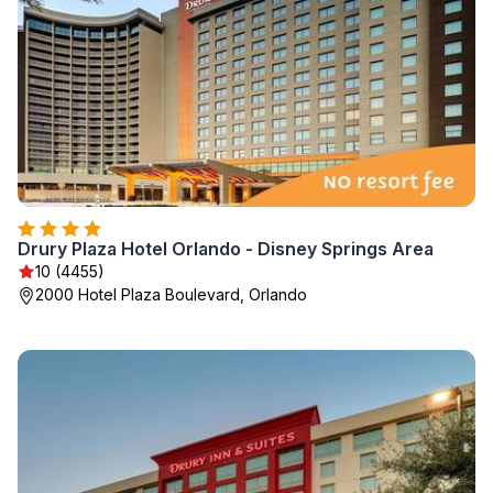
Drury Plaza Hotel Orlando - Disney Springs Area
10 (4455)
2000 Hotel Plaza Boulevard, Orlando