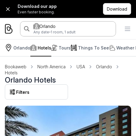
Download our app
Download
Even faster booking.
Orlando
·
Any date
1 room, 1 adult
Orlando
Hotels
Tours
Things To See
Weather 
Bookaweb
North America
USA
Orlando
Hotels
Orlando Hotels
Filters