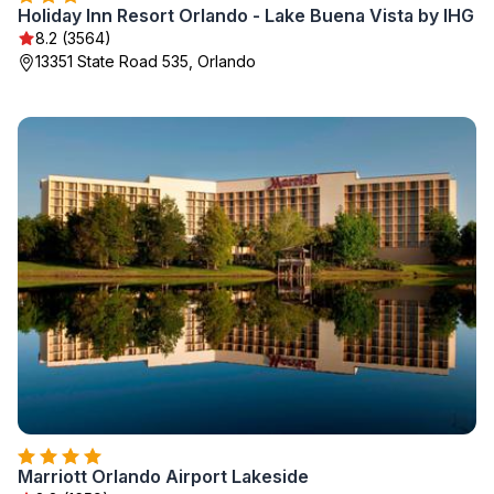
Holiday Inn Resort Orlando - Lake Buena Vista by IHG
8.2 (3564)
13351 State Road 535, Orlando
Marriott Orlando Airport Lakeside