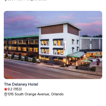
The Delaney Hotel
9.2 (1153)
1315 South Orange Avenue, Orlando