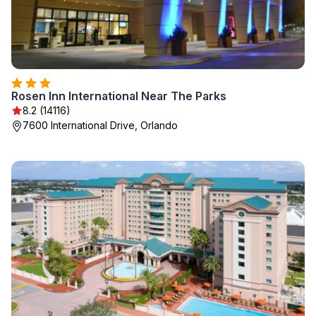
Rosen Inn International Near The Parks
8.2 (14116)
7600 International Drive, Orlando