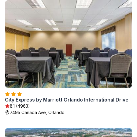
City Express by Marriott Orlando International Drive
8.1 (4963)
7495 Canada Ave, Orlando