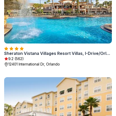
Sheraton Vistana Villages Resort Villas, I-Drive/Orlando
9.2 (562)
12401 International Dr, Orlando