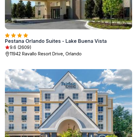
Pestana Orlando Suites - Lake Buena Vista
9.6 (2609)
11942 Ravallo Resort Drive, Orlando