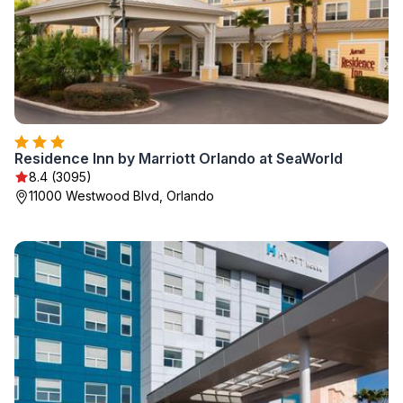
Residence Inn by Marriott Orlando at SeaWorld
8.4 (3095)
11000 Westwood Blvd, Orlando