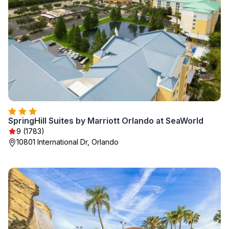
SpringHill Suites by Marriott Orlando at SeaWorld
9 (1783)
10801 International Dr, Orlando