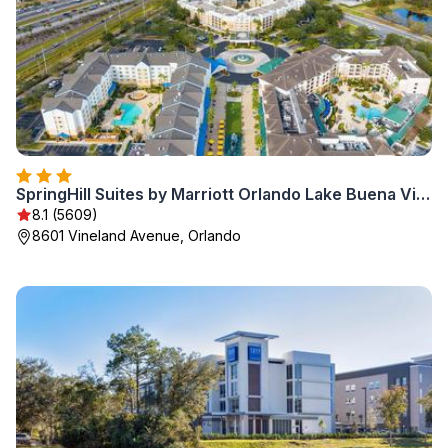
SpringHill Suites by Marriott Orlando Lake Buena Vista in Marriott Village
8.1 (5609)
8601 Vineland Avenue, Orlando