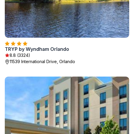
TRYP by Wyndham Orlando
8.8 (3324)
11539 International Drive, Orlando