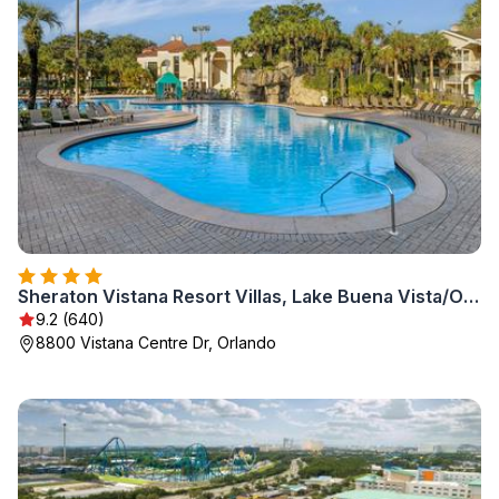
Sheraton Vistana Resort Villas, Lake Buena Vista/Orlando
9.2 (640)
8800 Vistana Centre Dr, Orlando