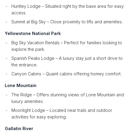
Huntley Lodge – Situated right by the base area for easy
access.
Summit at Big Sky – Close proximity to lifts and amenities.
Yellowstone National Park
Big Sky Vacation Rentals – Perfect for families looking to
explore the park.
Spanish Peaks Lodge – A luxury stay just a short drive to
the entrance.
Canyon Cabins – Quaint cabins offering homey comfort.
Lone Mountain
The Ridge – Offers stunning views of Lone Mountain and
luxury amenities.
Moonlight Lodge – Located near trails and outdoor
activities for easy exploring.
Gallatin River