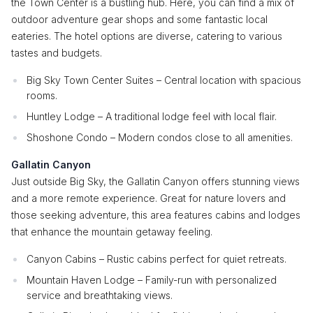
the Town Center is a bustling hub. Here, you can find a mix of
outdoor adventure gear shops and some fantastic local
eateries. The hotel options are diverse, catering to various
tastes and budgets.
Big Sky Town Center Suites – Central location with spacious
rooms.
Huntley Lodge – A traditional lodge feel with local flair.
Shoshone Condo – Modern condos close to all amenities.
Gallatin Canyon
Just outside Big Sky, the Gallatin Canyon offers stunning views
and a more remote experience. Great for nature lovers and
those seeking adventure, this area features cabins and lodges
that enhance the mountain getaway feeling.
Canyon Cabins – Rustic cabins perfect for quiet retreats.
Mountain Haven Lodge – Family-run with personalized
service and breathtaking views.