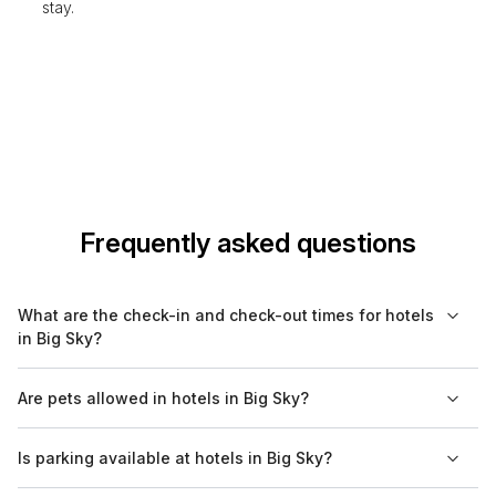
stay.
Frequently asked questions
What are the check-in and check-out times for hotels
in Big Sky?
Most hotels in Big Sky typically have check-in times set
Are pets allowed in hotels in Big Sky?
between 3 PM and 4 PM, while check-out times are usually
around 11 AM. It's always best to confirm with your specific
Many hotels in Big Sky are pet-friendly, but policies vary by
Is parking available at hotels in Big Sky?
hotel as times may vary.
property. It is advisable to check with your chosen hotel
regarding their specific pet policy, including any fees and