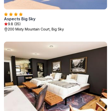
Aspects Big Sky
9.8 (35)
200 Misty Mountain Court, Big Sky