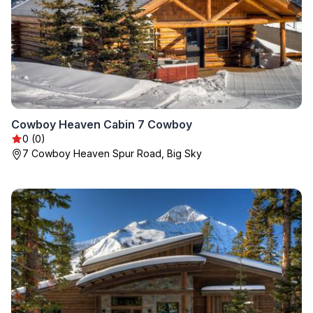
Cowboy Heaven Cabin 7 Cowboy
0 (0)
7 Cowboy Heaven Spur Road, Big Sky