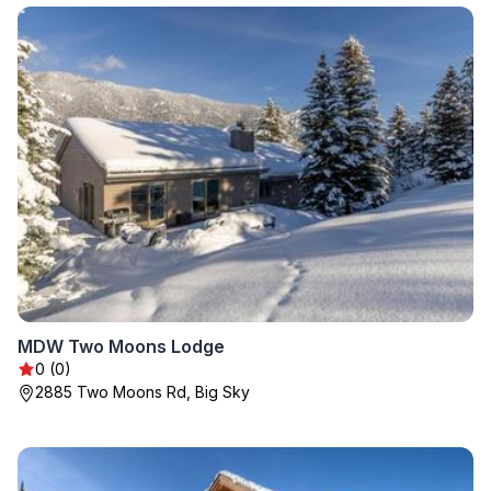
MDW Two Moons Lodge
0 (0)
2885 Two Moons Rd, Big Sky