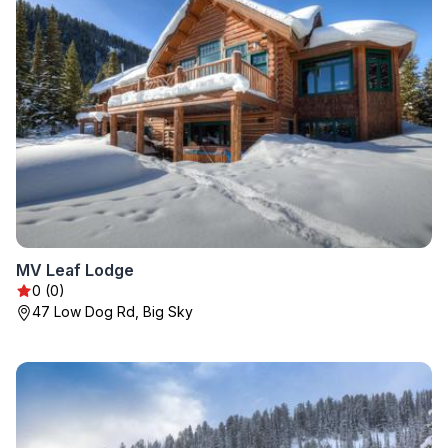
MV Leaf Lodge
0 (0)
47 Low Dog Rd, Big Sky