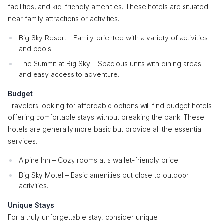
facilities, and kid-friendly amenities. These hotels are situated
near family attractions or activities.
Big Sky Resort – Family-oriented with a variety of activities
and pools.
The Summit at Big Sky – Spacious units with dining areas
and easy access to adventure.
Budget
Travelers looking for affordable options will find budget hotels
offering comfortable stays without breaking the bank. These
hotels are generally more basic but provide all the essential
services.
Alpine Inn – Cozy rooms at a wallet-friendly price.
Big Sky Motel – Basic amenities but close to outdoor
activities.
Unique Stays
For a truly unforgettable stay, consider unique