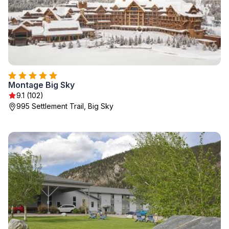
Montage Big Sky
9.1 (102)
995 Settlement Trail, Big Sky