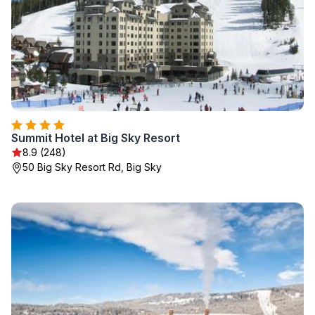
Summit Hotel at Big Sky Resort
8.9 (248)
50 Big Sky Resort Rd, Big Sky