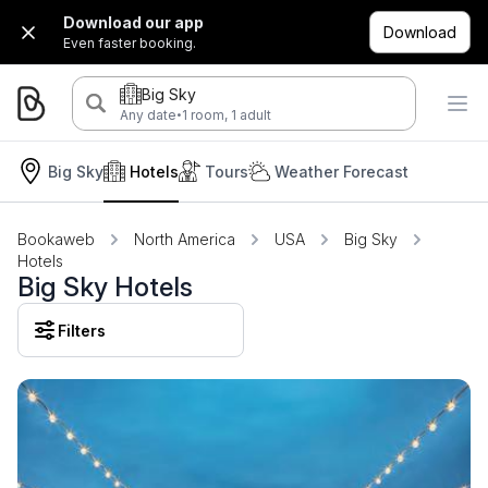
Download our app
Download
Even faster booking.
Big Sky
·
Any date
1 room, 1 adult
Big Sky
Hotels
Tours
Weather Forecast
Bookaweb
North America
USA
Big Sky
Hotels
Big Sky Hotels
Filters