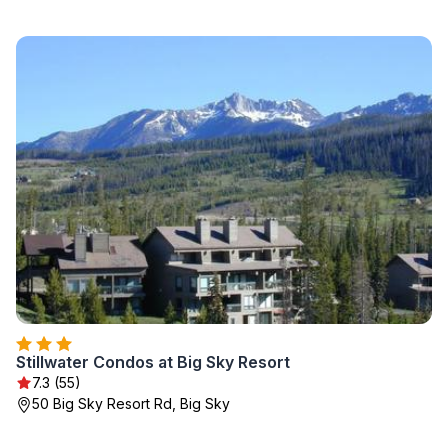
Stillwater Condos at Big Sky Resort
7.3 (55)
50 Big Sky Resort Rd, Big Sky