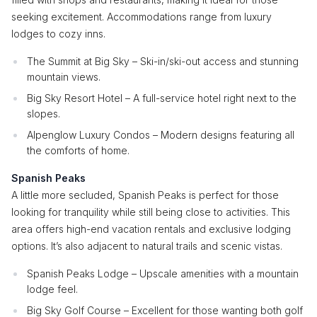
seeking excitement. Accommodations range from luxury
lodges to cozy inns.
The Summit at Big Sky – Ski-in/ski-out access and stunning
mountain views.
Big Sky Resort Hotel – A full-service hotel right next to the
slopes.
Alpenglow Luxury Condos – Modern designs featuring all
the comforts of home.
Spanish Peaks
A little more secluded, Spanish Peaks is perfect for those
looking for tranquility while still being close to activities. This
area offers high-end vacation rentals and exclusive lodging
options. It’s also adjacent to natural trails and scenic vistas.
Spanish Peaks Lodge – Upscale amenities with a mountain
lodge feel.
Big Sky Golf Course – Excellent for those wanting both golf