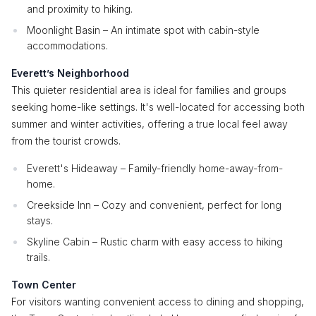
and proximity to hiking.
Moonlight Basin – An intimate spot with cabin-style
accommodations.
Everett’s Neighborhood
This quieter residential area is ideal for families and groups
seeking home-like settings. It's well-located for accessing both
summer and winter activities, offering a true local feel away
from the tourist crowds.
Everett's Hideaway – Family-friendly home-away-from-
home.
Creekside Inn – Cozy and convenient, perfect for long
stays.
Skyline Cabin – Rustic charm with easy access to hiking
trails.
Town Center
For visitors wanting convenient access to dining and shopping,