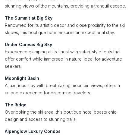
stunning views of the mountains, providing a tranquil escape.
The Summit at Big Sky
Renowned for its artistic decor and close proximity to the ski
slopes, this boutique hotel ensures an exceptional stay.
Under Canvas Big Sky
Experience glamping at its finest with safari-style tents that
offer comfort while immersed in nature. Ideal for adventure
seekers.
Moonlight Basin
A luxurious stay with breathtaking mountain views; offers a
unique experience for discerning travelers.
The Ridge
Overlooking the ski area, this boutique hotel boasts chic
design and access to stunning trails.
Alpenglow Luxury Condos