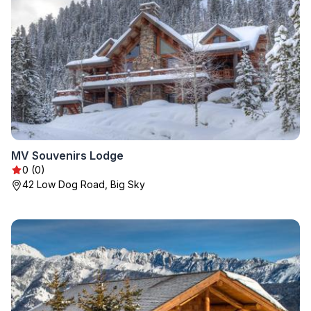
MV Souvenirs Lodge
0 (0)
42 Low Dog Road, Big Sky