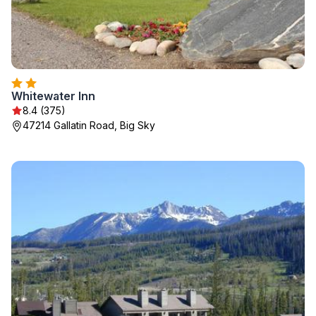
Whitewater Inn
8.4 (375)
47214 Gallatin Road, Big Sky