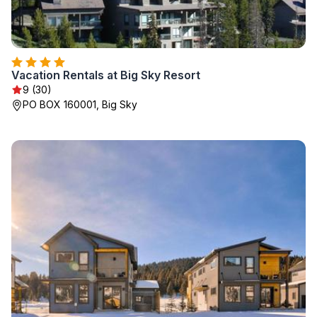
Vacation Rentals at Big Sky Resort
9 (30)
PO BOX 160001, Big Sky