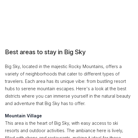
Best areas to stay in Big Sky
Big Sky, located in the majestic Rocky Mountains, offers a
variety of neighborhoods that cater to different types of
travelers. Each area has its unique vibe: from bustling resort
hubs to serene mountain escapes. Here's a look at the best
districts where you can immerse yourself in the natural beauty
and adventure that Big Sky has to offer.
Mountain Village
This area is the heart of Big Sky, with easy access to ski
resorts and outdoor activities. The ambiance here is lively,
filled with shops and restaurants, making it ideal for those