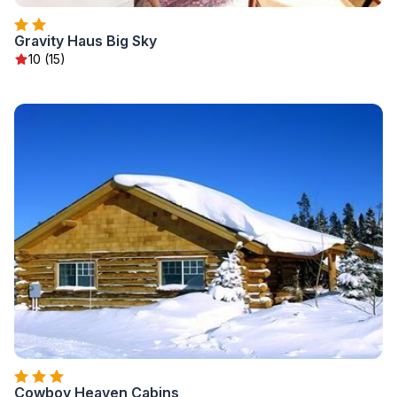
Gravity Haus Big Sky
10 (15)
Cowboy Heaven Cabins