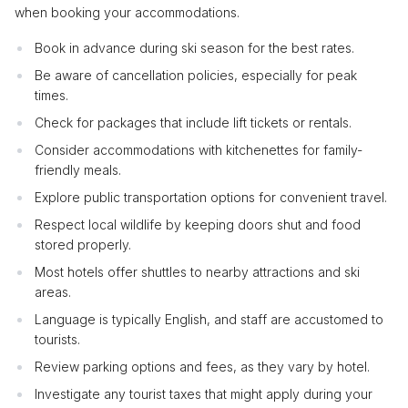
when booking your accommodations.
Book in advance during ski season for the best rates.
Be aware of cancellation policies, especially for peak
times.
Check for packages that include lift tickets or rentals.
Consider accommodations with kitchenettes for family-
friendly meals.
Explore public transportation options for convenient travel.
Respect local wildlife by keeping doors shut and food
stored properly.
Most hotels offer shuttles to nearby attractions and ski
areas.
Language is typically English, and staff are accustomed to
tourists.
Review parking options and fees, as they vary by hotel.
Investigate any tourist taxes that might apply during your