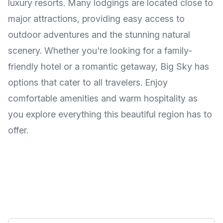
luxury resorts. Many lodgings are located close to
major attractions, providing easy access to
outdoor adventures and the stunning natural
scenery. Whether you're looking for a family-
friendly hotel or a romantic getaway, Big Sky has
options that cater to all travelers. Enjoy
comfortable amenities and warm hospitality as
you explore everything this beautiful region has to
offer.