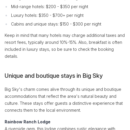
Mid-range hotels: $200 - $350 per night
Luxury hotels: $350 - $700+ per night
Cabins and unique stays: $150 - $300 per night
Keep in mind that many hotels may charge additional taxes and
resort fees, typically around 10%-15%. Also, breakfast is often
included in luxury stays, so be sure to check the booking
details.
Unique and boutique stays in Big Sky
Big Sky's charm comes alive through its unique and boutique
accommodations that reflect the area's natural beauty and
culture. These stays offer guests a distinctive experience that
connects them to the local environment.
Rainbow Ranch Lodge
A riverside gem, this lodge combines rustic elegance with