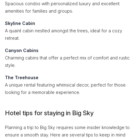
Spacious condos with personalized luxury and excellent
amenities for families and groups.
Skyline Cabin
A quaint cabin nestled amongst the trees, ideal for a cozy
retreat.
Canyon Cabins
Charming cabins that offer a perfect mix of comfort and rustic
style.
The Treehouse
A unique rental featuring whimsical decor, perfect for those
looking for a memorable experience.
Hotel tips for staying in Big Sky
Planning a trip to Big Sky requires some insider knowledge to
ensure a smooth stay. Here are several tips to keep in mind