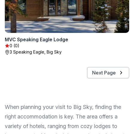
MVC Speaking Eagle Lodge
0 (0)
3 Speaking Eagle, Big Sky
Next Page
When planning your visit to Big Sky, finding the
right accommodation is key. The area offers a
variety of hotels, ranging from cozy lodges to