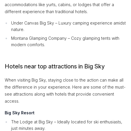
accommodations like yurts, cabins, or lodges that offer a
different experience than traditional hotels.
Under Canvas Big Sky – Luxury camping experience amidst
nature.
Montana Glamping Company – Cozy glamping tents with
modern comforts.
Hotels near top attractions in Big Sky
When visiting Big Sky, staying close to the action can make all
the difference in your experience. Here are some of the must-
see attractions along with hotels that provide convenient
access.
Big Sky Resort
The Lodge at Big Sky – Ideally located for ski enthusiasts,
just minutes away.