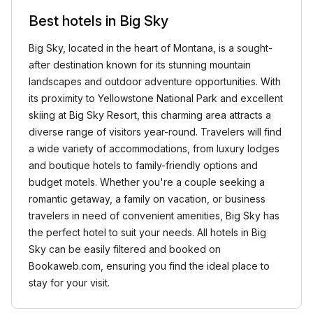
Best hotels in Big Sky
Big Sky, located in the heart of Montana, is a sought-
after destination known for its stunning mountain
landscapes and outdoor adventure opportunities. With
its proximity to Yellowstone National Park and excellent
skiing at Big Sky Resort, this charming area attracts a
diverse range of visitors year-round. Travelers will find
a wide variety of accommodations, from luxury lodges
and boutique hotels to family-friendly options and
budget motels. Whether you're a couple seeking a
romantic getaway, a family on vacation, or business
travelers in need of convenient amenities, Big Sky has
the perfect hotel to suit your needs. All hotels in Big
Sky can be easily filtered and booked on
Bookaweb.com, ensuring you find the ideal place to
stay for your visit.