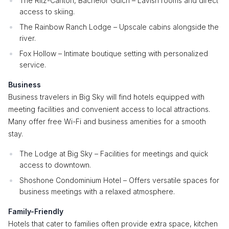
The Ritz-Carlton, Bachelor Gulch – Lavish rooms and direct
access to skiing.
The Rainbow Ranch Lodge – Upscale cabins alongside the
river.
Fox Hollow – Intimate boutique setting with personalized
service.
Business
Business travelers in Big Sky will find hotels equipped with
meeting facilities and convenient access to local attractions.
Many offer free Wi-Fi and business amenities for a smooth
stay.
The Lodge at Big Sky – Facilities for meetings and quick
access to downtown.
Shoshone Condominium Hotel – Offers versatile spaces for
business meetings with a relaxed atmosphere.
Family-Friendly
Hotels that cater to families often provide extra space, kitchen