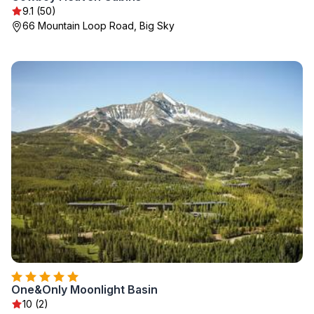
9.1 (50)
66 Mountain Loop Road, Big Sky
One&Only Moonlight Basin
10 (2)