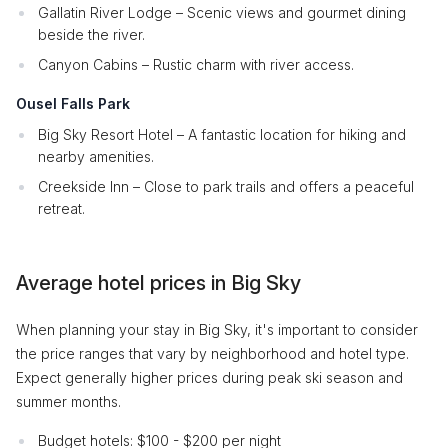
Gallatin River Lodge – Scenic views and gourmet dining
beside the river.
Canyon Cabins – Rustic charm with river access.
Ousel Falls Park
Big Sky Resort Hotel – A fantastic location for hiking and
nearby amenities.
Creekside Inn – Close to park trails and offers a peaceful
retreat.
Average hotel prices in Big Sky
When planning your stay in Big Sky, it's important to consider
the price ranges that vary by neighborhood and hotel type.
Expect generally higher prices during peak ski season and
summer months.
Budget hotels: $100 - $200 per night