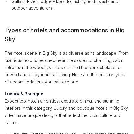
Gallatin River Lodge – Ideal for fishing enthusiasts and
outdoor adventurers.
Types of hotels and accommodations in Big
Sky
The hotel scene in Big Sky is as diverse as its landscape. From
luxurious resorts perched near the slopes to charming cabin
retreats in the woods, visitors can find the perfect place to
unwind and enjoy mountain living. Here are the primary types
of accommodations you can explore:
Luxury & Boutique
Expect top-notch amenities, exquisite dining, and stunning
interiors in this category. Luxury and boutique hotels in Big Sky
often have unique designs that reflect the local culture and
nature.