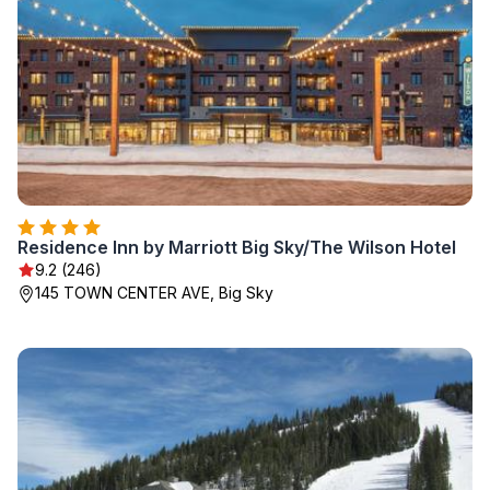
Residence Inn by Marriott Big Sky/The Wilson Hotel
9.2 (246)
145 TOWN CENTER AVE, Big Sky