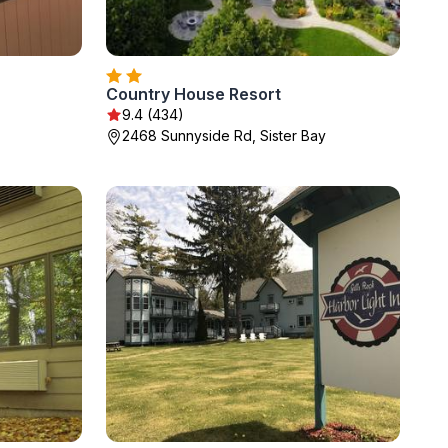
Country House Resort
9.4 (434)
2468 Sunnyside Rd, Sister Bay