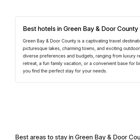
Best hotels in Green Bay & Door County
Green Bay & Door County is a captivating travel destination
picturesque lakes, charming towns, and exciting outdoor 
diverse preferences and budgets, ranging from luxury re
retreat, a fun family vacation, or a convenient base for 
you find the perfect stay for your needs.
Best areas to stay in Green Bay & Door Co