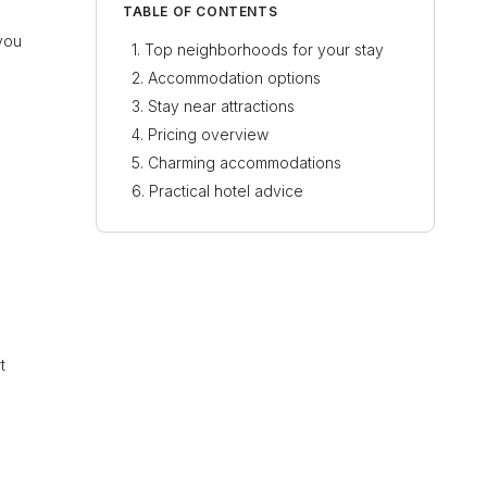
TABLE OF CONTENTS
you
Top neighborhoods for your stay
Accommodation options
Stay near attractions
Pricing overview
Charming accommodations
Practical hotel advice
t