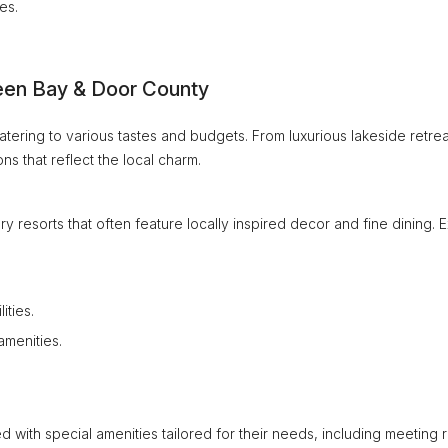
es.
een Bay & Door County
ering to various tastes and budgets. From luxurious lakeside retrea
s that reflect the local charm.
ry resorts that often feature locally inspired decor and fine dining. 
ities.
amenities.
 with special amenities tailored for their needs, including meeting