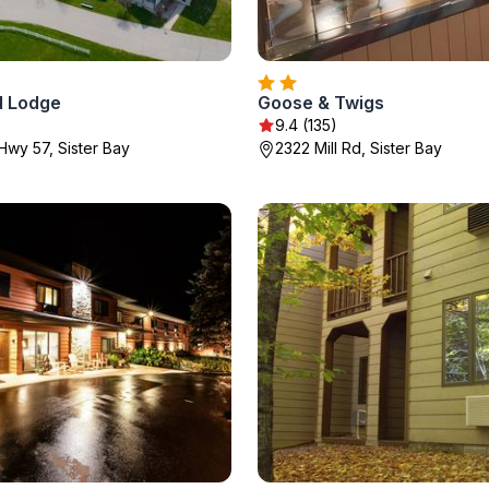
d Lodge
Goose & Twigs
9.4 (135)
Hwy 57, Sister Bay
2322 Mill Rd, Sister Bay