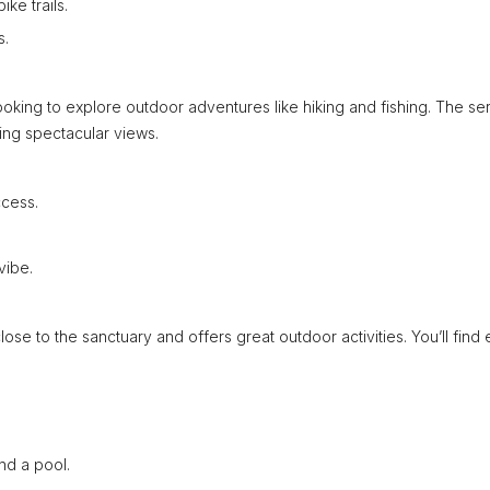
ke trails.
s.
s looking to explore outdoor adventures like hiking and fishing. The s
ring spectacular views.
ccess.
vibe.
s close to the sanctuary and offers great outdoor activities. You’ll find
d a pool.