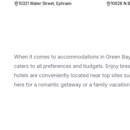
10321 Water Street, Ephraim
10628 N B
When it comes to accommodations in Green Bay & 
caters to all preferences and budgets. Enjoy bre
hotels are conveniently located near top sites 
here for a romantic getaway or a family vacation, 