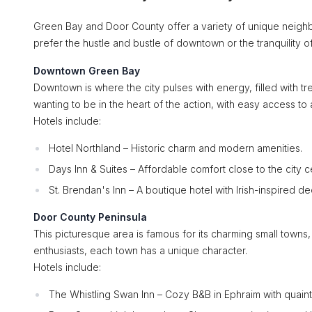
Green Bay and Door County offer a variety of unique neighb
prefer the hustle and bustle of downtown or the tranquility of 
Downtown Green Bay
Downtown is where the city pulses with energy, filled with tre
wanting to be in the heart of the action, with easy access to
Hotels include:
Hotel Northland – Historic charm and modern amenities.
Days Inn & Suites – Affordable comfort close to the city c
St. Brendan's Inn – A boutique hotel with Irish-inspired de
Door County Peninsula
This picturesque area is famous for its charming small towns, 
enthusiasts, each town has a unique character.
Hotels include:
The Whistling Swan Inn – Cozy B&B in Ephraim with quaint