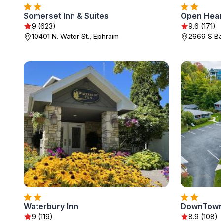
Somerset Inn & Suites
Open Hear
9 (623)
9.6 (171)
10401 N. Water St., Ephraim
2669 S Ba
Waterbury Inn
DownTown
9 (119)
8.9 (108)