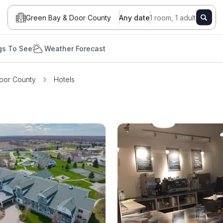
Green Bay & Door County
Any date
1 room, 1 adult
gs To See
Weather Forecast
oor County
Hotels