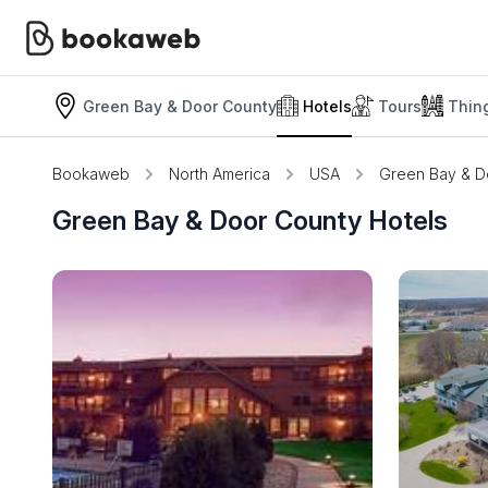
Green Bay & Door County
Hotels
Tours
Thin
Bookaweb
North America
USA
Green Bay & D
Green Bay & Door County Hotels