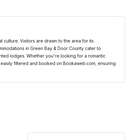
 culture. Visitors are drawn to the area for its
ccommodations in Green Bay & Door County cater to
ented lodges. Whether you're looking for a romantic
an be easily filtered and booked on Bookaweb.com, ensuring