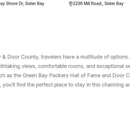
ay Shore Dr, Sister Bay
2236 Mill Road., Sister Bay
Door County, travelers have a multitude of options. F
athtaking views, comfortable rooms, and exceptional se
such as the Green Bay Packers Hall of Fame and Door Co
you’ll find the perfect place to stay in this charming a