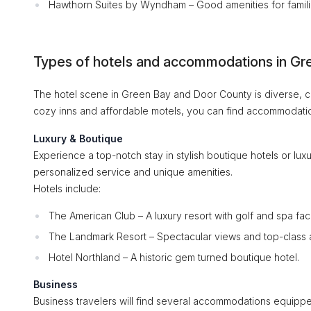
Hawthorn Suites by Wyndham – Good amenities for famili
Types of hotels and accommodations in Gr
The hotel scene in Green Bay and Door County is diverse, cat
cozy inns and affordable motels, you can find accommodation
Luxury & Boutique
Experience a top-notch stay in stylish boutique hotels or luxu
personalized service and unique amenities.
Hotels include:
The American Club – A luxury resort with golf and spa facil
The Landmark Resort – Spectacular views and top-class 
Hotel Northland – A historic gem turned boutique hotel.
Business
Business travelers will find several accommodations equipped