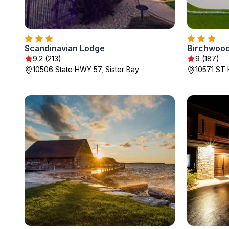
Scandinavian Lodge
Birchwoo
9.2 (213)
9 (187)
10506 State HWY 57, Sister Bay
10571 ST 