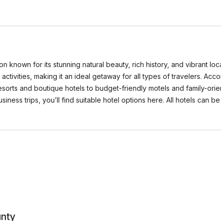
 known for its stunning natural beauty, rich history, and vibrant local
activities, making it an ideal getaway for all types of travelers. A
sorts and boutique hotels to budget-friendly motels and family-ori
business trips, you’ll find suitable hotel options here. All hotels c
unty