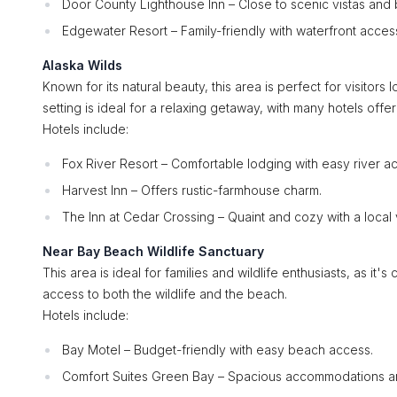
Door County Lighthouse Inn – Close to scenic vistas and bi
Edgewater Resort – Family-friendly with waterfront acces
Alaska Wilds
Known for its natural beauty, this area is perfect for visitor
setting is ideal for a relaxing getaway, with many hotels offe
Hotels include:
Fox River Resort – Comfortable lodging with easy river a
Harvest Inn – Offers rustic-farmhouse charm.
The Inn at Cedar Crossing – Quaint and cozy with a local 
Near Bay Beach Wildlife Sanctuary
This area is ideal for families and wildlife enthusiasts, as it'
access to both the wildlife and the beach.
Hotels include:
Bay Motel – Budget-friendly with easy beach access.
Comfort Suites Green Bay – Spacious accommodations an