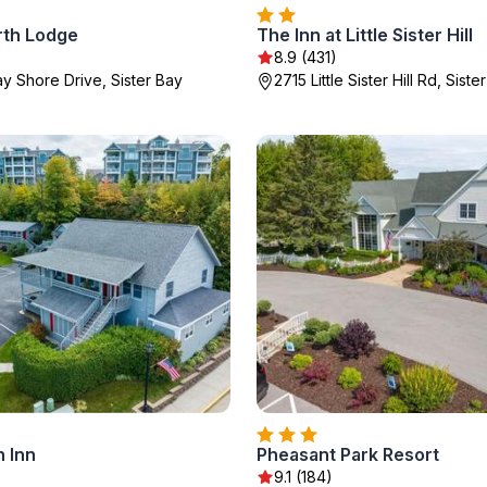
th Lodge
The Inn at Little Sister Hill
8.9 (431)
y Shore Drive, Sister Bay
2715 Little Sister Hill Rd, Siste
 Inn
Pheasant Park Resort
9.1 (184)