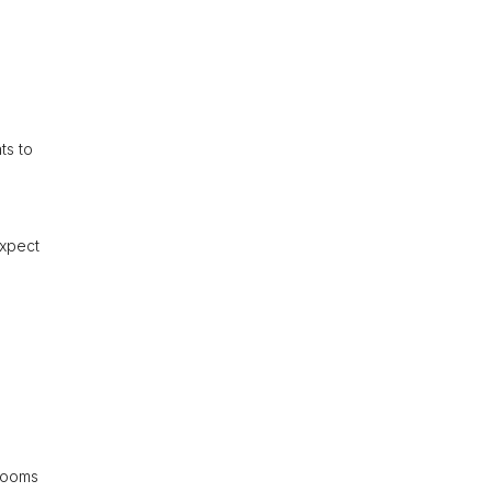
ts to
Expect
 rooms