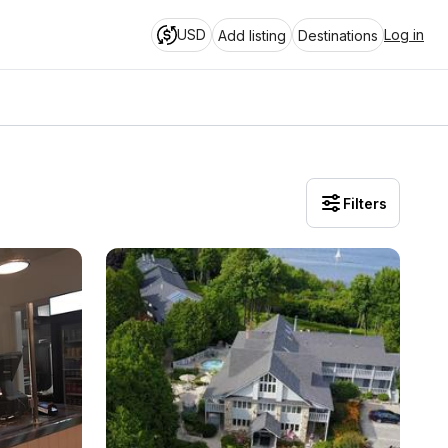
USD
Log in
Add listing
Destinations
Filters