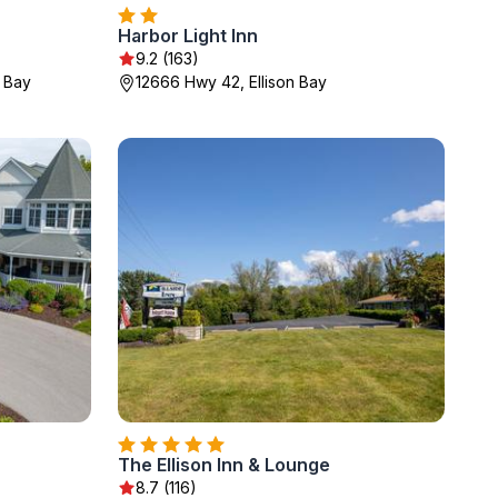
Harbor Light Inn
9.2 (163)
r Bay
12666 Hwy 42, Ellison Bay
The Ellison Inn & Lounge
8.7 (116)