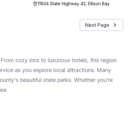
11934 State Highway 42, Ellison Bay
Next Page
rom cozy inns to luxurious hotels, this region
rvice as you explore local attractions. Many
unty's beautiful state parks. Whether you’re
rea.