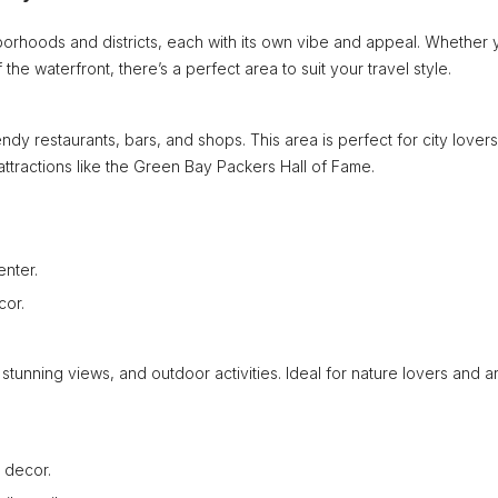
orhoods and districts, each with its own vibe and appeal. Whether 
the waterfront, there’s a perfect area to suit your travel style.
ndy restaurants, bars, and shops. This area is perfect for city lovers
 attractions like the Green Bay Packers Hall of Fame.
enter.
cor.
stunning views, and outdoor activities. Ideal for nature lovers and ar
 decor.