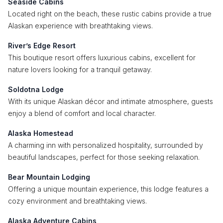
Seaside Cabins
Located right on the beach, these rustic cabins provide a true
Alaskan experience with breathtaking views.
River’s Edge Resort
This boutique resort offers luxurious cabins, excellent for
nature lovers looking for a tranquil getaway.
Soldotna Lodge
With its unique Alaskan décor and intimate atmosphere, guests
enjoy a blend of comfort and local character.
Alaska Homestead
A charming inn with personalized hospitality, surrounded by
beautiful landscapes, perfect for those seeking relaxation.
Bear Mountain Lodging
Offering a unique mountain experience, this lodge features a
cozy environment and breathtaking views.
Alaska Adventure Cabins