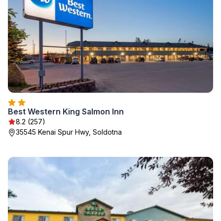
Best Western King Salmon Inn
8.2 (257)
35545 Kenai Spur Hwy, Soldotna