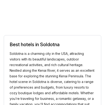
Best hotels in Soldotna
Soldotna is a charming city in the USA, attracting
visitors with its beautiful landscapes, outdoor
recreational activities, and rich cultural heritage.
Nestled along the Kenai River, it serves as an excellent
base for exploring the stunning Kenai Peninsula. The
hotel scene in Soldotna is diverse, catering to a range
of preferences and budgets, from luxury resorts to
cozy boutique lodges and affordable motels. Whether
you’re traveling for business, a romantic getaway, or a
family vacation, you'll find accommodations that suit