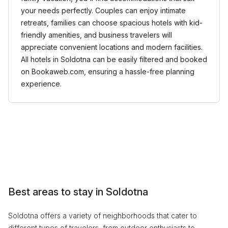
your needs perfectly. Couples can enjoy intimate
retreats, families can choose spacious hotels with kid-
friendly amenities, and business travelers will
appreciate convenient locations and modern facilities.
All hotels in Soldotna can be easily filtered and booked
on Bookaweb.com, ensuring a hassle-free planning
experience.
Best areas to stay in Soldotna
Soldotna offers a variety of neighborhoods that cater to
different types of travelers, from outdoor enthusiasts to