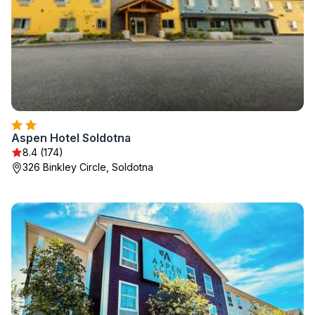
Aspen Hotel Soldotna
8.4 (174)
326 Binkley Circle, Soldotna