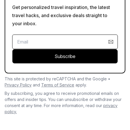
Get personalized travel inspiration, the latest
travel hacks, and exclusive deals straight to
your inbox.
Subscribe
This site is protected by reCAPTCHA and the Google •
Privacy Policy
and
Terms of Service
apply.
By subscribing, you agree to receive promotional emails on
offers and insider tips. You can unsubscribe or withdraw your
consent at any time. For more information, read our
privacy
policy.