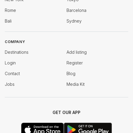
Rome
Barcelona
Bali
Sydney
COMPANY
Destinations
Add listing
Login
Register
Contact
Blog
Jobs
Media Kit
GET OUR APP