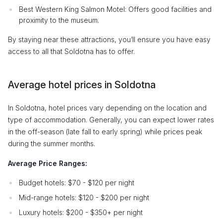
Best Western King Salmon Motel: Offers good facilities and
proximity to the museum.
By staying near these attractions, you’ll ensure you have easy
access to all that Soldotna has to offer.
Average hotel prices in Soldotna
In Soldotna, hotel prices vary depending on the location and
type of accommodation. Generally, you can expect lower rates
in the off-season (late fall to early spring) while prices peak
during the summer months.
Average Price Ranges:
Budget hotels: $70 - $120 per night
Mid-range hotels: $120 - $200 per night
Luxury hotels: $200 - $350+ per night