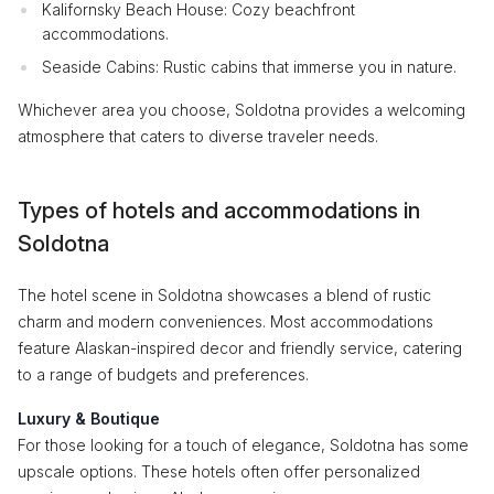
Kalifornsky Beach House: Cozy beachfront
accommodations.
Seaside Cabins: Rustic cabins that immerse you in nature.
Whichever area you choose, Soldotna provides a welcoming
atmosphere that caters to diverse traveler needs.
Types of hotels and accommodations in
Soldotna
The hotel scene in Soldotna showcases a blend of rustic
charm and modern conveniences. Most accommodations
feature Alaskan-inspired decor and friendly service, catering
to a range of budgets and preferences.
Luxury & Boutique
For those looking for a touch of elegance, Soldotna has some
upscale options. These hotels often offer personalized