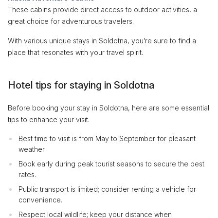
These cabins provide direct access to outdoor activities, a
great choice for adventurous travelers.
With various unique stays in Soldotna, you’re sure to find a
place that resonates with your travel spirit.
Hotel tips for staying in Soldotna
Before booking your stay in Soldotna, here are some essential
tips to enhance your visit.
Best time to visit is from May to September for pleasant
weather.
Book early during peak tourist seasons to secure the best
rates.
Public transport is limited; consider renting a vehicle for
convenience.
Respect local wildlife; keep your distance when