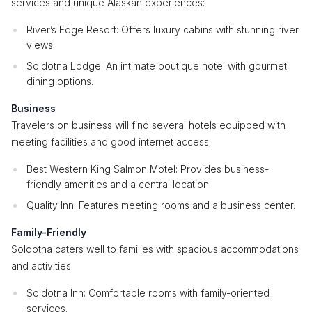
services and unique Alaskan experiences:
River’s Edge Resort: Offers luxury cabins with stunning river
views.
Soldotna Lodge: An intimate boutique hotel with gourmet
dining options.
Business
Travelers on business will find several hotels equipped with
meeting facilities and good internet access:
Best Western King Salmon Motel: Provides business-
friendly amenities and a central location.
Quality Inn: Features meeting rooms and a business center.
Family-Friendly
Soldotna caters well to families with spacious accommodations
and activities.
Soldotna Inn: Comfortable rooms with family-oriented
services.