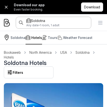
Download our app
Download
Even faster booking.
Soldotna
·
Any date
1 room, 1 adult
Soldotna
Hotels
Tours
Weather Forecast
Bookaweb
North America
USA
Soldotna
Hotels
Soldotna Hotels
Filters