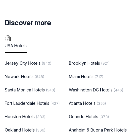
Discover more
USA Hotels
Jersey City Hotels
Brooklyn Hotels
(940)
(921)
Newark Hotels
Miami Hotels
(848)
(717)
Santa Monica Hotels
Washington DC Hotels
(540)
(446)
Fort Lauderdale Hotels
Atlanta Hotels
(427)
(395)
Houston Hotels
Orlando Hotels
(383)
(373)
Oakland Hotels
Anaheim & Buena Park Hotels
(366)