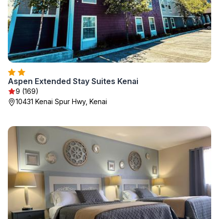
Aspen Extended Stay Suites Kenai
9 (169)
10431 Kenai Spur Hwy, Kenai