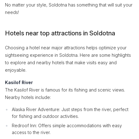
No matter your style, Soldotna has something that will suit your
needs!
Hotels near top attractions in Soldotna
Choosing a hotel near major attractions helps optimize your
sightseeing experience in Soldotna. Here are some highlights
to explore and nearby hotels that make visits easy and
enjoyable.
Kasilof River
The Kasilof River is famous for its fishing and scenic views.
Nearby hotels include:
Alaska River Adventure: Just steps from the river, perfect
for fishing and outdoor activities.
Redroof Inn: Offers simple accommodations with easy
access to the river.