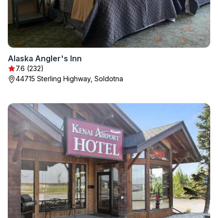
Alaska Angler's Inn
7.6 (232)
44715 Sterling Highway, Soldotna