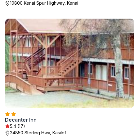
10800 Kenai Spur Highway, Kenai
Decanter Inn
5.4 (17)
24850 Sterling Hwy, Kasilof