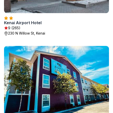
Kenai Airport Hotel
9 (265)
230 N Willow St, Kenai