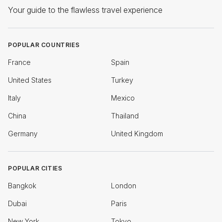
Your guide to the flawless travel experience
POPULAR COUNTRIES
France
Spain
United States
Turkey
Italy
Mexico
China
Thailand
Germany
United Kingdom
POPULAR CITIES
Bangkok
London
Dubai
Paris
New York
Tokyo