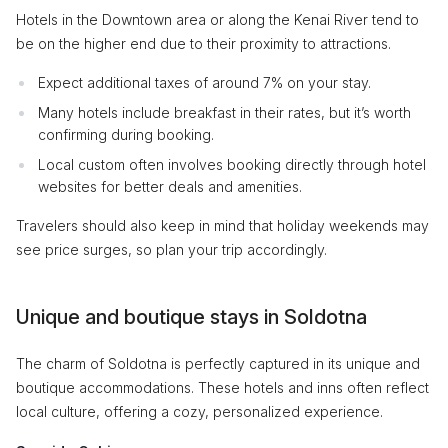
Hotels in the Downtown area or along the Kenai River tend to
be on the higher end due to their proximity to attractions.
Expect additional taxes of around 7% on your stay.
Many hotels include breakfast in their rates, but it’s worth
confirming during booking.
Local custom often involves booking directly through hotel
websites for better deals and amenities.
Travelers should also keep in mind that holiday weekends may
see price surges, so plan your trip accordingly.
Unique and boutique stays in Soldotna
The charm of Soldotna is perfectly captured in its unique and
boutique accommodations. These hotels and inns often reflect
local culture, offering a cozy, personalized experience.