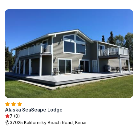
Alaska SeaScape Lodge
7 (0)
37025 Kalifornsky Beach Road, Kenai