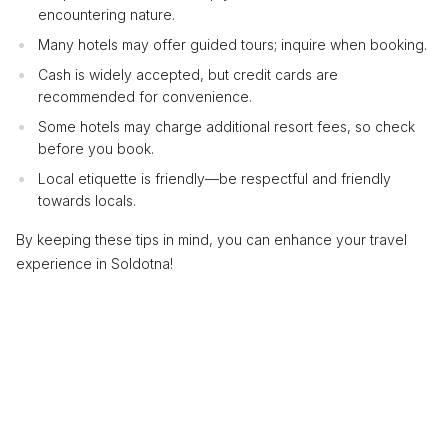
encountering nature.
Many hotels may offer guided tours; inquire when booking.
Cash is widely accepted, but credit cards are
recommended for convenience.
Some hotels may charge additional resort fees, so check
before you book.
Local etiquette is friendly—be respectful and friendly
towards locals.
By keeping these tips in mind, you can enhance your travel
experience in Soldotna!