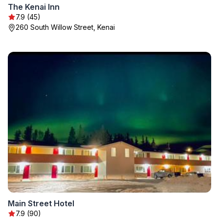
The Kenai Inn
7.9 (45)
260 South Willow Street, Kenai
Main Street Hotel
7.9 (90)