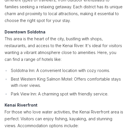
families seeking a relaxing getaway. Each district has its unique
charm and proximity to local attractions, making it essential to
choose the right spot for your stay.
Downtown Soldotna
This area is the heart of the city, bustling with shops,
restaurants, and access to the Kenai River. It's ideal for visitors
wanting a vibrant atmosphere close to amenities. Here, you
can find a range of hotels like:
Soldotna Inn: A convenient location with cozy rooms.
Best Western King Salmon Motel: Offers comfortable stays
with river views.
Park View Inn: A charming spot with friendly service.
Kenai Riverfront
For those who love water activities, the Kenai Riverfront area is
perfect. Visitors can enjoy fishing, kayaking, and stunning
views. Accommodation options include: