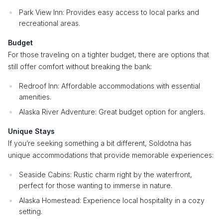
Park View Inn: Provides easy access to local parks and
recreational areas.
Budget
For those traveling on a tighter budget, there are options that
still offer comfort without breaking the bank:
Redroof Inn: Affordable accommodations with essential
amenities.
Alaska River Adventure: Great budget option for anglers.
Unique Stays
If you’re seeking something a bit different, Soldotna has
unique accommodations that provide memorable experiences:
Seaside Cabins: Rustic charm right by the waterfront,
perfect for those wanting to immerse in nature.
Alaska Homestead: Experience local hospitality in a cozy
setting.