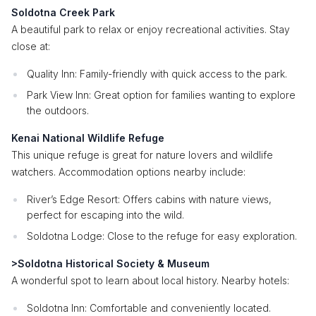
Soldotna Creek Park
A beautiful park to relax or enjoy recreational activities. Stay
close at:
Quality Inn: Family-friendly with quick access to the park.
Park View Inn: Great option for families wanting to explore
the outdoors.
Kenai National Wildlife Refuge
This unique refuge is great for nature lovers and wildlife
watchers. Accommodation options nearby include:
River’s Edge Resort: Offers cabins with nature views,
perfect for escaping into the wild.
Soldotna Lodge: Close to the refuge for easy exploration.
>Soldotna Historical Society & Museum
A wonderful spot to learn about local history. Nearby hotels:
Soldotna Inn: Comfortable and conveniently located.