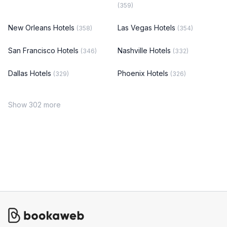
(359)
New Orleans Hotels
Las Vegas Hotels
(358)
(354)
San Francisco Hotels
Nashville Hotels
(346)
(332)
Dallas Hotels
Phoenix Hotels
(329)
(326)
Show 302 more