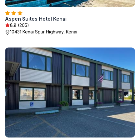
Aspen Suites Hotel Kenai
8.8 (205)
10431 Kenai Spur Highway, Kenai