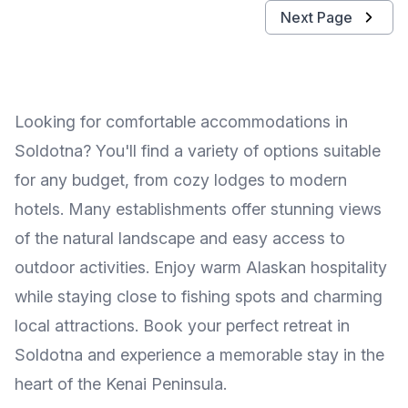
Next Page
Looking for comfortable accommodations in
Soldotna? You'll find a variety of options suitable
for any budget, from cozy lodges to modern
hotels. Many establishments offer stunning views
of the natural landscape and easy access to
outdoor activities. Enjoy warm Alaskan hospitality
while staying close to fishing spots and charming
local attractions. Book your perfect retreat in
Soldotna and experience a memorable stay in the
heart of the Kenai Peninsula.