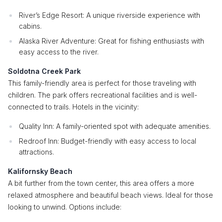
River’s Edge Resort: A unique riverside experience with
cabins.
Alaska River Adventure: Great for fishing enthusiasts with
easy access to the river.
Soldotna Creek Park
This family-friendly area is perfect for those traveling with
children. The park offers recreational facilities and is well-
connected to trails. Hotels in the vicinity:
Quality Inn: A family-oriented spot with adequate amenities.
Redroof Inn: Budget-friendly with easy access to local
attractions.
Kalifornsky Beach
A bit further from the town center, this area offers a more
relaxed atmosphere and beautiful beach views. Ideal for those
looking to unwind. Options include: