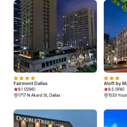
Fairmont Dallas
Aloft by M
8.1 (1296)
8.5 (916)
1717 N Akard St, Dallas
1033 Youn