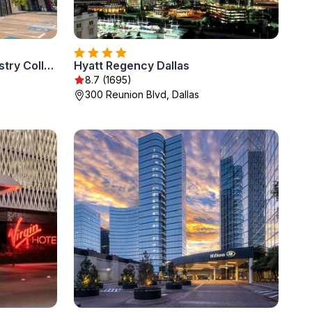
Lorenzo Hotel Dallas, Tapestry Collection by Hilton
Hyatt Regency Dallas
8.7 (1695)
300 Reunion Blvd, Dallas