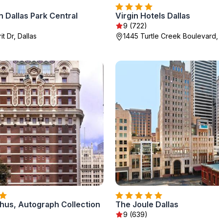
 Dallas Park Central
Virgin Hotels Dallas
)
9 (722)
t Dr, Dallas
1445 Turtle Creek Boulevard,
hus, Autograph Collection
The Joule Dallas
9 (639)