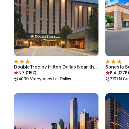
DoubleTree by Hilton Dallas Near the Galleria
Sonesta Se
8.7 (1157)
8.4 (1378
4099 Valley View Ln, Dallas
2191 N Gr