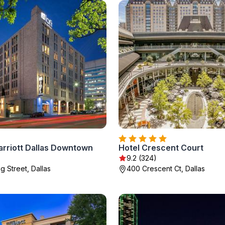
arriott Dallas Downtown
Hotel Crescent Court
9.2 (324)
g Street, Dallas
400 Crescent Ct, Dallas