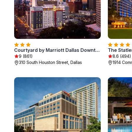
Courtyard by Marriott Dallas Downtown/Reunion District
9 (861)
8.6 (494)
310 South Houston Street, Dallas
1914 Comm