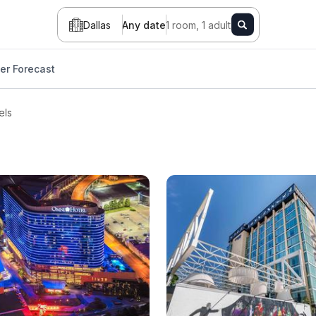
Dallas
Any date
1 room, 1 adult
er Forecast
els