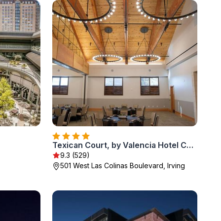
Texican Court, by Valencia Hotel Collection
9.3 (529)
501 West Las Colinas Boulevard, Irving