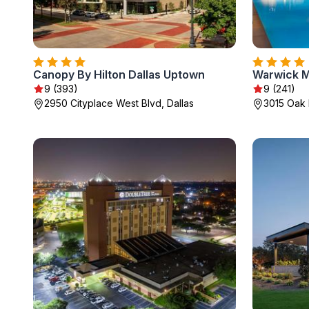
Canopy By Hilton Dallas Uptown
Warwick M
9 (393)
9 (241)
2950 Cityplace West Blvd, Dallas
3015 Oak 