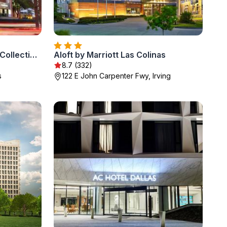
The Highland Dallas, Curio Collection by Hilton
Aloft by Marriott Las Colinas
8.7 (332)
s
122 E John Carpenter Fwy, Irving