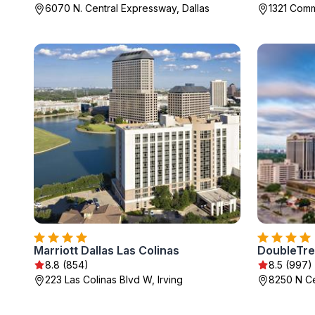
6070 N. Central Expressway, Dallas
1321 Comm
Marriott Dallas Las Colinas
8.8 (854)
8.5 (997)
223 Las Colinas Blvd W, Irving
8250 N Ce