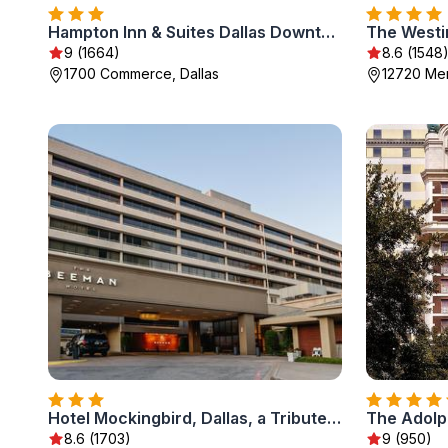
Hampton Inn & Suites Dallas Downtown
The Westin
9 (1664)
8.6 (1548
1700 Commerce, Dallas
12720 Meri
Hotel Mockingbird, Dallas, a Tribute Portfolio Hotel
The Adolp
8.6 (1703)
9 (950)