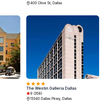
400 Olive St, Dallas
The Westin Galleria Dallas
9 (358)
13340 Dallas Pkwy, Dallas