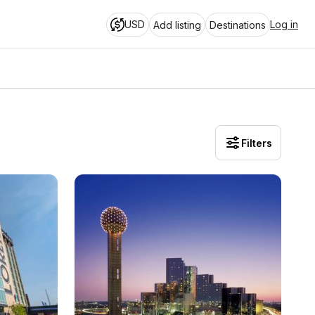
USD
Log in
Add listing
Destinations
Filters