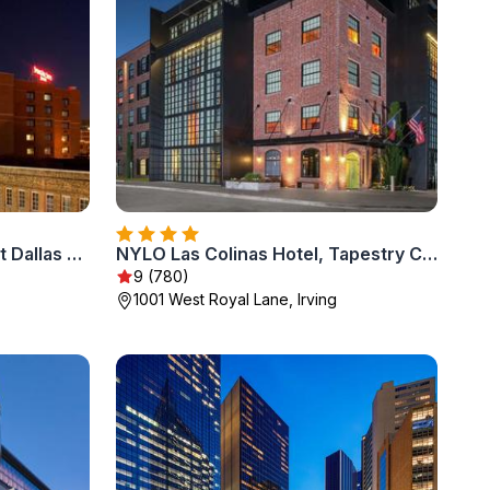
SpringHill Suites by Marriott Dallas Downtown / West End
NYLO Las Colinas Hotel, Tapestry Collection by Hilton
9 (780)
1001 West Royal Lane, Irving