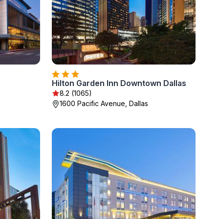
Hilton Garden Inn Downtown Dallas
8.2 (1065)
1600 Pacific Avenue, Dallas