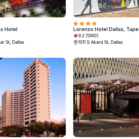
s Hotel
9.2 (1360)
r St, Dallas
1011 S Akard St, Dallas