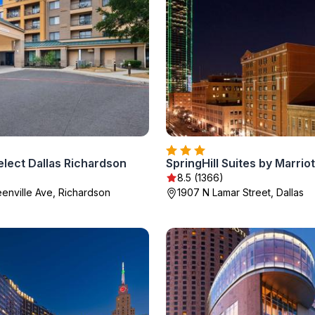
lect Dallas Richardson
)
8.5 (1366)
eenville Ave, Richardson
1907 N Lamar Street, Dallas