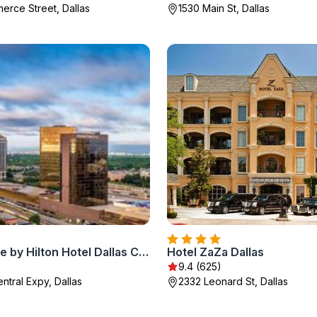
erce Street, Dallas
1530 Main St, Dallas
DoubleTree by Hilton Hotel Dallas Campbell Centre
Hotel ZaZa Dallas
9.4 (625)
ntral Expy, Dallas
2332 Leonard St, Dallas