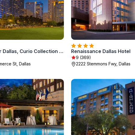
The Statler Dallas, Curio Collection By Hilton
Renaissance Dallas Hotel
9 (369)
erce St, Dallas
2222 Stemmons Fwy, Dallas