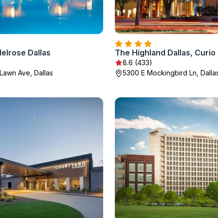
elrose Dallas
8.6 (433)
Lawn Ave, Dallas
5300 E Mockingbird Ln, Dalla