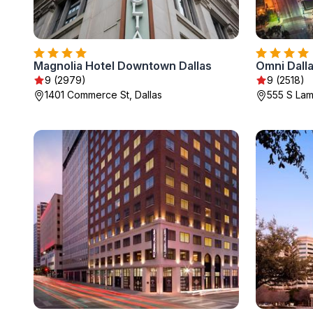
Magnolia Hotel Downtown Dallas
Omni Dalla
9 (2979)
9 (2518)
1401 Commerce St, Dallas
555 S Lama