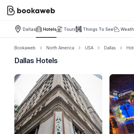
Dallas
Hotels
Tours
Things To See
Weath
Bookaweb
North America
USA
Dallas
Hot
Dallas Hotels