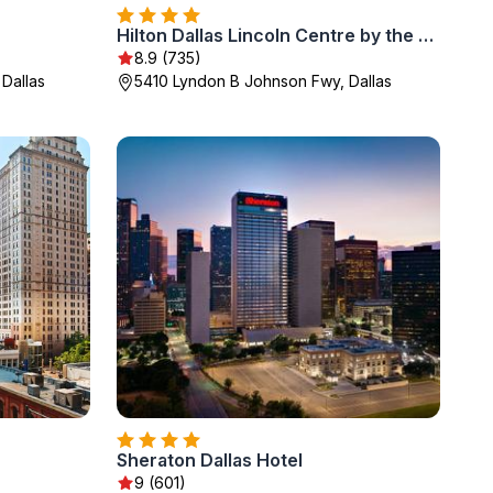
Hilton Dallas Lincoln Centre by the Galleria
8.9 (735)
 Dallas
5410 Lyndon B Johnson Fwy, Dallas
Sheraton Dallas Hotel
9 (601)