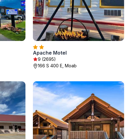
Apache Motel
9 (2695)
166 S 400 E, Moab