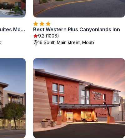
Fairfield by Marriott Inn & Suites Moab
Best Western Plus Canyonlands Inn
9.2 (1006)
b
16 South Main street, Moab