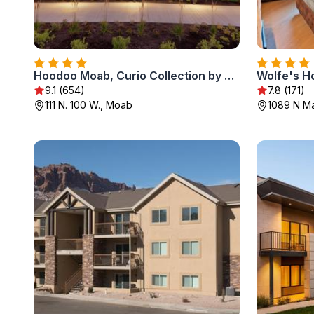
Hoodoo Moab, Curio Collection by Hilton
Wolfe's H
9.1 (654)
7.8 (171)
111 N. 100 W., Moab
1089 N Ma