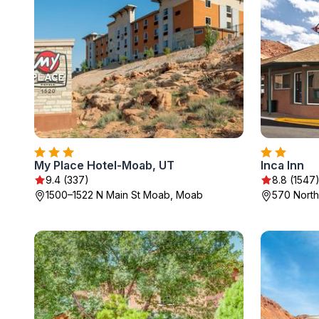
My Place Hotel-Moab, UT
Inca Inn
9.4 (337)
8.8 (1547
1500–1522 N Main St Moab, Moab
570 North