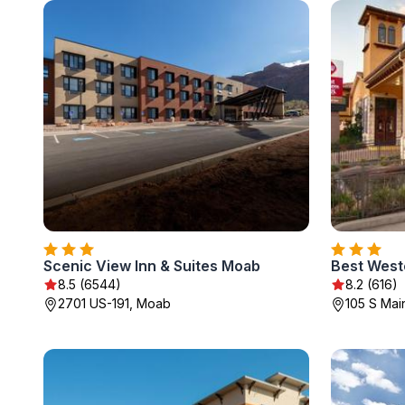
Scenic View Inn & Suites Moab
Best West
8.5 (6544)
8.2 (616)
2701 US-191, Moab
105 S Mai