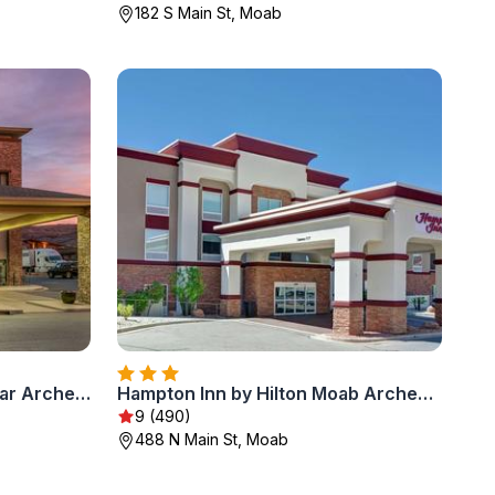
182 S Main St, Moab
Sleep Inn & Suites Moab near Arches National Park
Hampton Inn by Hilton Moab Arches National Park
9 (490)
488 N Main St, Moab