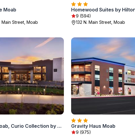
ce Moab
Homewood Suites by Hilto
9 (594)
 Main Street, Moab
132 N. Main Street, Moab
Hoodoo Moab, Curio Collection by Hilton
Gravity Haus Moab
9 (975)