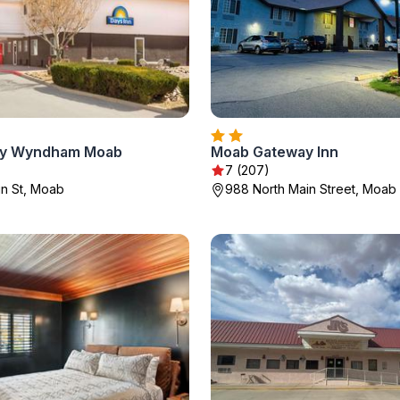
 by Wyndham Moab
Moab Gateway Inn
7 (207)
n St, Moab
988 North Main Street, Moab