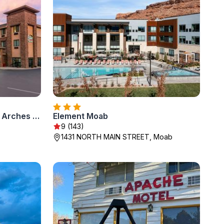
MainStay Suites Moab near Arches National Park
Element Moab
9 (143)
1431 NORTH MAIN STREET, Moab