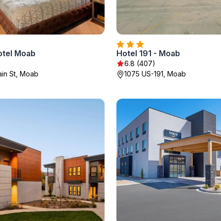
otel Moab
Hotel 191 - Moab
6.8 (407)
in St, Moab
1075 US-191, Moab