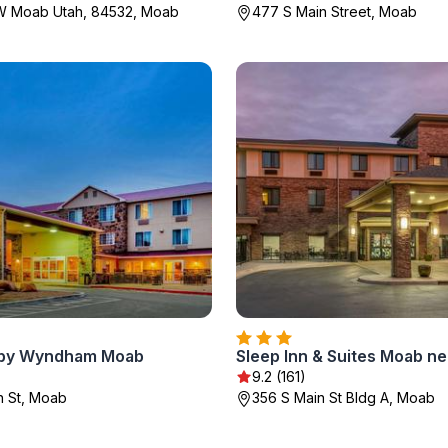
0W Moab Utah, 84532, Moab
477 S Main Street, Moab
 by Wyndham Moab
9.2 (161)
n St, Moab
356 S Main St Bldg A, Moab