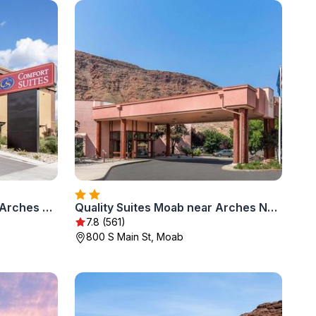
Comfort Suites Moab near Arches National Park
Quality Suites Moab near Arches National Park
7.8 (561)
800 S Main St, Moab