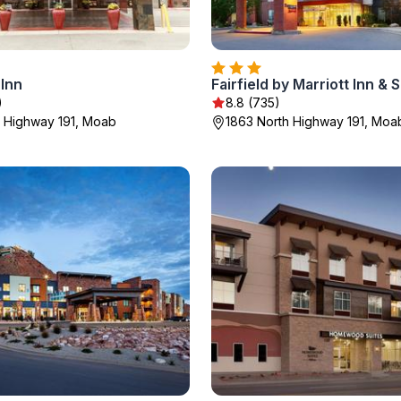
Inn
)
8.8 (735)
h Highway 191, Moab
1863 North Highway 191, Moa