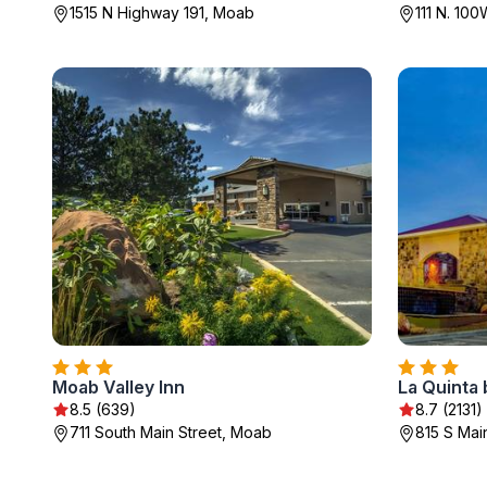
1515 N Highway 191, Moab
111 N. 10
Moab Valley Inn
La Quinta
8.5 (639)
8.7 (2131)
711 South Main Street, Moab
815 S Mai