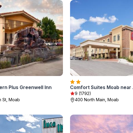
ern Plus Greenwell Inn
9 (1792)
n St, Moab
400 North Main, Moab