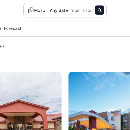
Moab
Any date
1 room, 1 adult
r Forecast
els