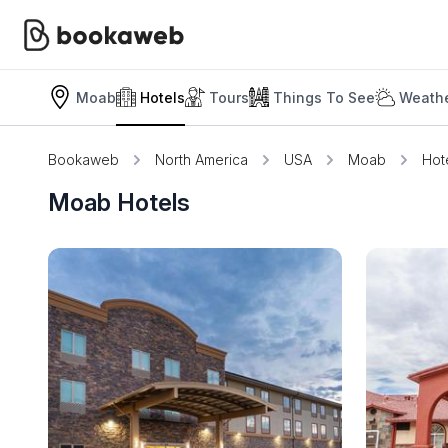
Moab
Hotels
Tours
Things To See
Weathe
Bookaweb
North America
USA
Moab
Hot
Moab Hotels