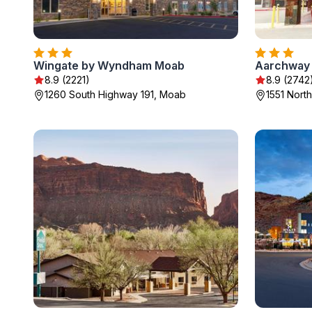
Wingate by Wyndham Moab
Aarchway 
8.9 (2221)
8.9 (2742
1260 South Highway 191, Moab
1551 Nort