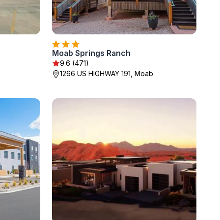
Moab Springs Ranch
9.6 (471)
1266 US HIGHWAY 191, Moab