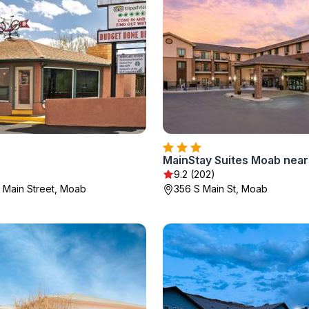
)
9.2 (202)
 Main Street, Moab
356 S Main St, Moab