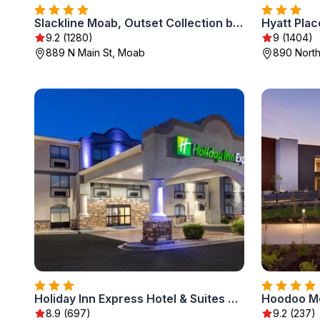
Slackline Moab, Outset Collection by Hilton
Hyatt Pla
9.2 (1280)
9 (1404)
889 N Main St, Moab
890 North
Holiday Inn Express Hotel & Suites Moab by IHG
8.9 (697)
9.2 (237)