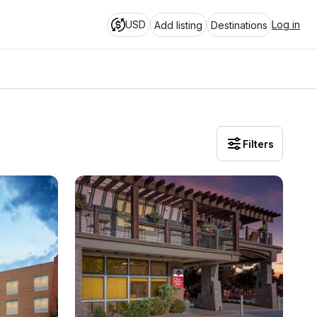
USD
Log in
Add listing
Destinations
Filters