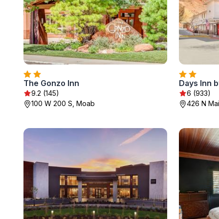
The Gonzo Inn
Days Inn
9.2 (145)
6 (933)
100 W 200 S, Moab
426 N Mai