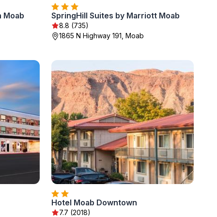
n Moab
SpringHill Suites by Marriott Moab
8.8 (735)
1865 N Highway 191, Moab
Hotel Moab Downtown
7.7 (2018)