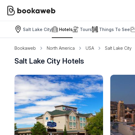
Salt Lake City
Hotels
Tours
Things To See
Bookaweb
North America
USA
Salt Lake City
Salt Lake City Hotels