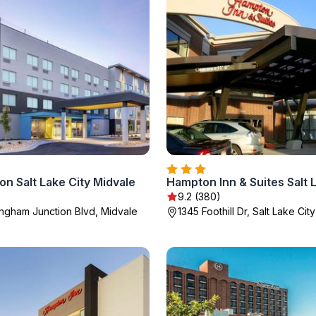
ton Salt Lake City Midvale
9.2 (380)
ngham Junction Blvd, Midvale
1345 Foothill Dr, Salt Lake City