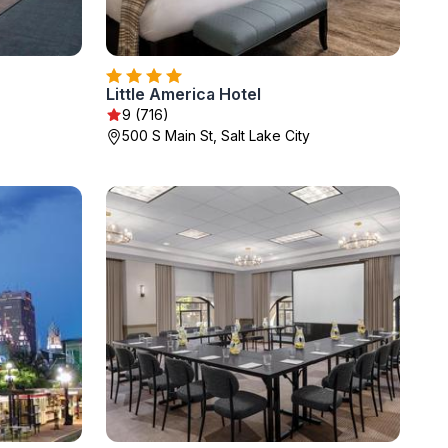
Little America Hotel
9 (716)
500 S Main St, Salt Lake City