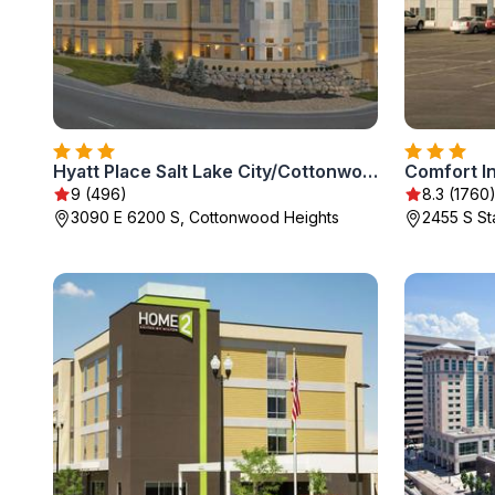
Hyatt Place Salt Lake City/Cottonwood
9 (496)
8.3 (1760
3090 E 6200 S, Cottonwood Heights
2455 S Sta