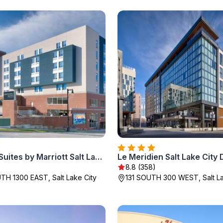
SpringHill Suites by Marriott Salt Lake City Sugar House
Le Meridien Salt Lake Cit
8.8 (358)
H 1300 EAST, Salt Lake City
131 SOUTH 300 WEST, Salt La