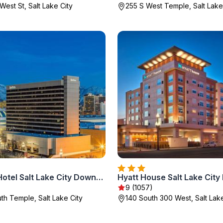
West St, Salt Lake City
255 S West Temple, Salt Lake
Radisson Hotel Salt Lake City Downtown
Hyatt House Salt Lake Cit
9 (1057)
th Temple, Salt Lake City
140 South 300 West, Salt Lake