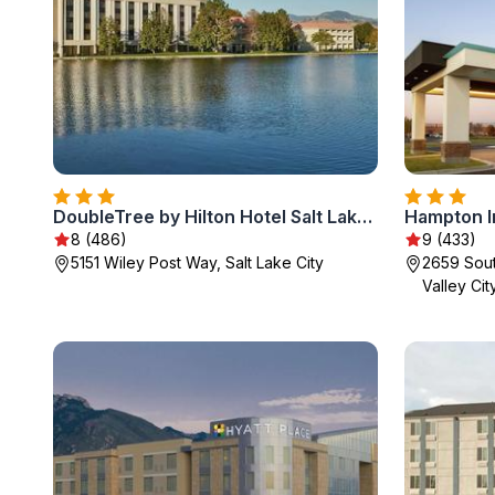
DoubleTree by Hilton Hotel Salt Lake City Airport
8 (486)
9 (433)
5151 Wiley Post Way, Salt Lake City
2659 Sou
Valley Cit