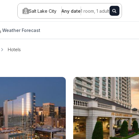
Salt Lake City
Any date
1 room, 1 adult
Weather Forecast
Hotels