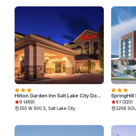
Hilton Garden Inn Salt Lake City Downtown
9 (469)
9.1 (320)
250 W 600 S, Salt Lake City
2206 SOUT