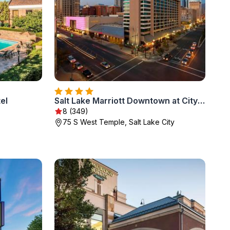
el
Salt Lake Marriott Downtown at City Creek
8 (349)
75 S West Temple, Salt Lake City