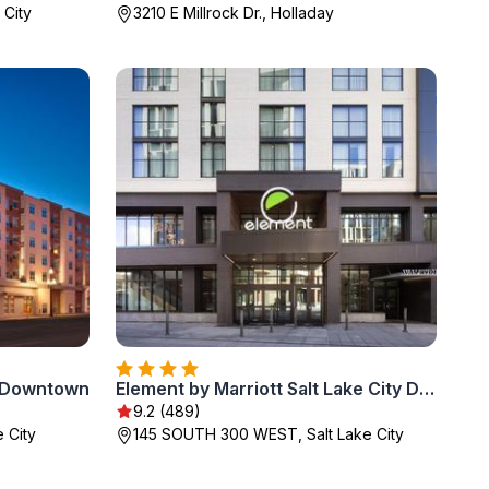
 City
3210 E Millrock Dr., Holladay
y Downtown
Element by Marriott Salt Lake City Downtown
9.2 (489)
 City
145 SOUTH 300 WEST, Salt Lake City