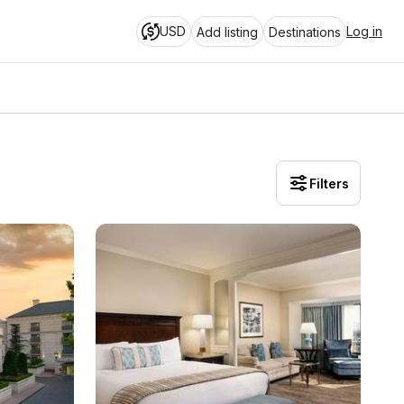
USD
Log in
Add listing
Destinations
Filters