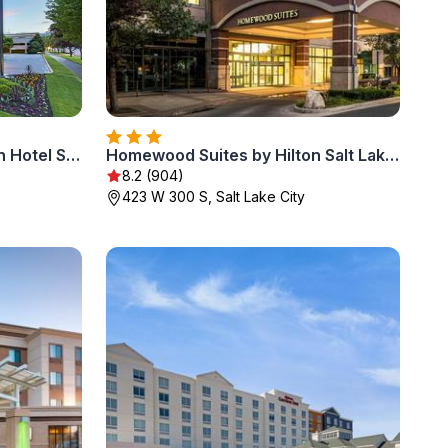
DoubleTree Suites by Hilton Hotel Salt Lake City
Homewood Suites by Hilton Salt Lake City Downtown
8.2 (904)
423 W 300 S, Salt Lake City