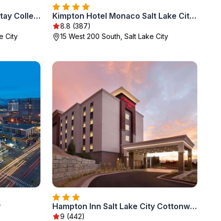
Salt Lake Plaza Hotel SureStay Collection by Best Western
Kimpton Hotel Monaco Salt Lake City by IHG
8.8 (387)
e City
15 West 200 South, Salt Lake City
r
Hampton Inn Salt Lake City Cottonwood
9 (442)