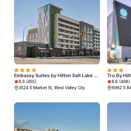
Embassy Suites by Hilton Salt Lake West Valley City
Tru By Hil
8.6 (455)
8.8 (498)
3524 S Market St, West Valley City
6962 S Bi