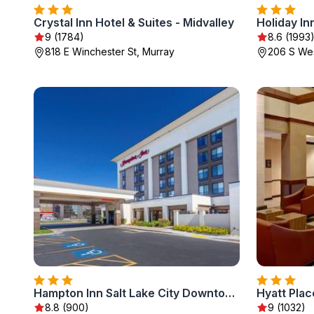
Crystal Inn Hotel & Suites - Midvalley
9 (1784)
8.6 (1993
818 E Winchester St, Murray
206 S Wes
Hampton Inn Salt Lake City Downtown
8.8 (900)
9 (1032)