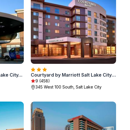
Hampton Inn & Suites Salt Lake City-University/Foothill Drive
Courtyard by Marriott Salt Lake City Downtown
9 (458)
345 West 100 South, Salt Lake City