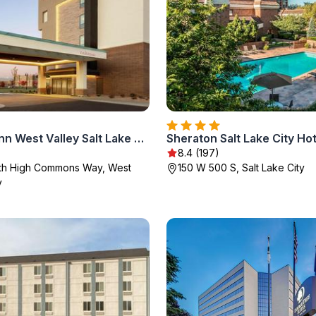
Hampton Inn West Valley Salt Lake City
Sheraton Salt Lake City Hot
8.4 (197)
th High Commons Way, West
150 W 500 S, Salt Lake City
y