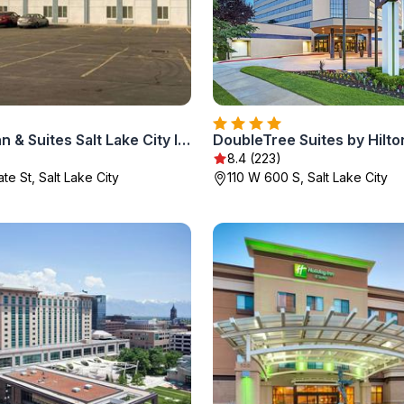
Comfort Inn & Suites Salt Lake City I-80 I-15 Downtown
)
8.4 (223)
te St, Salt Lake City
110 W 600 S, Salt Lake City