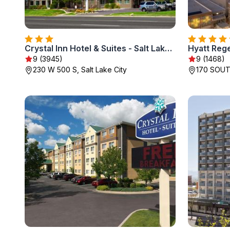
Crystal Inn Hotel & Suites - Salt Lake City
Hyatt Rege
9 (3945)
9 (1468)
230 W 500 S, Salt Lake City
170 SOUT