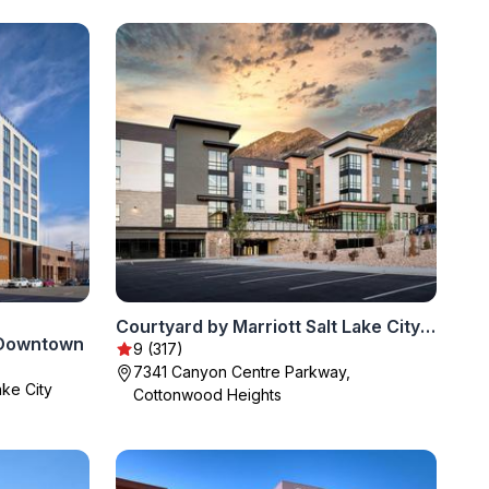
Courtyard by Marriott Salt Lake City Cottonwood
y Downtown
9 (317)
7341 Canyon Centre Parkway,
ke City
Cottonwood Heights