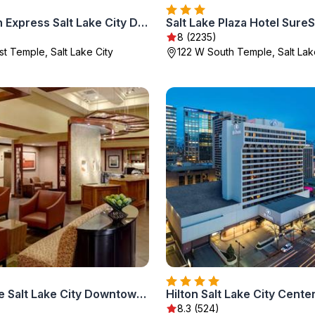
Holiday Inn Express Salt Lake City Downtown by IHG
)
8 (2235)
t Temple, Salt Lake City
122 W South Temple, Salt Lak
Hyatt Place Salt Lake City Downtown / The Gateway
Hilton Salt Lake City Cente
8.3 (524)