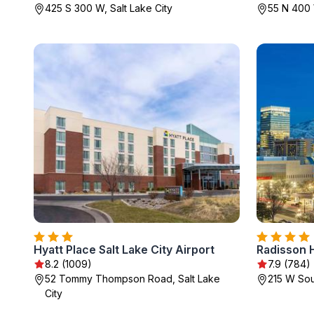
425 S 300 W, Salt Lake City
55 N 400 
Hyatt Place Salt Lake City Airport
8.2 (1009)
7.9 (784)
52 Tommy Thompson Road, Salt Lake
215 W Sou
City