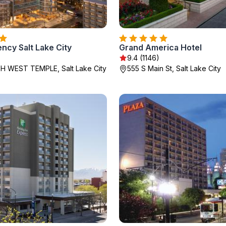
ncy Salt Lake City
Grand America Hotel
9.4 (1146)
H WEST TEMPLE, Salt Lake City
555 S Main St, Salt Lake City