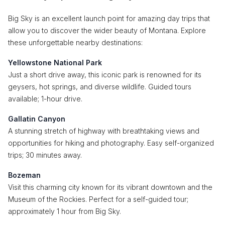
Big Sky is an excellent launch point for amazing day trips that
allow you to discover the wider beauty of Montana. Explore
these unforgettable nearby destinations:
Yellowstone National Park
Just a short drive away, this iconic park is renowned for its
geysers, hot springs, and diverse wildlife. Guided tours
available; 1-hour drive.
Gallatin Canyon
A stunning stretch of highway with breathtaking views and
opportunities for hiking and photography. Easy self-organized
trips; 30 minutes away.
Bozeman
Visit this charming city known for its vibrant downtown and the
Museum of the Rockies. Perfect for a self-guided tour;
approximately 1 hour from Big Sky.