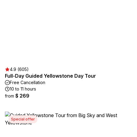
4.9 (605)
Full-Day Guided Yellowstone Day Tour
Free Cancellation
10 to 11 hours
$ 269
from
Special offer