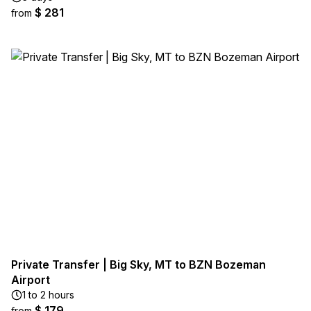
$ 281
from
Private Transfer | Big Sky, MT to BZN Bozeman
Airport
1 to 2 hours
$ 179
from