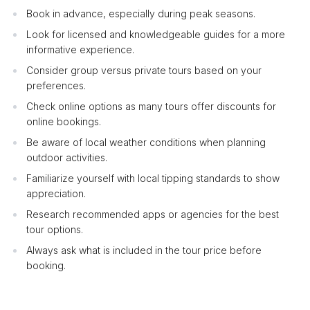
Book in advance, especially during peak seasons.
Look for licensed and knowledgeable guides for a more
informative experience.
Consider group versus private tours based on your
preferences.
Check online options as many tours offer discounts for
online bookings.
Be aware of local weather conditions when planning
outdoor activities.
Familiarize yourself with local tipping standards to show
appreciation.
Research recommended apps or agencies for the best
tour options.
Always ask what is included in the tour price before
booking.