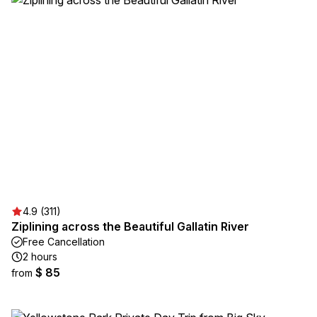
4.9 (311)
Ziplining across the Beautiful Gallatin River
Free Cancellation
2 hours
$ 85
from