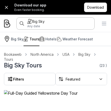
Download our app
Download
Even faster booking.
Big Sky
Any date
Big Sky
Tours
Hotels
Weather Forecast
Bookaweb
North America
USA
Big Sky
Tours
Big Sky Tours
(23
)
Filters