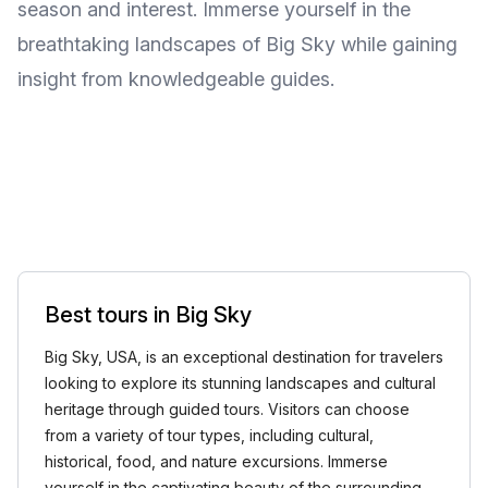
season and interest. Immerse yourself in the
breathtaking landscapes of Big Sky while gaining
insight from knowledgeable guides.
Best tours in Big Sky
Big Sky, USA, is an exceptional destination for travelers
looking to explore its stunning landscapes and cultural
heritage through guided tours. Visitors can choose
from a variety of tour types, including cultural,
historical, food, and nature excursions. Immerse
yourself in the captivating beauty of the surrounding