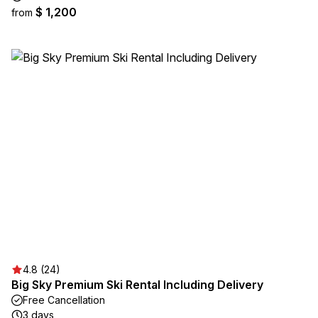
$ 1,200
from
4.8 (24)
Big Sky Premium Ski Rental Including Delivery
Free Cancellation
3 days