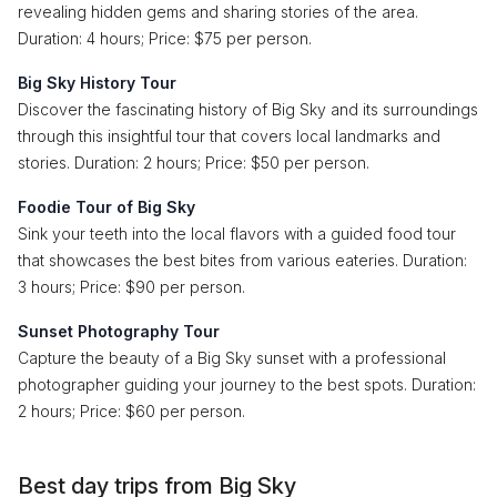
revealing hidden gems and sharing stories of the area.
Duration: 4 hours; Price: $75 per person.
Big Sky History Tour
Discover the fascinating history of Big Sky and its surroundings
through this insightful tour that covers local landmarks and
stories. Duration: 2 hours; Price: $50 per person.
Foodie Tour of Big Sky
Sink your teeth into the local flavors with a guided food tour
that showcases the best bites from various eateries. Duration:
3 hours; Price: $90 per person.
Sunset Photography Tour
Capture the beauty of a Big Sky sunset with a professional
photographer guiding your journey to the best spots. Duration:
2 hours; Price: $60 per person.
Best day trips from Big Sky