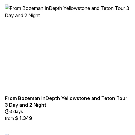
From Bozeman InDepth Yellowstone and Teton Tour
3 Day and 2 Night
3 days
$ 1,349
from