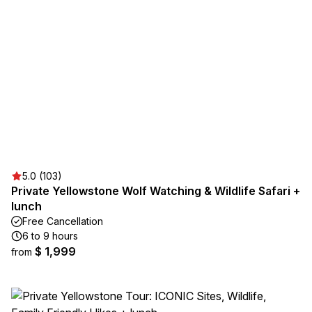
5.0 (103)
Private Yellowstone Wolf Watching & Wildlife Safari +
lunch
Free Cancellation
6 to 9 hours
$ 1,999
from