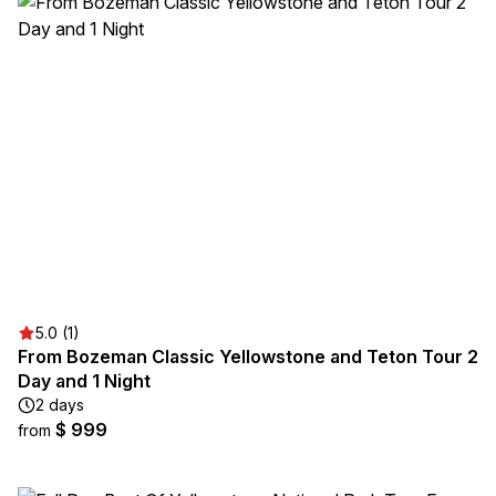
5.0 (1)
From Bozeman Classic Yellowstone and Teton Tour 2
Day and 1 Night
2 days
$ 999
from