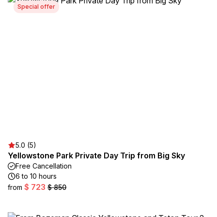
Special offer
5.0 (5)
Yellowstone Park Private Day Trip from Big Sky
Free Cancellation
6 to 10 hours
$ 723
from
$ 850