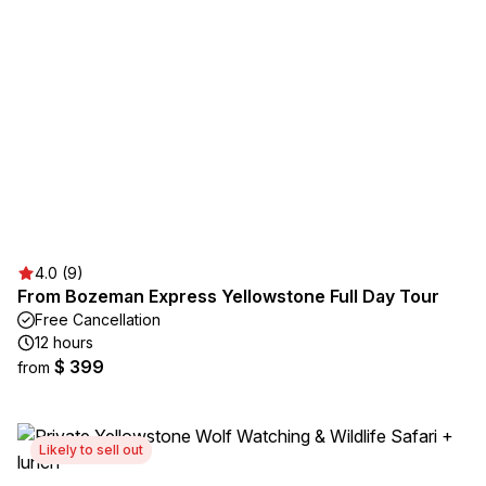
4.0 (9)
From Bozeman Express Yellowstone Full Day Tour
Free Cancellation
12 hours
$ 399
from
Likely to sell out