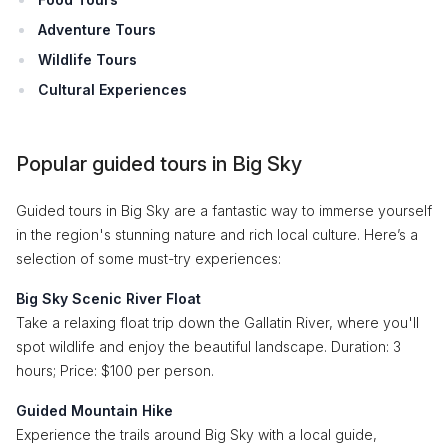
Adventure Tours
Wildlife Tours
Cultural Experiences
Popular guided tours in Big Sky
Guided tours in Big Sky are a fantastic way to immerse yourself
in the region's stunning nature and rich local culture. Here’s a
selection of some must-try experiences:
Big Sky Scenic River Float
Take a relaxing float trip down the Gallatin River, where you'll
spot wildlife and enjoy the beautiful landscape. Duration: 3
hours; Price: $100 per person.
Guided Mountain Hike
Experience the trails around Big Sky with a local guide,