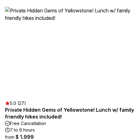
5.0 (27)
Private Hidden Gems of Yellowstone! Lunch w/ family
friendly hikes included!
Free Cancellation
7 to 9 hours
$ 1,999
from