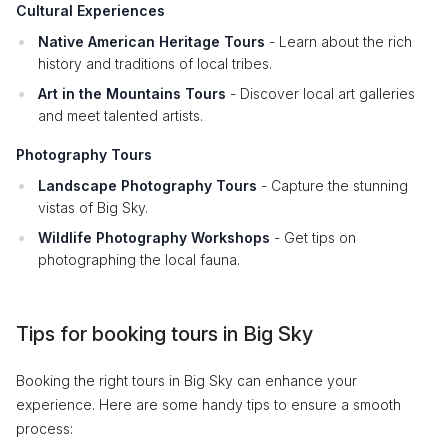
Cultural Experiences
Native American Heritage Tours
- Learn about the rich
history and traditions of local tribes.
Art in the Mountains Tours
- Discover local art galleries
and meet talented artists.
Photography Tours
Landscape Photography Tours
- Capture the stunning
vistas of Big Sky.
Wildlife Photography Workshops
- Get tips on
photographing the local fauna.
Tips for booking tours in Big Sky
Booking the right tours in Big Sky can enhance your
experience. Here are some handy tips to ensure a smooth
process: