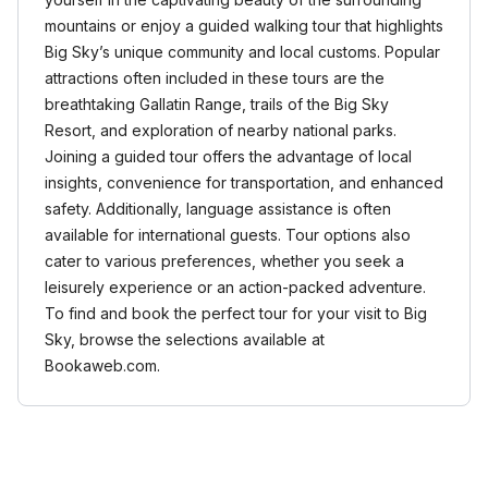
mountains or enjoy a guided walking tour that highlights
Big Sky’s unique community and local customs. Popular
attractions often included in these tours are the
breathtaking Gallatin Range, trails of the Big Sky
Resort, and exploration of nearby national parks.
Joining a guided tour offers the advantage of local
insights, convenience for transportation, and enhanced
safety. Additionally, language assistance is often
available for international guests. Tour options also
cater to various preferences, whether you seek a
leisurely experience or an action-packed adventure.
To find and book the perfect tour for your visit to Big
Sky, browse the selections available at
Bookaweb.com.