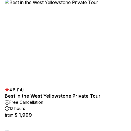
4.8 (14)
Best in the West Yellowstone Private Tour
Free Cancellation
12 hours
$ 1,999
from