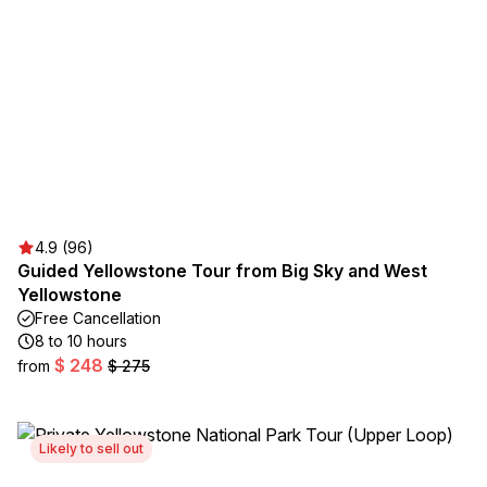
4.9 (96)
Guided Yellowstone Tour from Big Sky and West
Yellowstone
Free Cancellation
8 to 10 hours
$ 248
from
$ 275
Likely to sell out