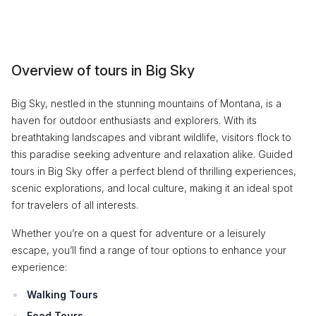
Overview of tours in Big Sky
Big Sky, nestled in the stunning mountains of Montana, is a
haven for outdoor enthusiasts and explorers. With its
breathtaking landscapes and vibrant wildlife, visitors flock to
this paradise seeking adventure and relaxation alike. Guided
tours in Big Sky offer a perfect blend of thrilling experiences,
scenic explorations, and local culture, making it an ideal spot
for travelers of all interests.
Whether you’re on a quest for adventure or a leisurely
escape, you’ll find a range of tour options to enhance your
experience:
Walking Tours
Food Tours