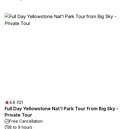
4.8 (12)
Full Day Yellowstone Nat'l Park Tour from Big Sky -
Private Tour
Free Cancellation
8 to 9 hours