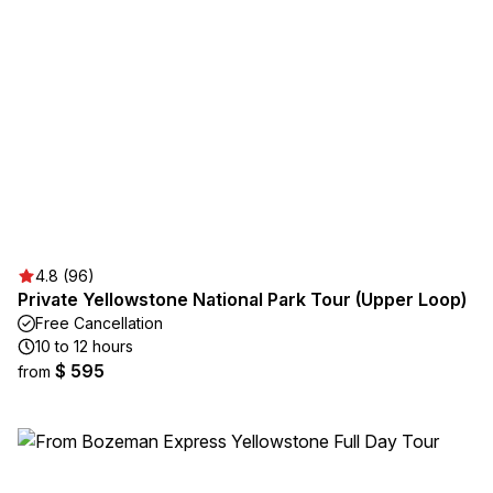
4.8 (96)
Private Yellowstone National Park Tour (Upper Loop)
Free Cancellation
10 to 12 hours
$ 595
from