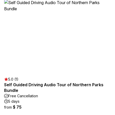
5.0 (1)
Self Guided Driving Audio Tour of Northern Parks
Bundle
Free Cancellation
5 days
$ 75
from