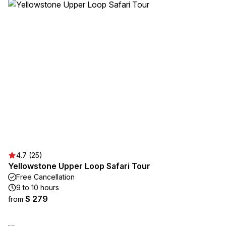
4.7 (25)
Yellowstone Upper Loop Safari Tour
Free Cancellation
9 to 10 hours
$ 279
from