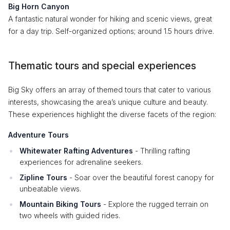
Big Horn Canyon
A fantastic natural wonder for hiking and scenic views, great
for a day trip. Self-organized options; around 1.5 hours drive.
Thematic tours and special experiences
Big Sky offers an array of themed tours that cater to various
interests, showcasing the area’s unique culture and beauty.
These experiences highlight the diverse facets of the region:
Adventure Tours
Whitewater Rafting Adventures
- Thrilling rafting
experiences for adrenaline seekers.
Zipline Tours
- Soar over the beautiful forest canopy for
unbeatable views.
Mountain Biking Tours
- Explore the rugged terrain on
two wheels with guided rides.