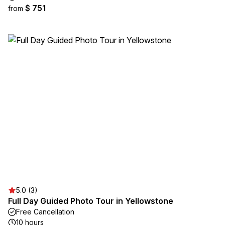
$ 751
from
5.0 (3)
Full Day Guided Photo Tour in Yellowstone
Free Cancellation
10 hours