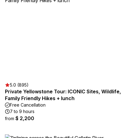
5.0 (895)
Private Yellowstone Tour: ICONIC Sites, Wildlife,
Family Friendly Hikes + lunch
Free Cancellation
7 to 9 hours
$ 2,200
from