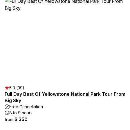
5.0 (39)
Full Day Best Of Yellowstone National Park Tour From
Big Sky
Free Cancellation
8 to 9 hours
$ 350
from