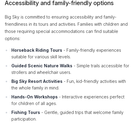
Accessibility and family-friendly options
Big Sky is committed to ensuring accessibility and family-
friendliness in its tours and activities. Families with children and
those requiring special accommodations can find suitable
options:
Horseback Riding Tours
- Family-friendly experiences
suitable for various skill levels.
Guided Scenic Nature Walks
- Simple trails accessible for
strollers and wheelchair users.
Big Sky Resort Activities
- Fun, kid-friendly activities with
the whole family in mind.
Hands-On Workshops
- Interactive experiences perfect
for children of all ages.
Fishing Tours
- Gentle, guided trips that welcome family
participation.