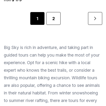
1
2
Big Sky is rich in adventure, and taking part in
guided tours can help you make the most of your
experience. Opt for a scenic hike with a local
expert who knows the best trails, or consider a
thrilling mountain biking excursion. Wildlife tours
are also popular, offering a chance to see animals
in their natural habitat. From winter snowshoeing
to summer river rafting, there are tours for every