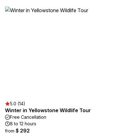
5.0 (14)
Winter in Yellowstone Wildlife Tour
Free Cancellation
8 to 12 hours
$ 292
from