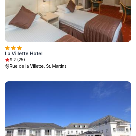
La Villette Hotel
9.2 (25)
Rue de la Villette, St. Martins