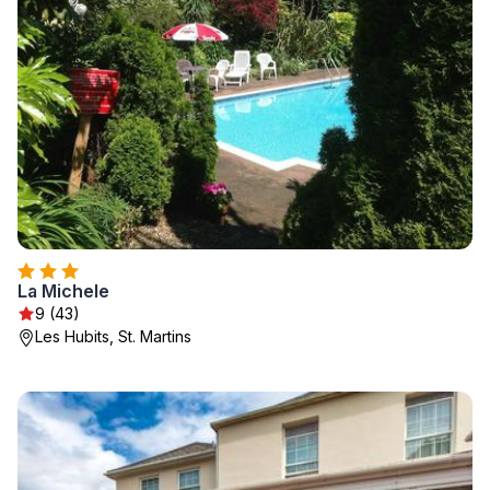
La Michele
9 (43)
Les Hubits, St. Martins