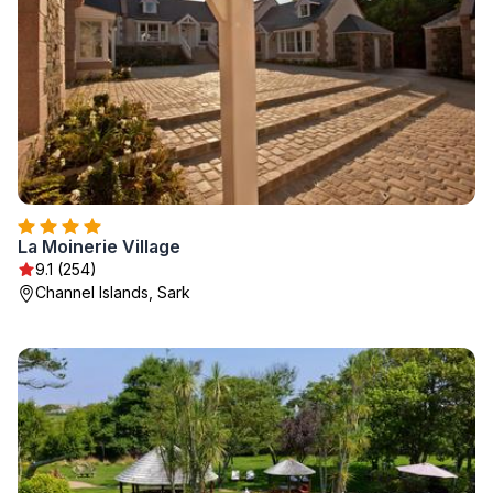
La Moinerie Village
9.1 (254)
Channel Islands, Sark