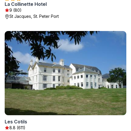
La Collinette Hotel
9 (80)
St Jacques, St. Peter Port
Les Cotils
8.8 (611)