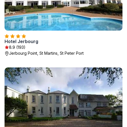
Hotel Jerbourg
8.9 (193)
Jerbourg Point, St Martins, St Peter Port