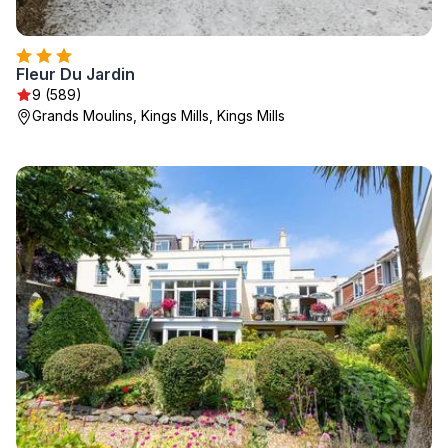
Fleur Du Jardin
9 (589)
Grands Moulins, Kings Mills, Kings Mills