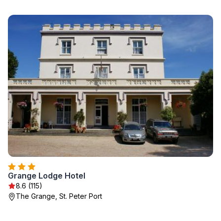
Grange Lodge Hotel
8.6 (115)
The Grange, St. Peter Port