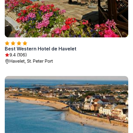
Best Western Hotel de Havelet
9.4 (106)
Havelet, St. Peter Port