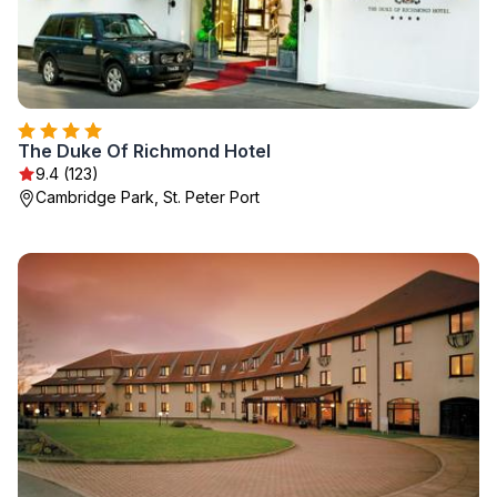
The Duke Of Richmond Hotel
9.4 (123)
Cambridge Park, St. Peter Port