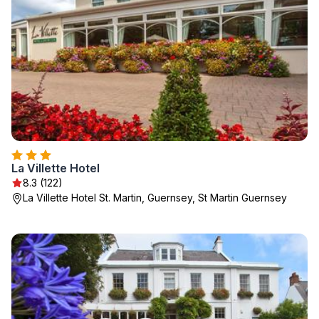
La Villette Hotel
8.3 (122)
La Villette Hotel St. Martin, Guernsey, St Martin Guernsey