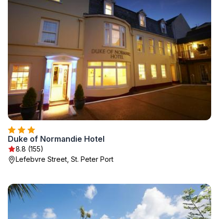
Duke of Normandie Hotel
8.8 (155)
Lefebvre Street, St. Peter Port