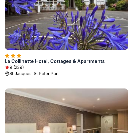
La Collinette Hotel, Cottages & Apartments
9 (239)
St Jacques, St Peter Port