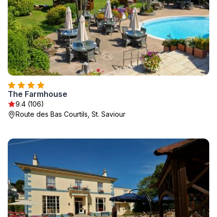
The Farmhouse
9.4 (106)
Route des Bas Courtils, St. Saviour