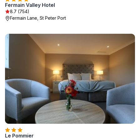
Fermain Valley Hotel
8.7 (754)
Fermain Lane, St Peter Port
Le Pommier