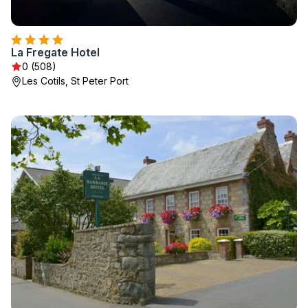
La Fregate Hotel
0 (508)
Les Cotils, St Peter Port