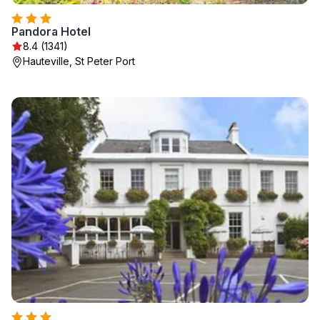
Pandora Hotel
8.4 (1341)
Hauteville, St Peter Port