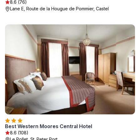
8.6 (76)
Lane E, Route de la Hougue de Pommier, Castel
Best Western Moores Central Hotel
8.6 (108)
Le Pollet, St. Peter Port