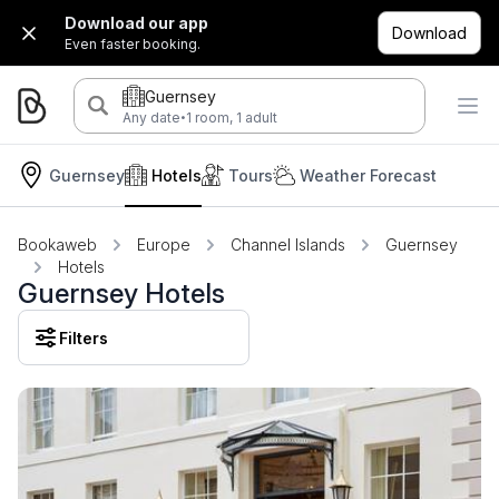
Download our app
Download
Even faster booking.
Guernsey
·
Any date
1 room, 1 adult
Guernsey
Hotels
Tours
Weather Forecast
Bookaweb
Europe
Channel Islands
Guernsey
Hotels
Guernsey Hotels
Filters