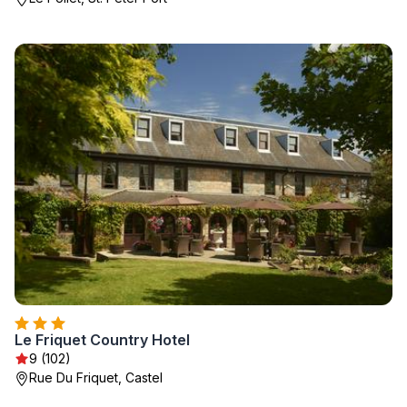
Le Friquet Country Hotel
9 (102)
Rue Du Friquet, Castel