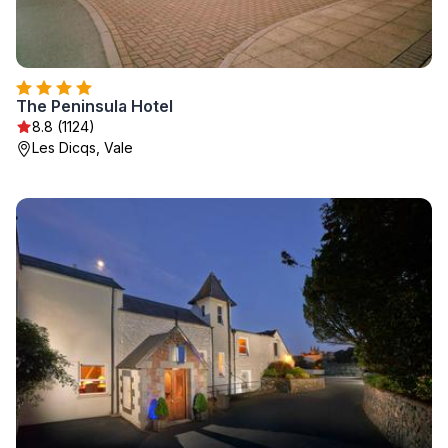
The Peninsula Hotel
8.8 (1124)
Les Dicqs, Vale