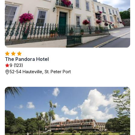
The Pandora Hotel
9 (123)
52-54 Hauteville, St. Peter Port