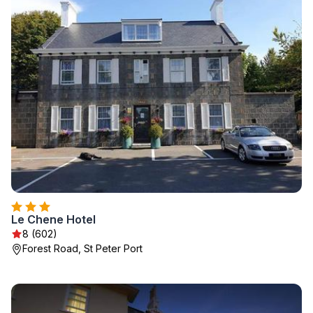
Le Chene Hotel
8 (602)
Forest Road, St Peter Port