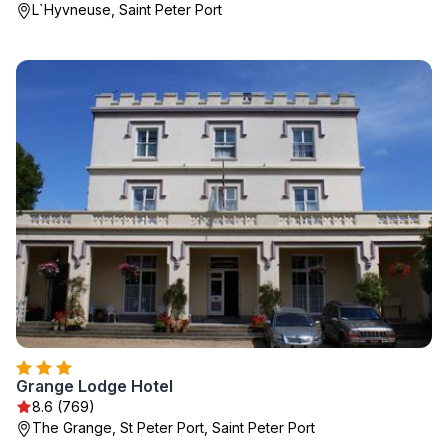
L`Hyvneuse, Saint Peter Port
Grange Lodge Hotel
8.6 (769)
The Grange, St Peter Port, Saint Peter Port