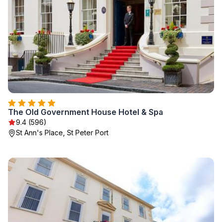
The Old Government House Hotel & Spa
9.4 (596)
St Ann's Place, St Peter Port