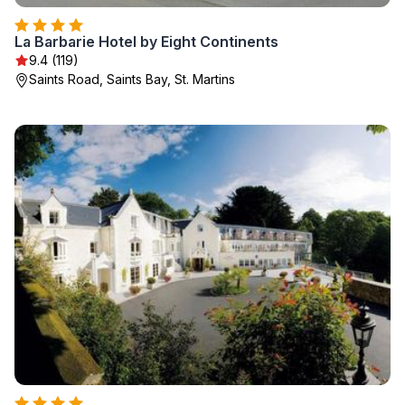
La Barbarie Hotel by Eight Continents
9.4 (119)
Saints Road, Saints Bay, St. Martins