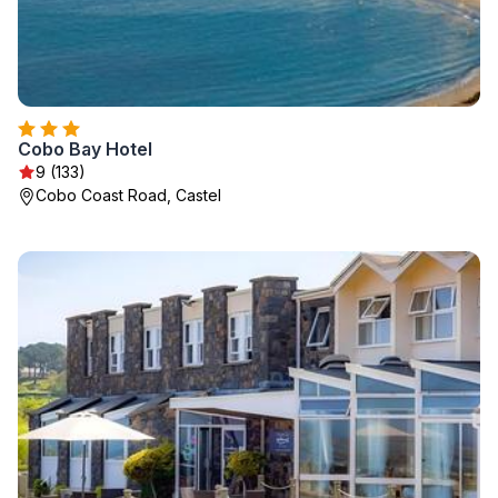
Cobo Bay Hotel
9 (133)
Cobo Coast Road, Castel