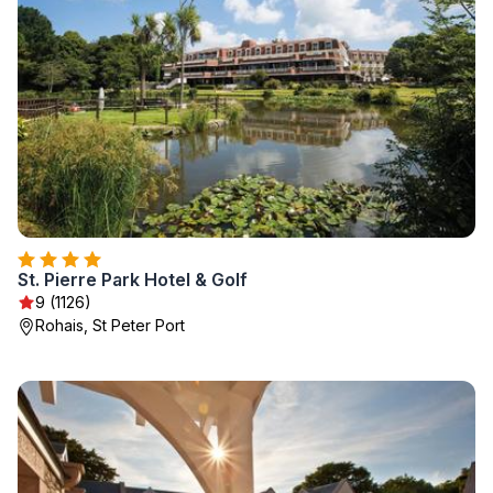
St. Pierre Park Hotel & Golf
9 (1126)
Rohais, St Peter Port