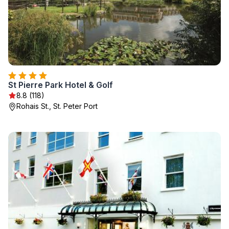
St Pierre Park Hotel & Golf
8.8 (118)
Rohais St., St. Peter Port