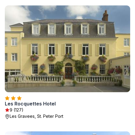
Les Rocquettes Hotel
9 (127)
Les Gravees, St. Peter Port