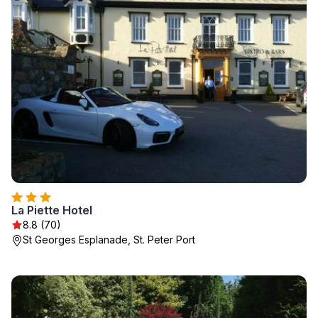
La Piette Hotel
8.8 (70)
St Georges Esplanade, St. Peter Port