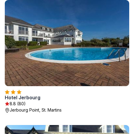
Hotel Jerbourg
8.8 (80)
Jerbourg Point, St. Martins