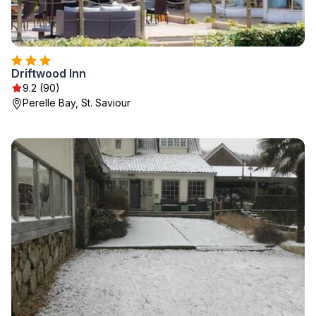
Driftwood Inn
9.2 (90)
Perelle Bay, St. Saviour