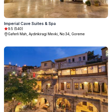
Imperial Cave Suites & Spa
9.5 (540)
Gaferli Mah, Aydinkiragi Mevki, No:34, Goreme