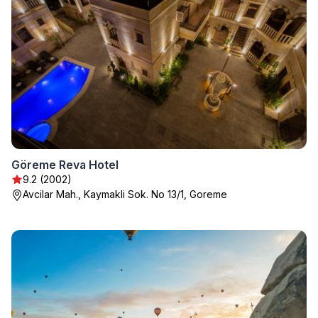
Göreme Reva Hotel
9.2 (2002)
Avcilar Mah., Kaymakli Sok. No 13/1, Goreme