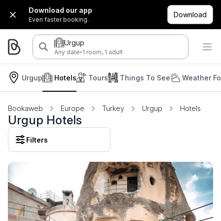
Download our app
Download
Even faster booking.
Urgup
·
Any date
1 room, 1 adult
Urgup
Hotels
Tours
Things To See
Weather Fo
Bookaweb
Europe
Turkey
Urgup
Hotels
Urgup Hotels
Filters