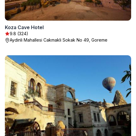
Koza Cave Hotel
9.8 (324)
Aydinli Mahallesi Cakmakli Sokak No 49, Goreme