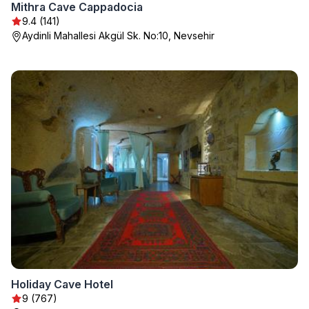
Mithra Cave Cappadocia
9.4 (141)
Aydinli Mahallesi Akgül Sk. No:10, Nevsehir
Holiday Cave Hotel
9 (767)