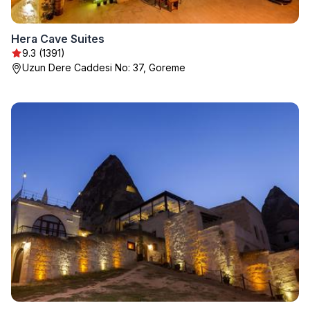
Hera Cave Suites
9.3 (1391)
Uzun Dere Caddesi No: 37, Goreme