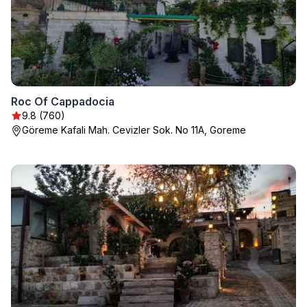
Roc Of Cappadocia
9.8 (760)
Göreme Kafali Mah. Cevizler Sok. No 11A, Goreme