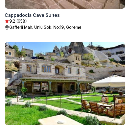
Cappadocia Cave Suites
9.2 (658)
Gafferli Mah. Ünlü Sok. No:19, Goreme