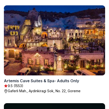
Artemis Cave Suites & Spa- Adults Only
9.5 (1553)
Gaferli Mah., Aydinkiragi Sok, No. 22, Goreme