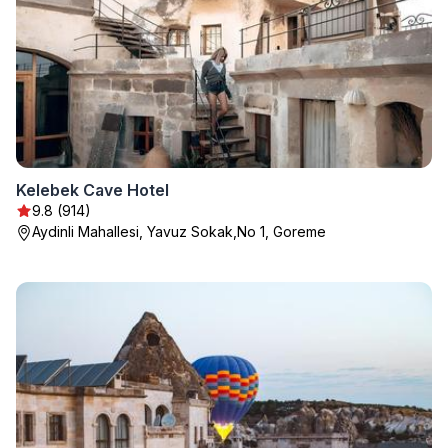
Kelebek Cave Hotel
9.8 (914)
Aydinli Mahallesi, Yavuz Sokak,No 1, Goreme