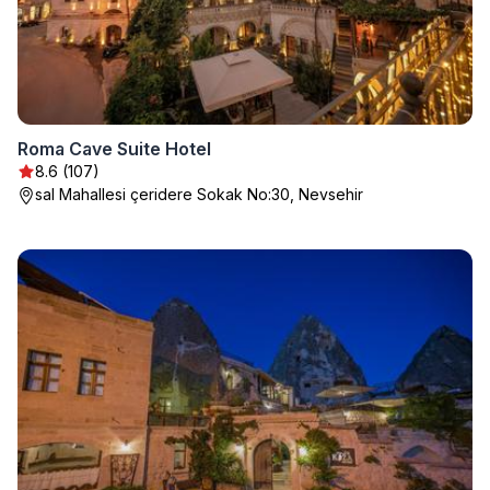
Roma Cave Suite Hotel
8.6 (107)
sal Mahallesi çeridere Sokak No:30, Nevsehir