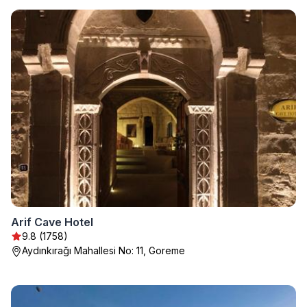
Arif Cave Hotel
9.8 (1758)
Aydınkırağı Mahallesi No: 11, Goreme