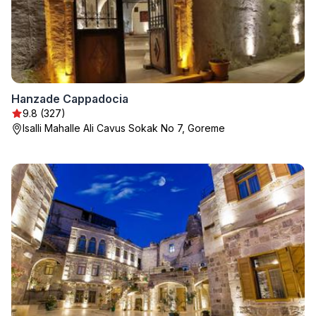
Hanzade Cappadocia
9.8 (327)
Isalli Mahalle Ali Cavus Sokak No 7, Goreme