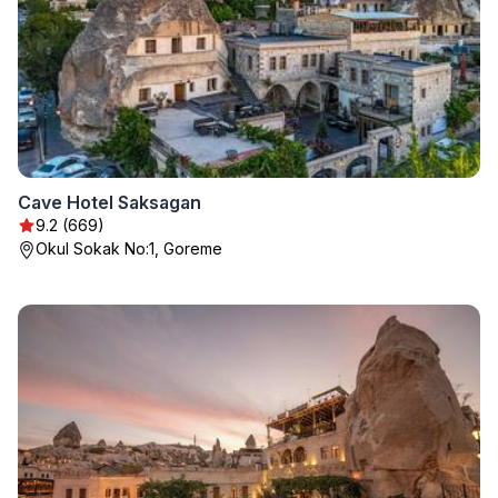
Cave Hotel Saksagan
9.2 (669)
Okul Sokak No:1, Goreme