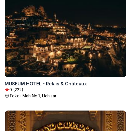
MUSEUM HOTEL - Relais & Châteaux
0 (222)
Tekeli Mah No:1, Uchisar