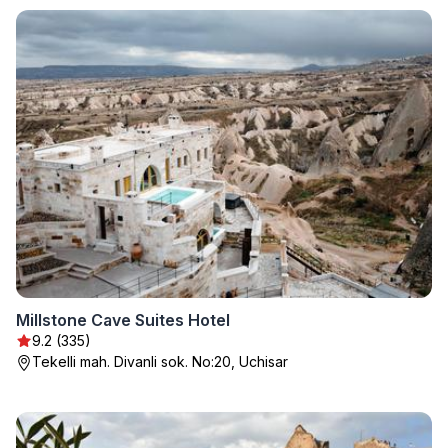
Millstone Cave Suites Hotel
9.2 (335)
Tekelli mah. Divanli sok. No:20, Uchisar