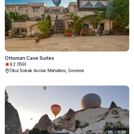
Ottoman Cave Suites
9.2 (159)
Okul Sokak Avcilar Mahallesi, Goreme