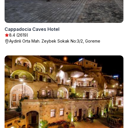
Cappadocia Caves Hotel
8.4 (2619)
Aydinli Orta Mah. Zeybek Sokak No:3/2, Goreme