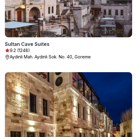
Sultan Cave Suites
9.2 (1248)
Aydinli Mah. Aydinli Sok. No. 40, Goreme