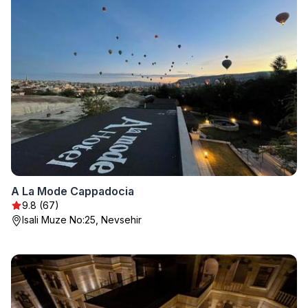
A La Mode Cappadocia
9.8 (67)
Isali Muze No:25, Nevsehir