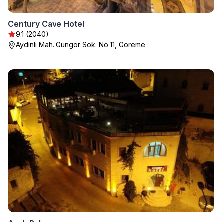
Century Cave Hotel
9.1 (2040)
Aydinli Mah. Gungor Sok. No 11, Goreme