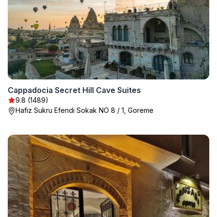
Cappadocia Secret Hill Cave Suites
9.8 (1489)
Hafiz Sukru Efendi Sokak NO 8 / 1, Goreme