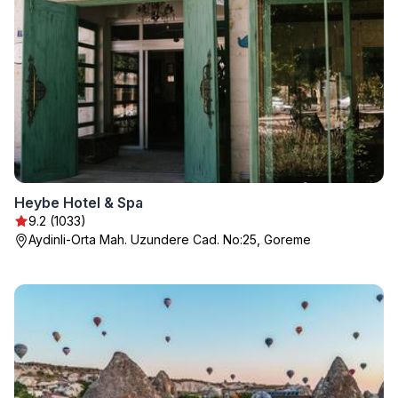
Heybe Hotel & Spa
9.2 (1033)
Aydinli-Orta Mah. Uzundere Cad. No:25, Goreme