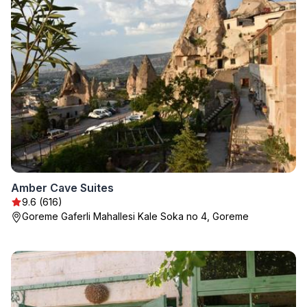
Amber Cave Suites
9.6 (616)
Goreme Gaferli Mahallesi Kale Soka no 4, Goreme