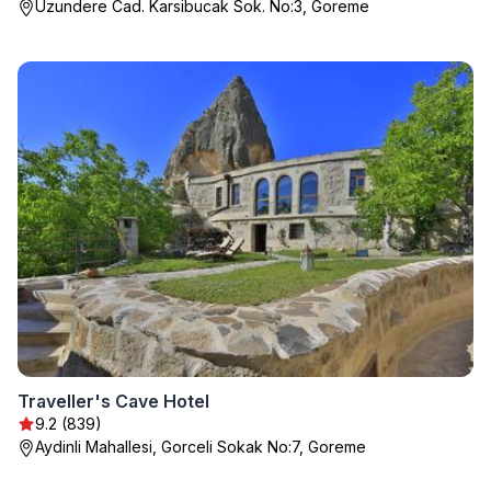
Uzundere Cad. Karsibucak Sok. No:3, Goreme
Traveller's Cave Hotel
9.2 (839)
Aydinli Mahallesi, Gorceli Sokak No:7, Goreme