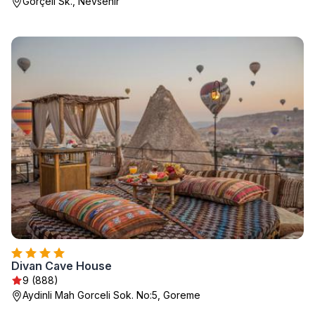
Görçeli Sk., Nevsehir
Divan Cave House
9 (888)
Aydinli Mah Gorceli Sok. No:5, Goreme