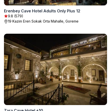
Erenbey Cave Hotel Adults Only Plus 12
9.8 (579)
19 Kazim Eren Sokak Orta Mahalle, Goreme
Zara Cave Hotel +10