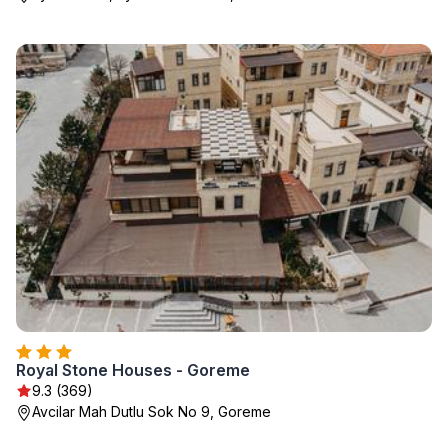
Royal Stone Houses - Goreme
9.3 (369)
Avcilar Mah Dutlu Sok No 9, Goreme