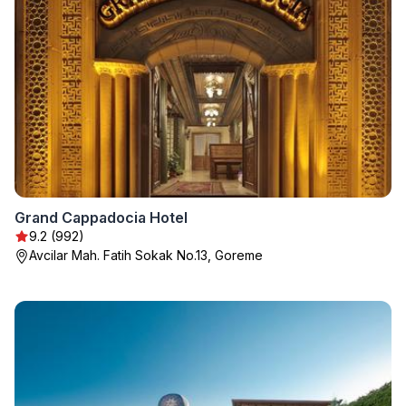
Grand Cappadocia Hotel
9.2 (992)
Avcilar Mah. Fatih Sokak No.13, Goreme