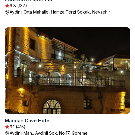
9.8 (137)
Aydinli Orta Mahalle, Hamza Terzi Sokak, Nevsehir
Maccan Cave Hotel
9.1 (415)
Aydinli Mah., Aydinli Sok. No:17, Goreme