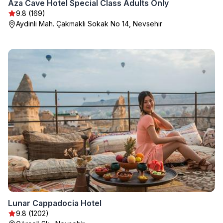
Aza Cave Hotel Special Class Adults Only
9.8 (169)
Aydinli Mah. Çakmakli Sokak No 14, Nevsehir
Lunar Cappadocia Hotel
9.8 (1202)