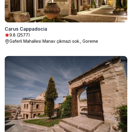
Carus Cappadocia
9.8 (2577)
Gaferli Mahallesi Manav çikmazi sok., Goreme