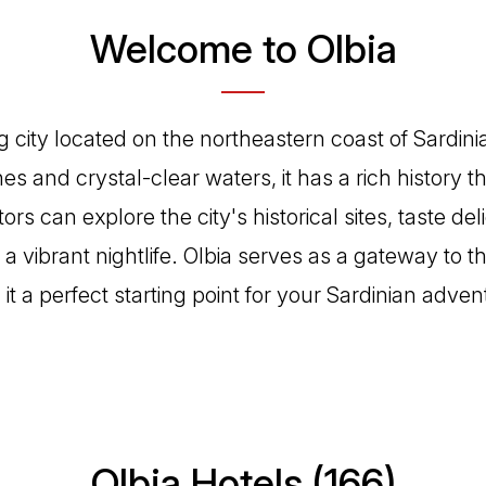
Welcome to Olbia
g city located on the northeastern coast of Sardinia
hes and crystal-clear waters, it has a rich history t
tors can explore the city's historical sites, taste del
 a vibrant nightlife. Olbia serves as a gateway to 
t a perfect starting point for your Sardinian adven
Olbia Hotels (166)