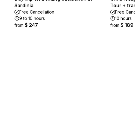
Sardinia
Tour + tra
Free Cancellation
Free Canc
9 to 10 hours
10 hours
$ 247
$ 189
from
from