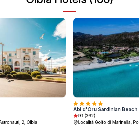
9.1 (362)
Astronauti, 2, Olbia
Località Golfo di Marinella, P