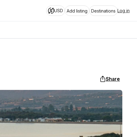
USD
Log in
Add listing
Destinations
Share