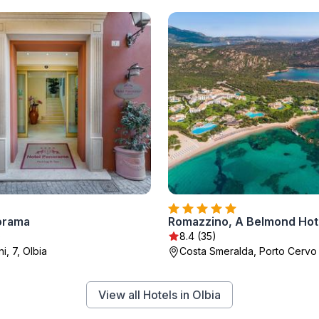
orama
)
8.4 (35)
i, 7, Olbia
Costa Smeralda, Porto Cervo
View all Hotels in Olbia