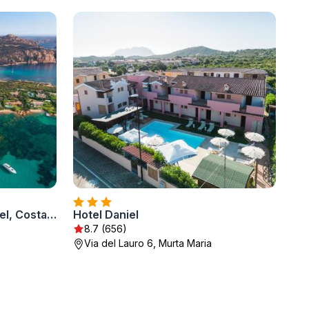
Romazzino, A Belmond Hotel, Costa Smeralda
Hotel Daniel
8.7 (656)
Via del Lauro 6, Murta Maria