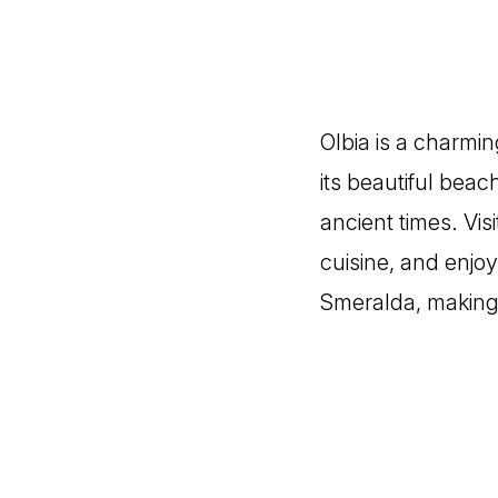
Olbia is a charmin
its beautiful beac
ancient times. Visi
cuisine, and enjoy
Smeralda, making i