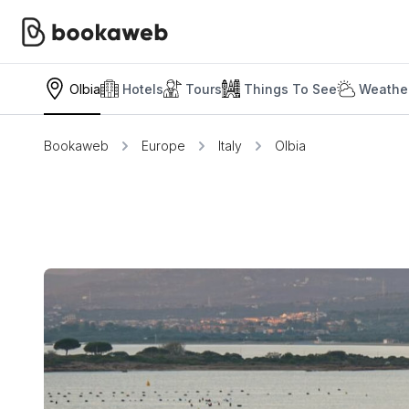
Olbia
Hotels
Tours
Things To See
Weather
Bookaweb
Europe
Italy
Olbia