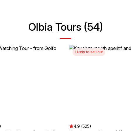
Olbia Tours (54)
Likely to sell out
)
4.9 (525)