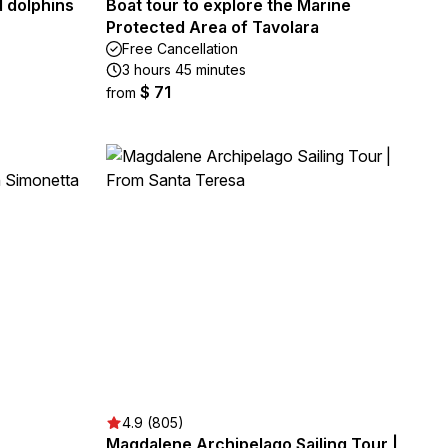
d dolphins
Boat tour to explore the Marine
Protected Area of Tavolara
Free Cancellation
3 hours 45 minutes
$ 71
from
4.9 (805)
Magdalene Archipelago Sailing Tour |