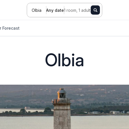
Olbia
Any date
1 room, 1 adult
 Forecast
Olbia