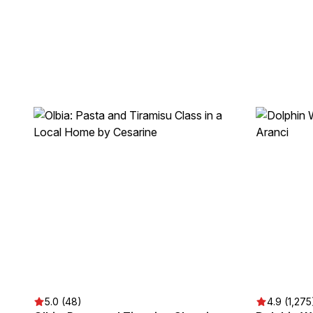
5.0 (48)
4.9 (1,275