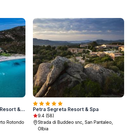
Abi d'Oru Sardinian Beach Resort & Spa
Petra Segreta Resort & Spa
9.4 (58)
orto Rotondo
Strada di Buddeo snc, San Pantaleo,
Olbia