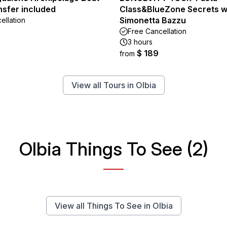
nsfer included
Class&BlueZone Secrets w
Simonetta Bazzu
ellation
Free Cancellation
3 hours
$ 189
from
View all Tours in Olbia
Olbia Things To See (2)
View all Things To See in Olbia