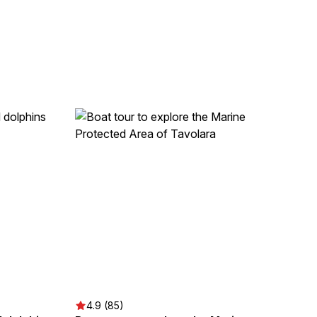
4.9 (85)