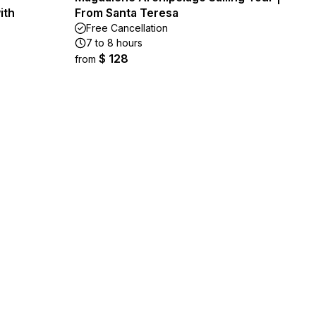
ith
From Santa Teresa
Free Cancellation
7 to 8 hours
$ 128
from