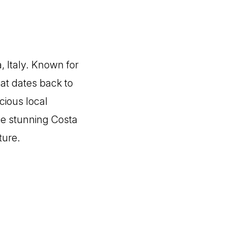
, Italy. Known for
hat dates back to
icious local
the stunning Costa
ture.