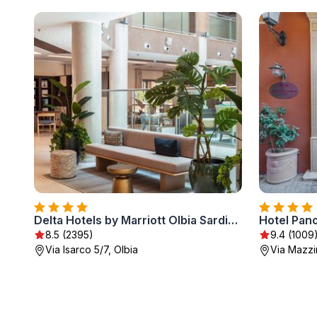
Delta Hotels by Marriott Olbia Sardinia
Hotel Pan
8.5 (2395)
9.4 (1009
Via Isarco 5/7, Olbia
Via Mazzin