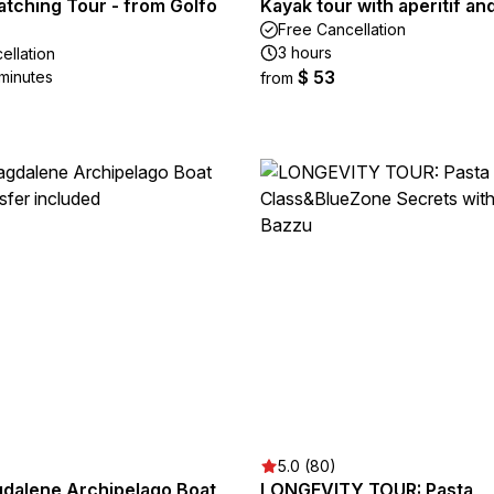
atching Tour - from Golfo
Kayak tour with aperitif an
Free Cancellation
3 hours
ellation
$ 53
 minutes
from
5.0 (80)
gdalene Archipelago Boat
LONGEVITY TOUR: Pasta