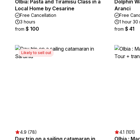
Olbia: Pasta and Tiramisu Class in a
Dolphin W
Local Home by Cesarine
Aranci
Free Cancellation
Free Canc
3 hours
1 hour 30
$ 100
$ 41
from
from
Likely to sell out
4.9 (78)
4.1 (101)
Day trip on a sailing catamaran in
Olbia : Ma