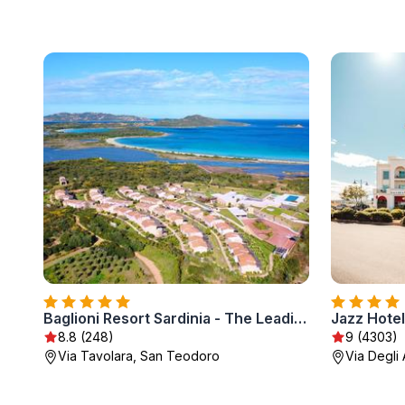
Baglioni Resort Sardinia - The Leading Hotels of the World
Jazz Hotel
8.8 (248)
9 (4303)
Via Tavolara, San Teodoro
Via Degli 