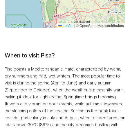
Leaflet
|
© OpenStreetMap contributors
When to visit Pisa?
Pisa boasts a Mediterranean climate, characterized by warm,
dry summers and mild, wet winters. The most popular time to
visit is during the spring (April to June) and early autumn
(September to October), when the weather is pleasantly warm,
making it ideal for sightseeing. Springtime brings blooming
flowers and vibrant outdoor events, while autumn showcases
the stunning colors of the season. Summer is the peak tourist
season, particularly in July and August, when temperatures can
soar above 30°C (86°F) and the city becomes bustling with