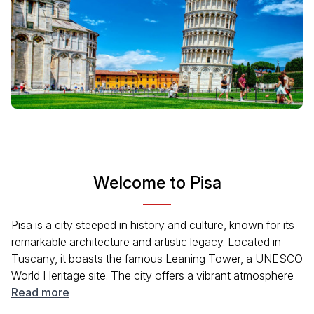
Welcome to Pisa
Pisa is a city steeped in history and culture, known for its
remarkable architecture and artistic legacy. Located in
Tuscany, it boasts the famous Leaning Tower, a UNESCO
World Heritage site. The city offers a vibrant atmosphere
where history meets modern life, with beautiful piazzas,
Read more
lively cafés, and scenic riverside views. Visitors can delve