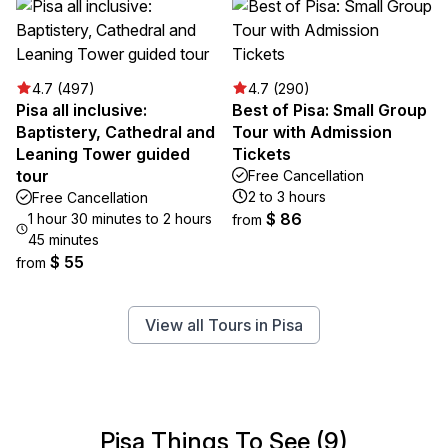
4.7 (497)
4.7 (290)
Pisa all inclusive:
Best of Pisa: Small Group
Baptistery, Cathedral and
Tour with Admission
Leaning Tower guided
Tickets
tour
Free Cancellation
2 to 3 hours
Free Cancellation
$ 86
1 hour 30 minutes to 2 hours
from
45 minutes
$ 55
from
View all Tours in Pisa
Pisa Things To See (9)