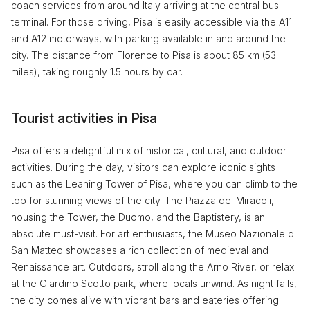
coach services from around Italy arriving at the central bus
terminal. For those driving, Pisa is easily accessible via the A11
and A12 motorways, with parking available in and around the
city. The distance from Florence to Pisa is about 85 km (53
miles), taking roughly 1.5 hours by car.
Tourist activities in Pisa
Pisa offers a delightful mix of historical, cultural, and outdoor
activities. During the day, visitors can explore iconic sights
such as the Leaning Tower of Pisa, where you can climb to the
top for stunning views of the city. The Piazza dei Miracoli,
housing the Tower, the Duomo, and the Baptistery, is an
absolute must-visit. For art enthusiasts, the Museo Nazionale di
San Matteo showcases a rich collection of medieval and
Renaissance art. Outdoors, stroll along the Arno River, or relax
at the Giardino Scotto park, where locals unwind. As night falls,
the city comes alive with vibrant bars and eateries offering