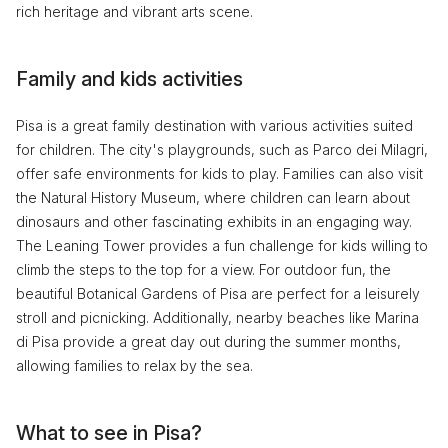
rich heritage and vibrant arts scene.
Family and kids activities
Pisa is a great family destination with various activities suited
for children. The city's playgrounds, such as Parco dei Milagri,
offer safe environments for kids to play. Families can also visit
the Natural History Museum, where children can learn about
dinosaurs and other fascinating exhibits in an engaging way.
The Leaning Tower provides a fun challenge for kids willing to
climb the steps to the top for a view. For outdoor fun, the
beautiful Botanical Gardens of Pisa are perfect for a leisurely
stroll and picnicking. Additionally, nearby beaches like Marina
di Pisa provide a great day out during the summer months,
allowing families to relax by the sea.
What to see in Pisa?