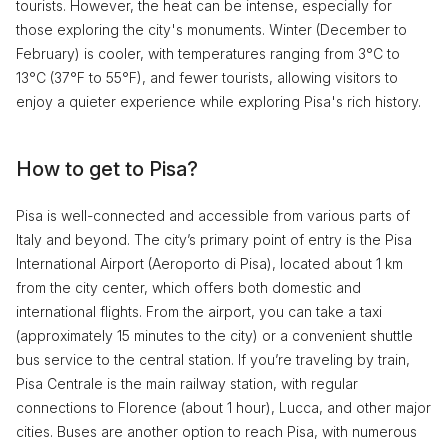
tourists. However, the heat can be intense, especially for
those exploring the city's monuments. Winter (December to
February) is cooler, with temperatures ranging from 3°C to
13°C (37°F to 55°F), and fewer tourists, allowing visitors to
enjoy a quieter experience while exploring Pisa's rich history.
How to get to Pisa?
Pisa is well-connected and accessible from various parts of
Italy and beyond. The city’s primary point of entry is the Pisa
International Airport (Aeroporto di Pisa), located about 1 km
from the city center, which offers both domestic and
international flights. From the airport, you can take a taxi
(approximately 15 minutes to the city) or a convenient shuttle
bus service to the central station. If you’re traveling by train,
Pisa Centrale is the main railway station, with regular
connections to Florence (about 1 hour), Lucca, and other major
cities. Buses are another option to reach Pisa, with numerous