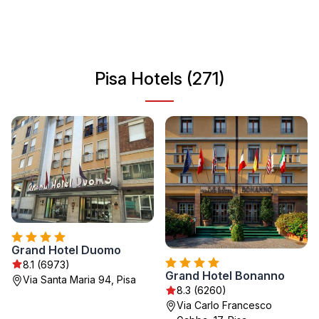
into Pisa's rich heritage, exploring its historic districts, or
simply enjoy its enchanting ambiance. Whether you're
seeking a leisurely stroll or a deep dive into its storied
past, Pisa has something for everyone.
Pisa Hotels (271)
Grand Hotel Duomo
8.1 (6973)
Grand Hotel Bonanno
Via Santa Maria 94, Pisa
8.3 (6260)
Via Carlo Francesco