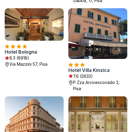
Gabba, 17, Pisa
Hotel Bologna
8.3 (6918)
Via Mazzini 57, Pisa
Hotel Villa Kinzica
7.6 (2632)
P Zza Arcivescovado 2,
Pisa