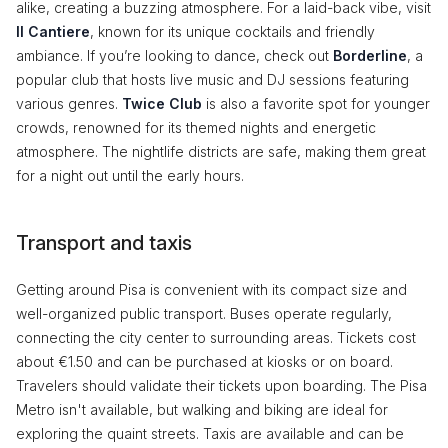
alike, creating a buzzing atmosphere. For a laid-back vibe, visit
Il Cantiere
, known for its unique cocktails and friendly
ambiance. If you’re looking to dance, check out
Borderline
, a
popular club that hosts live music and DJ sessions featuring
various genres.
Twice Club
is also a favorite spot for younger
crowds, renowned for its themed nights and energetic
atmosphere. The nightlife districts are safe, making them great
for a night out until the early hours.
Transport and taxis
Getting around Pisa is convenient with its compact size and
well-organized public transport. Buses operate regularly,
connecting the city center to surrounding areas. Tickets cost
about €1.50 and can be purchased at kiosks or on board.
Travelers should validate their tickets upon boarding. The Pisa
Metro isn't available, but walking and biking are ideal for
exploring the quaint streets. Taxis are available and can be