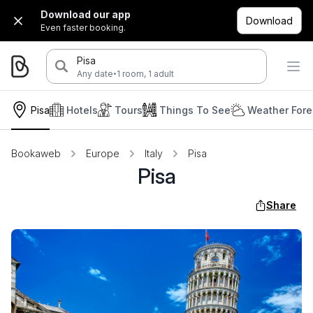
Download our app
Download
Even faster booking.
Pisa
·
Any date
1 room, 1 adult
Pisa
Hotels
Tours
Things To See
Weather Fore
Bookaweb
Europe
Italy
Pisa
Pisa
Share