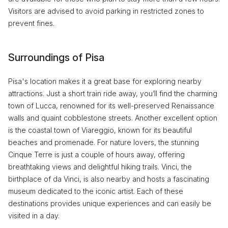
Visitors are advised to avoid parking in restricted zones to
prevent fines.
Surroundings of Pisa
Pisa's location makes it a great base for exploring nearby
attractions. Just a short train ride away, you’ll find the charming
town of Lucca, renowned for its well-preserved Renaissance
walls and quaint cobblestone streets. Another excellent option
is the coastal town of Viareggio, known for its beautiful
beaches and promenade. For nature lovers, the stunning
Cinque Terre is just a couple of hours away, offering
breathtaking views and delightful hiking trails. Vinci, the
birthplace of da Vinci, is also nearby and hosts a fascinating
museum dedicated to the iconic artist. Each of these
destinations provides unique experiences and can easily be
visited in a day.