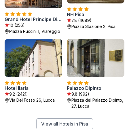
NH Pisa
Grand Hotel Principe Di Piemonte
7.8 (4689)
10 (256)
Piazza Stazione 2, Pisa
Piazza Puccini 1, Viareggio
Hotel Ilaria
Palazzo Dipinto
9.2 (2421)
9.8 (992)
Via Del Fosso 26, Lucca
Piazza del Palazzo Dipinto,
27, Lucca
View all Hotels in Pisa