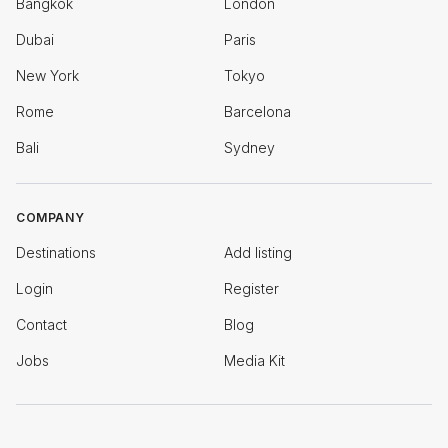
Bangkok
London
Dubai
Paris
New York
Tokyo
Rome
Barcelona
Bali
Sydney
COMPANY
Destinations
Add listing
Login
Register
Contact
Blog
Jobs
Media Kit