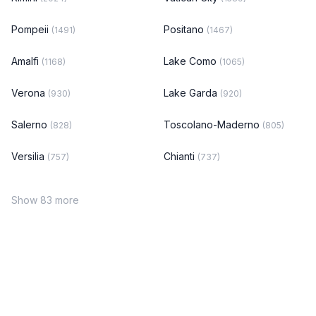
Pompeii
Positano
(1491)
(1467)
Amalfi
Lake Como
(1168)
(1065)
Verona
Lake Garda
(930)
(920)
Salerno
Toscolano-Maderno
(828)
(805)
Versilia
Chianti
(757)
(737)
Show 83 more