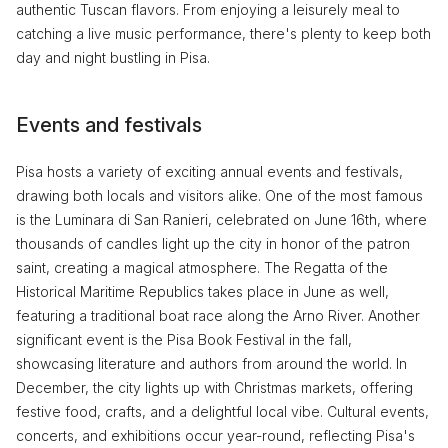
authentic Tuscan flavors. From enjoying a leisurely meal to
catching a live music performance, there's plenty to keep both
day and night bustling in Pisa.
Events and festivals
Pisa hosts a variety of exciting annual events and festivals,
drawing both locals and visitors alike. One of the most famous
is the Luminara di San Ranieri, celebrated on June 16th, where
thousands of candles light up the city in honor of the patron
saint, creating a magical atmosphere. The Regatta of the
Historical Maritime Republics takes place in June as well,
featuring a traditional boat race along the Arno River. Another
significant event is the Pisa Book Festival in the fall,
showcasing literature and authors from around the world. In
December, the city lights up with Christmas markets, offering
festive food, crafts, and a delightful local vibe. Cultural events,
concerts, and exhibitions occur year-round, reflecting Pisa's