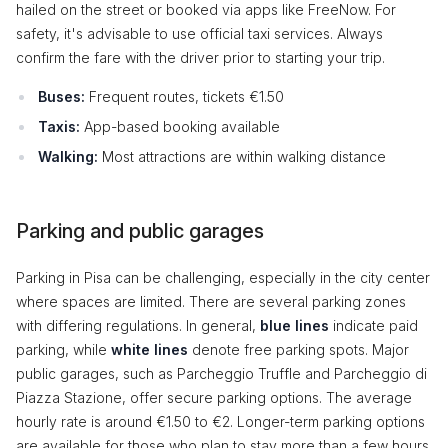
hailed on the street or booked via apps like FreeNow. For
safety, it's advisable to use official taxi services. Always
confirm the fare with the driver prior to starting your trip.
Buses:
Frequent routes, tickets €1.50
Taxis:
App-based booking available
Walking:
Most attractions are within walking distance
Parking and public garages
Parking in Pisa can be challenging, especially in the city center
where spaces are limited. There are several parking zones
with differing regulations. In general,
blue lines
indicate paid
parking, while
white lines
denote free parking spots. Major
public garages, such as Parcheggio Truffle and Parcheggio di
Piazza Stazione, offer secure parking options. The average
hourly rate is around €1.50 to €2. Longer-term parking options
are available for those who plan to stay more than a few hours.