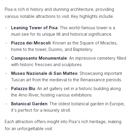
Pisa is rich in history and stunning architecture, providing
various notable attractions to visit. Key highlights include:
Leaning Tower of Pisa
: This world-famous tower is a
must-see for its unique tilt and historical significance.
Piazza dei Miracoli
: Known as the Square of Miracles,
home to the tower, Duomo, and Baptistery.
Camposanto Monumentale
: An impressive cemetery filled
with historic frescoes and sculptures.
Museo Nazionale di San Matteo
: Showcasing important
Tuscan art from the medieval to the Renaissance periods.
Palazzo Blu
: An art gallery set in a historic building along
the Arno River, hosting various exhibitions.
Botanical Garden
: The oldest botanical garden in Europe,
it's perfect for a leisurely stroll.
Each attraction offers insight into Pisa's rich heritage, making
for an unforgettable visit.