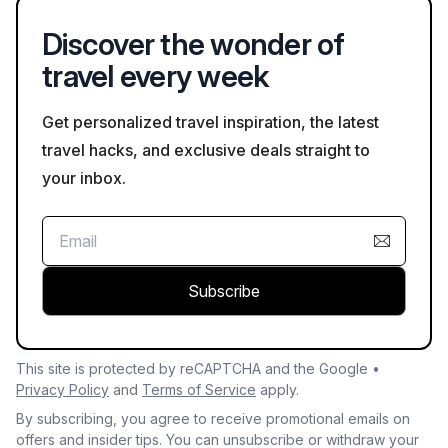
photography and clothing appropriateness.
Discover the wonder of
travel every week
Get personalized travel inspiration, the latest
travel hacks, and exclusive deals straight to
your inbox.
Subscribe
This site is protected by reCAPTCHA and the Google •
Privacy Policy
and
Terms of Service
apply.
By subscribing, you agree to receive promotional emails on
offers and insider tips. You can unsubscribe or withdraw your