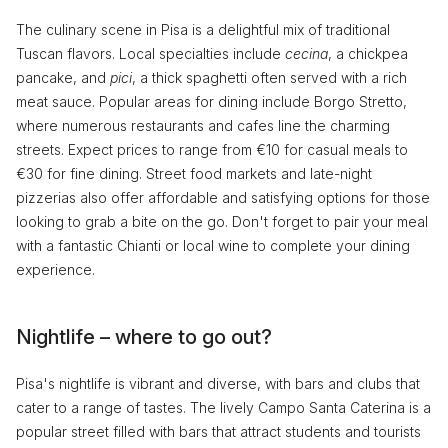
The culinary scene in Pisa is a delightful mix of traditional
Tuscan flavors. Local specialties include
cecina
, a chickpea
pancake, and
pici
, a thick spaghetti often served with a rich
meat sauce. Popular areas for dining include Borgo Stretto,
where numerous restaurants and cafes line the charming
streets. Expect prices to range from €10 for casual meals to
€30 for fine dining. Street food markets and late-night
pizzerias also offer affordable and satisfying options for those
looking to grab a bite on the go. Don't forget to pair your meal
with a fantastic Chianti or local wine to complete your dining
experience.
Nightlife – where to go out?
Pisa's nightlife is vibrant and diverse, with bars and clubs that
cater to a range of tastes. The lively Campo Santa Caterina is a
popular street filled with bars that attract students and tourists