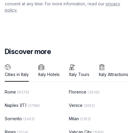
consent at any time. For more information, read our
privacy
policy.
Discover more
Cities in Italy
Italy Hotels
Italy Tours
Italy Attractions
Rome
Florence
(8379)
(3936)
Naples (IT)
Venice
(3788)
(2652)
Sorrento
Milan
(2493)
(2163)
Rimini
Vatican City
(2024)
(1589)