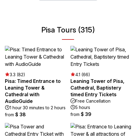
Pisa Tours (315)
3.3 (82)
4.1 (66)
Pisa: Timed Entrance to
Leaning Tower of Pisa,
Leaning Tower &
Cathedral, Baptistery
Cathedral with
timed Entry Tickets
AudioGuide
Free Cancellation
5 hours
1 hour 30 minutes to 2 hours
$ 39
$ 38
from
from