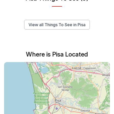
View all Things To See in Pisa
Where is Pisa Located