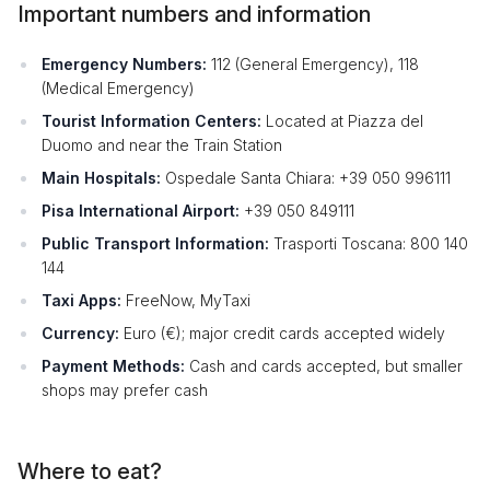
Important numbers and information
Emergency Numbers:
112 (General Emergency), 118
(Medical Emergency)
Tourist Information Centers:
Located at Piazza del
Duomo and near the Train Station
Main Hospitals:
Ospedale Santa Chiara: +39 050 996111
Pisa International Airport:
+39 050 849111
Public Transport Information:
Trasporti Toscana: 800 140
144
Taxi Apps:
FreeNow, MyTaxi
Currency:
Euro (€); major credit cards accepted widely
Payment Methods:
Cash and cards accepted, but smaller
shops may prefer cash
Where to eat?