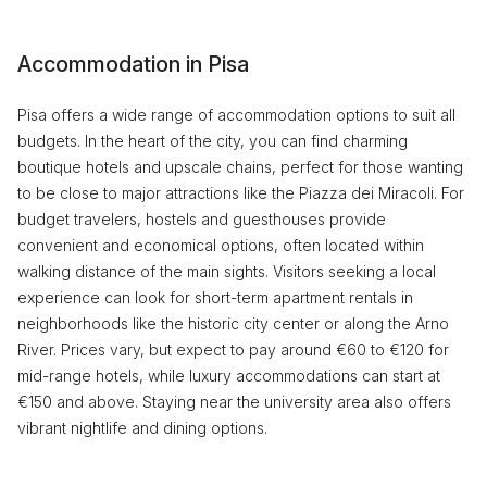
Accommodation in Pisa
Pisa offers a wide range of accommodation options to suit all
budgets. In the heart of the city, you can find charming
boutique hotels and upscale chains, perfect for those wanting
to be close to major attractions like the Piazza dei Miracoli. For
budget travelers, hostels and guesthouses provide
convenient and economical options, often located within
walking distance of the main sights. Visitors seeking a local
experience can look for short-term apartment rentals in
neighborhoods like the historic city center or along the Arno
River. Prices vary, but expect to pay around €60 to €120 for
mid-range hotels, while luxury accommodations can start at
€150 and above. Staying near the university area also offers
vibrant nightlife and dining options.