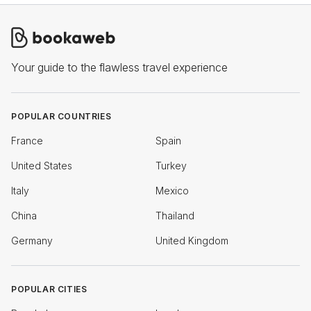
Your guide to the flawless travel experience
POPULAR COUNTRIES
France
Spain
United States
Turkey
Italy
Mexico
China
Thailand
Germany
United Kingdom
POPULAR CITIES