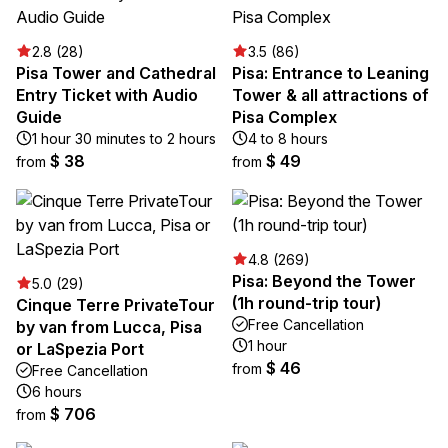
2.8 (28)
3.5 (86)
Pisa Tower and Cathedral
Pisa: Entrance to Leaning
Entry Ticket with Audio
Tower & all attractions of
Guide
Pisa Complex
1 hour 30 minutes to 2 hours
4 to 8 hours
$ 38
$ 49
from
from
4.8 (269)
Pisa: Beyond the Tower
5.0 (29)
(1h round-trip tour)
Cinque Terre PrivateTour
Free Cancellation
by van from Lucca, Pisa
1 hour
or LaSpezia Port
$ 46
from
Free Cancellation
6 hours
$ 706
from