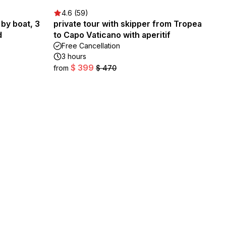
4.6 (59)
 by boat, 3
private tour with skipper from Tropea
d
to Capo Vaticano with aperitif
Free Cancellation
3 hours
$ 399
from
$ 470