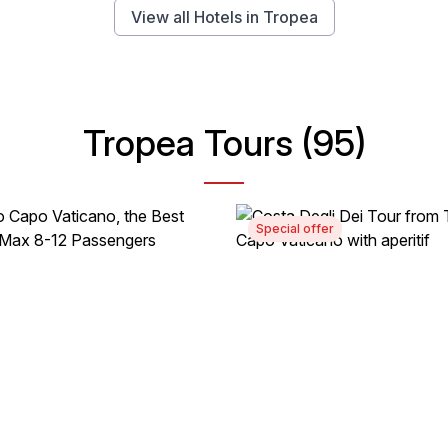
View all Hotels in Tropea
Tropea Tours (95)
Special offer