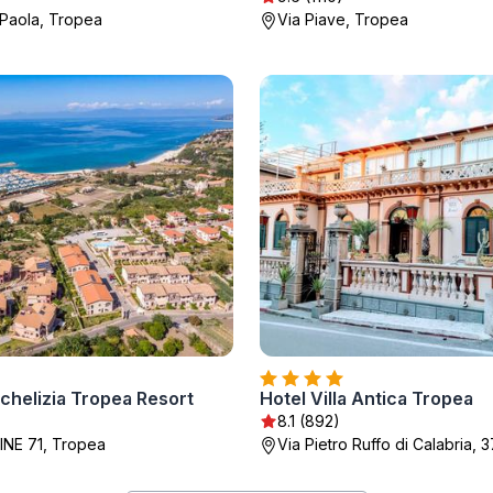
Paola, Tropea
Via Piave, Tropea
chelizia Tropea Resort
Hotel Villa Antica Tropea
)
8.1 (892)
INE 71, Tropea
Via Pietro Ruffo di Calabria, 