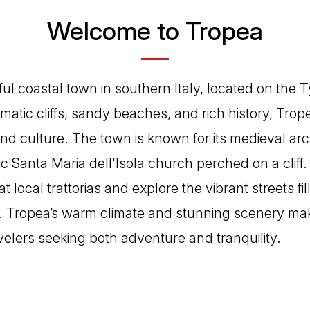
Welcome to Tropea
ful coastal town in southern Italy, located on the 
matic cliffs, sandy beaches, and rich history, Tropea
and culture. The town is known for its medieval arc
ic Santa Maria dell'Isola church perched on a cliff. 
at local trattorias and explore the vibrant streets fi
s. Tropea’s warm climate and stunning scenery make
avelers seeking both adventure and tranquility.