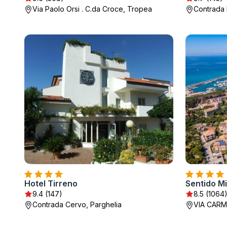
Via Paolo Orsi . C.da Croce, Tropea
Contrada 
Hotel Tirreno
Sentido Mi
9.4 (147)
8.5 (1064
Contrada Cervo, Parghelia
VIA CARM