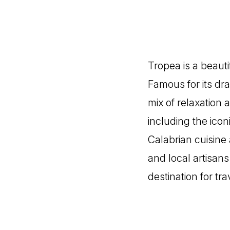
Tropea is a beauti
Famous for its dra
mix of relaxation 
including the icon
Calabrian cuisine 
and local artisan
destination for tr