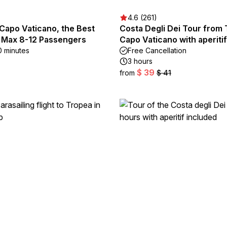
4.6 (261)
Capo Vaticano, the Best
Costa Degli Dei Tour from 
. Max 8-12 Passengers
Capo Vaticano with aperitif
0 minutes
Free Cancellation
3 hours
$ 39
from
$ 41