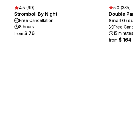
4.5 (99)
5.0 (335)
Stromboli By Night
Double Par
Small Gro
Free Cancellation
8 hours
Free Canc
$ 76
15 minute
from
$ 164
from