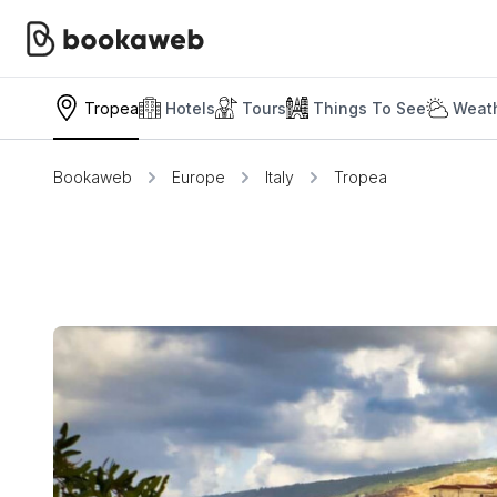
Tropea
Hotels
Tours
Things To See
Weath
Bookaweb
Europe
Italy
Tropea