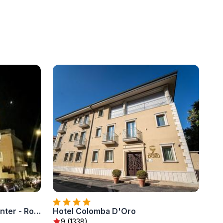
SOLMARIS TROPEA City Center - Rooms & Suites - Private Parking
Hotel Colomba D'Oro
9 (1338)