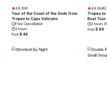
4.8 (59)
4.9 (648)
Tour of the Coast of the Gods from
Tropea to 
Tropea to Capo Vaticano
Boat Tour
Free Cancellation
3 hours 3
3 hours
$ 89
from
$ 46
from