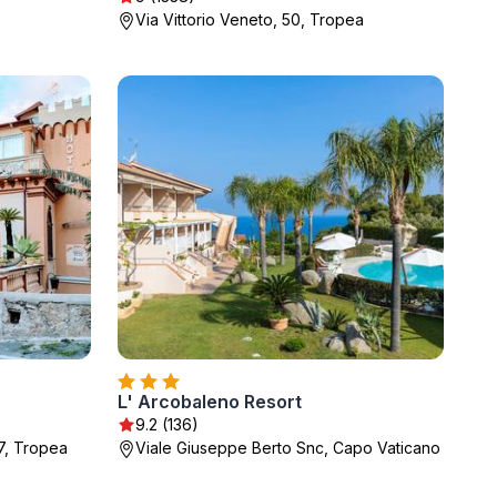
Via Vittorio Veneto, 50, Tropea
L' Arcobaleno Resort
9.2 (136)
37, Tropea
Viale Giuseppe Berto Snc, Capo Vaticano