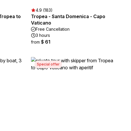
4.9 (183)
Tropea to
Tropea - Santa Domenica - Capo
Vaticano
Free Cancellation
3 hours
$ 61
from
Special offer