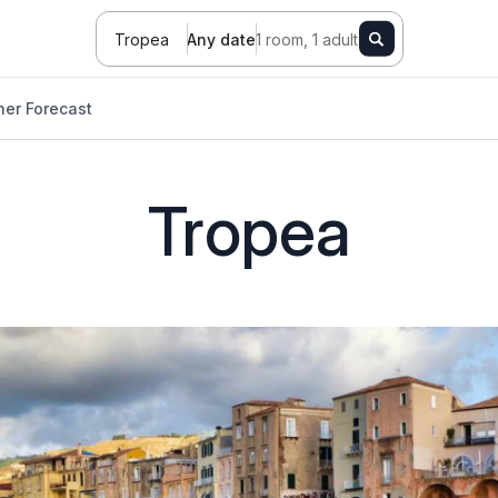
Tropea
Any date
1 room, 1 adult
er Forecast
Tropea