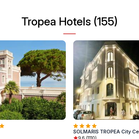
Tropea Hotels (155)
9.6 (1110)