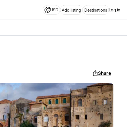
USD
Log in
Add listing
Destinations
Share