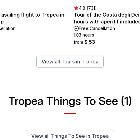
4.8 (731)
asailing flight to Tropea in
Tour of the Costa degli Dei
up
hours with aperitif include
ellation
Free Cancellation
s
3 hours
$ 53
from
View all Tours in Tropea
Tropea Things To See (1)
View all Things To See in Tropea