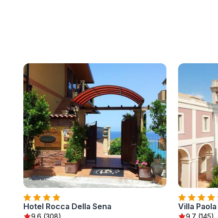
Hotel Rocca Della Sena
Villa Paola
9.6 (308)
9.7 (145)