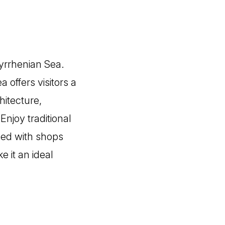
Tyrrhenian Sea.
 offers visitors a
hitecture,
Enjoy traditional
lled with shops
 it an ideal