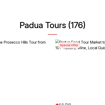
Padua Tours (176)
Special offer
5.0 (24)