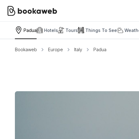
Padua
Hotels
Tours
Things To See
Weathe
Bookaweb
Europe
Italy
Padua