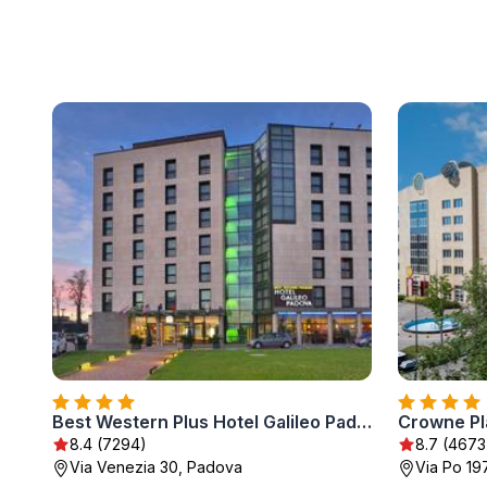
Best Western Plus Hotel Galileo Padova
Crowne Pl
8.4 (7294)
8.7 (4673
Via Venezia 30, Padova
Via Po 19