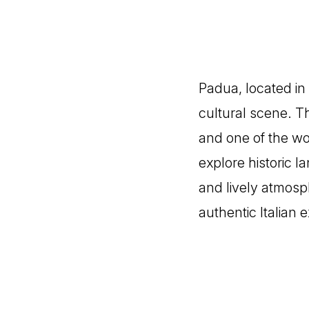
Padua, located in 
cultural scene. Th
and one of the wor
explore historic la
and lively atmosph
authentic Italian 