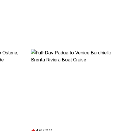
4.6 (214)