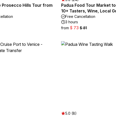
e Prosecco Hills Tour from
Padua Food Tour Market to
10+ Tasters, Wine, Local G
ellation
Free Cancellation
3 hours
$ 73
from
$ 81
5.0 (8)