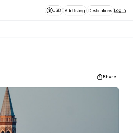
USD
Log in
Add listing
Destinations
Share