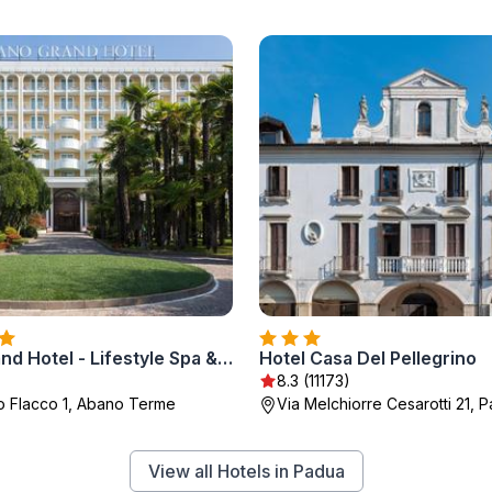
Abano Grand Hotel - Lifestyle Spa & Fine Dining
Hotel Casa Del Pellegrino
8.3 (11173)
io Flacco 1, Abano Terme
Via Melchiorre Cesarotti 21, 
View all Hotels in Padua