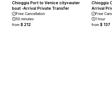
Chioggia Port to Venice city+water
Chioggia C
boat -Arrival Private Transfer
Arrival Pr
Free Cancellation
Free Canc
50 minutes
1 hour
$ 212
$ 137
from
from