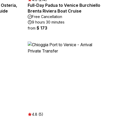
 Osteria,
Full-Day Padua to Venice Burchiello
uide
Brenta Riviera Boat Cruise
Free Cancellation
9 hours 30 minutes
$ 173
from
4.8 (5)