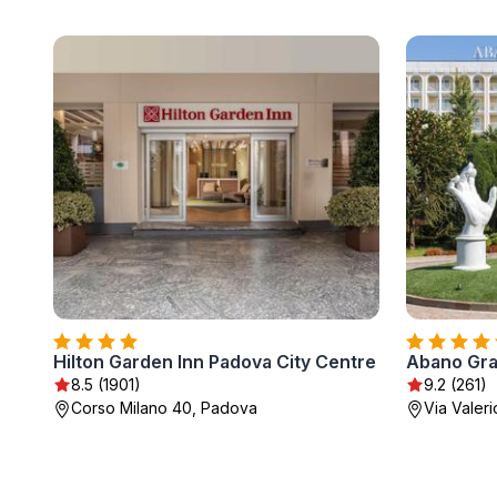
Hilton Garden Inn Padova City Centre
8.5 (1901)
9.2 (261)
Corso Milano 40, Padova
Via Valer