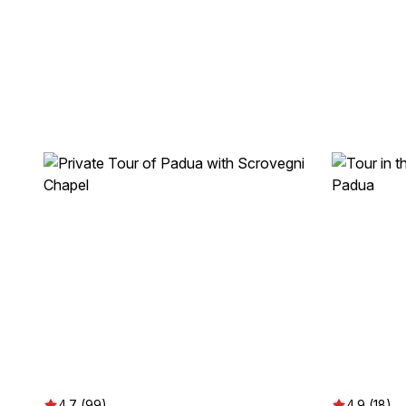
4.7 (99)
4.9 (18)