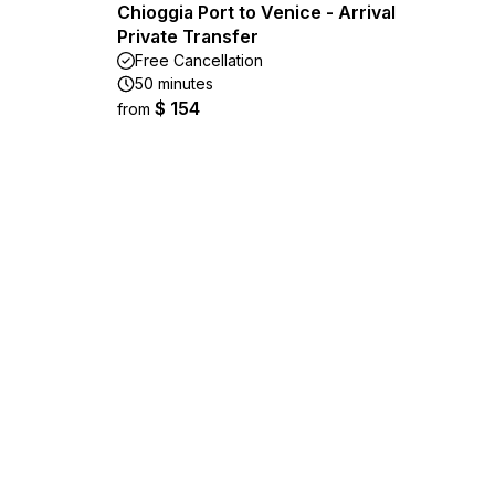
Chioggia Port to Venice - Arrival
Private Transfer
Free Cancellation
50 minutes
$ 154
from