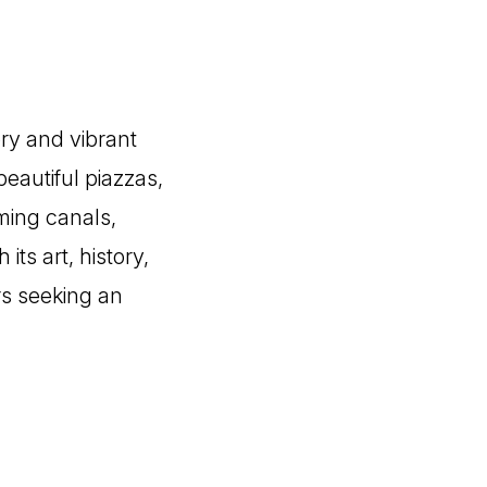
ory and vibrant
beautiful piazzas,
rming canals,
its art, history,
rs seeking an