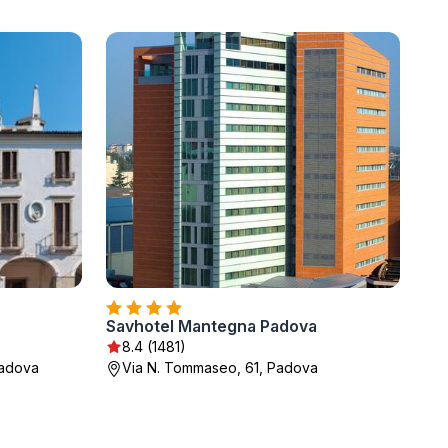
Savhotel Mantegna Padova
8.4 (1481)
Padova
Via N. Tommaseo, 61, Padova