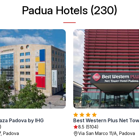
Padua Hotels (230)
aza Padova by IHG
)
8.5 (5104)
7, Padova
Via San Marco 11/A, Padova