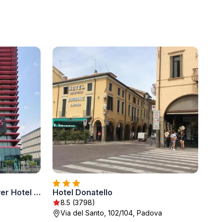
Best Western Plus Net Tower Hotel Padova
Hotel Donatello
8.5 (3798)
Via del Santo, 102/104, Padova