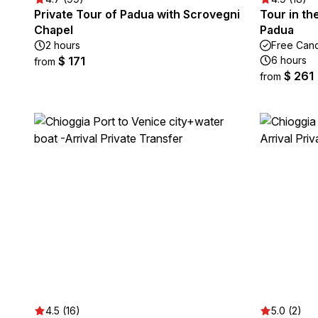
Private Tour of Padua with Scrovegni
Tour in th
Chapel
Padua
2 hours
Free Canc
$ 171
6 hours
from
$ 261
from
4.5 (16)
5.0 (2)