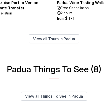
ruise Port to Venice -
Padua Wine Tasting Walk
ivate Transfer
Free Cancellation
2 hours
ellation
$ 171
from
View all Tours in Padua
Padua Things To See (8)
View all Things To See in Padua