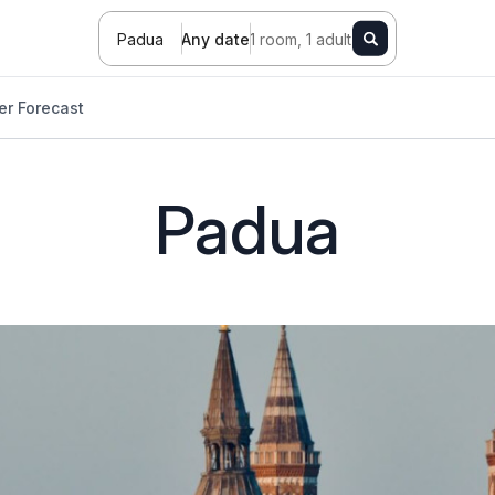
Padua
Any date
1 room, 1 adult
r Forecast
Padua