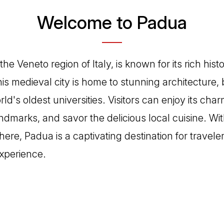
Welcome to Padua
the Veneto region of Italy, is known for its rich hist
is medieval city is home to stunning architecture, 
ld's oldest universities. Visitors can enjoy its cha
ndmarks, and savor the delicious local cuisine. With 
ere, Padua is a captivating destination for travele
experience.