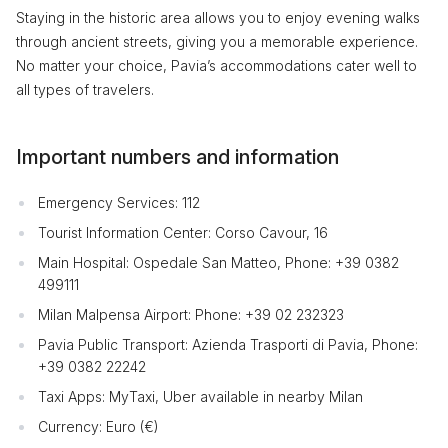
Staying in the historic area allows you to enjoy evening walks
through ancient streets, giving you a memorable experience.
No matter your choice, Pavia’s accommodations cater well to
all types of travelers.
Important numbers and information
Emergency Services: 112
Tourist Information Center: Corso Cavour, 16
Main Hospital: Ospedale San Matteo, Phone: +39 0382
499111
Milan Malpensa Airport: Phone: +39 02 232323
Pavia Public Transport: Azienda Trasporti di Pavia, Phone:
+39 0382 22242
Taxi Apps: MyTaxi, Uber available in nearby Milan
Currency: Euro (€)