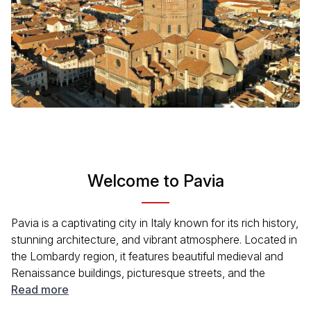
Welcome to Pavia
Pavia is a captivating city in Italy known for its rich history,
stunning architecture, and vibrant atmosphere. Located in
the Lombardy region, it features beautiful medieval and
Renaissance buildings, picturesque streets, and the
famous Certosa di Pavia monastery. Pavia offers a mix of
Read more
cultural experiences and modern conveniences, making it