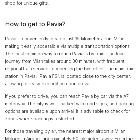
shop for unique gifts.
How to get to Pavia?
Pavia is conveniently located just 35 kilometers from Milan,
making it easily accessible via multiple transportation options.
The most common way to reach Pavia is by train. The train
journey from Milan takes around 30 minutes, with frequent
regional train services connecting the two cities. The main train
station in Pavia, 'Pavia FS', is located close to the city center,
allowing for easy exploration upon arrival.
If you prefer to drive, you can reach Pavia by car via the A7
motorway. The city is well-marked with road signs, and parking
options are available upon arrival. It is advisable to check for
zones where parking is restricted.
For those traveling by air, the nearest major airport is Milan
Malpensa Airport, approximately 60 kilometers away. From the