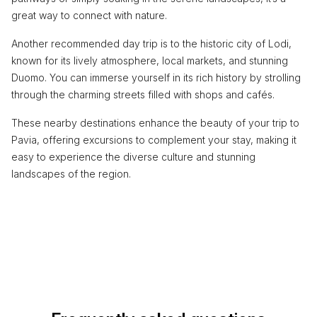
great way to connect with nature.
Another recommended day trip is to the historic city of Lodi,
known for its lively atmosphere, local markets, and stunning
Duomo. You can immerse yourself in its rich history by strolling
through the charming streets filled with shops and cafés.
These nearby destinations enhance the beauty of your trip to
Pavia, offering excursions to complement your stay, making it
easy to experience the diverse culture and stunning
landscapes of the region.