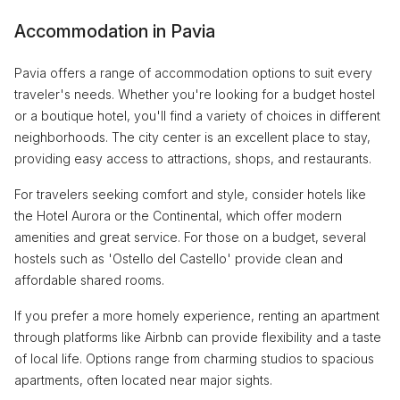
Accommodation in Pavia
Pavia offers a range of accommodation options to suit every
traveler's needs. Whether you're looking for a budget hostel
or a boutique hotel, you'll find a variety of choices in different
neighborhoods. The city center is an excellent place to stay,
providing easy access to attractions, shops, and restaurants.
For travelers seeking comfort and style, consider hotels like
the Hotel Aurora or the Continental, which offer modern
amenities and great service. For those on a budget, several
hostels such as 'Ostello del Castello' provide clean and
affordable shared rooms.
If you prefer a more homely experience, renting an apartment
through platforms like Airbnb can provide flexibility and a taste
of local life. Options range from charming studios to spacious
apartments, often located near major sights.