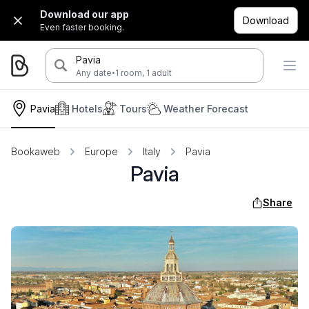
Download our app
Download
Even faster booking.
Pavia
·
Any date
1 room, 1 adult
Pavia
Hotels
Tours
Weather Forecast
Bookaweb
Europe
Italy
Pavia
Pavia
Share