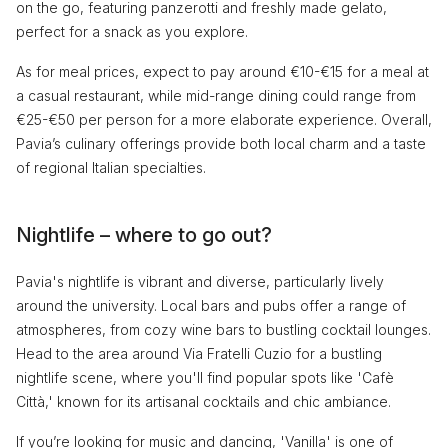
on the go, featuring panzerotti and freshly made gelato,
perfect for a snack as you explore.
As for meal prices, expect to pay around €10-€15 for a meal at
a casual restaurant, while mid-range dining could range from
€25-€50 per person for a more elaborate experience. Overall,
Pavia’s culinary offerings provide both local charm and a taste
of regional Italian specialties.
Nightlife – where to go out?
Pavia's nightlife is vibrant and diverse, particularly lively
around the university. Local bars and pubs offer a range of
atmospheres, from cozy wine bars to bustling cocktail lounges.
Head to the area around Via Fratelli Cuzio for a bustling
nightlife scene, where you'll find popular spots like 'Cafè
Città,' known for its artisanal cocktails and chic ambiance.
If you’re looking for music and dancing, 'Vanilla' is one of