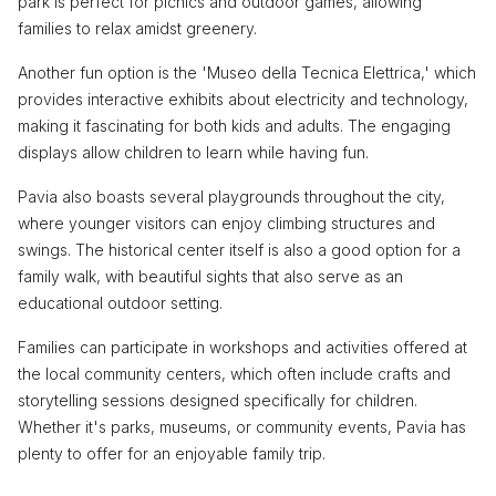
park is perfect for picnics and outdoor games, allowing
families to relax amidst greenery.
Another fun option is the 'Museo della Tecnica Elettrica,' which
provides interactive exhibits about electricity and technology,
making it fascinating for both kids and adults. The engaging
displays allow children to learn while having fun.
Pavia also boasts several playgrounds throughout the city,
where younger visitors can enjoy climbing structures and
swings. The historical center itself is also a good option for a
family walk, with beautiful sights that also serve as an
educational outdoor setting.
Families can participate in workshops and activities offered at
the local community centers, which often include crafts and
storytelling sessions designed specifically for children.
Whether it's parks, museums, or community events, Pavia has
plenty to offer for an enjoyable family trip.