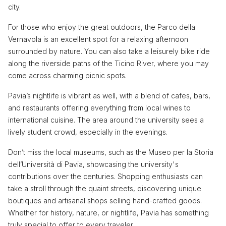
city.
For those who enjoy the great outdoors, the Parco della
Vernavola is an excellent spot for a relaxing afternoon
surrounded by nature. You can also take a leisurely bike ride
along the riverside paths of the Ticino River, where you may
come across charming picnic spots.
Pavia’s nightlife is vibrant as well, with a blend of cafes, bars,
and restaurants offering everything from local wines to
international cuisine. The area around the university sees a
lively student crowd, especially in the evenings.
Don’t miss the local museums, such as the Museo per la Storia
dell’Università di Pavia, showcasing the university's
contributions over the centuries. Shopping enthusiasts can
take a stroll through the quaint streets, discovering unique
boutiques and artisanal shops selling hand-crafted goods.
Whether for history, nature, or nightlife, Pavia has something
truly special to offer to every traveler.