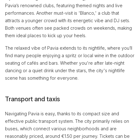
Pavia’s renowned clubs, featuring themed nights and live
performances. Another must-visit is 'Blanco,' a club that
attracts a younger crowd with its energetic vibe and DJ sets.
Both venues often see packed crowds on weekends, making
them ideal places to kick up your heels.
The relaxed vibe of Pavia extends to its nightlife, where you’ll
find many people enjoying a spritz or local wine in the outdoor
seating of cafés and bars. Whether you're after late-night
dancing or a quiet drink under the stars, the city's nightlife
scene has something for everyone.
Transport and taxis
Navigating Pavia is easy, thanks to its compact size and
effective public transport system. The city primarily relies on
buses, which connect various neighborhoods and are
reasonably priced, around €1.50 per journey. Tickets can be