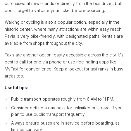
purchased at newsstands or directly from the bus driver, but
don't forget to validate your ticket before boarding.
Walking or cycling is also a popular option, especially in the
historic center, where many attractions are within easy reach.
Pavia is very bike-friendly, with designated paths. Rentals are
available from shops throughout the city.
Taxis are another option, easily accessible across the city. It's
best to call for one via phone or use ride-hailing apps like
MyTaxi for convenience. Keep a lookout for taxi ranks in busy
areas too.
Useful tips:
Public transport operates roughly from 6 AM to 11 PM.
Consider getting a day pass for unlimited bus travel if you
plan to use public transport frequently.
Always ensure buses are in service before boarding, as
timings can vary.