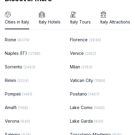
Cities in Italy
Italy Hotels
Italy Tours
Italy Attractions
Rome
Florence
(8379)
(3936)
Naples (IT)
Venice
(3788)
(2652)
Sorrento
Milan
(2493)
(2163)
Rimini
Vatican City
(2024)
(1589)
Pompeii
Positano
(1491)
(1467)
Amalfi
Lake Como
(1168)
(1065)
Verona
Lake Garda
(930)
(920)
Salerno
Toscolano-Maderno
(828)
(805)