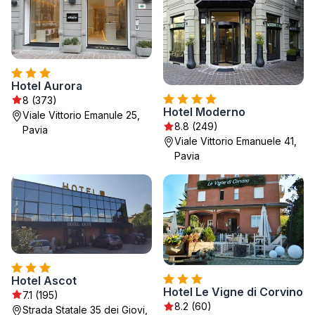
Hotel Aurora
8 (373)
Hotel Moderno
Viale Vittorio Emanule 25,
8.8 (249)
Pavia
Viale Vittorio Emanuele 41,
Pavia
Hotel Ascot
Hotel Le Vigne di Corvino
7.1 (195)
8.2 (60)
Strada Statale 35 dei Giovi,