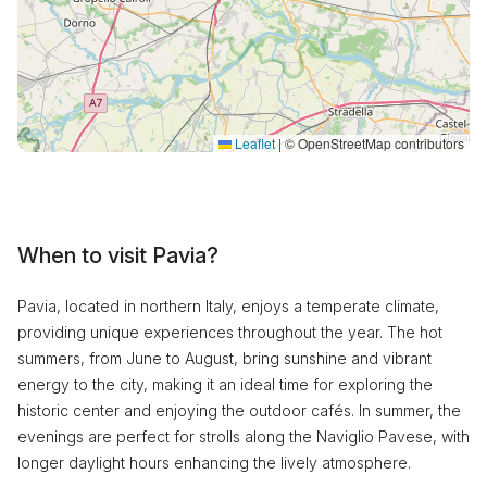
Leaflet
|
© OpenStreetMap contributors
When to visit Pavia?
Pavia, located in northern Italy, enjoys a temperate climate,
providing unique experiences throughout the year. The hot
summers, from June to August, bring sunshine and vibrant
energy to the city, making it an ideal time for exploring the
historic center and enjoying the outdoor cafés. In summer, the
evenings are perfect for strolls along the Naviglio Pavese, with
longer daylight hours enhancing the lively atmosphere.