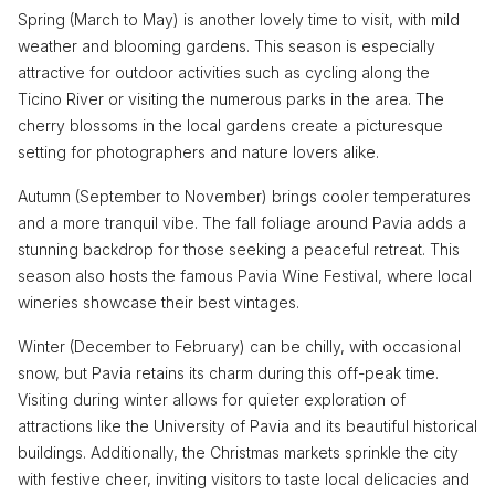
Spring (March to May) is another lovely time to visit, with mild
weather and blooming gardens. This season is especially
attractive for outdoor activities such as cycling along the
Ticino River or visiting the numerous parks in the area. The
cherry blossoms in the local gardens create a picturesque
setting for photographers and nature lovers alike.
Autumn (September to November) brings cooler temperatures
and a more tranquil vibe. The fall foliage around Pavia adds a
stunning backdrop for those seeking a peaceful retreat. This
season also hosts the famous Pavia Wine Festival, where local
wineries showcase their best vintages.
Winter (December to February) can be chilly, with occasional
snow, but Pavia retains its charm during this off-peak time.
Visiting during winter allows for quieter exploration of
attractions like the University of Pavia and its beautiful historical
buildings. Additionally, the Christmas markets sprinkle the city
with festive cheer, inviting visitors to taste local delicacies and