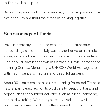
to find available spots.
By planning your parking in advance, you can enjoy your time
exploring Pavia without the stress of parking logistics.
Surroundings of Pavia
Pavia is perfectly located for exploring the picturesque
surroundings of northern Italy. Just a short drive or train ride
away, several charming destinations make for ideal day trips.
One popular spot is the town of Certosa di Pavia, home to the
stunning Certosa Monastery, a UNESCO World Heritage site
with magnificent architecture and beautiful gardens.
About 30 kilometers north lies the stunning Parco del Ticino, a
natural park treasured for its biodiversity, beautiful trails, and
opportunities for outdoor activities such as hiking, canoeing,
and bird watching. Whether you enjoy cycling down its
pathways or simply soaking in the serene landscapes, it’s a