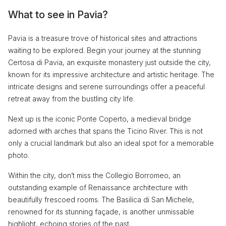
What to see in Pavia?
Pavia is a treasure trove of historical sites and attractions
waiting to be explored. Begin your journey at the stunning
Certosa di Pavia, an exquisite monastery just outside the city,
known for its impressive architecture and artistic heritage. The
intricate designs and serene surroundings offer a peaceful
retreat away from the bustling city life.
Next up is the iconic Ponte Coperto, a medieval bridge
adorned with arches that spans the Ticino River. This is not
only a crucial landmark but also an ideal spot for a memorable
photo.
Within the city, don’t miss the Collegio Borromeo, an
outstanding example of Renaissance architecture with
beautifully frescoed rooms. The Basilica di San Michele,
renowned for its stunning façade, is another unmissable
highlight, echoing stories of the past.