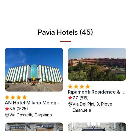
an attractive destination for travelers seeking both
relaxation and exploration. With its charming cafes and
local traditions, visitors can enjoy authentic Italian living
while exploring historical sites.
Pavia Hotels (45)
Ripamonti Residence & Hotel Milano
7.7 (815)
AN Hotel Milano Melegnano
Via Dei Pini, 3, Pieve
8.5 (1525)
Emanuele
Via Dossetti, Carpiano