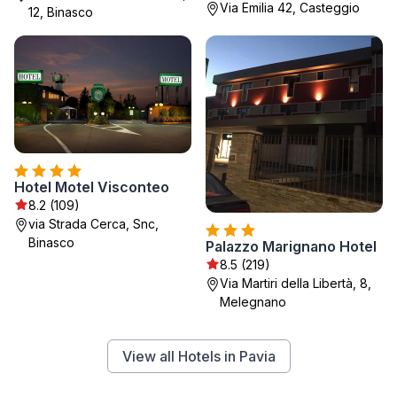
Via Emilia 42, Casteggio
12, Binasco
Hotel Motel Visconteo
8.2 (109)
via Strada Cerca, Snc,
Binasco
Palazzo Marignano Hotel
8.5 (219)
Via Martiri della Libertà, 8,
Melegnano
View all Hotels in Pavia