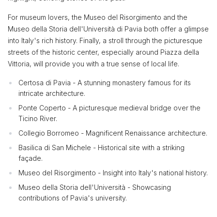
For museum lovers, the Museo del Risorgimento and the
Museo della Storia dell'Università di Pavia both offer a glimpse
into Italy's rich history. Finally, a stroll through the picturesque
streets of the historic center, especially around Piazza della
Vittoria, will provide you with a true sense of local life.
Certosa di Pavia - A stunning monastery famous for its
intricate architecture.
Ponte Coperto - A picturesque medieval bridge over the
Ticino River.
Collegio Borromeo - Magnificent Renaissance architecture.
Basilica di San Michele - Historical site with a striking
façade.
Museo del Risorgimento - Insight into Italy's national history.
Museo della Storia dell'Università - Showcasing
contributions of Pavia's university.