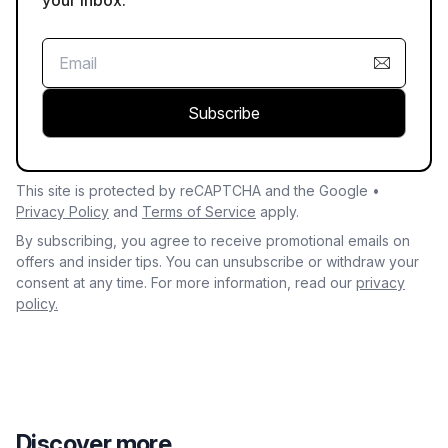
Subscribe
This site is protected by reCAPTCHA and the Google •
Privacy Policy
and
Terms of Service
apply.
By subscribing, you agree to receive promotional emails on
offers and insider tips. You can unsubscribe or withdraw your
consent at any time. For more information, read our
privacy
policy.
Discover more