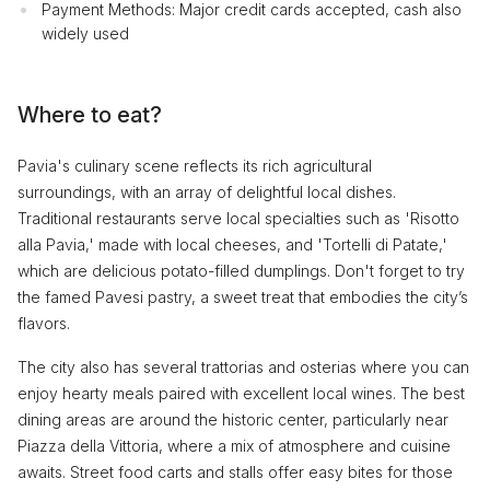
Payment Methods: Major credit cards accepted, cash also
widely used
Where to eat?
Pavia's culinary scene reflects its rich agricultural
surroundings, with an array of delightful local dishes.
Traditional restaurants serve local specialties such as 'Risotto
alla Pavia,' made with local cheeses, and 'Tortelli di Patate,'
which are delicious potato-filled dumplings. Don't forget to try
the famed Pavesi pastry, a sweet treat that embodies the city’s
flavors.
The city also has several trattorias and osterias where you can
enjoy hearty meals paired with excellent local wines. The best
dining areas are around the historic center, particularly near
Piazza della Vittoria, where a mix of atmosphere and cuisine
awaits. Street food carts and stalls offer easy bites for those