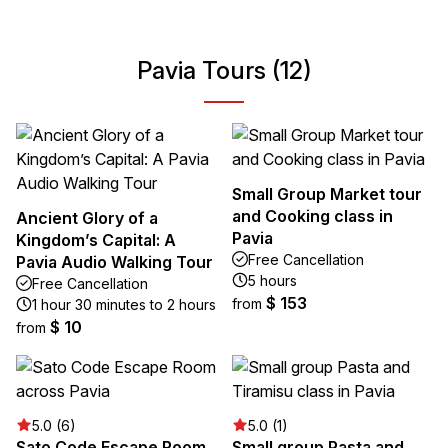
Pavia Tours (12)
Small Group Market tour
and Cooking class in
Ancient Glory of a
Pavia
Kingdom’s Capital: A
Free Cancellation
Pavia Audio Walking Tour
5 hours
Free Cancellation
$ 153
from
1 hour 30 minutes to 2 hours
$ 10
from
5.0 (6)
5.0 (1)
Sato Code Escape Room
Small group Pasta and