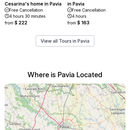
Cesarina's home in Pavia
in Pavia
Free Cancellation
Free Cancellation
4 hours 30 minutes
4 hours
$ 222
$ 163
from
from
View all Tours in Pavia
Where is Pavia Located