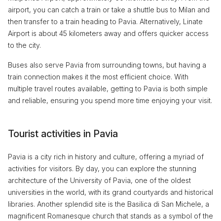
airport, you can catch a train or take a shuttle bus to Milan and
then transfer to a train heading to Pavia. Alternatively, Linate
Airport is about 45 kilometers away and offers quicker access
to the city.
Buses also serve Pavia from surrounding towns, but having a
train connection makes it the most efficient choice. With
multiple travel routes available, getting to Pavia is both simple
and reliable, ensuring you spend more time enjoying your visit.
Tourist activities in Pavia
Pavia is a city rich in history and culture, offering a myriad of
activities for visitors. By day, you can explore the stunning
architecture of the University of Pavia, one of the oldest
universities in the world, with its grand courtyards and historical
libraries. Another splendid site is the Basilica di San Michele, a
magnificent Romanesque church that stands as a symbol of the