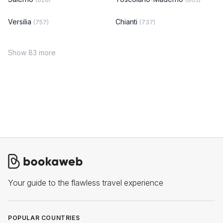
Versilia
Chianti
(757)
(737)
Show 83 more
Your guide to the flawless travel experience
POPULAR COUNTRIES