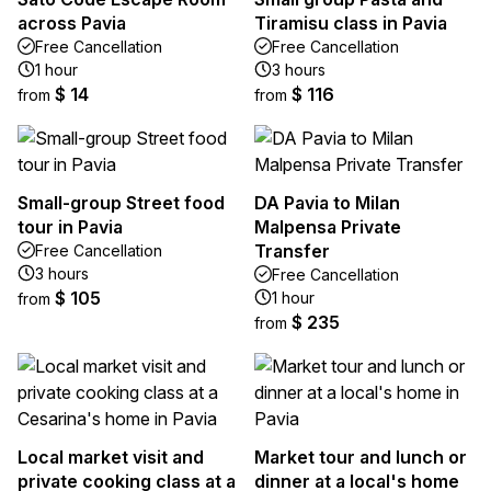
across Pavia
Tiramisu class in Pavia
Free Cancellation
Free Cancellation
1 hour
3 hours
$ 14
$ 116
from
from
Small-group Street food
DA Pavia to Milan
tour in Pavia
Malpensa Private
Transfer
Free Cancellation
3 hours
Free Cancellation
$ 105
1 hour
from
$ 235
from
Local market visit and
Market tour and lunch or
private cooking class at a
dinner at a local's home