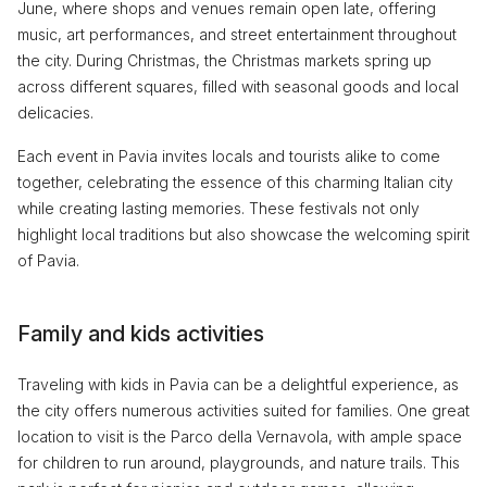
June, where shops and venues remain open late, offering
music, art performances, and street entertainment throughout
the city. During Christmas, the Christmas markets spring up
across different squares, filled with seasonal goods and local
delicacies.
Each event in Pavia invites locals and tourists alike to come
together, celebrating the essence of this charming Italian city
while creating lasting memories. These festivals not only
highlight local traditions but also showcase the welcoming spirit
of Pavia.
Family and kids activities
Traveling with kids in Pavia can be a delightful experience, as
the city offers numerous activities suited for families. One great
location to visit is the Parco della Vernavola, with ample space
for children to run around, playgrounds, and nature trails. This