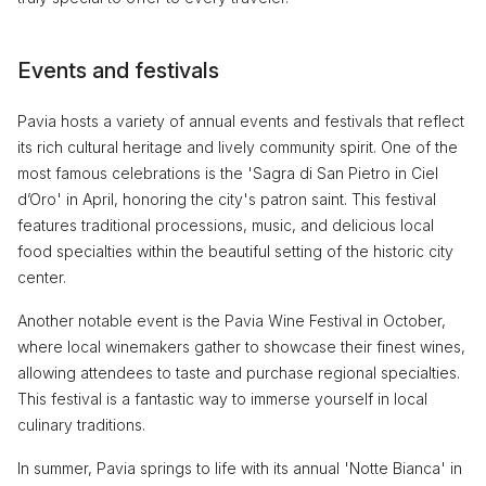
Events and festivals
Pavia hosts a variety of annual events and festivals that reflect
its rich cultural heritage and lively community spirit. One of the
most famous celebrations is the 'Sagra di San Pietro in Ciel
d’Oro' in April, honoring the city's patron saint. This festival
features traditional processions, music, and delicious local
food specialties within the beautiful setting of the historic city
center.
Another notable event is the Pavia Wine Festival in October,
where local winemakers gather to showcase their finest wines,
allowing attendees to taste and purchase regional specialties.
This festival is a fantastic way to immerse yourself in local
culinary traditions.
In summer, Pavia springs to life with its annual 'Notte Bianca' in