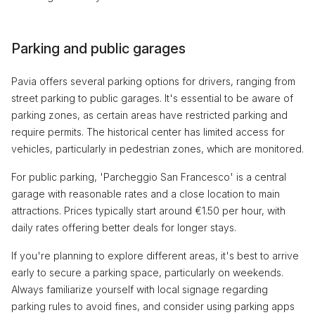
Parking and public garages
Pavia offers several parking options for drivers, ranging from
street parking to public garages. It's essential to be aware of
parking zones, as certain areas have restricted parking and
require permits. The historical center has limited access for
vehicles, particularly in pedestrian zones, which are monitored.
For public parking, 'Parcheggio San Francesco' is a central
garage with reasonable rates and a close location to main
attractions. Prices typically start around €1.50 per hour, with
daily rates offering better deals for longer stays.
If you're planning to explore different areas, it's best to arrive
early to secure a parking space, particularly on weekends.
Always familiarize yourself with local signage regarding
parking rules to avoid fines, and consider using parking apps