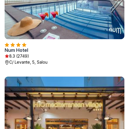
Num Hotel
8.3 (2749)
C/ Levante, 5, Salou