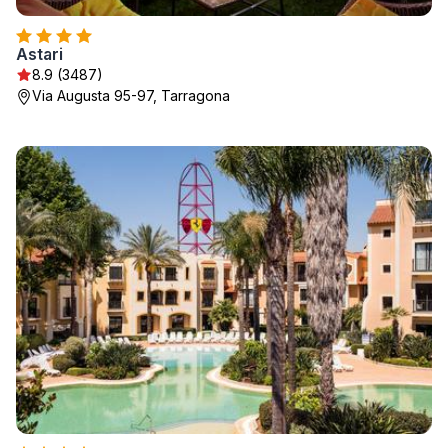
Astari
8.9 (3487)
Via Augusta 95-97, Tarragona