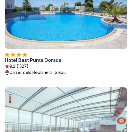
Hotel Best Punta Dorada
9.2 (1527)
Carrer dels Replanells, Salou