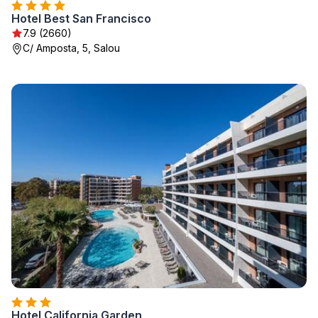
Hotel Best San Francisco
7.9 (2660)
C/ Amposta, 5, Salou
Hotel California Garden