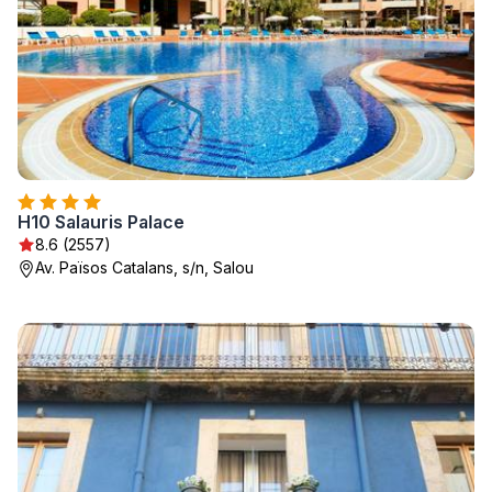
H10 Salauris Palace
8.6 (2557)
Av. Països Catalans, s/n, Salou