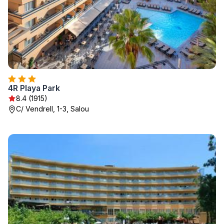
4R Playa Park
8.4 (1915)
C/ Vendrell, 1-3, Salou