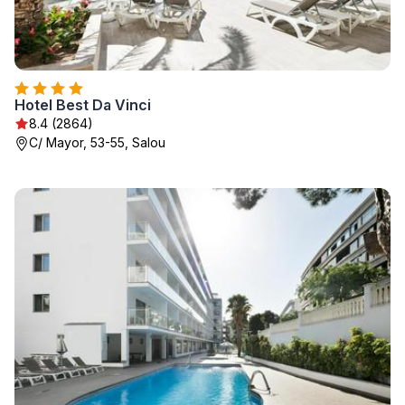
Hotel Best Da Vinci
8.4 (2864)
C/ Mayor, 53-55, Salou