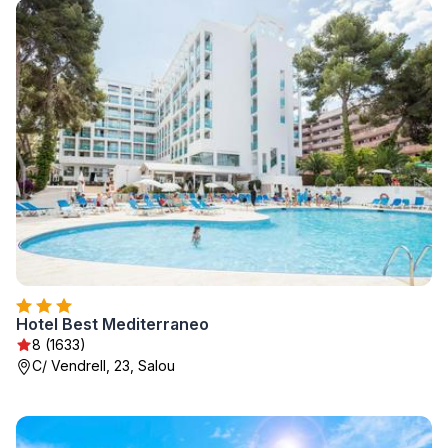
Hotel Best Mediterraneo
8 (1633)
C/ Vendrell, 23, Salou