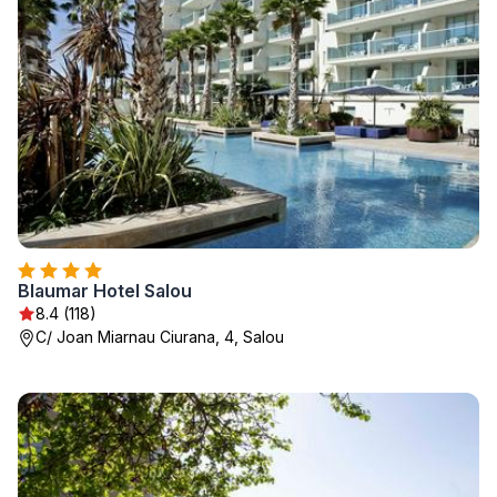
Blaumar Hotel Salou
8.4 (118)
C/ Joan Miarnau Ciurana, 4, Salou