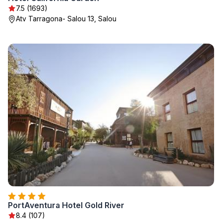
7.5 (1693)
Atv Tarragona- Salou 13, Salou
PortAventura Hotel Gold River
8.4 (107)