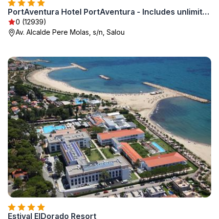
PortAventura Hotel PortAventura - Includes unlimited access to PortAventura Park & 1 access to Ferrari Land
0 (12939)
Av. Alcalde Pere Molas, s/n, Salou
Estival ElDorado Resort