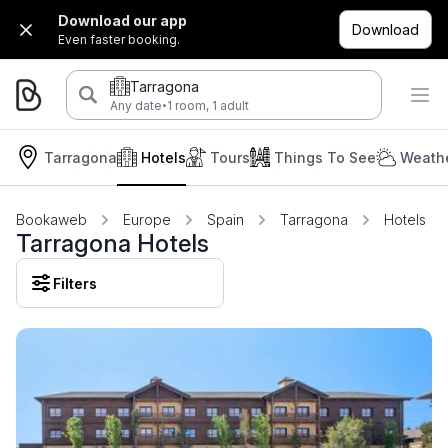
Download our app
Download
Even faster booking.
Tarragona
·
Any date
1 room, 1 adult
Tarragona
Hotels
Tours
Things To See
Weathe
Bookaweb
Europe
Spain
Tarragona
Hotels
Tarragona Hotels
Filters