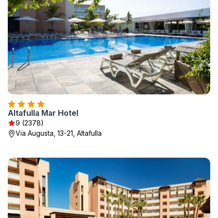
Altafulla Mar Hotel
9 (2378)
Via Augusta, 13-21, Altafulla