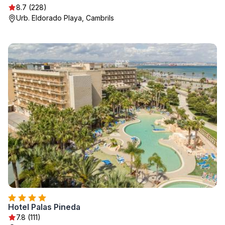
8.7 (228)
Urb. Eldorado Playa, Cambrils
Hotel Palas Pineda
7.8 (111)