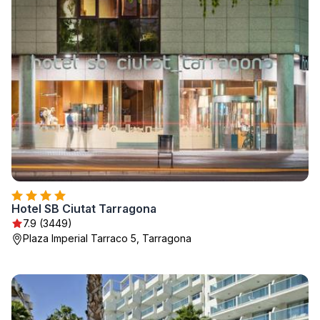
Hotel SB Ciutat Tarragona
7.9 (3449)
Plaza Imperial Tarraco 5, Tarragona