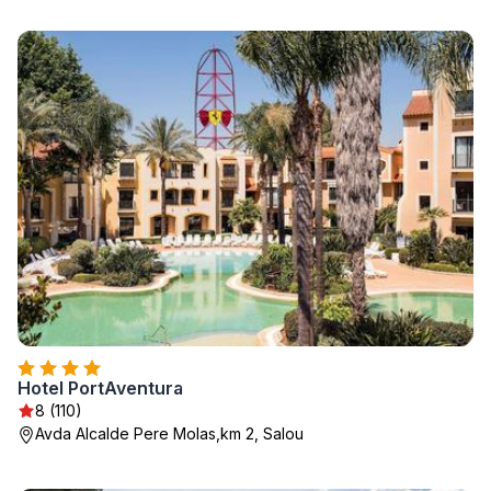
Hotel PortAventura
8 (110)
Avda Alcalde Pere Molas,km 2, Salou