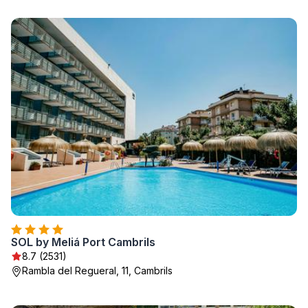
SOL by Meliá Port Cambrils
8.7 (2531)
Rambla del Regueral, 11, Cambrils