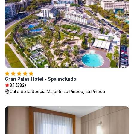
Gran Palas Hotel - Spa incluido
8.1 (382)
Calle de la Sequia Major 5, La Pineda, La Pineda