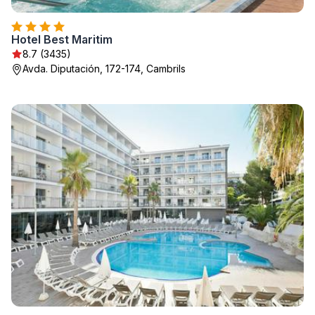
Hotel Best Maritim
8.7 (3435)
Avda. Diputación, 172-174, Cambrils