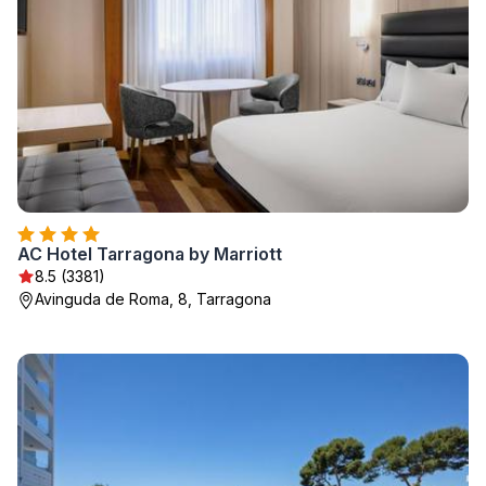
AC Hotel Tarragona by Marriott
8.5 (3381)
Avinguda de Roma, 8, Tarragona