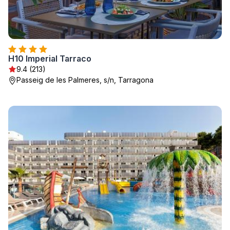
H10 Imperial Tarraco
9.4 (213)
Passeig de les Palmeres, s/n, Tarragona