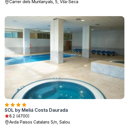
Carrer dels Muntanyals, 5, Vila-Seca
SOL by Meliá Costa Daurada
8.2 (4700)
Avda Paisos Catalans S/n, Salou