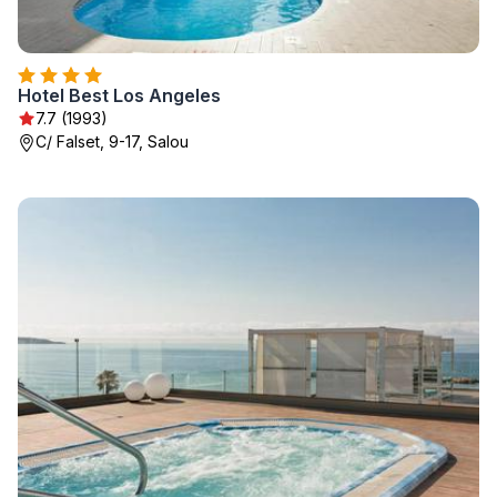
Hotel Best Los Angeles
7.7 (1993)
C/ Falset, 9-17, Salou