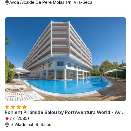
Avda Alcalde De Pere Molas s/n, Vila-Seca
Ponient Pirámide Salou by PortAventura World - Available rates with tickets to PortAventura Park & Ferrari Land
7.7 (2085)
c/ Viladomat, 9, Salou