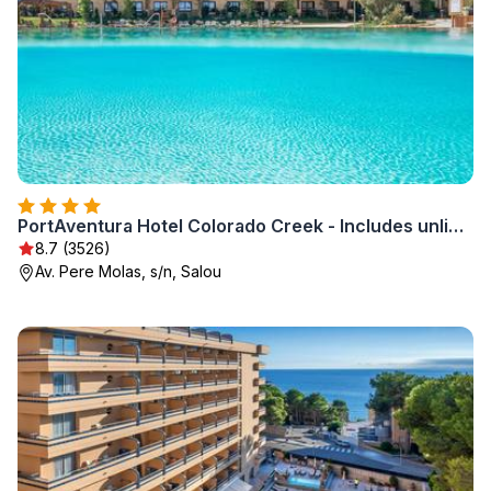
PortAventura Hotel Colorado Creek - Includes unlimited access to PortAventura Park & 1 access to Ferrari Land
8.7 (3526)
Av. Pere Molas, s/n, Salou