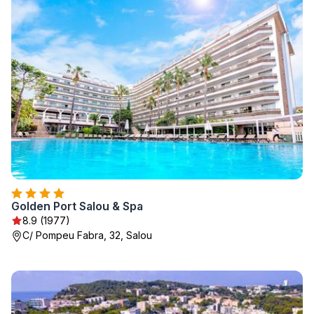
Golden Port Salou & Spa
8.9 (1977)
C/ Pompeu Fabra, 32, Salou