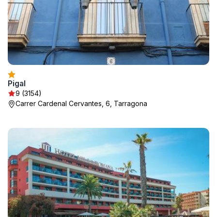
Pigal
9 (3154)
Carrer Cardenal Cervantes, 6, Tarragona