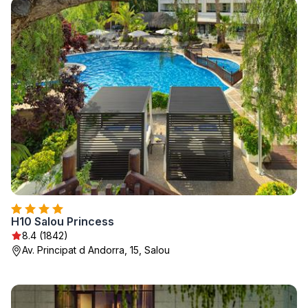
H10 Salou Princess
8.4 (1842)
Av. Principat d Andorra, 15, Salou