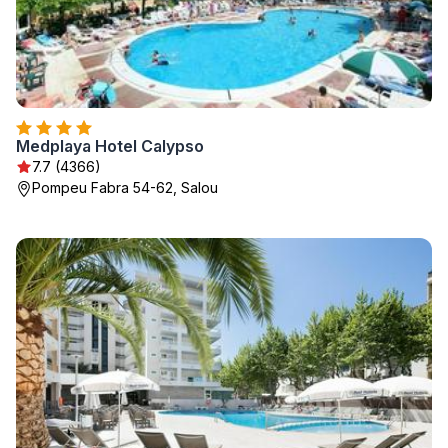
Medplaya Hotel Calypso
7.7 (4366)
Pompeu Fabra 54-62, Salou