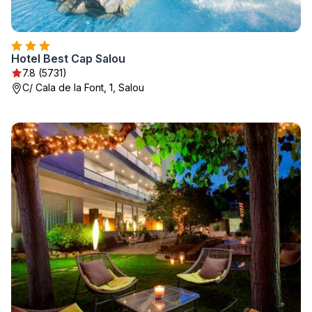
Hotel Best Cap Salou
7.8 (5731)
C/ Cala de la Font, 1, Salou