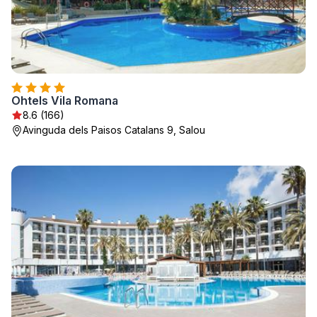
Ohtels Vila Romana
8.6 (166)
Avinguda dels Paisos Catalans 9, Salou