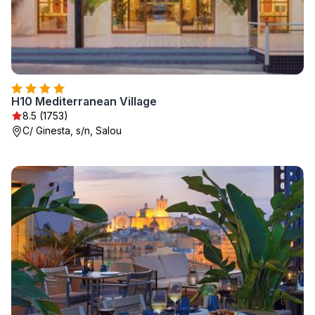
H10 Mediterranean Village
8.5 (1753)
C/ Ginesta, s/n, Salou