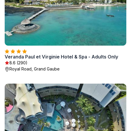
Veranda Paul et Virginie Hotel & Spa - Adults Only
8.6 (290)
Royal Road, Grand Gaube