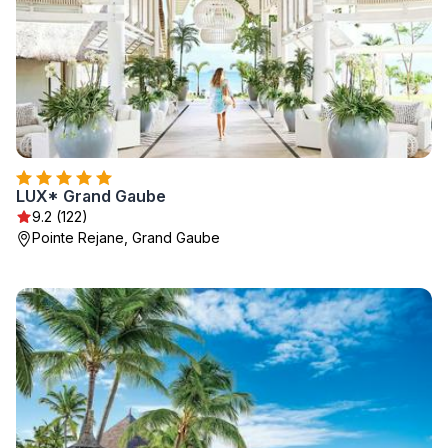
LUX* Grand Gaube
9.2 (122)
Pointe Rejane, Grand Gaube