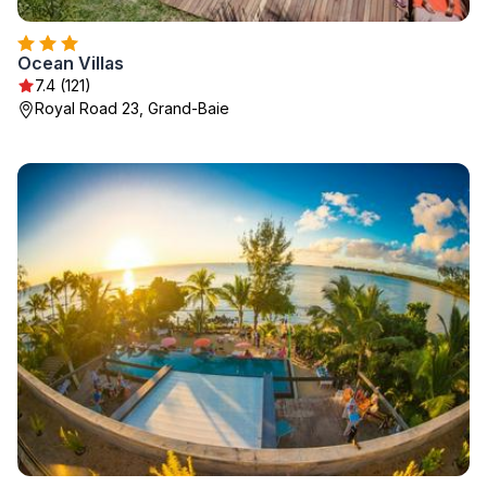
Ocean Villas
7.4 (121)
Royal Road 23, Grand-Baie