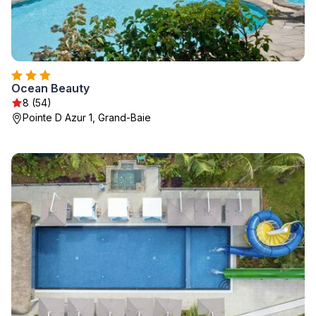
Ocean Beauty
8 (54)
Pointe D Azur 1, Grand-Baie