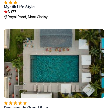
Mystik Life Style
8 (77)
Royal Road, Mont Choisy
Domaine de Grand Baie