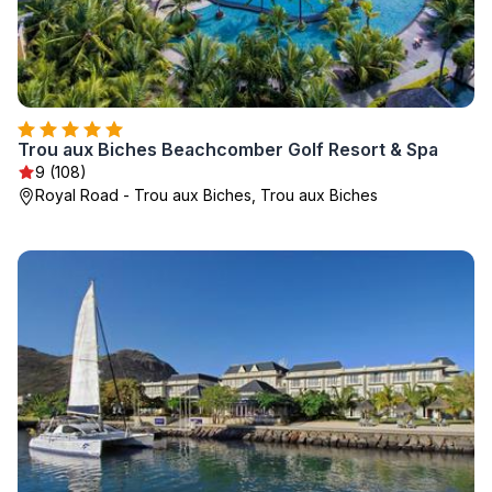
Trou aux Biches Beachcomber Golf Resort & Spa
9 (108)
Royal Road - Trou aux Biches, Trou aux Biches