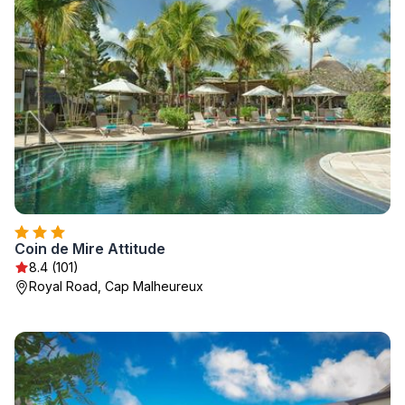
Coin de Mire Attitude
8.4 (101)
Royal Road, Cap Malheureux