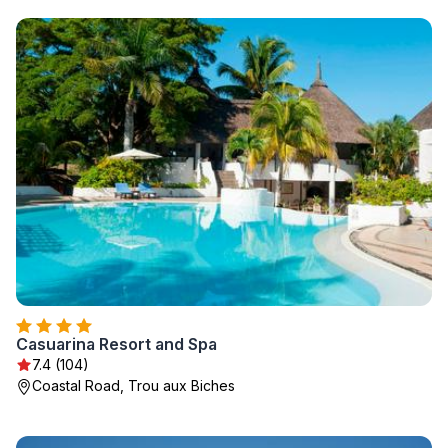
Casuarina Resort and Spa
7.4 (104)
Coastal Road, Trou aux Biches