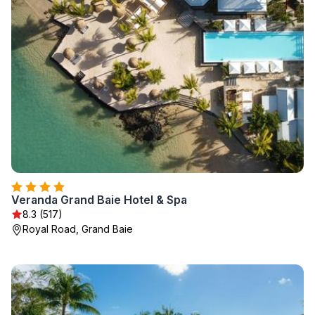
Veranda Grand Baie Hotel & Spa
8.3 (517)
Royal Road, Grand Baie