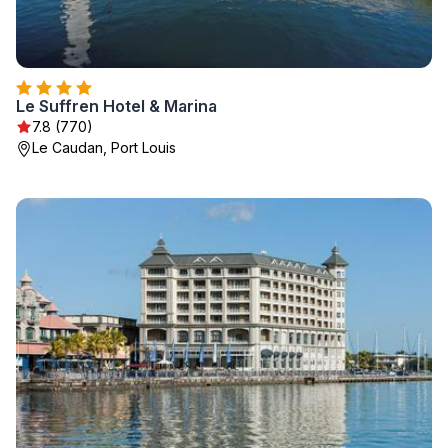
Le Suffren Hotel & Marina
7.8 (770)
Le Caudan, Port Louis