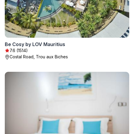
Be Cosy by LOV Mauritius
7.6 (1514)
Costal Road, Trou aux Biches