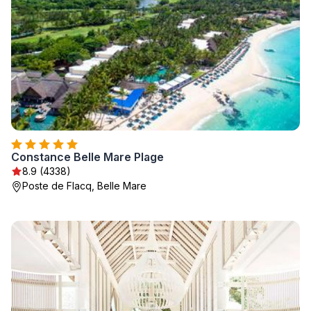
Constance Belle Mare Plage
8.9 (4338)
Poste de Flacq, Belle Mare