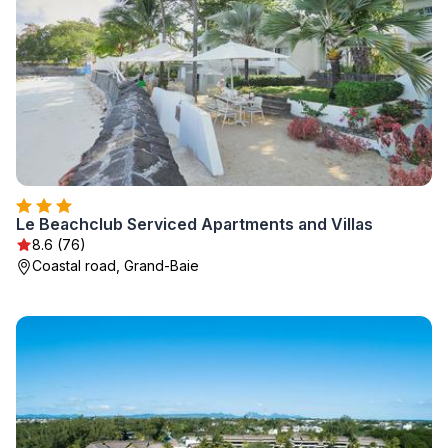
Le Beachclub Serviced Apartments and Villas
8.6 (76)
Coastal road, Grand-Baie