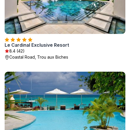
Le Cardinal Exclusive Resort
8.4 (42)
Coastal Road, Trou aux Biches