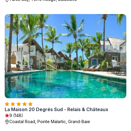
La Maison 20 Degrés Sud - Relais & Châteaux
9 (148)
Coastal Road, Pointe Malartic, Grand-Baie