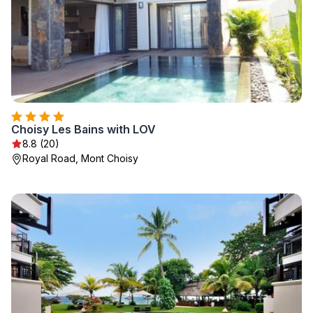
Choisy Les Bains with LOV
8.8 (20)
Royal Road, Mont Choisy