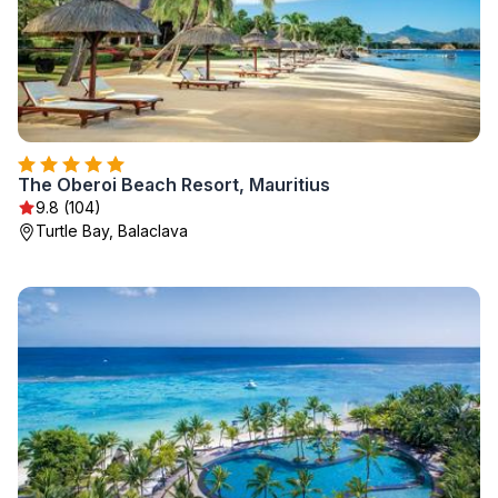
The Oberoi Beach Resort, Mauritius
9.8 (104)
Turtle Bay, Balaclava