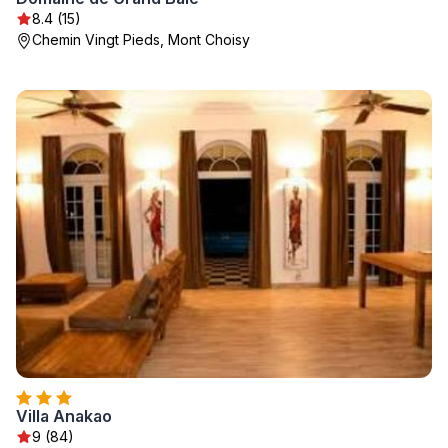
8.4 (15)
Chemin Vingt Pieds, Mont Choisy
Villa Anakao
9 (84)