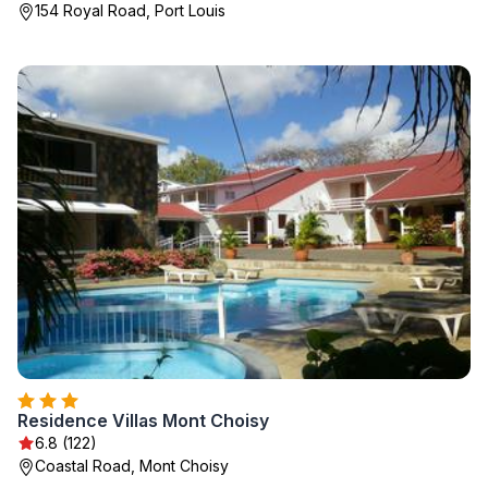
154 Royal Road, Port Louis
Residence Villas Mont Choisy
6.8 (122)
Coastal Road, Mont Choisy