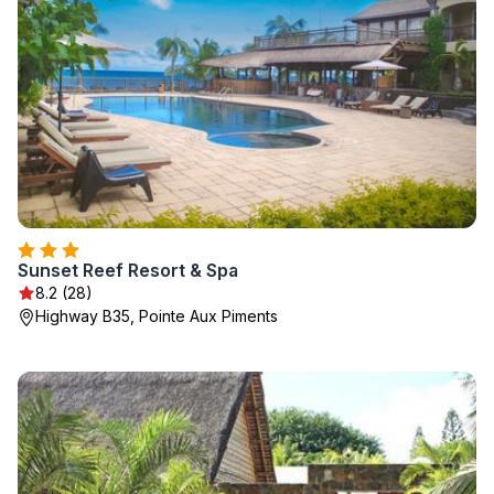
Sunset Reef Resort & Spa
8.2 (28)
Highway B35, Pointe Aux Piments