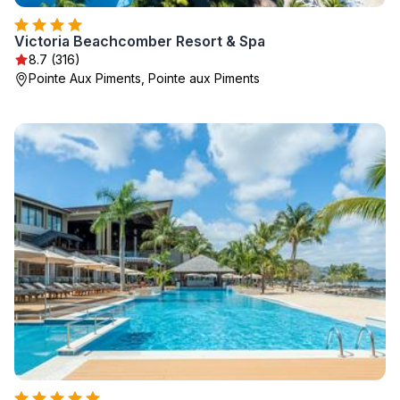
Victoria Beachcomber Resort & Spa
8.7 (316)
Pointe Aux Piments, Pointe aux Piments