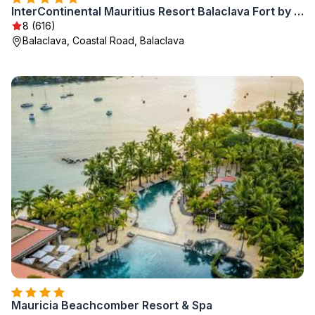
InterContinental Mauritius Resort Balaclava Fort by IHG
8 (616)
Balaclava, Coastal Road, Balaclava
Mauricia Beachcomber Resort & Spa