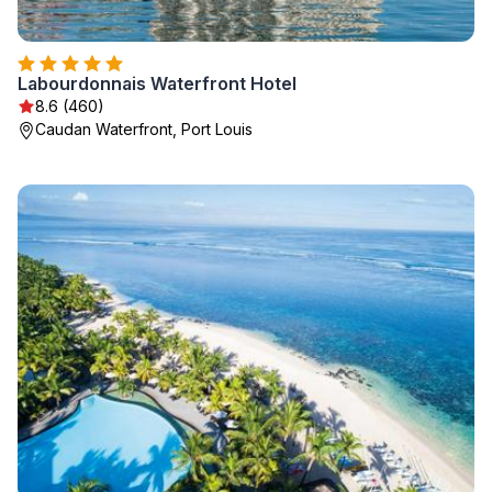
Labourdonnais Waterfront Hotel
8.6 (460)
Caudan Waterfront, Port Louis