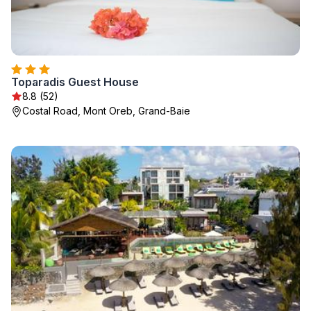
Toparadis Guest House
8.8 (52)
Costal Road, Mont Oreb, Grand-Baie