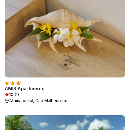
AMIS Apartments
10 (1)
Allamanda st, Cap Malheureux