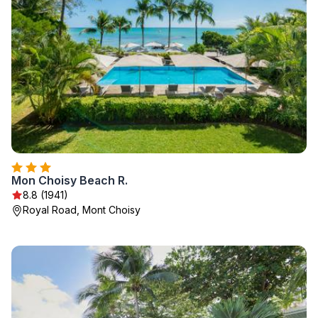
Mon Choisy Beach R.
8.8 (1941)
Royal Road, Mont Choisy