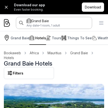
Download our app
Download
Even faster booking.
Grand Baie
·
Any date
1 room, 1 adult
Grand Baie
Hotels
Tours
Things To See
Weath
Bookaweb
Africa
Mauritius
Grand Baie
Hotels
Grand Baie Hotels
Filters