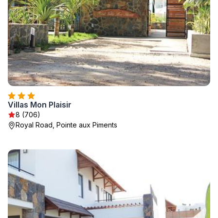
Villas Mon Plaisir
8 (706)
Royal Road, Pointe aux Piments