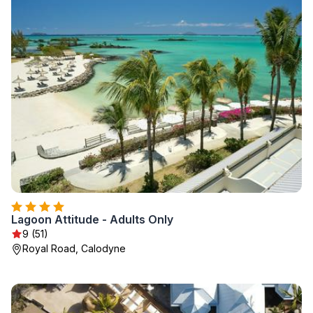
Lagoon Attitude - Adults Only
9 (51)
Royal Road, Calodyne