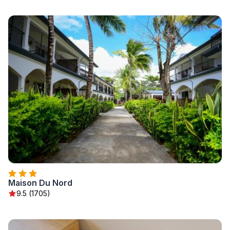
Maison Du Nord
9.5 (1705)