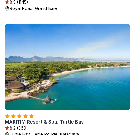
8.5 (1145)
Royal Road, Grand Baie
MARITIM Resort & Spa, Turtle Bay
8.2 (369)
Turtle Bay, Terre Rouge, Balaclava