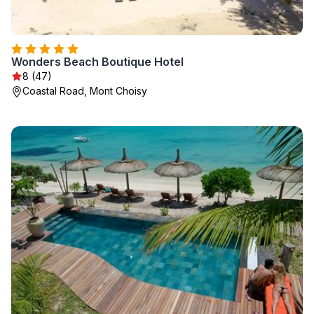
Wonders Beach Boutique Hotel
8 (47)
Coastal Road, Mont Choisy