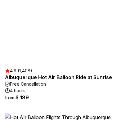
4.9 (1,408)
Albuquerque Hot Air Balloon Ride at Sunrise
Free Cancellation
4 hours
$ 189
from