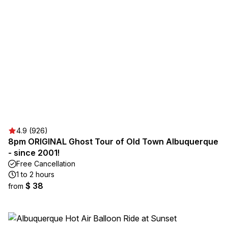
4.9 (926)
8pm ORIGINAL Ghost Tour of Old Town Albuquerque
- since 2001!
Free Cancellation
1 to 2 hours
$ 38
from