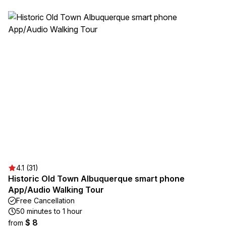
4.1 (31)
Historic Old Town Albuquerque smart phone
App/Audio Walking Tour
Free Cancellation
50 minutes to 1 hour
$ 8
from