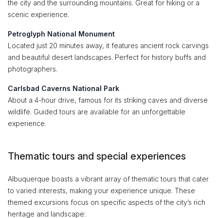
the city and the surrounding mountains. Great for hiking or a
scenic experience.
Petroglyph National Monument
Located just 20 minutes away, it features ancient rock carvings
and beautiful desert landscapes. Perfect for history buffs and
photographers.
Carlsbad Caverns National Park
About a 4-hour drive, famous for its striking caves and diverse
wildlife. Guided tours are available for an unforgettable
experience.
Thematic tours and special experiences
Albuquerque boasts a vibrant array of thematic tours that cater
to varied interests, making your experience unique. These
themed excursions focus on specific aspects of the city’s rich
heritage and landscape: