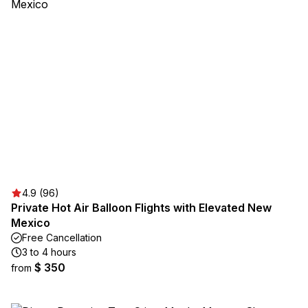
4.9 (96)
Private Hot Air Balloon Flights with Elevated New
Mexico
Free Cancellation
3 to 4 hours
$ 350
from