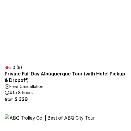
5.0 (9)
Private Full Day Albuquerque Tour (with Hotel Pickup
& Dropoff)
Free Cancellation
4 to 8 hours
$ 329
from