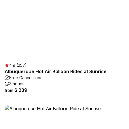
4.9 (257)
Albuquerque Hot Air Balloon Rides at Sunrise
Free Cancellation
3 hours
$ 239
from