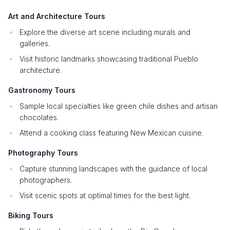
Art and Architecture Tours
Explore the diverse art scene including murals and
galleries.
Visit historic landmarks showcasing traditional Pueblo
architecture.
Gastronomy Tours
Sample local specialties like green chile dishes and artisan
chocolates.
Attend a cooking class featuring New Mexican cuisine.
Photography Tours
Capture stunning landscapes with the guidance of local
photographers.
Visit scenic spots at optimal times for the best light.
Biking Tours