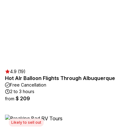
4.9 (19)
Hot AIr Balloon Flights Through Albuquerque
Free Cancellation
2 to 3 hours
$ 209
from
Likely to sell out