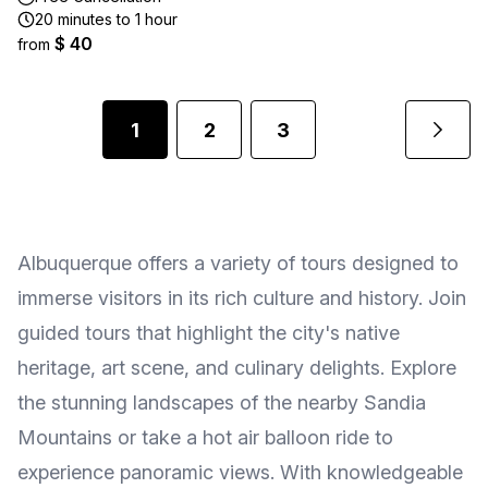
20 minutes to 1 hour
$ 40
from
1
2
3
Albuquerque offers a variety of tours designed to
immerse visitors in its rich culture and history. Join
guided tours that highlight the city's native
heritage, art scene, and culinary delights. Explore
the stunning landscapes of the nearby Sandia
Mountains or take a hot air balloon ride to
experience panoramic views. With knowledgeable