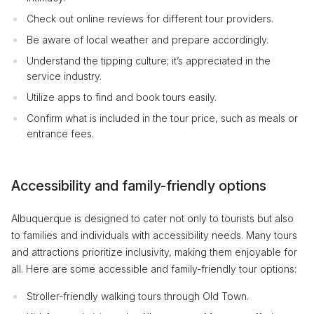
Check out online reviews for different tour providers.
Be aware of local weather and prepare accordingly.
Understand the tipping culture; it’s appreciated in the
service industry.
Utilize apps to find and book tours easily.
Confirm what is included in the tour price, such as meals or
entrance fees.
Accessibility and family-friendly options
Albuquerque is designed to cater not only to tourists but also
to families and individuals with accessibility needs. Many tours
and attractions prioritize inclusivity, making them enjoyable for
all. Here are some accessible and family-friendly tour options:
Stroller-friendly walking tours through Old Town.