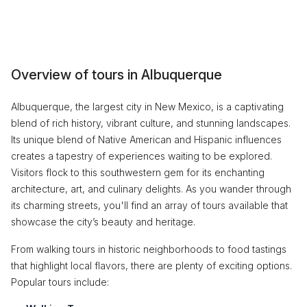
Overview of tours in Albuquerque
Albuquerque, the largest city in New Mexico, is a captivating
blend of rich history, vibrant culture, and stunning landscapes.
Its unique blend of Native American and Hispanic influences
creates a tapestry of experiences waiting to be explored.
Visitors flock to this southwestern gem for its enchanting
architecture, art, and culinary delights. As you wander through
its charming streets, you'll find an array of tours available that
showcase the city’s beauty and heritage.
From walking tours in historic neighborhoods to food tastings
that highlight local flavors, there are plenty of exciting options.
Popular tours include: