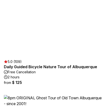
5.0 (109)
Daily Guided Bicycle Nature Tour of Albuquerque
Free Cancellation
2 hours
$ 125
from