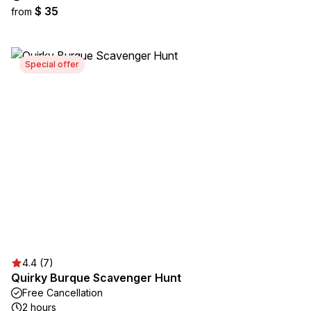
$ 35
from
Special offer
4.4 (7)
Quirky Burque Scavenger Hunt
Free Cancellation
2 hours