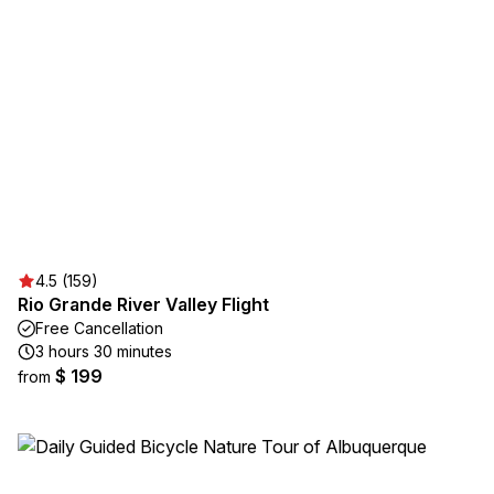
4.5 (159)
Rio Grande River Valley Flight
Free Cancellation
3 hours 30 minutes
$ 199
from