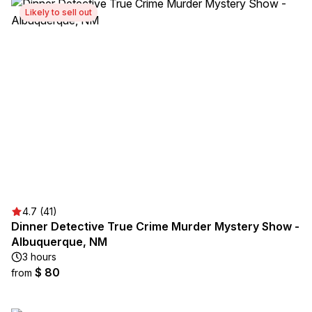
Likely to sell out
4.7 (41)
Dinner Detective True Crime Murder Mystery Show -
Albuquerque, NM
3 hours
$ 80
from