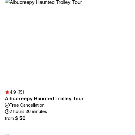
4.9 (15)
Albucreepy Haunted Trolley Tour
Free Cancellation
2 hours 30 minutes
$ 50
from