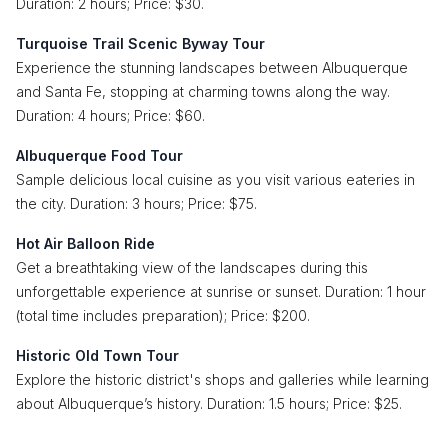
Duration: 2 hours; Price: $30.
Turquoise Trail Scenic Byway Tour
Experience the stunning landscapes between Albuquerque
and Santa Fe, stopping at charming towns along the way.
Duration: 4 hours; Price: $60.
Albuquerque Food Tour
Sample delicious local cuisine as you visit various eateries in
the city. Duration: 3 hours; Price: $75.
Hot Air Balloon Ride
Get a breathtaking view of the landscapes during this
unforgettable experience at sunrise or sunset. Duration: 1 hour
(total time includes preparation); Price: $200.
Historic Old Town Tour
Explore the historic district's shops and galleries while learning
about Albuquerque’s history. Duration: 1.5 hours; Price: $25.