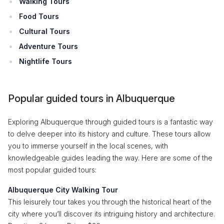
Walking Tours
Food Tours
Cultural Tours
Adventure Tours
Nightlife Tours
Popular guided tours in Albuquerque
Exploring Albuquerque through guided tours is a fantastic way
to delve deeper into its history and culture. These tours allow
you to immerse yourself in the local scenes, with
knowledgeable guides leading the way. Here are some of the
most popular guided tours:
Albuquerque City Walking Tour
This leisurely tour takes you through the historical heart of the
city where you’ll discover its intriguing history and architecture.