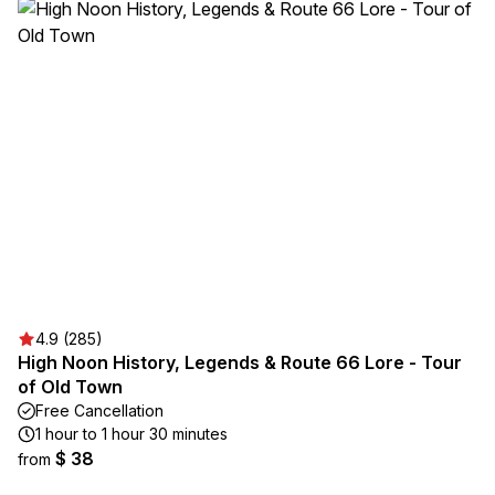
4.9 (285)
High Noon History, Legends & Route 66 Lore - Tour
of Old Town
Free Cancellation
1 hour to 1 hour 30 minutes
$ 38
from