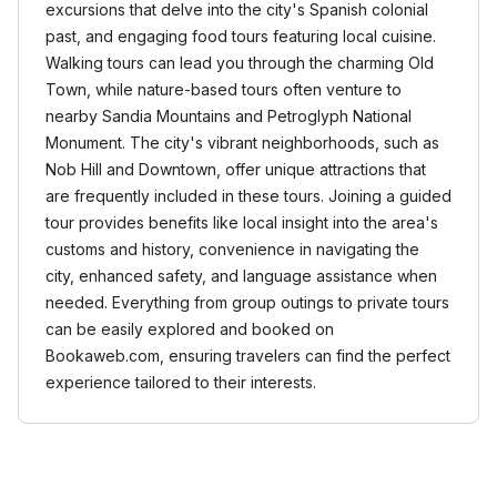
excursions that delve into the city's Spanish colonial
past, and engaging food tours featuring local cuisine.
Walking tours can lead you through the charming Old
Town, while nature-based tours often venture to
nearby Sandia Mountains and Petroglyph National
Monument. The city's vibrant neighborhoods, such as
Nob Hill and Downtown, offer unique attractions that
are frequently included in these tours. Joining a guided
tour provides benefits like local insight into the area's
customs and history, convenience in navigating the
city, enhanced safety, and language assistance when
needed. Everything from group outings to private tours
can be easily explored and booked on
Bookaweb.com, ensuring travelers can find the perfect
experience tailored to their interests.