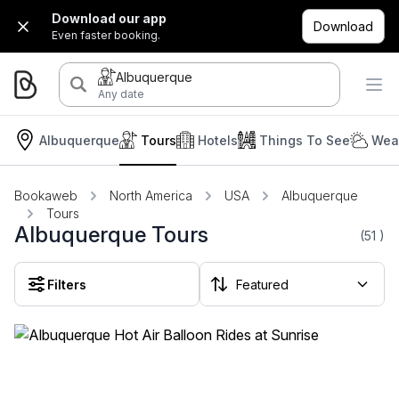
Download our app
Download
Even faster booking.
Albuquerque
Any date
Albuquerque
Tours
Hotels
Things To See
Weat
Bookaweb
North America
USA
Albuquerque
Tours
Albuquerque Tours
(51
)
Filters