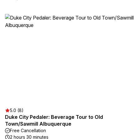
5.0 (8)
Duke City Pedaler: Beverage Tour to Old
Town/Sawmill Albuquerque
Free Cancellation
2 hours 30 minutes