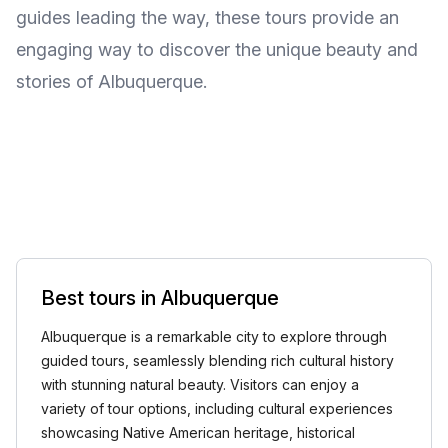
guides leading the way, these tours provide an
engaging way to discover the unique beauty and
stories of Albuquerque.
Best tours in Albuquerque
Albuquerque is a remarkable city to explore through
guided tours, seamlessly blending rich cultural history
with stunning natural beauty. Visitors can enjoy a
variety of tour options, including cultural experiences
showcasing Native American heritage, historical