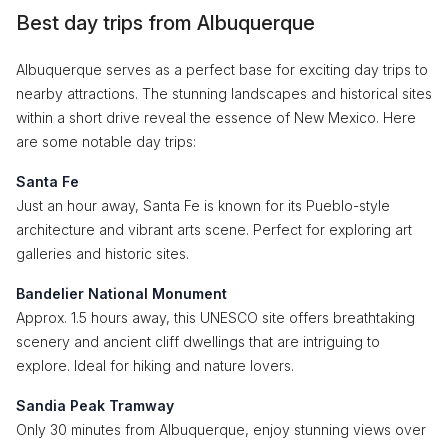
Best day trips from Albuquerque
Albuquerque serves as a perfect base for exciting day trips to
nearby attractions. The stunning landscapes and historical sites
within a short drive reveal the essence of New Mexico. Here
are some notable day trips:
Santa Fe
Just an hour away, Santa Fe is known for its Pueblo-style
architecture and vibrant arts scene. Perfect for exploring art
galleries and historic sites.
Bandelier National Monument
Approx. 1.5 hours away, this UNESCO site offers breathtaking
scenery and ancient cliff dwellings that are intriguing to
explore. Ideal for hiking and nature lovers.
Sandia Peak Tramway
Only 30 minutes from Albuquerque, enjoy stunning views over