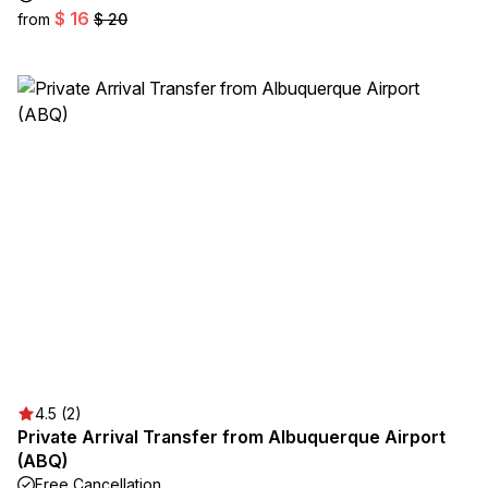
$ 16
from
$ 20
4.5 (2)
Private Arrival Transfer from Albuquerque Airport
(ABQ)
Free Cancellation