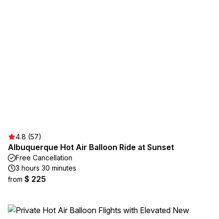
4.8 (57)
Albuquerque Hot Air Balloon Ride at Sunset
Free Cancellation
3 hours 30 minutes
$ 225
from