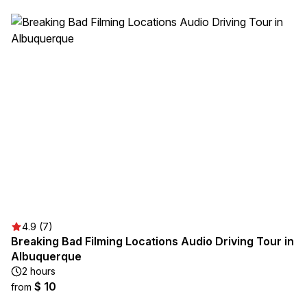
4.9 (7)
Breaking Bad Filming Locations Audio Driving Tour in
Albuquerque
2 hours
$ 10
from