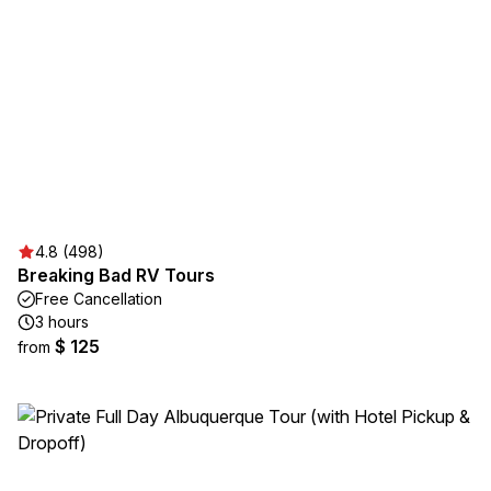
4.8 (498)
Breaking Bad RV Tours
Free Cancellation
3 hours
$ 125
from