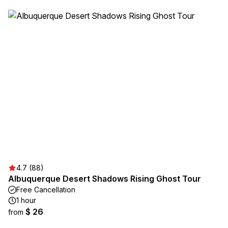
4.7 (88)
Albuquerque Desert Shadows Rising Ghost Tour
Free Cancellation
1 hour
$ 26
from