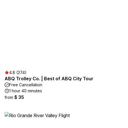
4.8 (274)
ABQ Trolley Co. | Best of ABQ City Tour
Free Cancellation
1 hour 40 minutes
$ 35
from