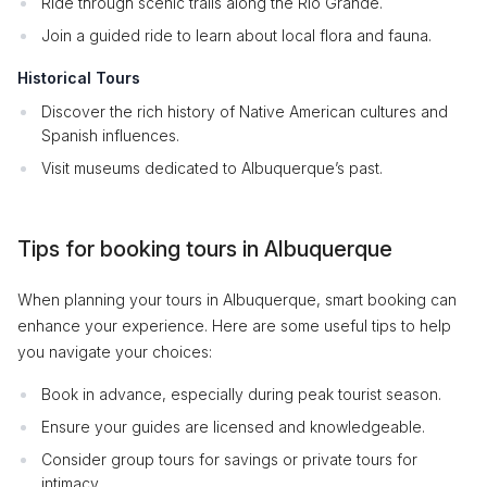
Ride through scenic trails along the Rio Grande.
Join a guided ride to learn about local flora and fauna.
Historical Tours
Discover the rich history of Native American cultures and
Spanish influences.
Visit museums dedicated to Albuquerque’s past.
Tips for booking tours in Albuquerque
When planning your tours in Albuquerque, smart booking can
enhance your experience. Here are some useful tips to help
you navigate your choices:
Book in advance, especially during peak tourist season.
Ensure your guides are licensed and knowledgeable.
Consider group tours for savings or private tours for
intimacy.