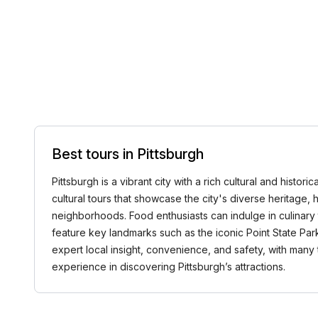
Best tours in Pittsburgh
Pittsburgh is a vibrant city with a rich cultural and hist
cultural tours that showcase the city's diverse heritage, hi
neighborhoods. Food enthusiasts can indulge in culinary 
feature key landmarks such as the iconic Point State Park, 
expert local insight, convenience, and safety, with ma
experience in discovering Pittsburgh’s attractions.