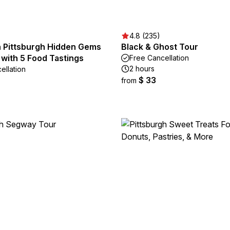
4.8 (235)
Pittsburgh Hidden Gems
Black & Ghost Tour
with 5 Food Tastings
Free Cancellation
2 hours
ellation
$ 33
from