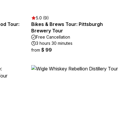
5.0 (9)
ood Tour:
Bikes & Brews Tour: Pittsburgh
Brewery Tour
Free Cancellation
3 hours 30 minutes
$ 99
from