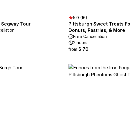
5.0 (16)
h Segway Tour
Pittsburgh Sweet Treats F
Donuts, Pastries, & More
ellation
Free Cancellation
2 hours
$ 70
from