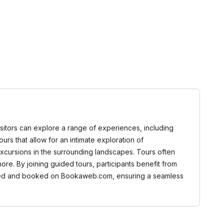
 Visitors can explore a range of experiences, including
tours that allow for an intimate exploration of
excursions in the surrounding landscapes. Tours often
Shore. By joining guided tours, participants benefit from
rowsed and booked on Bookaweb.com, ensuring a seamless