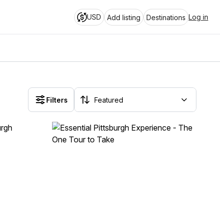
USD
Log in
Add listing
Destinations
Filters