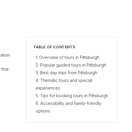
TABLE OF CONTENTS
nation
Overview of tours in Pittsburgh
Popular guided tours in Pittsburgh
 that
Best day trips from Pittsburgh
Thematic tours and special
experiences
Tips for booking tours in Pittsburgh
Accessibility and family-friendly
options