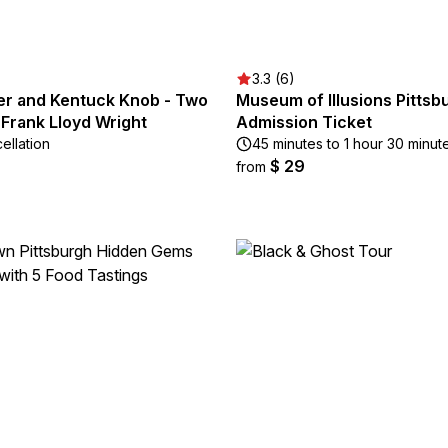
3.3 (6)
ter and Kentuck Knob - Two
Museum of Illusions Pittsb
 Frank Lloyd Wright
Admission Ticket
ellation
45 minutes to 1 hour 30 minut
$ 29
from