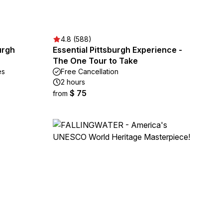
4.8 (588)
urgh
Essential Pittsburgh Experience -
The One Tour to Take
es
Free Cancellation
2 hours
$ 75
from