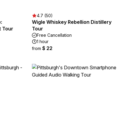
4.7 (50)
:
Wigle Whiskey Rebellion Distillery
t Tour
Tour
Free Cancellation
1 hour
$ 22
from