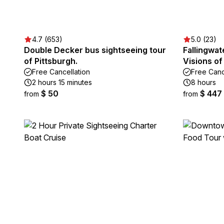
4.7 (653)
5.0 (23)
Double Decker bus sightseeing tour
Fallingwa
of Pittsburgh.
Visions of
Free Cancellation
Free Canc
2 hours 15 minutes
8 hours
$ 50
$ 447
from
from