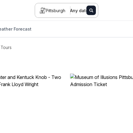
Pittsburgh
Any date
ather Forecast
Tours