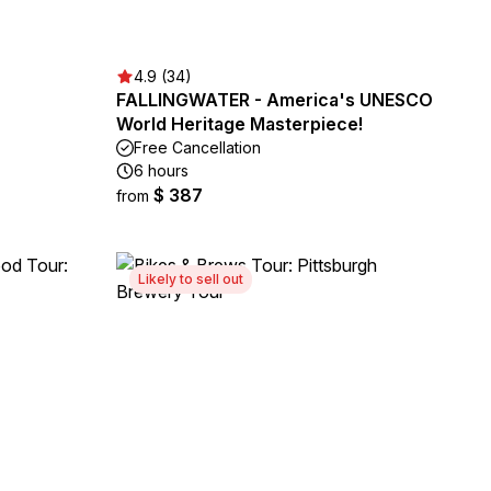
4.9 (34)
FALLINGWATER - America's UNESCO
World Heritage Masterpiece!
Free Cancellation
6 hours
$ 387
from
Likely to sell out