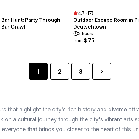
4.7 (17)
 Bar Hunt: Party Through
Outdoor Escape Room in Pi
 Bar Crawl
Deutschtown
2 hours
$ 75
from
1
2
3
s that highlight the city's rich history and diverse att
 on a cultural journey through the city's vibrant arts 
r everyone that brings you closer to the heart of this un