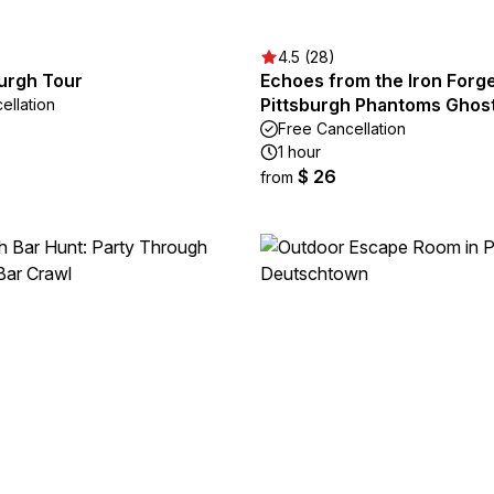
4.5 (28)
Burgh Tour
Echoes from the Iron Forge
Pittsburgh Phantoms Ghos
ellation
Free Cancellation
1 hour
$ 26
from