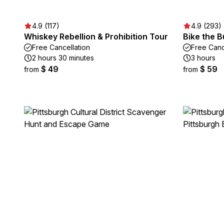
4.9 (117)
4.9 (293)
Whiskey Rebellion & Prohibition Tour
Bike the 
Free Cancellation
Free Canc
2 hours 30 minutes
3 hours
$ 49
$ 59
from
from