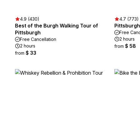
4.9 (430)
4.7 (773)
Best of the Burgh Walking Tour of
Pittsburg
Pittsburgh
Free Canc
2 hours
Free Cancellation
$ 58
2 hours
from
$ 33
from