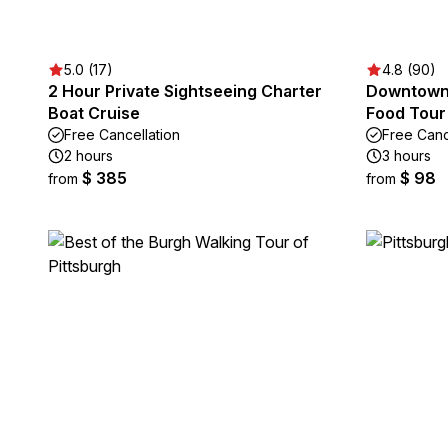
5.0 (17)
4.8 (90)
2 Hour Private Sightseeing Charter
Downtown 
Boat Cruise
Food Tour 
Free Cancellation
Free Canc
2 hours
3 hours
$ 385
$ 98
from
from