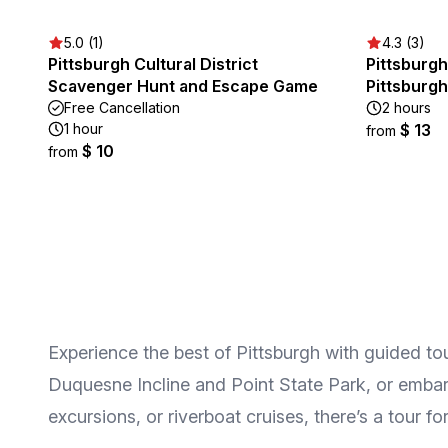
5.0 (1)
4.3 (3)
Pittsburgh Cultural District
Pittsburgh
Scavenger Hunt and Escape Game
Pittsburgh
Free Cancellation
2 hours
1 hour
$ 13
from
$ 10
from
Experience the best of Pittsburgh with guided tour
Duquesne Incline and Point State Park, or embark
excursions, or riverboat cruises, there’s a tour fo