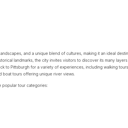
ng landscapes, and a unique blend of cultures, making it an ideal desti
storical landmarks, the city invites visitors to discover its many layers
ock to Pittsburgh for a variety of experiences, including walking tours
nd boat tours offering unique river views.
 popular tour categories: