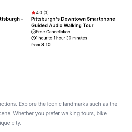
4.0 (3)
ttsburgh -
Pittsburgh's Downtown Smartphone
Guided Audio Walking Tour
Free Cancellation
1 hour to 1 hour 30 minutes
$ 10
from
ractions. Explore the iconic landmarks such as the
scene. Whether you prefer walking tours, bike
ique city.