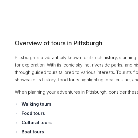
Overview of tours in Pittsburgh
Pittsburgh is a vibrant city known for its rich history, stunni
for exploration. With its iconic skyline, riverside parks, and hi
through guided tours tailored to various interests. Tourists fl
showcase its history, food tours highlighting local cuisine, a
When planning your adventures in Pittsburgh, consider these
Walking tours
Food tours
Cultural tours
Boat tours