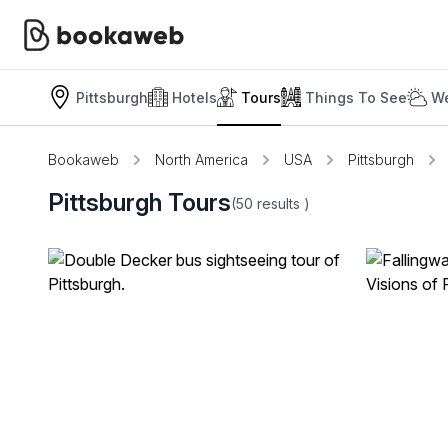
Pittsburgh
Hotels
Tours
Things To See
We
Bookaweb
North America
USA
Pittsburgh
Pittsburgh Tours
(50
results
)