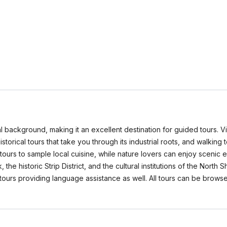
orical background, making it an excellent destination for guided tours.
storical tours that take you through its industrial roots, and walking 
tours to sample local cuisine, while nature lovers can enjoy scenic 
the historic Strip District, and the cultural institutions of the North 
ny tours providing language assistance as well. All tours can be b