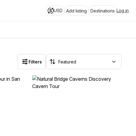
USD
Log in
Add listing
Destinations
Filters