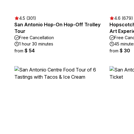
4.5 (301)
4.6 (679)
San Antonio Hop-On Hop-Off Trolley
Hopscotch
Tour
Art Exper
Free Cancellation
Free Canc
1 hour 30 minutes
45 minute
$ 54
$ 30
from
from