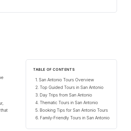
TABLE OF CONTENTS
he
San Antonio Tours Overview
Top Guided Tours in San Antonio
Day Trips from San Antonio
Thematic Tours in San Antonio
r,
 that
Booking Tips for San Antonio Tours
Family-Friendly Tours in San Antonio