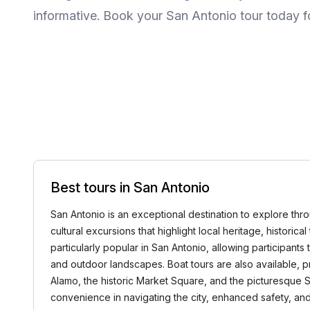
informative. Book your San Antonio tour today f
Best tours in San Antonio
San Antonio is an exceptional destination to explore throu
cultural excursions that highlight local heritage, histori
particularly popular in San Antonio, allowing participant
and outdoor landscapes. Boat tours are also available, p
Alamo, the historic Market Square, and the picturesque 
convenience in navigating the city, enhanced safety, and 