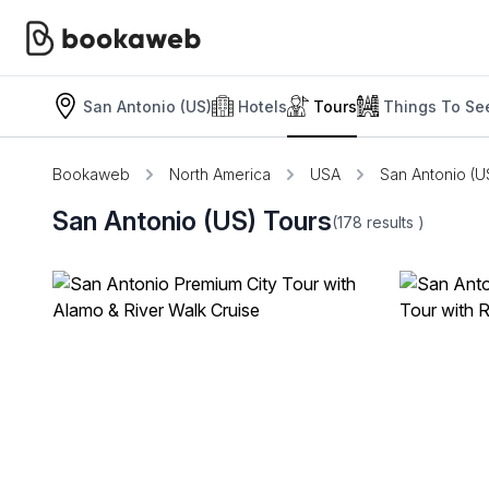
San Antonio (US)
Hotels
Tours
Things To Se
Bookaweb
North America
USA
San Antonio (U
San Antonio (US) Tours
(178
results
)