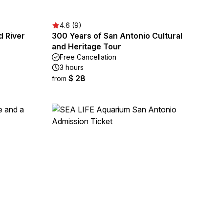
4.6 (9)
d River
300 Years of San Antonio Cultural
and Heritage Tour
Free Cancellation
3 hours
$ 28
from