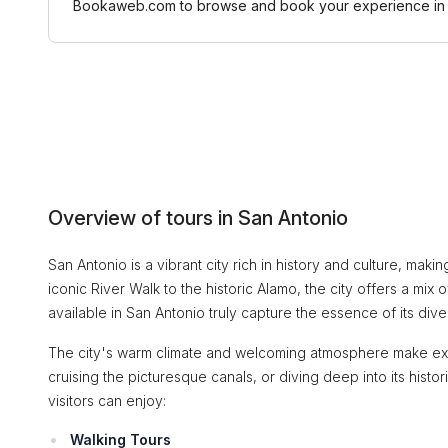
Bookaweb.com to browse and book your experience in 
Overview of tours in San Antonio
San Antonio is a vibrant city rich in history and culture, maki
iconic River Walk to the historic Alamo, the city offers a mix o
available in San Antonio truly capture the essence of its div
The city's warm climate and welcoming atmosphere make explo
cruising the picturesque canals, or diving deep into its histo
visitors can enjoy:
Walking Tours