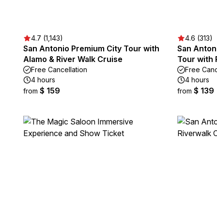
4.7 (1,143)
4.6 (313)
San Antonio Premium City Tour with
San Anton
Alamo & River Walk Cruise
Tour with 
Free Cancellation
Free Canc
4 hours
4 hours
$ 159
$ 139
from
from