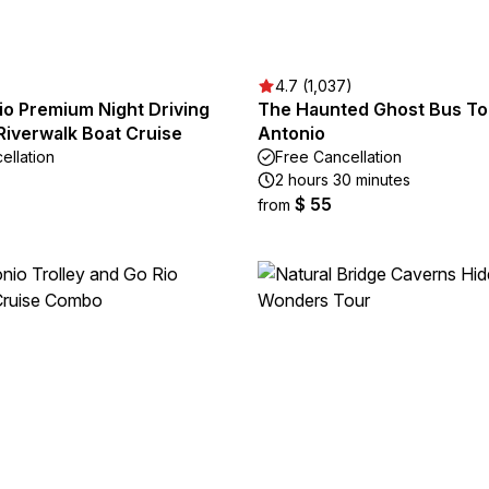
4.7 (1,037)
io Premium Night Driving
The Haunted Ghost Bus Tou
Riverwalk Boat Cruise
Antonio
ellation
Free Cancellation
2 hours 30 minutes
$ 55
from