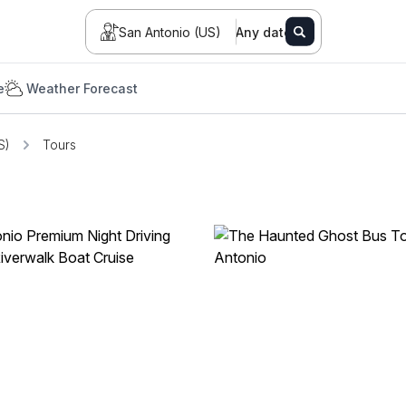
San Antonio (US)
Any date
e
Weather Forecast
S)
Tours