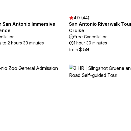
4.9 (44)
 San Antonio Immersive
San Antonio Riverwalk Tour
ience
Cruise
ellation
Free Cancellation
s to 2 hours 30 minutes
1 hour 30 minutes
$ 59
from