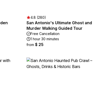
4.8 (280)
dden
San Antonio's Ultimate Ghost and
Murder Walking Guided Tour
Free Cancellation
1 hour 30 minutes
$ 25
from