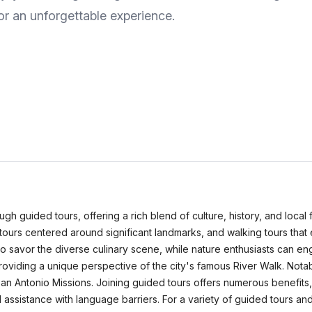
or an unforgettable experience.
gh guided tours, offering a rich blend of culture, history, and local f
cal tours centered around significant landmarks, and walking tours tha
s to savor the diverse culinary scene, while nature enthusiasts can e
roviding a unique perspective of the city's famous River Walk. Notab
San Antonio Missions. Joining guided tours offers numerous benefits
assistance with language barriers. For a variety of guided tours and