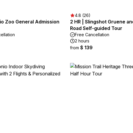
4.8 (26)
io Zoo General Admission
2 HR | Slingshot Gruene an
Road Self-guided Tour
ellation
Free Cancellation
2 hours
$ 139
from