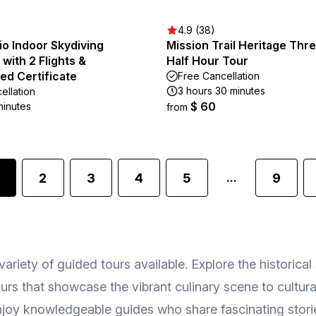
4.9 (38)
o Indoor Skydiving
Mission Trail Heritage Thr
with 2 Flights &
Half Hour Tour
ed Certificate
Free Cancellation
3 hours 30 minutes
ellation
$ 60
minutes
from
2
3
4
5
9
...
riety of guided tours available. Explore the historical 
s that showcase the vibrant culinary scene to cultural 
 Enjoy knowledgeable guides who share fascinating stor