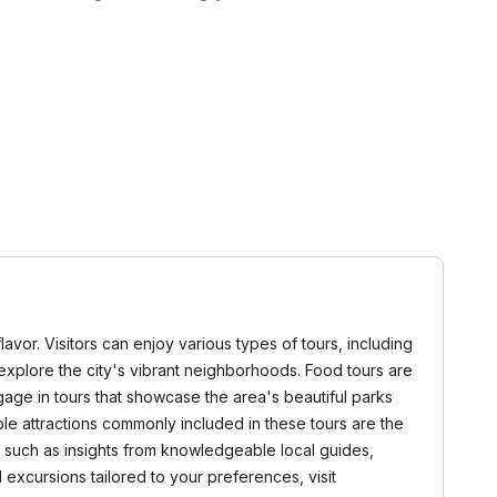
lavor. Visitors can enjoy various types of tours, including
t explore the city's vibrant neighborhoods. Food tours are
ngage in tours that showcase the area's beautiful parks
le attractions commonly included in these tours are the
, such as insights from knowledgeable local guides,
 excursions tailored to your preferences, visit