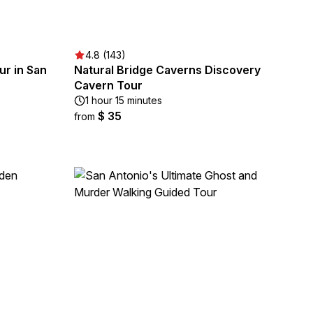
4.8 (143)
r in San
Natural Bridge Caverns Discovery
Cavern Tour
1 hour 15 minutes
$ 35
from