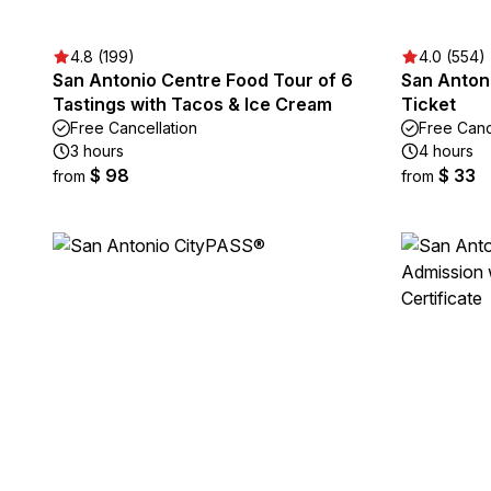
4.8 (199)
4.0 (554)
San Antonio Centre Food Tour of 6
San Anton
Tastings with Tacos & Ice Cream
Ticket
Free Cancellation
Free Canc
3 hours
4 hours
$ 98
$ 33
from
from