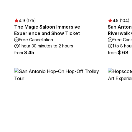
4.9 (175)
4.5 (104)
The Magic Saloon Immersive
San Antoni
Experience and Show Ticket
Riverwalk
Free Cancellation
Free Canc
1 hour 30 minutes to 2 hours
1 to 8 hou
$ 45
$ 68
from
from