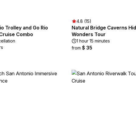
4.8 (15)
o Trolley and Go Rio
Natural Bridge Caverns Hi
 Cruise Combo
Wonders Tour
ellation
1 hour 15 minutes
rs
$ 35
from