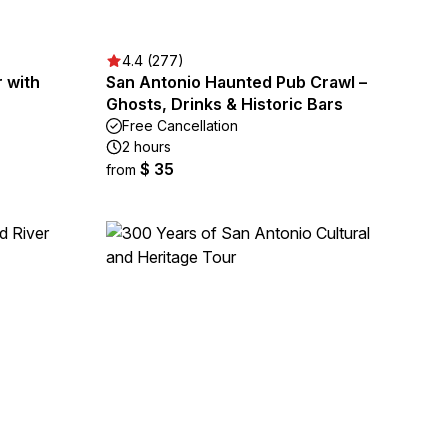
4.4 (277)
 with
San Antonio Haunted Pub Crawl –
Ghosts, Drinks & Historic Bars
Free Cancellation
2 hours
$ 35
from