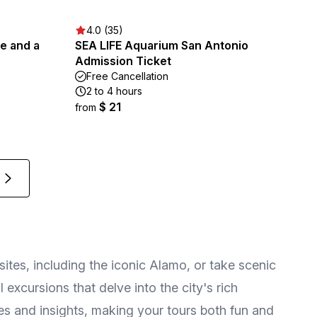
4.0 (35)
ee and a
SEA LIFE Aquarium San Antonio
Admission Ticket
Free Cancellation
2 to 4 hours
$ 21
from
sites, including the iconic Alamo, or take scenic
excursions that delve into the city's rich
ies and insights, making your tours both fun and