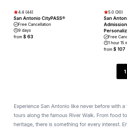
4.4 (44)
5.0 (30)
San Antonio CityPASS®
San Antoni
Admission 
Free Cancellation
9 days
Personaliz
$ 63
from
Free Canc
1 hour 15 
$ 107
from
1
Experience San Antonio like never before with a va
tours along the famous River Walk. From food tour
heritage, there is something for every interest.