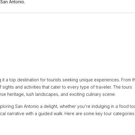
San Antonio.
ng it a top destination for tourists seeking unique experiences. From t
f sights and activities that cater to every type of traveler. The tours
erse heritage, lush landscapes, and exciting culinary scene.
ring San Antonio a delight, whether you're indulging in a food tou
rical narrative with a guided walk. Here are some key tour categories