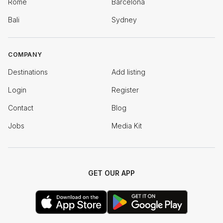
Rome
Barcelona
Bali
Sydney
COMPANY
Destinations
Add listing
Login
Register
Contact
Blog
Jobs
Media Kit
GET OUR APP