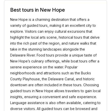
Best tours in New Hope
New Hope is a charming destination that offers a
variety of guided tours, making it an excellent city to
explore. Visitors can enjoy cultural excursions that
highlight the local arts scene, historical tours that delve
into the rich past of the region, and nature walks that
take in the stunning landscapes alongside the
Delaware River. Food tours provide a unique taste of
New Hope’s culinary offerings, while boat tours offer a
serene experience on the water. Popular
neighborhoods and attractions such as the Bucks
County Playhouse, the Delaware Canal, and historic
downtown are often included in these tours. Choosing
guided tours in New Hope allows travelers to gain local
insights, ensuring a convenient and safe experience.
Language assistance is also often available, catering to
diverse visitors. All guided tours can be browsed and