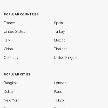
POPULAR COUNTRIES
France
Spain
United States
Turkey
Italy
Mexico
China
Thailand
Germany
United Kingdom
POPULAR CITIES
Bangkok
London
Dubai
Paris
New York
Tokyo