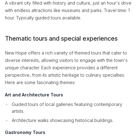
A vibrant city filled with history and culture, just an hour's drive
with endless attractions like museums and parks. Travel time: 1
hour. Typically guided tours available.
Thematic tours and special experiences
New Hope offers a rich variety of themed tours that cater to
diverse interests, allowing visitors to engage with the town's
unique character. Each experience provides a different
perspective, from its artistic heritage to culinary specialties.
Here are some fascinating themes:
Art and Architecture Tours
Guided tours of local galleries featuring contemporary
artists.
Architecture walks showcasing historical buildings.
Gastronomy Tours