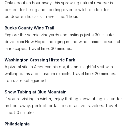
Only about an hour away, this sprawling natural reserve is
perfect for hiking and spotting diverse wildlife. Ideal for
outdoor enthusiasts. Travel time: 1 hour.
Bucks County Wine Trail
Explore the scenic vineyards and tastings just a 30-minute
drive from New Hope, indulging in fine wines amidst beautiful
landscapes. Travel time: 30 minutes.
Washington Crossing Historic Park
A pivotal site in American history, it's an insightful visit with
walking paths and museum exhibits. Travel time: 20 minutes.
Tours are self-guided.
Snow Tubing at Blue Mountain
If you're visiting in winter, enjoy thrilling snow tubing just under
an hour away, perfect for families or active travelers. Travel
time: 50 minutes.
Philadelphia