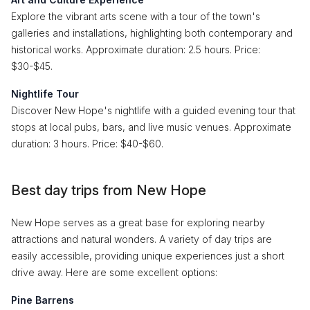
Explore the vibrant arts scene with a tour of the town's
galleries and installations, highlighting both contemporary and
historical works. Approximate duration: 2.5 hours. Price:
$30-$45.
Nightlife Tour
Discover New Hope's nightlife with a guided evening tour that
stops at local pubs, bars, and live music venues. Approximate
duration: 3 hours. Price: $40-$60.
Best day trips from New Hope
New Hope serves as a great base for exploring nearby
attractions and natural wonders. A variety of day trips are
easily accessible, providing unique experiences just a short
drive away. Here are some excellent options:
Pine Barrens