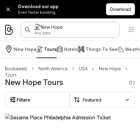
Download our app
Download
Even faster booking.
New Hope
Any date
New Hope
Tours
Hotels
Things To See
Weathe
Bookaweb
North America
USA
New Hope
Tours
New Hope Tours
(1
)
Filters