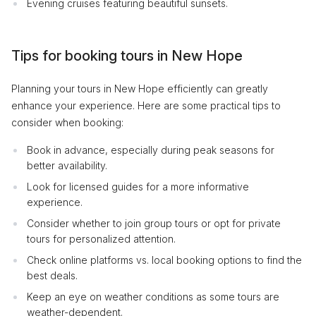
Evening cruises featuring beautiful sunsets.
Tips for booking tours in New Hope
Planning your tours in New Hope efficiently can greatly
enhance your experience. Here are some practical tips to
consider when booking:
Book in advance, especially during peak seasons for
better availability.
Look for licensed guides for a more informative
experience.
Consider whether to join group tours or opt for private
tours for personalized attention.
Check online platforms vs. local booking options to find the
best deals.
Keep an eye on weather conditions as some tours are
weather-dependent.