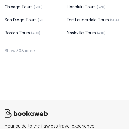
Chicago Tours
Honolulu Tours
(536)
(520)
San Diego Tours
Fort Lauderdale Tours
(518)
(504)
Boston Tours
Nashville Tours
(490)
(418)
Show 308 more
Your guide to the flawless travel experience