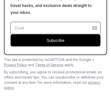
travel hacks, and exclusive deals straight to
your inbox.
Subscribe
This site is protected by reCAPTCHA and the Google •
Privacy Policy
and
Terms of Service
apply.
By subscribing, you agree to receive promotional emails on
offers and insider tips. You can unsubscribe or withdraw your
consent at any time. For more information, read our
privacy
policy.