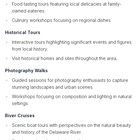
Food tasting tours featuring local delicacies at family-
owned eateries.
Culinary workshops focusing on regional dishes.
Historical Tours
Interactive tours highlighting significant events and figures
from local history.
Visit historical homes and sites throughout the area.
Photography Walks
Guided sessions for photography enthusiasts to capture
stunning landscapes and urban scenes.
Workshops focusing on composition and lighting in natural
settings.
River Cruises
Scenic boat tours with perspectives on the natural beauty
and history of the Delaware River.