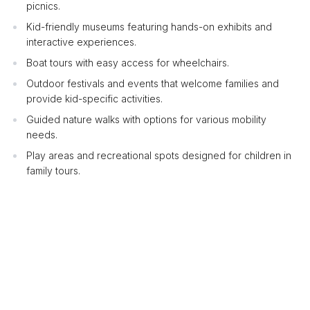
picnics.
Kid-friendly museums featuring hands-on exhibits and
interactive experiences.
Boat tours with easy access for wheelchairs.
Outdoor festivals and events that welcome families and
provide kid-specific activities.
Guided nature walks with options for various mobility
needs.
Play areas and recreational spots designed for children in
family tours.