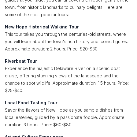
town, from historic landmarks to culinary delights. Here are
some of the most popular tours:
New Hope Historical Walking Tour
This tour takes you through the centuries-old streets, where
you will learn about the town's rich history and iconic figures.
Approximate duration: 2 hours. Price: $20-$30.
Riverboat Tour
Experience the majestic Delaware River on a scenic boat
cruise, offering stunning views of the landscape and the
chance to spot wildlife. Approximate duration: 1.5 hours. Price:
$25-$40.
Local Food Tasting Tour
Savor the flavors of New Hope as you sample dishes from
local eateries, guided by a passionate foodie. Approximate
duration: 3 hours. Price: $60-$80.
Art and Culture Experience