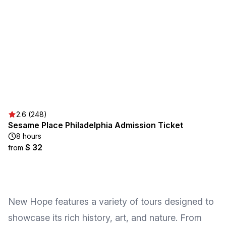
2.6 (248)
Sesame Place Philadelphia Admission Ticket
8 hours
$ 32
from
New Hope features a variety of tours designed to
showcase its rich history, art, and nature. From