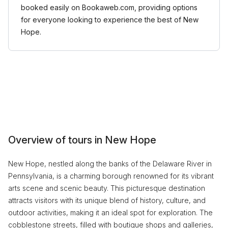
booked easily on Bookaweb.com, providing options
for everyone looking to experience the best of New
Hope.
Overview of tours in New Hope
New Hope, nestled along the banks of the Delaware River in
Pennsylvania, is a charming borough renowned for its vibrant
arts scene and scenic beauty. This picturesque destination
attracts visitors with its unique blend of history, culture, and
outdoor activities, making it an ideal spot for exploration. The
cobblestone streets, filled with boutique shops and galleries,