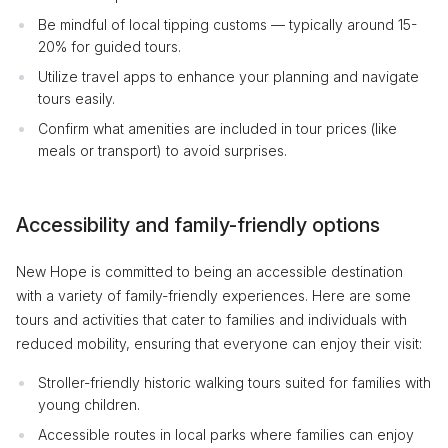
Be mindful of local tipping customs — typically around 15-
20% for guided tours.
Utilize travel apps to enhance your planning and navigate
tours easily.
Confirm what amenities are included in tour prices (like
meals or transport) to avoid surprises.
Accessibility and family-friendly options
New Hope is committed to being an accessible destination
with a variety of family-friendly experiences. Here are some
tours and activities that cater to families and individuals with
reduced mobility, ensuring that everyone can enjoy their visit:
Stroller-friendly historic walking tours suited for families with
young children.
Accessible routes in local parks where families can enjoy