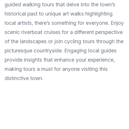
guided walking tours that delve into the town’s
historical past to unique art walks highlighting
local artists, there’s something for everyone. Enjoy
scenic riverboat cruises for a different perspective
of the landscapes or join cycling tours through the
picturesque countryside. Engaging local guides
provide insights that enhance your experience,
making tours a must for anyone visiting this
distinctive town.