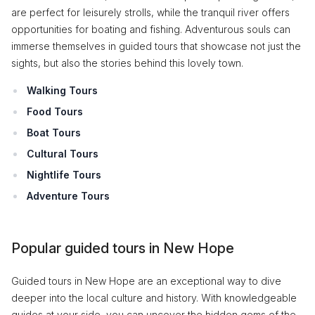
are perfect for leisurely strolls, while the tranquil river offers
opportunities for boating and fishing. Adventurous souls can
immerse themselves in guided tours that showcase not just the
sights, but also the stories behind this lovely town.
Walking Tours
Food Tours
Boat Tours
Cultural Tours
Nightlife Tours
Adventure Tours
Popular guided tours in New Hope
Guided tours in New Hope are an exceptional way to dive
deeper into the local culture and history. With knowledgeable
guides at your side, you can uncover the hidden gems of the