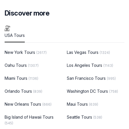
Discover more
USA Tours
New York Tours
Las Vegas Tours
(2617)
(1324)
Oahu Tours
Los Angeles Tours
(1307)
(1143)
Miami Tours
San Francisco Tours
(1136)
(995)
Orlando Tours
Washington DC Tours
(839)
(758)
New Orleans Tours
Maui Tours
(666)
(639)
Big Island of Hawaii Tours
Seattle Tours
(538)
(545)