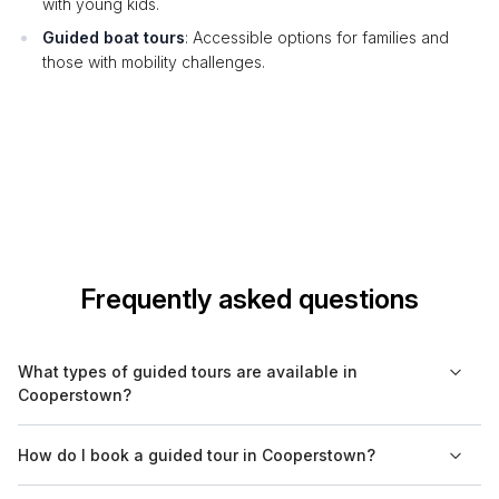
with young kids.
Guided boat tours
: Accessible options for families and
those with mobility challenges.
Frequently asked questions
What types of guided tours are available in
Cooperstown?
In Cooperstown, you can find a variety of guided tours,
How do I book a guided tour in Cooperstown?
including cultural, historical, walking, food, and nature tours.
Some tours focus specifically on the town's baseball heritage,
Booking a guided tour in Cooperstown is easy through