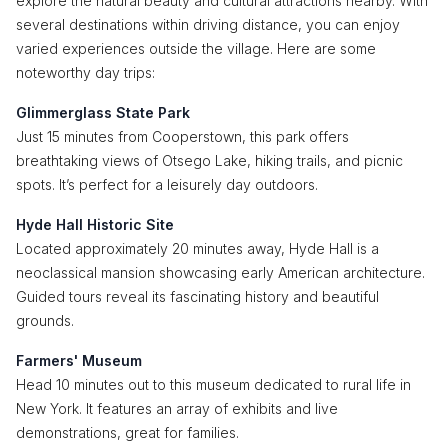
explore the natural beauty and cultural attractions nearby. With
several destinations within driving distance, you can enjoy
varied experiences outside the village. Here are some
noteworthy day trips:
Glimmerglass State Park
Just 15 minutes from Cooperstown, this park offers
breathtaking views of Otsego Lake, hiking trails, and picnic
spots. It’s perfect for a leisurely day outdoors.
Hyde Hall Historic Site
Located approximately 20 minutes away, Hyde Hall is a
neoclassical mansion showcasing early American architecture.
Guided tours reveal its fascinating history and beautiful
grounds.
Farmers' Museum
Head 10 minutes out to this museum dedicated to rural life in
New York. It features an array of exhibits and live
demonstrations, great for families.