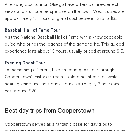
A relaxing boat tour on Otsego Lake offers picture-perfect
views and a unique perspective on the town. Most cruises are
approximately 1.5 hours long and cost between $25 to $35.
Baseball Hall of Fame Tour
Visit the National Baseball Hall of Fame with a knowledgeable
guide who brings the legends of the game to life. This guided
experience lasts about 1.5 hours, usually priced at around $15.
Evening Ghost Tour
For something different, take an eerie ghost tour through
Cooperstown’s historic streets. Explore haunted sites while
hearing spine-tingling stories. Tours last roughly 2 hours and
cost around $20.
Best day trips from Cooperstown
Cooperstown serves as a fantastic base for day trips to