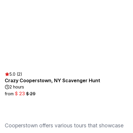
5.0 (2)
Crazy Cooperstown, NY Scavenger Hunt
2 hours
$ 23
from
$ 29
Cooperstown offers various tours that showcase