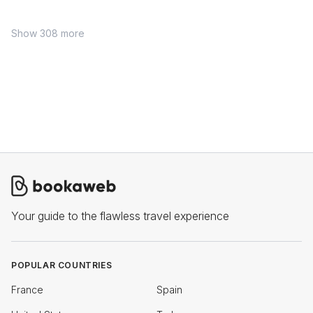
Show 308 more
Your guide to the flawless travel experience
POPULAR COUNTRIES
France
Spain