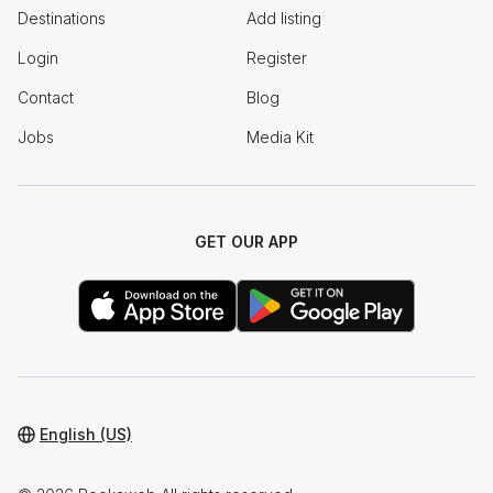
Destinations
Add listing
Login
Register
Contact
Blog
Jobs
Media Kit
GET OUR APP
English (US)