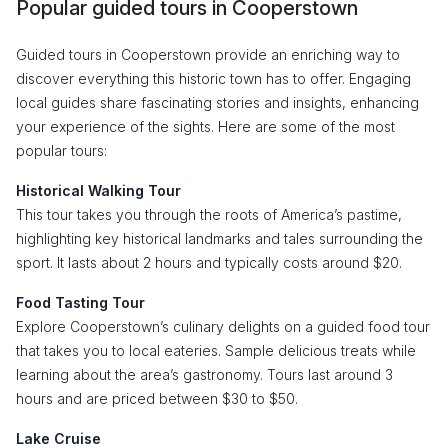
Popular guided tours in Cooperstown
Guided tours in Cooperstown provide an enriching way to
discover everything this historic town has to offer. Engaging
local guides share fascinating stories and insights, enhancing
your experience of the sights. Here are some of the most
popular tours:
Historical Walking Tour
This tour takes you through the roots of America’s pastime,
highlighting key historical landmarks and tales surrounding the
sport. It lasts about 2 hours and typically costs around $20.
Food Tasting Tour
Explore Cooperstown’s culinary delights on a guided food tour
that takes you to local eateries. Sample delicious treats while
learning about the area’s gastronomy. Tours last around 3
hours and are priced between $30 to $50.
Lake Cruise