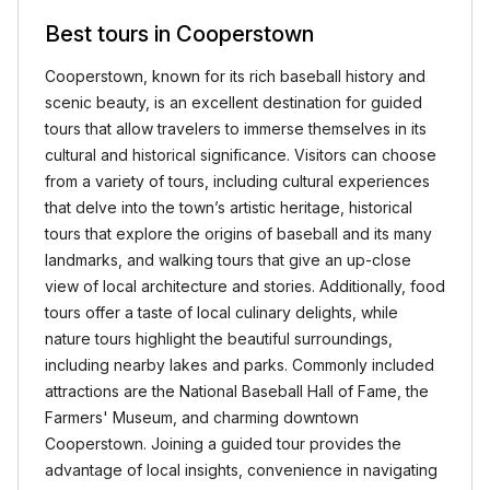
Best tours in Cooperstown
Cooperstown, known for its rich baseball history and
scenic beauty, is an excellent destination for guided
tours that allow travelers to immerse themselves in its
cultural and historical significance. Visitors can choose
from a variety of tours, including cultural experiences
that delve into the town’s artistic heritage, historical
tours that explore the origins of baseball and its many
landmarks, and walking tours that give an up-close
view of local architecture and stories. Additionally, food
tours offer a taste of local culinary delights, while
nature tours highlight the beautiful surroundings,
including nearby lakes and parks. Commonly included
attractions are the National Baseball Hall of Fame, the
Farmers' Museum, and charming downtown
Cooperstown. Joining a guided tour provides the
advantage of local insights, convenience in navigating