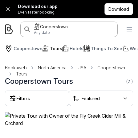
Download our app
Download
Even faster booking.
Cooperstown
Any date
Cooperstown
Tours
Hotels
Things To See
Wea
Bookaweb
North America
USA
Cooperstown
Tours
Cooperstown Tours
(2
)
Filters