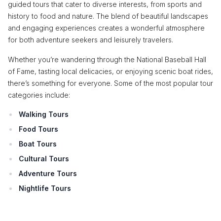
guided tours that cater to diverse interests, from sports and
history to food and nature. The blend of beautiful landscapes
and engaging experiences creates a wonderful atmosphere
for both adventure seekers and leisurely travelers.
Whether you’re wandering through the National Baseball Hall
of Fame, tasting local delicacies, or enjoying scenic boat rides,
there’s something for everyone. Some of the most popular tour
categories include:
Walking Tours
Food Tours
Boat Tours
Cultural Tours
Adventure Tours
Nightlife Tours