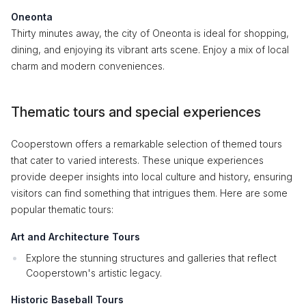
Oneonta
Thirty minutes away, the city of Oneonta is ideal for shopping,
dining, and enjoying its vibrant arts scene. Enjoy a mix of local
charm and modern conveniences.
Thematic tours and special experiences
Cooperstown offers a remarkable selection of themed tours
that cater to varied interests. These unique experiences
provide deeper insights into local culture and history, ensuring
visitors can find something that intrigues them. Here are some
popular thematic tours:
Art and Architecture Tours
Explore the stunning structures and galleries that reflect
Cooperstown's artistic legacy.
Historic Baseball Tours