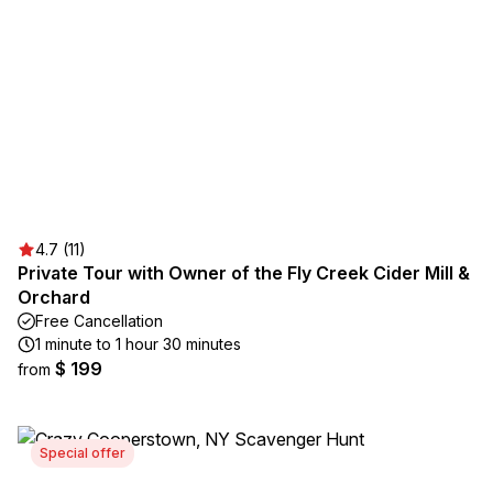
4.7 (11)
Private Tour with Owner of the Fly Creek Cider Mill &
Orchard
Free Cancellation
1 minute to 1 hour 30 minutes
$ 199
from
Special offer