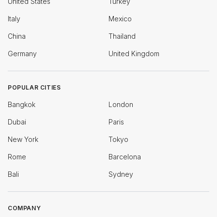
United States
Turkey
Italy
Mexico
China
Thailand
Germany
United Kingdom
POPULAR CITIES
Bangkok
London
Dubai
Paris
New York
Tokyo
Rome
Barcelona
Bali
Sydney
COMPANY