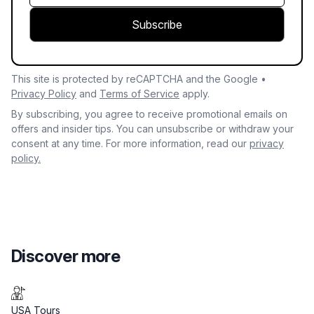
Subscribe
This site is protected by reCAPTCHA and the Google •
Privacy Policy
and
Terms of Service
apply.
By subscribing, you agree to receive promotional emails on
offers and insider tips. You can unsubscribe or withdraw your
consent at any time. For more information, read our
privacy
policy.
Discover more
USA Tours