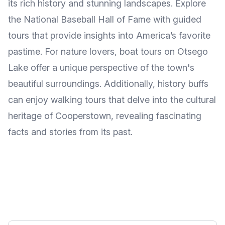
its rich history and stunning landscapes. Explore
the National Baseball Hall of Fame with guided
tours that provide insights into America’s favorite
pastime. For nature lovers, boat tours on Otsego
Lake offer a unique perspective of the town's
beautiful surroundings. Additionally, history buffs
can enjoy walking tours that delve into the cultural
heritage of Cooperstown, revealing fascinating
facts and stories from its past.