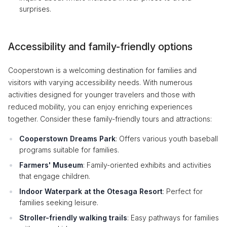
surprises.
Accessibility and family-friendly options
Cooperstown is a welcoming destination for families and
visitors with varying accessibility needs. With numerous
activities designed for younger travelers and those with
reduced mobility, you can enjoy enriching experiences
together. Consider these family-friendly tours and attractions:
Cooperstown Dreams Park
: Offers various youth baseball
programs suitable for families.
Farmers' Museum
: Family-oriented exhibits and activities
that engage children.
Indoor Waterpark at the Otesaga Resort
: Perfect for
families seeking leisure.
Stroller-friendly walking trails
: Easy pathways for families