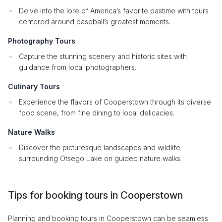
Delve into the lore of America’s favorite pastime with tours
centered around baseball’s greatest moments.
Photography Tours
Capture the stunning scenery and historic sites with
guidance from local photographers.
Culinary Tours
Experience the flavors of Cooperstown through its diverse
food scene, from fine dining to local delicacies.
Nature Walks
Discover the picturesque landscapes and wildlife
surrounding Otsego Lake on guided nature walks.
Tips for booking tours in Cooperstown
Planning and booking tours in Cooperstown can be seamless