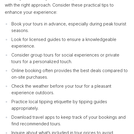
with the right approach. Consider these practical tips to
enhance your experience:
Book your tours in advance, especially during peak tourist
seasons.
Look for licensed guides to ensure a knowledgeable
experience.
Consider group tours for social experiences or private
tours for a personalized touch.
Online booking often provides the best deals compared to
on-site purchases.
Check the weather before your tour for a pleasant
experience outdoors.
Practice local tipping etiquette by tipping guides
appropriately.
Download travel apps to keep track of your bookings and
find recommended tours.
Inquire about what’s included in tour prices to avoid