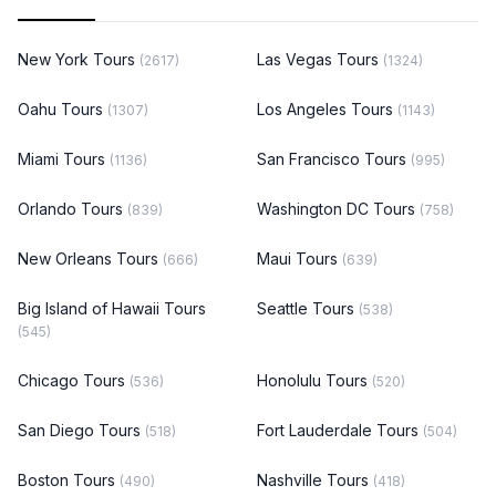
New York Tours
Las Vegas Tours
(2617)
(1324)
Oahu Tours
Los Angeles Tours
(1307)
(1143)
Miami Tours
San Francisco Tours
(1136)
(995)
Orlando Tours
Washington DC Tours
(839)
(758)
New Orleans Tours
Maui Tours
(666)
(639)
Big Island of Hawaii Tours
Seattle Tours
(538)
(545)
Chicago Tours
Honolulu Tours
(536)
(520)
San Diego Tours
Fort Lauderdale Tours
(518)
(504)
Boston Tours
Nashville Tours
(490)
(418)