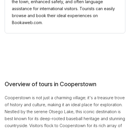
the town, enhanced safety, and often language
assistance for international visitors. Tourists can easily
browse and book their ideal experiences on
Bookaweb.com.
Overview of tours in Cooperstown
Cooperstown is not just a charming village; it's a treasure trove
of history and culture, making it an ideal place for exploration.
Nestled by the serene Otsego Lake, this iconic destination is
best known for its deep-rooted baseball heritage and stunning
countryside. Visitors flock to Cooperstown for its rich array of