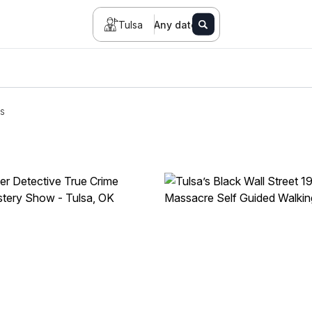
Tulsa
Any date
s