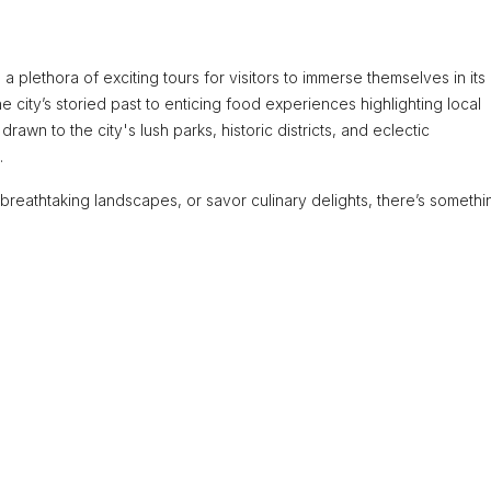
 a plethora of exciting tours for visitors to immerse themselves in its
e city’s storied past to enticing food experiences highlighting local
drawn to the city's lush parks, historic districts, and eclectic
.
 breathtaking landscapes, or savor culinary delights, there’s somethi