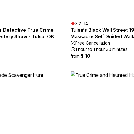
3.2 (14)
r Detective True Crime
Tulsa’s Black Wall Street 1
stery Show - Tulsa, OK
Massacre Self Guided Walk
Free Cancellation
1 hour to 1 hour 30 minutes
$ 10
from