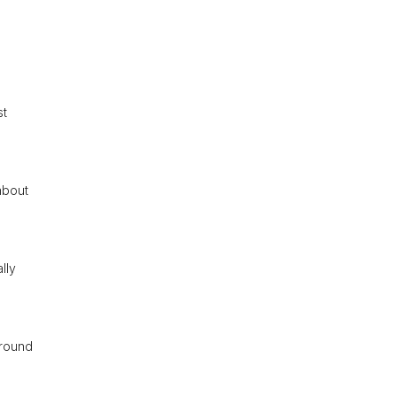
st
about
lly
around