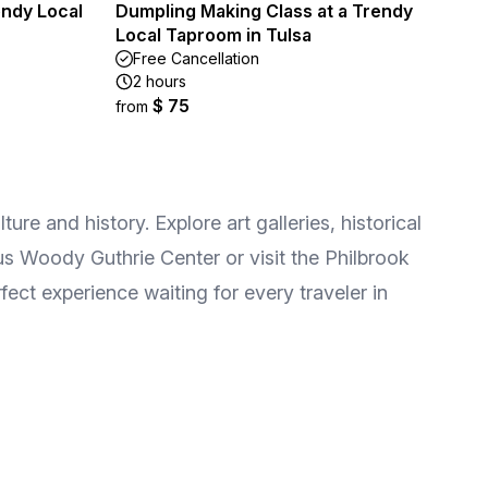
endy Local
Dumpling Making Class at a Trendy
Local Taproom in Tulsa
Free Cancellation
2 hours
$ 75
from
ure and history. Explore art galleries, historical
us Woody Guthrie Center or visit the Philbrook
fect experience waiting for every traveler in