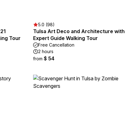
5.0 (98)
921
Tulsa Art Deco and Architecture with
ing Tour
Expert Guide Walking Tour
Free Cancellation
2 hours
$ 54
from