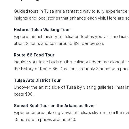
Guided tours in Tulsa are a fantastic way to fully experienc
insights and local stories that enhance each visit. Here are 
Historic Tulsa Walking Tour
Explore the rich history of Tulsa on foot as you visit landmar
about 2 hours and cost around $25 per person.
Route 66 Food Tour
Indulge your taste buds on this culinary adventure along Ame
the history of Route 66. Duration is roughly 3 hours with pri
Tulsa Arts District Tour
Uncover the artistic side of Tulsa by visiting galleries, install
costs $30.
Sunset Boat Tour on the Arkansas River
Experience breathtaking views of Tulsa’s skyline from the riv
1.5 hours with prices around $40.