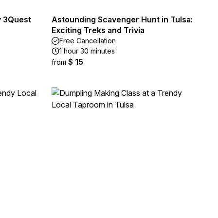
y 3Quest
Astounding Scavenger Hunt in Tulsa:
Exciting Treks and Trivia
Free Cancellation
1 hour 30 minutes
$ 15
from