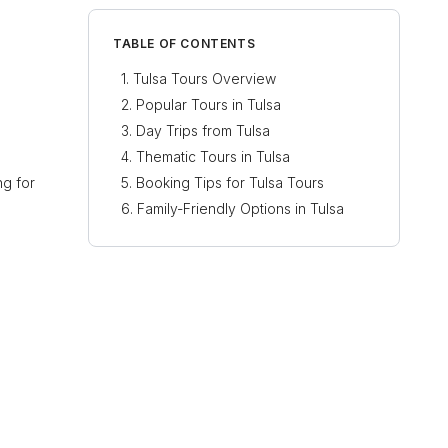
TABLE OF CONTENTS
Tulsa Tours Overview
Popular Tours in Tulsa
Day Trips from Tulsa
Thematic Tours in Tulsa
ng for
Booking Tips for Tulsa Tours
Family-Friendly Options in Tulsa