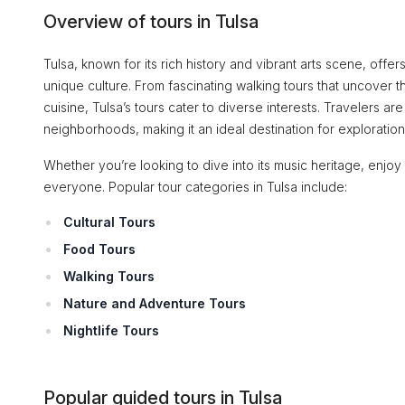
Overview of tours in Tulsa
Tulsa, known for its rich history and vibrant arts scene, offers
unique culture. From fascinating walking tours that uncover th
cuisine, Tulsa’s tours cater to diverse interests. Travelers are 
neighborhoods, making it an ideal destination for exploration
Whether you’re looking to dive into its music heritage, enjoy
everyone. Popular tour categories in Tulsa include:
Cultural Tours
Food Tours
Walking Tours
Nature and Adventure Tours
Nightlife Tours
Popular guided tours in Tulsa