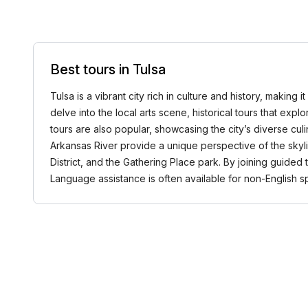
Best tours in Tulsa
Tulsa is a vibrant city rich in culture and history, making
delve into the local arts scene, historical tours that exp
tours are also popular, showcasing the city’s diverse cul
Arkansas River provide a unique perspective of the skyli
District, and the Gathering Place park. By joining guided
Language assistance is often available for non-English