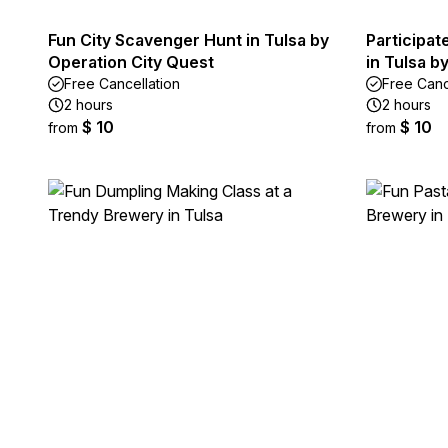
Fun City Scavenger Hunt in Tulsa by
Participat
Operation City Quest
in Tulsa 
Free Cancellation
Free Canc
2 hours
2 hours
$ 10
$ 10
from
from