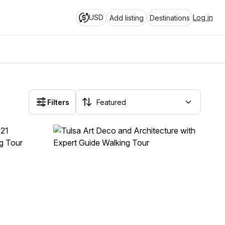
USD
Log in
Add listing
Destinations
Filters