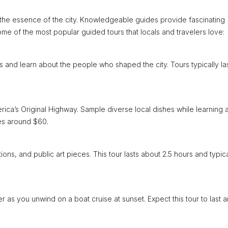
e the essence of the city. Knowledgeable guides provide fascinating
some of the most popular guided tours that locals and travelers love:
ks and learn about the people who shaped the city. Tours typically la
rica’s Original Highway. Sample diverse local dishes while learning 
ces around $60.
ations, and public art pieces. This tour lasts about 2.5 hours and typica
er as you unwind on a boat cruise at sunset. Expect this tour to last 