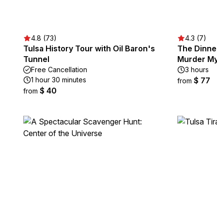
4.8 (73)
4.3 (7)
Tulsa History Tour with Oil Baron's
The Dinne
Tunnel
Murder My
Free Cancellation
3 hours
1 hour 30 minutes
$ 77
from
$ 40
from