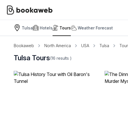
Tulsa
Hotels
Tours
Weather Forecast
Bookaweb
North America
USA
Tulsa
Tour
Tulsa Tours
(16
results
)