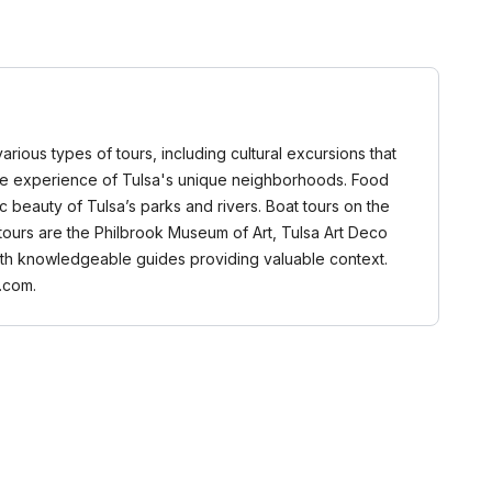
various types of tours, including cultural excursions that
ntimate experience of Tulsa's unique neighborhoods. Food
c beauty of Tulsa’s parks and rivers. Boat tours on the
 tours are the Philbrook Museum of Art, Tulsa Art Deco
 with knowledgeable guides providing valuable context.
.com.