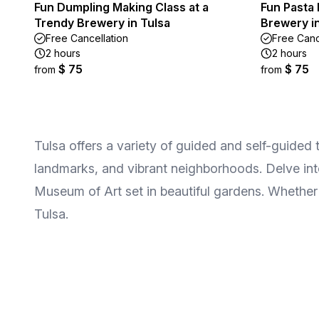
Fun Dumpling Making Class at a
Fun Pasta 
Trendy Brewery in Tulsa
Brewery in
Free Cancellation
Free Canc
2 hours
2 hours
$ 75
$ 75
from
from
Tulsa offers a variety of guided and self-guided to
landmarks, and vibrant neighborhoods. Delve into
Museum of Art set in beautiful gardens. Whether y
Tulsa.