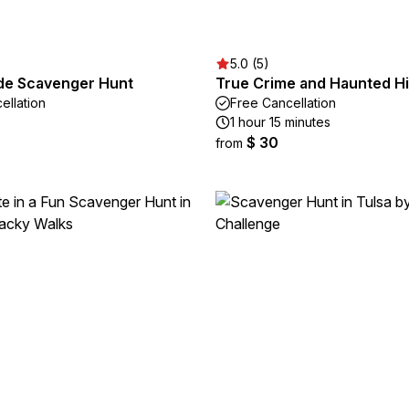
5.0 (5)
ade Scavenger Hunt
True Crime and Haunted Hi
ellation
Free Cancellation
1 hour 15 minutes
$ 30
from