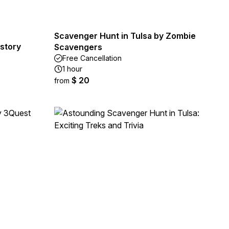
Scavenger Hunt in Tulsa by Zombie
story
Scavengers
Free Cancellation
1 hour
$ 20
from