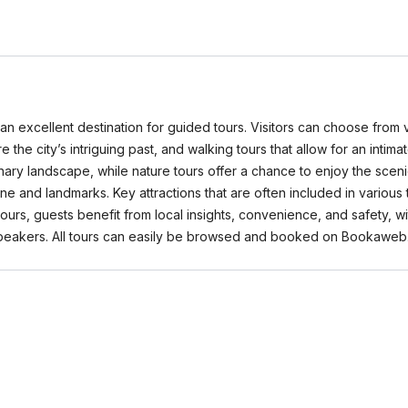
 it an excellent destination for guided tours. Visitors can choose from 
lore the city’s intriguing past, and walking tours that allow for an i
inary landscape, while nature tours offer a chance to enjoy the sceni
ne and landmarks. Key attractions that are often included in various
 tours, guests benefit from local insights, convenience, and safety,
 speakers. All tours can easily be browsed and booked on Bookaweb