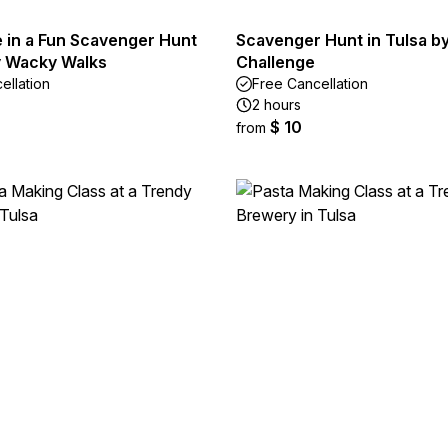
e in a Fun Scavenger Hunt
Scavenger Hunt in Tulsa b
by Wacky Walks
Challenge
ellation
Free Cancellation
2 hours
$ 10
from