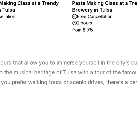
Making Class at a Trendy
Pasta Making Class at a Tr
 Tulsa
Brewery in Tulsa
ellation
Free Cancellation
2 hours
$ 75
from
urs that allow you to immerse yourself in the city's cult
 the musical heritage of Tulsa with a tour of the famo
ou prefer walking tours or scenic drives, there's a per