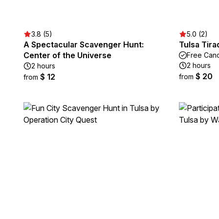
3.8 (5)
5.0 (2)
A Spectacular Scavenger Hunt:
Tulsa Tir
Center of the Universe
Free Canc
2 hours
2 hours
$ 20
$ 12
from
from