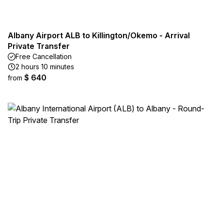
Albany Airport ALB to Killington/Okemo - Arrival
Private Transfer
Free Cancellation
2 hours 10 minutes
$ 640
from