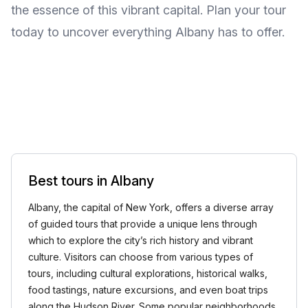
the essence of this vibrant capital. Plan your tour
today to uncover everything Albany has to offer.
Best tours in Albany
Albany, the capital of New York, offers a diverse array
of guided tours that provide a unique lens through
which to explore the city’s rich history and vibrant
culture. Visitors can choose from various types of
tours, including cultural explorations, historical walks,
food tastings, nature excursions, and even boat trips
along the Hudson River. Some popular neighborhoods