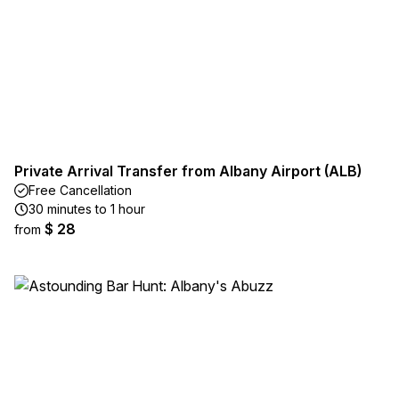
Private Arrival Transfer from Albany Airport (ALB)
Free Cancellation
30 minutes to 1 hour
$ 28
from