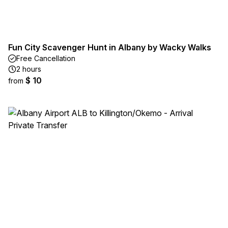
Fun City Scavenger Hunt in Albany by Wacky Walks
Free Cancellation
2 hours
$ 10
from