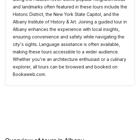
and landmarks often featured in these tours include the
Historic District, the New York State Capitol, and the
Albany Institute of History & Art. Joining a guided tour in
Albany enhances the experience with local insights,
ensuring convenience and safety while navigating the
city's sights. Language assistance is often available,
making these tours accessible to a wider audience.
Whether you're an architecture enthusiast or a culinary
explorer, all tours can be browsed and booked on
Bookaweb.com.