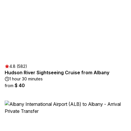
4.8 (582)
Hudson River Sightseeing Cruise from Albany
1 hour 30 minutes
$ 40
from