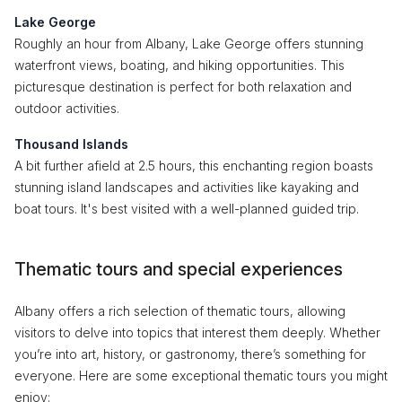
Lake George
Roughly an hour from Albany, Lake George offers stunning
waterfront views, boating, and hiking opportunities. This
picturesque destination is perfect for both relaxation and
outdoor activities.
Thousand Islands
A bit further afield at 2.5 hours, this enchanting region boasts
stunning island landscapes and activities like kayaking and
boat tours. It's best visited with a well-planned guided trip.
Thematic tours and special experiences
Albany offers a rich selection of thematic tours, allowing
visitors to delve into topics that interest them deeply. Whether
you’re into art, history, or gastronomy, there’s something for
everyone. Here are some exceptional thematic tours you might
enjoy: