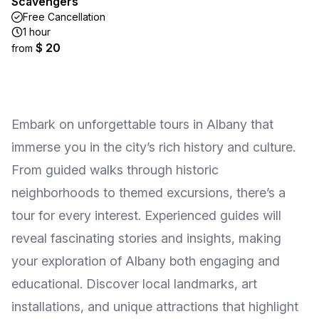
Scavengers
Free Cancellation
1 hour
$ 20
from
Embark on unforgettable tours in Albany that
immerse you in the city’s rich history and culture.
From guided walks through historic
neighborhoods to themed excursions, there’s a
tour for every interest. Experienced guides will
reveal fascinating stories and insights, making
your exploration of Albany both engaging and
educational. Discover local landmarks, art
installations, and unique attractions that highlight