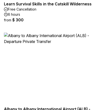
Learn Survival Skills in the Catskill Wilderness
Free Cancellation
6 hours
$ 300
from
Albany to Albany International Airport (ALB) -