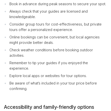
Book in advance during peak seasons to secure your spot.
Always check that your guides are licensed and
knowledgeable.
Consider group tours for cost-effectiveness, but private
tours offer a personalized experience.
Online bookings can be convenient, but local agencies
might provide better deals.
Check weather conditions before booking outdoor
activities.
Remember to tip your guides if you enjoyed the
experience.
Explore local apps or websites for tour options.
Be aware of what’s included in your tour price before
confirming.
Accessibility and family-friendly options