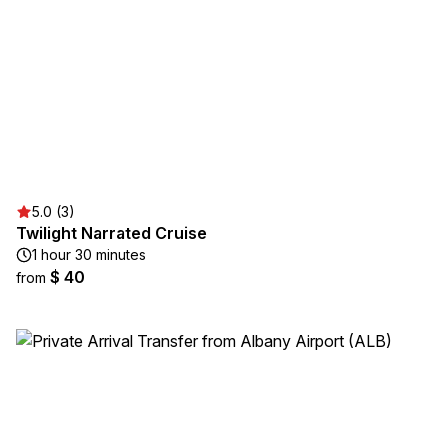
5.0 (3)
Twilight Narrated Cruise
1 hour 30 minutes
$ 40
from