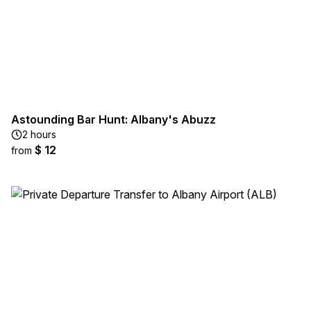
Astounding Bar Hunt: Albany's Abuzz
2 hours
$ 12
from