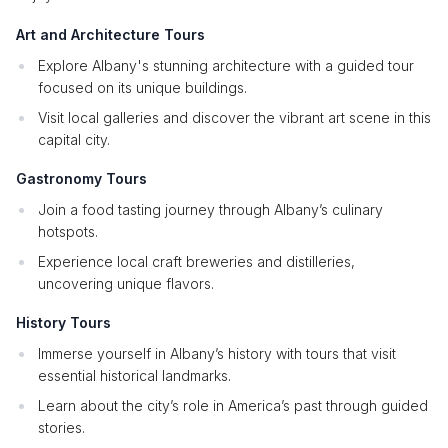
Art and Architecture Tours
Explore Albany's stunning architecture with a guided tour
focused on its unique buildings.
Visit local galleries and discover the vibrant art scene in this
capital city.
Gastronomy Tours
Join a food tasting journey through Albany’s culinary
hotspots.
Experience local craft breweries and distilleries,
uncovering unique flavors.
History Tours
Immerse yourself in Albany’s history with tours that visit
essential historical landmarks.
Learn about the city’s role in America’s past through guided
stories.