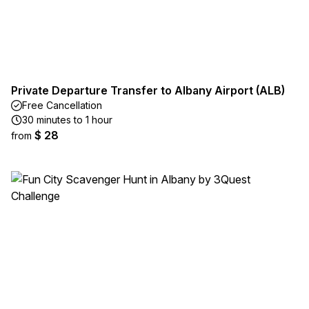
Private Departure Transfer to Albany Airport (ALB)
Free Cancellation
30 minutes to 1 hour
$ 28
from