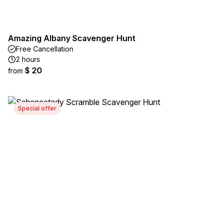
Amazing Albany Scavenger Hunt
Free Cancellation
2 hours
$ 20
from
Special offer