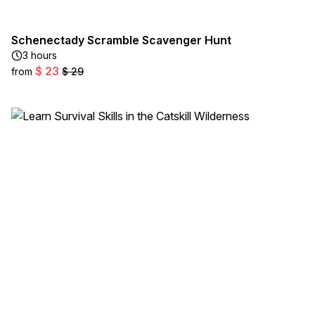
Schenectady Scramble Scavenger Hunt
3 hours
$ 23
from
$ 29