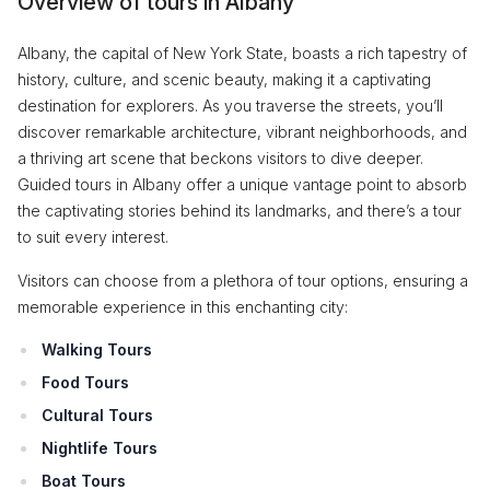
Overview of tours in Albany
Albany, the capital of New York State, boasts a rich tapestry of
history, culture, and scenic beauty, making it a captivating
destination for explorers. As you traverse the streets, you’ll
discover remarkable architecture, vibrant neighborhoods, and
a thriving art scene that beckons visitors to dive deeper.
Guided tours in Albany offer a unique vantage point to absorb
the captivating stories behind its landmarks, and there’s a tour
to suit every interest.
Visitors can choose from a plethora of tour options, ensuring a
memorable experience in this enchanting city:
Walking Tours
Food Tours
Cultural Tours
Nightlife Tours
Boat Tours