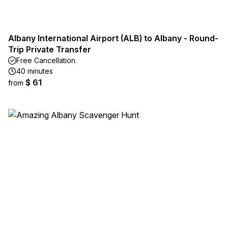
Albany International Airport (ALB) to Albany - Round-
Trip Private Transfer
Free Cancellation
40 minutes
$ 61
from