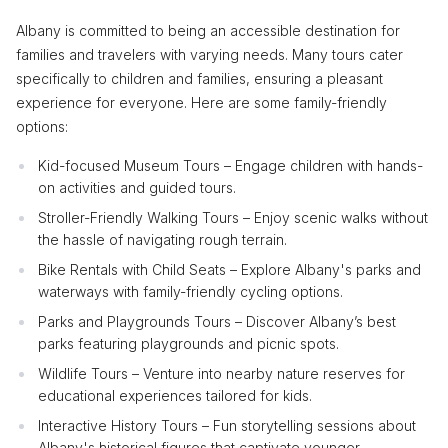
Albany is committed to being an accessible destination for
families and travelers with varying needs. Many tours cater
specifically to children and families, ensuring a pleasant
experience for everyone. Here are some family-friendly
options:
Kid-focused Museum Tours – Engage children with hands-
on activities and guided tours.
Stroller-Friendly Walking Tours – Enjoy scenic walks without
the hassle of navigating rough terrain.
Bike Rentals with Child Seats – Explore Albany's parks and
waterways with family-friendly cycling options.
Parks and Playgrounds Tours – Discover Albany’s best
parks featuring playgrounds and picnic spots.
Wildlife Tours – Venture into nearby nature reserves for
educational experiences tailored for kids.
Interactive History Tours – Fun storytelling sessions about
Albany's historical figures that captivate younger