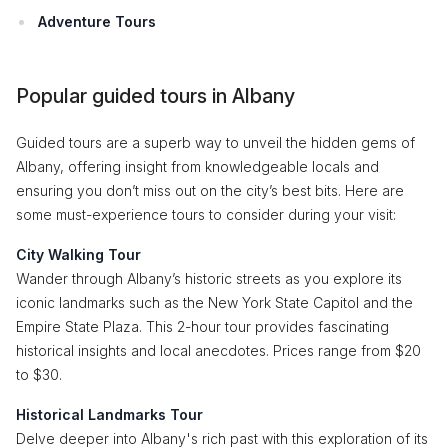
Adventure Tours
Popular guided tours in Albany
Guided tours are a superb way to unveil the hidden gems of
Albany, offering insight from knowledgeable locals and
ensuring you don’t miss out on the city’s best bits. Here are
some must-experience tours to consider during your visit:
City Walking Tour
Wander through Albany’s historic streets as you explore its
iconic landmarks such as the New York State Capitol and the
Empire State Plaza. This 2-hour tour provides fascinating
historical insights and local anecdotes. Prices range from $20
to $30.
Historical Landmarks Tour
Delve deeper into Albany's rich past with this exploration of its