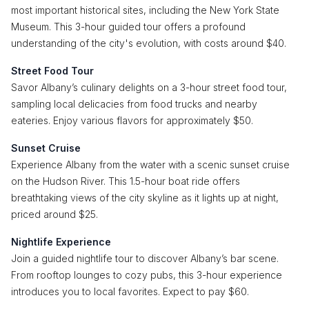
most important historical sites, including the New York State
Museum. This 3-hour guided tour offers a profound
understanding of the city's evolution, with costs around $40.
Street Food Tour
Savor Albany’s culinary delights on a 3-hour street food tour,
sampling local delicacies from food trucks and nearby
eateries. Enjoy various flavors for approximately $50.
Sunset Cruise
Experience Albany from the water with a scenic sunset cruise
on the Hudson River. This 1.5-hour boat ride offers
breathtaking views of the city skyline as it lights up at night,
priced around $25.
Nightlife Experience
Join a guided nightlife tour to discover Albany’s bar scene.
From rooftop lounges to cozy pubs, this 3-hour experience
introduces you to local favorites. Expect to pay $60.