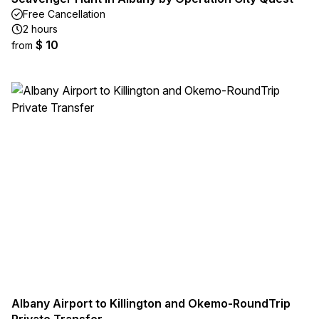
Free Cancellation
2 hours
$ 10
from
Albany Airport to Killington and Okemo-RoundTrip