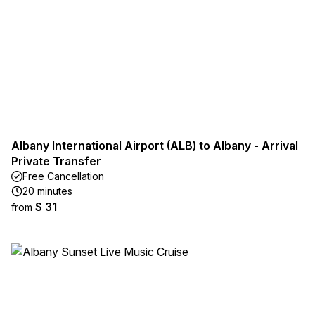
Albany International Airport (ALB) to Albany - Arrival
Private Transfer
Free Cancellation
20 minutes
$ 31
from