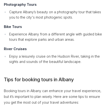
Photography Tours
Capture Albany’s beauty on a photography tour that takes
you to the city's most photogenic spots.
Bike Tours
Experience Albany from a different angle with guided bike
tours that explore parks and urban areas.
River Cruises
Enjoy a leisurely cruise on the Hudson River, taking in the
sights and sounds of the beautiful landscape.
Tips for booking tours in Albany
Booking tours in Albany can enhance your travel experience,
but it’s important to plan wisely. Here are some tips to ensure
you get the most out of your travel adventures: