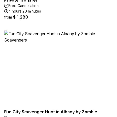
Private Transfer
Free Cancellation
4 hours 20 minutes
$ 1,280
from
Fun City Scavenger Hunt in Albany by Zombie