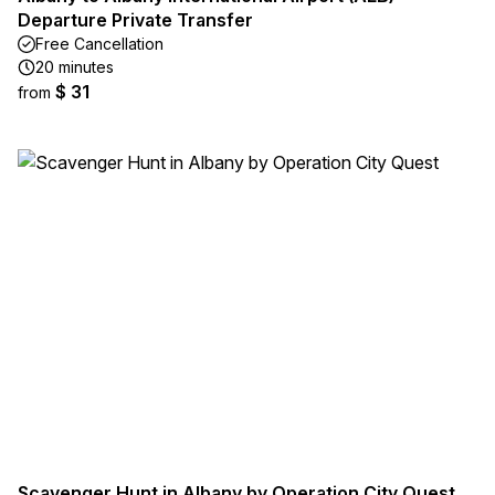
Departure Private Transfer
Free Cancellation
20 minutes
$ 31
from
Scavenger Hunt in Albany by Operation City Quest