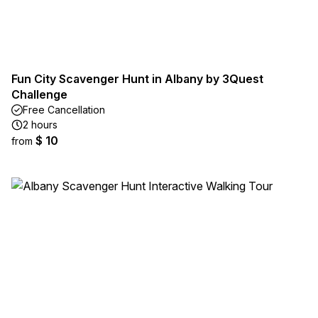
Fun City Scavenger Hunt in Albany by 3Quest
Challenge
Free Cancellation
2 hours
$ 10
from