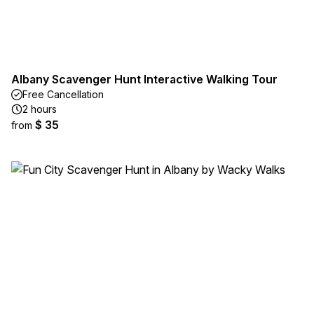
Albany Scavenger Hunt Interactive Walking Tour
Free Cancellation
2 hours
$ 35
from