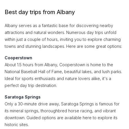
Best day trips from Albany
Albany serves as a fantastic base for discovering nearby
attractions and natural wonders. Numerous day trips unfold
within just a couple of hours, inviting you to explore charming
towns and stunning landscapes. Here are some great options:
Cooperstown
About 1.5 hours from Albany, Cooperstown is home to the
National Baseball Hall of Fame, beautiful lakes, and lush parks.
Ideal for sports enthusiasts and nature lovers alike, it's a
perfect day trip destination.
Saratoga Springs
Only a 30-minute drive away, Saratoga Springs is famous for
its mineral springs, thoroughbred horse racing, and vibrant
downtown. Guided options are available here to explore its
historic sites.