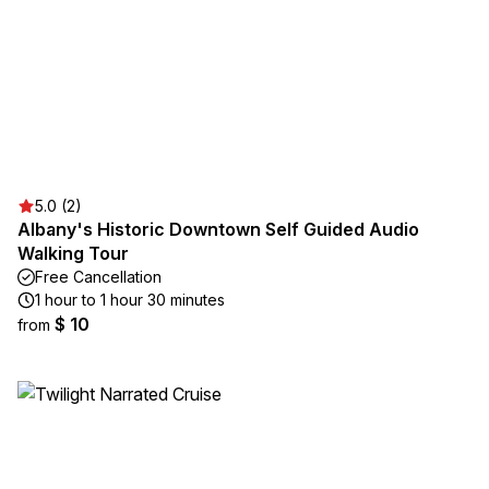
5.0 (2)
Albany's Historic Downtown Self Guided Audio
Walking Tour
Free Cancellation
1 hour to 1 hour 30 minutes
$ 10
from