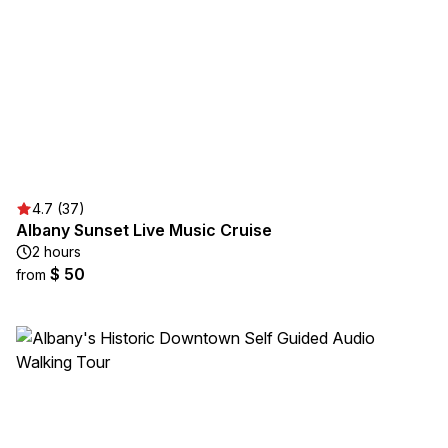
4.7 (37)
Albany Sunset Live Music Cruise
2 hours
$ 50
from