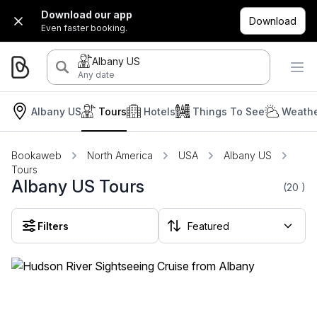
Download our app
Download
Even faster booking.
Albany US
Any date
Albany US
Tours
Hotels
Things To See
Weathe
Bookaweb
North America
USA
Albany US
Tours
Albany US Tours
(20
)
Filters