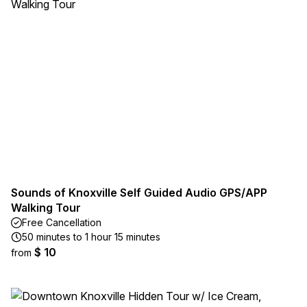
Sounds of Knoxville Self Guided Audio GPS/APP
Walking Tour
Free Cancellation
50 minutes to 1 hour 15 minutes
$ 10
from