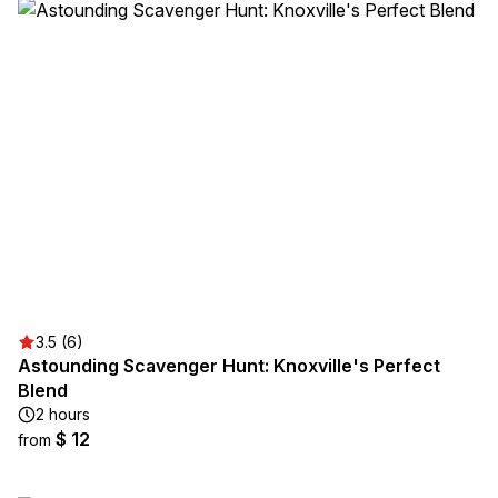
3.5 (6)
Astounding Scavenger Hunt: Knoxville's Perfect
Blend
2 hours
$ 12
from