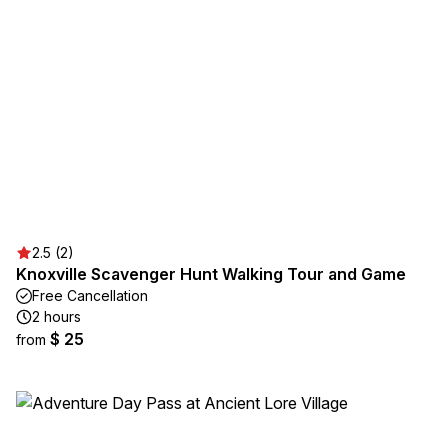
2.5 (2)
Knoxville Scavenger Hunt Walking Tour and Game
Free Cancellation
2 hours
$ 25
from