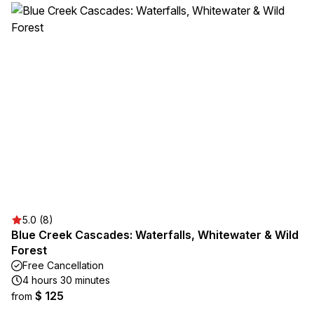
5.0 (8)
Blue Creek Cascades: Waterfalls, Whitewater & Wild
Forest
Free Cancellation
4 hours 30 minutes
$ 125
from