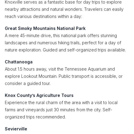
Knoxville serves as a fantastic base for day trips to explore
nearby attractions and natural wonders. Travelers can easily
reach various destinations within a day:
Great Smoky Mountains National Park
A mere 45-minute drive, this national park offers stunning
landscapes and numerous hiking trails, perfect for a day of
nature exploration. Guided and self-organized trips available.
Chattanooga
About 1.5 hours away, visit the Tennessee Aquarium and
explore Lookout Mountain. Public transport is accessible, or
consider a guided tour.
Knox County’s Agriculture Tours
Experience the rural charm of the area with a visit to local
farms and vineyards just 30 minutes from the city. Self-
organized trips recommended.
Sevierville