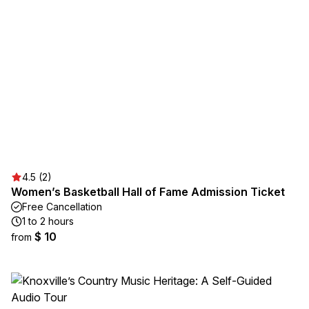
4.5 (2)
Women’s Basketball Hall of Fame Admission Ticket
Free Cancellation
1 to 2 hours
$ 10
from