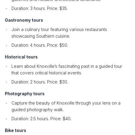
Duration: 3 hours. Price: $35.
Gastronomy tours
Join a culinary tour featuring various restaurants
showcasing Southern cuisine.
Duration: 4 hours. Price: $50.
Historical tours
Learn about Knoxville’s fascinating past in a guided tour
that covers critical historical events.
Duration: 2 hours. Price: $30.
Photography tours
Capture the beauty of Knoxville through your lens on a
guided photography walk.
Duration: 2.5 hours. Price: $40.
Bike tours