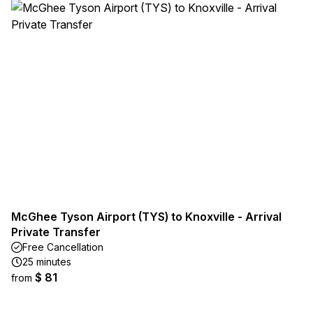
McGhee Tyson Airport (TYS) to Knoxville - Arrival
Private Transfer
Free Cancellation
25 minutes
$ 81
from