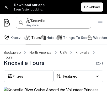
Download our app
Download
Even faster booking.
Knoxville
Any date
Knoxville
Tours
Hotels
Things To See
Weather
Bookaweb
North America
USA
Knoxville
Tours
Knoxville Tours
(25
)
Filters