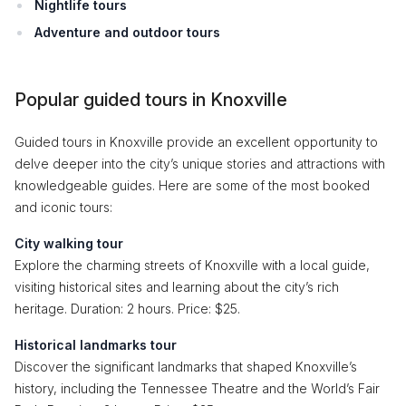
Nightlife tours
Adventure and outdoor tours
Popular guided tours in Knoxville
Guided tours in Knoxville provide an excellent opportunity to
delve deeper into the city’s unique stories and attractions with
knowledgeable guides. Here are some of the most booked
and iconic tours:
City walking tour
Explore the charming streets of Knoxville with a local guide,
visiting historical sites and learning about the city’s rich
heritage. Duration: 2 hours. Price: $25.
Historical landmarks tour
Discover the significant landmarks that shaped Knoxville’s
history, including the Tennessee Theatre and the World’s Fair