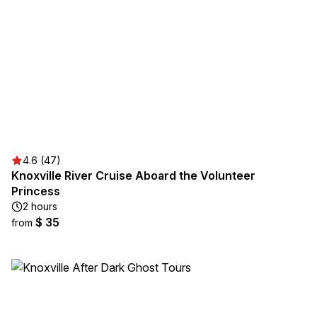
4.6 (47)
Knoxville River Cruise Aboard the Volunteer
Princess
2 hours
$ 35
from