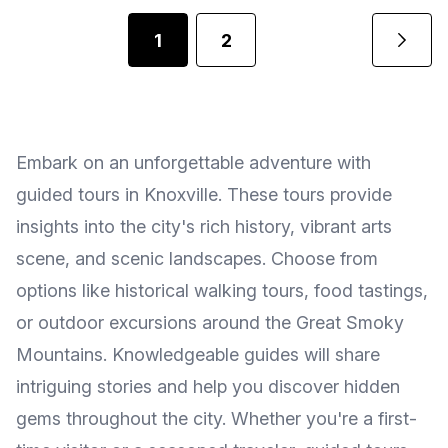
1
2
Embark on an unforgettable adventure with
guided tours in Knoxville. These tours provide
insights into the city's rich history, vibrant arts
scene, and scenic landscapes. Choose from
options like historical walking tours, food tastings,
or outdoor excursions around the Great Smoky
Mountains. Knowledgeable guides will share
intriguing stories and help you discover hidden
gems throughout the city. Whether you're a first-