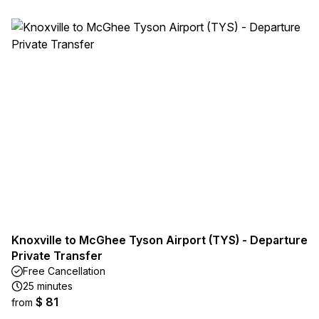
Knoxville to McGhee Tyson Airport (TYS) - Departure
Private Transfer
Free Cancellation
25 minutes
$ 81
from