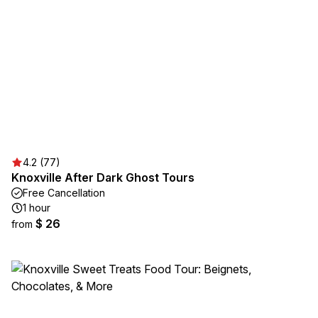
4.2 (77)
Knoxville After Dark Ghost Tours
Free Cancellation
1 hour
$ 26
from