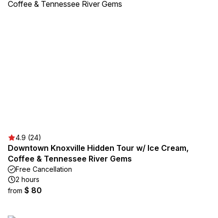
4.9 (24)
Downtown Knoxville Hidden Tour w/ Ice Cream,
Coffee & Tennessee River Gems
Free Cancellation
2 hours
$ 80
from