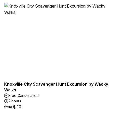
Knoxville City Scavenger Hunt Excursion by Wacky
Walks
Free Cancellation
2 hours
$ 10
from