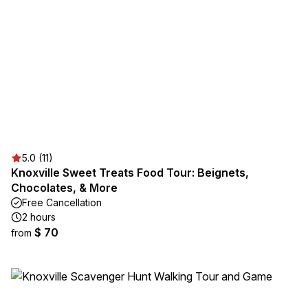
5.0 (11)
Knoxville Sweet Treats Food Tour: Beignets,
Chocolates, & More
Free Cancellation
2 hours
$ 70
from