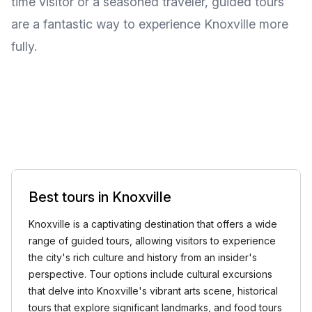
time visitor or a seasoned traveler, guided tours
are a fantastic way to experience Knoxville more
fully.
Best tours in Knoxville
Knoxville is a captivating destination that offers a wide
range of guided tours, allowing visitors to experience
the city's rich culture and history from an insider's
perspective. Tour options include cultural excursions
that delve into Knoxville's vibrant arts scene, historical
tours that explore significant landmarks, and food tours