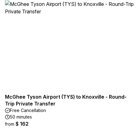
McGhee Tyson Airport (TYS) to Knoxville - Round-
Trip Private Transfer
Free Cancellation
50 minutes
$ 162
from