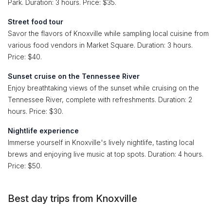
Park. Duration: 3 hours. Price: $35.
Street food tour
Savor the flavors of Knoxville while sampling local cuisine from
various food vendors in Market Square. Duration: 3 hours.
Price: $40.
Sunset cruise on the Tennessee River
Enjoy breathtaking views of the sunset while cruising on the
Tennessee River, complete with refreshments. Duration: 2
hours. Price: $30.
Nightlife experience
Immerse yourself in Knoxville's lively nightlife, tasting local
brews and enjoying live music at top spots. Duration: 4 hours.
Price: $50.
Best day trips from Knoxville