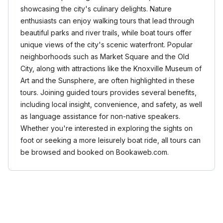
showcasing the city's culinary delights. Nature
enthusiasts can enjoy walking tours that lead through
beautiful parks and river trails, while boat tours offer
unique views of the city's scenic waterfront. Popular
neighborhoods such as Market Square and the Old
City, along with attractions like the Knoxville Museum of
Art and the Sunsphere, are often highlighted in these
tours. Joining guided tours provides several benefits,
including local insight, convenience, and safety, as well
as language assistance for non-native speakers.
Whether you're interested in exploring the sights on
foot or seeking a more leisurely boat ride, all tours can
be browsed and booked on Bookaweb.com.