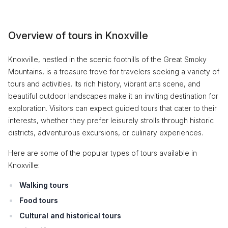
Overview of tours in Knoxville
Knoxville, nestled in the scenic foothills of the Great Smoky
Mountains, is a treasure trove for travelers seeking a variety of
tours and activities. Its rich history, vibrant arts scene, and
beautiful outdoor landscapes make it an inviting destination for
exploration. Visitors can expect guided tours that cater to their
interests, whether they prefer leisurely strolls through historic
districts, adventurous excursions, or culinary experiences.
Here are some of the popular types of tours available in
Knoxville:
Walking tours
Food tours
Cultural and historical tours