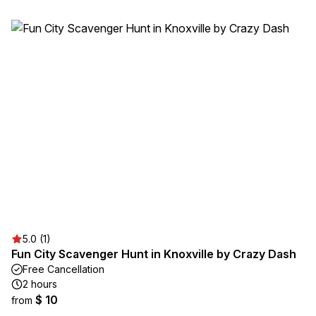
5.0 (1)
Fun City Scavenger Hunt in Knoxville by Crazy Dash
Free Cancellation
2 hours
$ 10
from