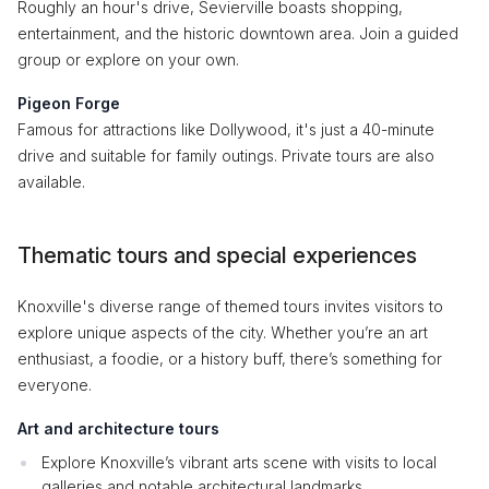
Roughly an hour's drive, Sevierville boasts shopping,
entertainment, and the historic downtown area. Join a guided
group or explore on your own.
Pigeon Forge
Famous for attractions like Dollywood, it's just a 40-minute
drive and suitable for family outings. Private tours are also
available.
Thematic tours and special experiences
Knoxville's diverse range of themed tours invites visitors to
explore unique aspects of the city. Whether you’re an art
enthusiast, a foodie, or a history buff, there’s something for
everyone.
Art and architecture tours
Explore Knoxville’s vibrant arts scene with visits to local
galleries and notable architectural landmarks.