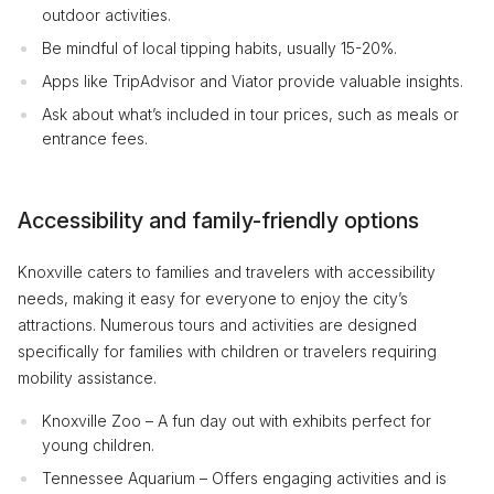
outdoor activities.
Be mindful of local tipping habits, usually 15-20%.
Apps like TripAdvisor and Viator provide valuable insights.
Ask about what’s included in tour prices, such as meals or
entrance fees.
Accessibility and family-friendly options
Knoxville caters to families and travelers with accessibility
needs, making it easy for everyone to enjoy the city’s
attractions. Numerous tours and activities are designed
specifically for families with children or travelers requiring
mobility assistance.
Knoxville Zoo – A fun day out with exhibits perfect for
young children.
Tennessee Aquarium – Offers engaging activities and is