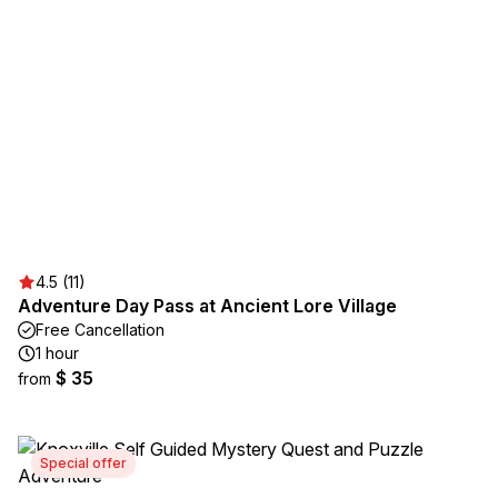
4.5 (11)
Adventure Day Pass at Ancient Lore Village
Free Cancellation
1 hour
$ 35
from
Special offer