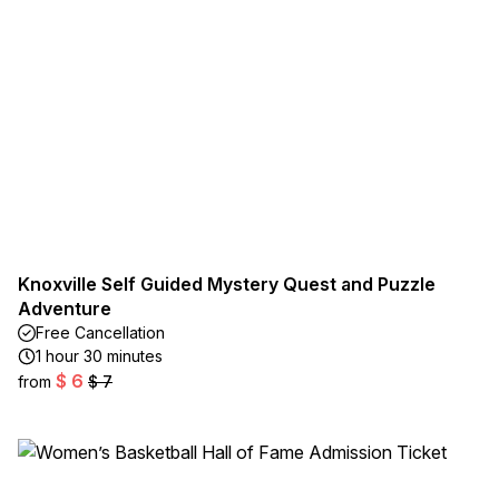
Knoxville Self Guided Mystery Quest and Puzzle
Adventure
Free Cancellation
1 hour 30 minutes
$ 6
from
$ 7