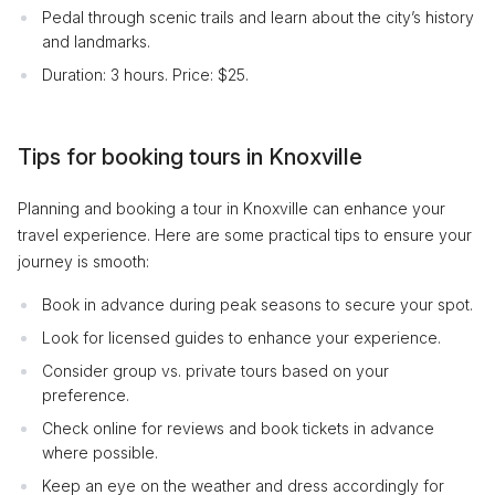
Pedal through scenic trails and learn about the city’s history
and landmarks.
Duration: 3 hours. Price: $25.
Tips for booking tours in Knoxville
Planning and booking a tour in Knoxville can enhance your
travel experience. Here are some practical tips to ensure your
journey is smooth:
Book in advance during peak seasons to secure your spot.
Look for licensed guides to enhance your experience.
Consider group vs. private tours based on your
preference.
Check online for reviews and book tickets in advance
where possible.
Keep an eye on the weather and dress accordingly for