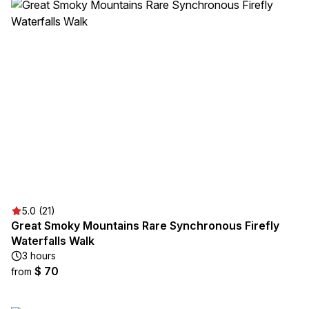
5.0 (21)
Great Smoky Mountains Rare Synchronous Firefly
Waterfalls Walk
3 hours
$ 70
from