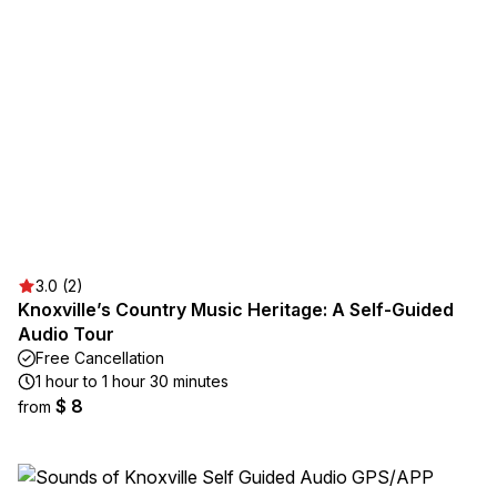
3.0 (2)
Knoxville’s Country Music Heritage: A Self-Guided
Audio Tour
Free Cancellation
1 hour to 1 hour 30 minutes
$ 8
from