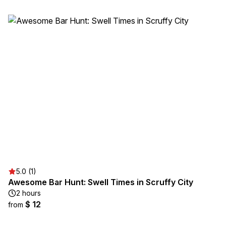
5.0 (1)
Awesome Bar Hunt: Swell Times in Scruffy City
2 hours
$ 12
from