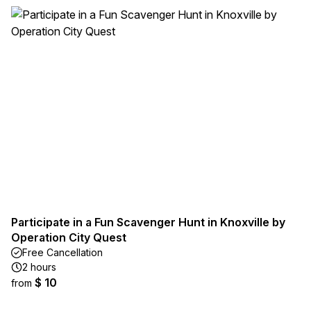
Participate in a Fun Scavenger Hunt in Knoxville by
Operation City Quest
Free Cancellation
2 hours
$ 10
from