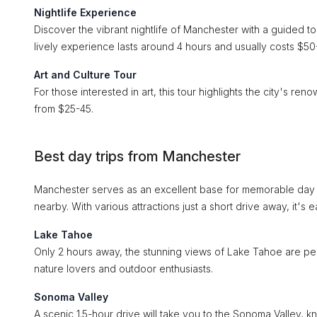
Nightlife Experience
Discover the vibrant nightlife of Manchester with a guided tou
lively experience lasts around 4 hours and usually costs $50
Art and Culture Tour
For those interested in art, this tour highlights the city's ren
from $25-45.
Best day trips from Manchester
Manchester serves as an excellent base for memorable day tr
nearby. With various attractions just a short drive away, it's
Lake Tahoe
Only 2 hours away, the stunning views of Lake Tahoe are perfect
nature lovers and outdoor enthusiasts.
Sonoma Valley
A scenic 1.5-hour drive will take you to the Sonoma Valley, k