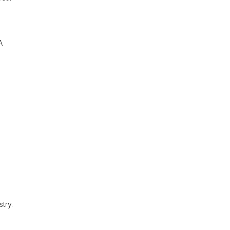
A
try.