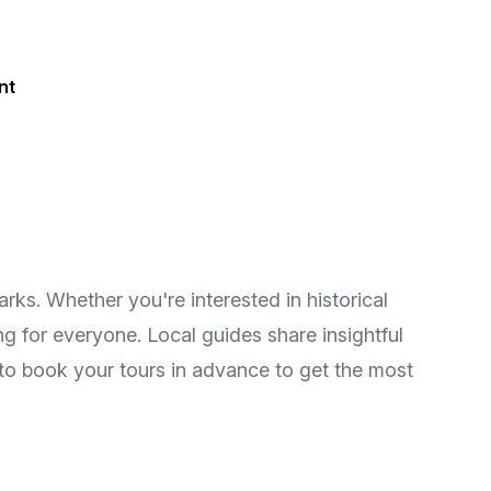
nt
ks. Whether you're interested in historical
ing for everyone. Local guides share insightful
 to book your tours in advance to get the most