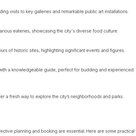
ing visits to key galleries and remarkable public art installations.
various eateries, showcasing the city's diverse food culture.
 of historic sites, highlighting significant events and figures.
e with a knowledgeable guide, perfect for budding and experienced
ffer a fresh way to explore the city’s neighborhoods and parks.
ective planning and booking are essential. Here are some practical t