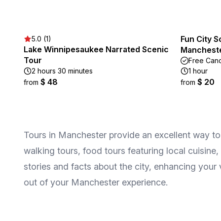
Fun City S
5.0 (1)
Lake Winnipesaukee Narrated Scenic
Mancheste
Tour
Free Canc
2 hours 30 minutes
1 hour
$ 48
$ 20
from
from
Tours in Manchester provide an excellent way to 
walking tours, food tours featuring local cuisine,
stories and facts about the city, enhancing you
out of your Manchester experience.