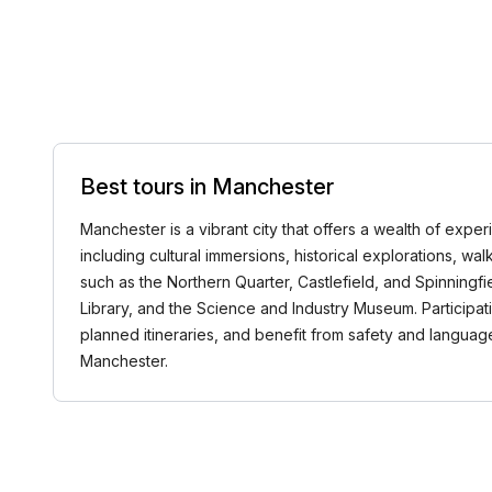
Best tours in Manchester
Manchester is a vibrant city that offers a wealth of exper
including cultural immersions, historical explorations, wa
such as the Northern Quarter, Castlefield, and Spinningf
Library, and the Science and Industry Museum. Participat
planned itineraries, and benefit from safety and langua
Manchester.