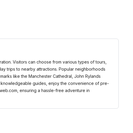
ration. Visitors can choose from various types of tours,
n day trips to nearby attractions. Popular neighborhoods
andmarks like the Manchester Cathedral, John Rylands
from knowledgeable guides, enjoy the convenience of pre-
aweb.com, ensuring a hassle-free adventure in