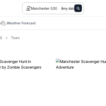
Manchester (US)
Any date
e
Weather Forecast
S)
Tours