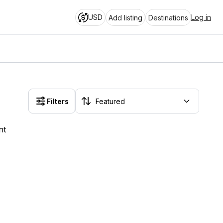
USD
Log in
Add listing
Destinations
Filters