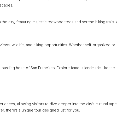
dscapes.
 the city, featuring majestic redwood trees and serene hiking trails. 
 views, wildlife, and hiking opportunities. Whether self-organized or
he bustling heart of San Francisco. Explore famous landmarks like the
ences, allowing visitors to dive deeper into the city’s cultural tapes
ver, there’s a unique tour designed just for you.