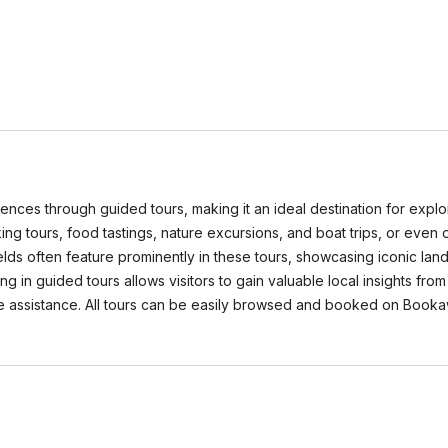
iences through guided tours, making it an ideal destination for explo
lking tours, food tastings, nature excursions, and boat trips, or eve
ields often feature prominently in these tours, showcasing iconic l
ing in guided tours allows visitors to gain valuable local insights 
ge assistance. All tours can be easily browsed and booked on Book