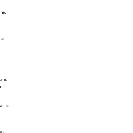
This
ges
owns
.
it for
ocal