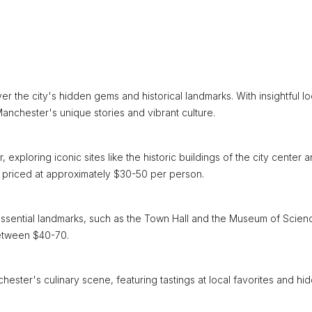
 the city's hidden gems and historical landmarks. With insightful lo
anchester's unique stories and vibrant culture.
xploring iconic sites like the historic buildings of the city center 
s, priced at approximately $30-50 per person.
g essential landmarks, such as the Town Hall and the Museum of Scien
between $40-70.
chester's culinary scene, featuring tastings at local favorites and hi