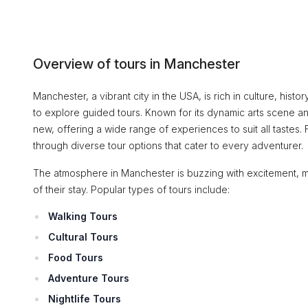
Overview of tours in Manchester
Manchester, a vibrant city in the USA, is rich in culture, hist
to explore guided tours. Known for its dynamic arts scene an
new, offering a wide range of experiences to suit all tastes. 
through diverse tour options that cater to every adventurer.
The atmosphere in Manchester is buzzing with excitement, ma
of their stay. Popular types of tours include:
Walking Tours
Cultural Tours
Food Tours
Adventure Tours
Nightlife Tours