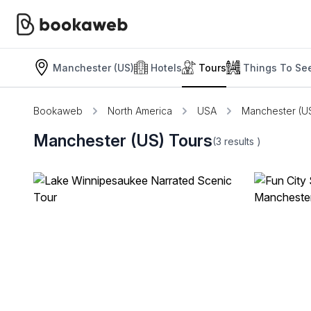
Manchester (US)
Hotels
Tours
Things To Se
Bookaweb
North America
USA
Manchester (U
Manchester (US) Tours
(3
results
)