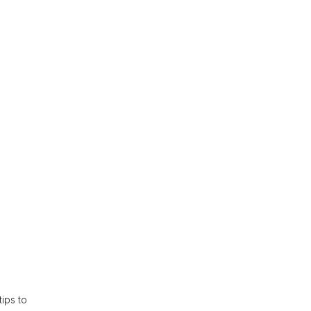
ips to