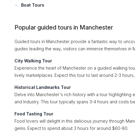
Boat Tours
Popular guided tours in Manchester
Guided tours in Manchester provide a fantastic way to uncover
guides leading the way, visitors can immerse themselves in M
City Walking Tour
Experience the heart of Manchester on a guided walking tour, e
lively marketplaces. Expect this tour to last around 2-3 hour
Historical Landmarks Tour
Delve into Manchester's rich history with a tour highlightin
and Industry. This tour typically spans 3-4 hours and costs 
Food Tasting Tour
Food lovers will delight in this delicious journey through Man
gems. Expect to spend about 3 hours for around $60-80.