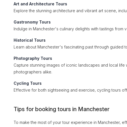
Art and Architecture Tours
Explore the stunning architecture and vibrant art scene, includ
Gastronomy Tours
Indulge in Manchester's culinary delights with tastings from 
Historical Tours
Learn about Manchester's fascinating past through guided tours
Photography Tours
Capture stunning images of iconic landscapes and local lif
photographers alike.
Cycling Tours
Effective for both sightseeing and exercise, cycling tours o
Tips for booking tours in Manchester
To make the most of your tour experience in Manchester, eff