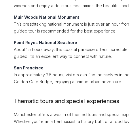
wineries and enjoy a delicious meal amidst the beautiful lan
Muir Woods National Monument
This breathtaking national monument is just over an hour from
guided tour is recommended for the best experience.
Point Reyes National Seashore
About 1.5 hours away, this coastal paradise offers incredible
guided, it’s an excellent way to connect with nature.
San Francisco
In approximately 2.5 hours, visitors can find themselves in t
Golden Gate Bridge, enjoying a unique urban adventure.
Thematic tours and special experiences
Manchester offers a wealth of themed tours and special experi
Whether you’re an art enthusiast, a history buff, or a food lo