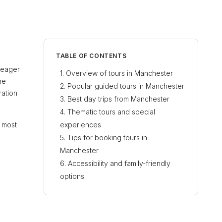
TABLE OF CONTENTS
s eager
Overview of tours in Manchester
he
Popular guided tours in Manchester
ration
Best day trips from Manchester
Thematic tours and special
e most
experiences
Tips for booking tours in
Manchester
Accessibility and family-friendly
options