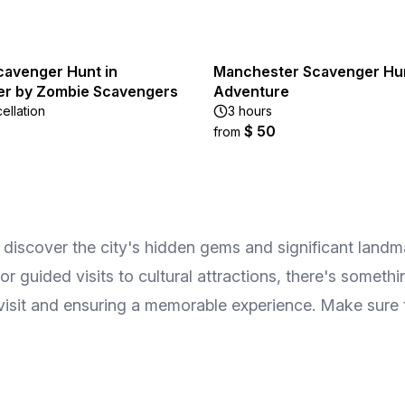
cavenger Hunt in
Manchester Scavenger Hu
r by Zombie Scavengers
Adventure
ellation
3 hours
$ 50
from
discover the city's hidden gems and significant landmar
 or guided visits to cultural attractions, there's someth
r visit and ensuring a memorable experience. Make sure