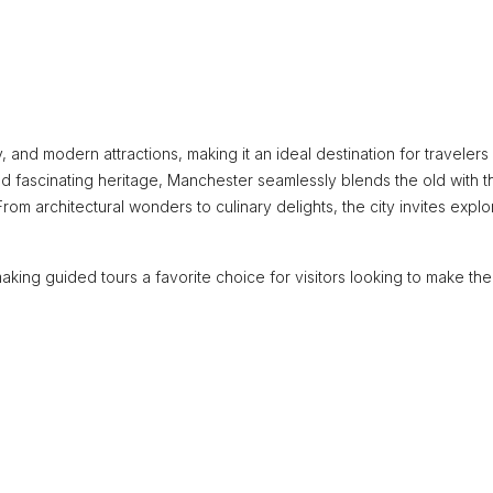
ory, and modern attractions, making it an ideal destination for traveler
d fascinating heritage, Manchester seamlessly blends the old with t
From architectural wonders to culinary delights, the city invites explo
king guided tours a favorite choice for visitors looking to make th