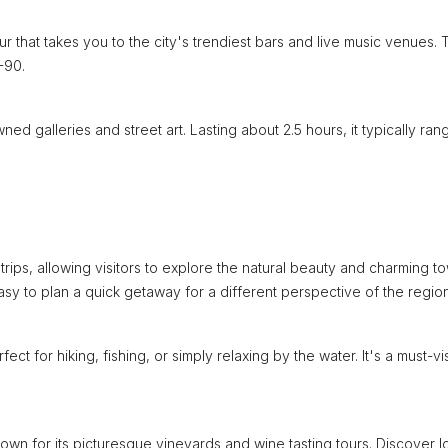
r that takes you to the city's trendiest bars and live music venues. 
-90.
owned galleries and street art. Lasting about 2.5 hours, it typically ran
ips, allowing visitors to explore the natural beauty and charming t
 easy to plan a quick getaway for a different perspective of the region
 for hiking, fishing, or simply relaxing by the water. It's a must-vis
nown for its picturesque vineyards and wine tasting tours. Discover l