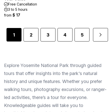
Free Cancellation
3 to 5 hours
$ 17
from
1
2
3
4
5
Explore Yosemite National Park through guided
tours that offer insights into the park's natural
history and unique features. Whether you prefer
walking tours, photography excursions, or ranger-
led activities, there’s a tour for everyone.
Knowledgeable guides will take you to