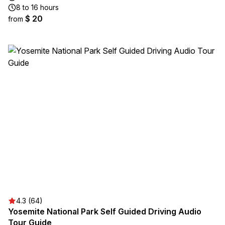
8 to 16 hours
$ 20
from
4.3 (64)
Yosemite National Park Self Guided Driving Audio
Tour Guide