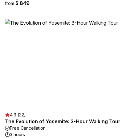
$ 849
from
4.9 (32)
The Evolution of Yosemite: 3-Hour Walking Tour
Free Cancellation
3 hours