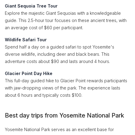
Giant Sequoia Tree Tour
Explore the majestic Giant Sequoias with a knowledgeable
guide. This 2.5-hour tour focuses on these ancient trees, with
an average cost of $60 per participant.
Wildlife Safari Tour
Spend half a day on a guided safari to spot Yosemite's
diverse wildlife, including deer and black bears. This
adventure costs about $90 and lasts around 4 hours.
Glacier Point Day Hike
This full-day guided hike to Glacier Point rewards participants
with jaw-dropping views of the park. The experience lasts
about 6 hours and typically costs $100.
Best day trips from Yosemite National Park
Yosemite National Park serves as an excellent base for