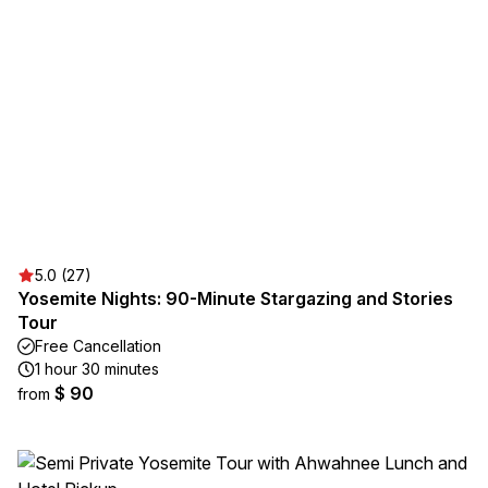
5.0 (27)
Yosemite Nights: 90-Minute Stargazing and Stories
Tour
Free Cancellation
1 hour 30 minutes
$ 90
from