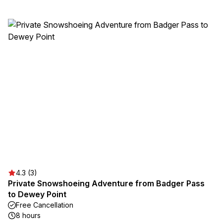
4.3 (3)
Private Snowshoeing Adventure from Badger Pass
to Dewey Point
Free Cancellation
8 hours