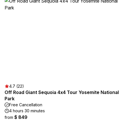
4.7 (22)
Off Road Giant Sequoia 4x4 Tour Yosemite National
Park
Free Cancellation
4 hours 30 minutes
$ 849
from