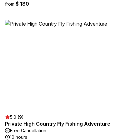
$ 180
from
5.0 (9)
Private High Country Fly Fishing Adventure
Free Cancellation
10 hours