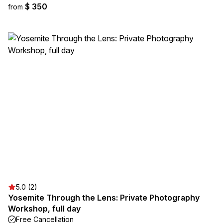
$ 350
from
5.0 (2)
Yosemite Through the Lens: Private Photography
Workshop, full day
Free Cancellation