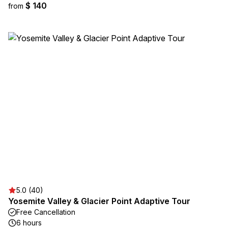
$ 140
from
5.0 (40)
Yosemite Valley & Glacier Point Adaptive Tour
Free Cancellation
6 hours