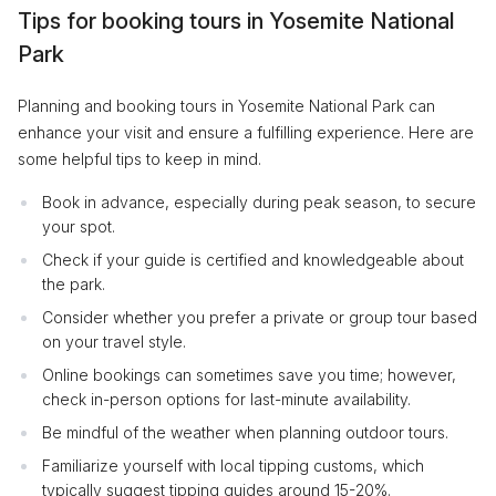
Tips for booking tours in Yosemite National
Park
Planning and booking tours in Yosemite National Park can
enhance your visit and ensure a fulfilling experience. Here are
some helpful tips to keep in mind.
Book in advance, especially during peak season, to secure
your spot.
Check if your guide is certified and knowledgeable about
the park.
Consider whether you prefer a private or group tour based
on your travel style.
Online bookings can sometimes save you time; however,
check in-person options for last-minute availability.
Be mindful of the weather when planning outdoor tours.
Familiarize yourself with local tipping customs, which
typically suggest tipping guides around 15-20%.