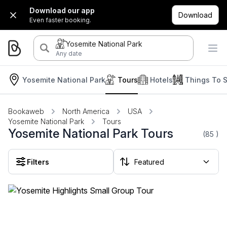
Download our app
Download
Even faster booking.
Yosemite National Park
Any date
Yosemite National Park
Tours
Hotels
Things To 
Bookaweb
North America
USA
Yosemite National Park
Tours
Yosemite National Park Tours
(85
)
Filters