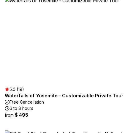
5.0 (19)
Waterfalls of Yosemite - Customizable Private Tour
Free Cancellation
6 to 8 hours
$ 495
from