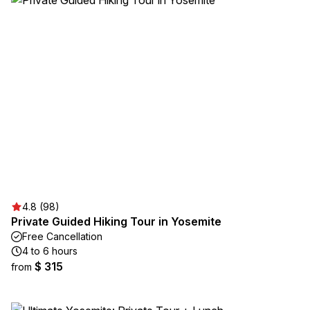
4.8 (98)
Private Guided Hiking Tour in Yosemite
Free Cancellation
4 to 6 hours
$ 315
from