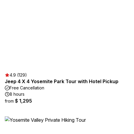
4.9 (129)
Jeep 4 X 4 Yosemite Park Tour with Hotel Pickup
Free Cancellation
8 hours
$ 1,295
from