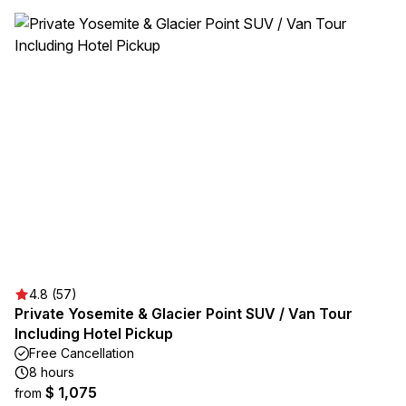
4.8 (57)
Private Yosemite & Glacier Point SUV / Van Tour
Including Hotel Pickup
Free Cancellation
8 hours
$ 1,075
from