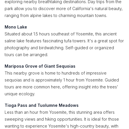
exploring nearby breathtaking destinations. Day trips from the
park allow you to discover more of California's natural beauty,
ranging from alpine lakes to charming mountain towns.
Mono Lake
Situated about 1.5 hours southeast of Yosemite, this ancient
saline lake features fascinating tufa towers. It's a great spot for
photography and birdwatching. Self-guided or organized
tours can be arranged.
Mariposa Grove of Giant Sequoias
This nearby grove is home to hundreds of impressive
sequoias and is approximately 1 hour from Yosemite. Guided
tours are more common here, offering insight into the trees’
unique ecology.
Tioga Pass and Tuolumne Meadows
Less than an hour from Yosemite, this stunning area offers
sweeping views and hiking opportunities. It is ideal for those
wanting to experience Yosemite's high-country beauty, with