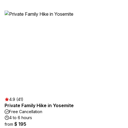
4.9 (41)
Private Family Hike in Yosemite
Free Cancellation
4 to 6 hours
$ 195
from