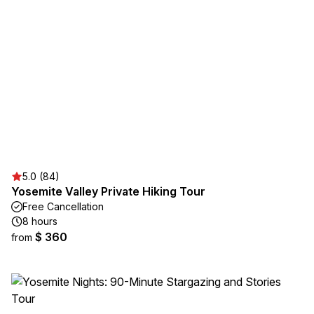
5.0 (84)
Yosemite Valley Private Hiking Tour
Free Cancellation
8 hours
$ 360
from