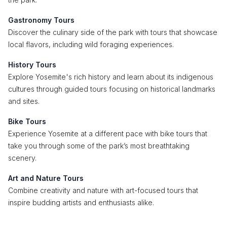
Gastronomy Tours
Discover the culinary side of the park with tours that showcase
local flavors, including wild foraging experiences.
History Tours
Explore Yosemite's rich history and learn about its indigenous
cultures through guided tours focusing on historical landmarks
and sites.
Bike Tours
Experience Yosemite at a different pace with bike tours that
take you through some of the park’s most breathtaking
scenery.
Art and Nature Tours
Combine creativity and nature with art-focused tours that
inspire budding artists and enthusiasts alike.