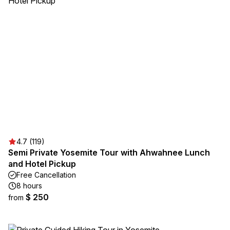
4.7 (119)
Semi Private Yosemite Tour with Ahwahnee Lunch
and Hotel Pickup
Free Cancellation
8 hours
$ 250
from