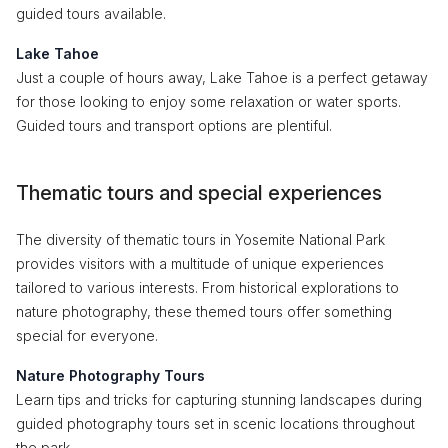
guided tours available.
Lake Tahoe
Just a couple of hours away, Lake Tahoe is a perfect getaway
for those looking to enjoy some relaxation or water sports.
Guided tours and transport options are plentiful.
Thematic tours and special experiences
The diversity of thematic tours in Yosemite National Park
provides visitors with a multitude of unique experiences
tailored to various interests. From historical explorations to
nature photography, these themed tours offer something
special for everyone.
Nature Photography Tours
Learn tips and tricks for capturing stunning landscapes during
guided photography tours set in scenic locations throughout
the park.