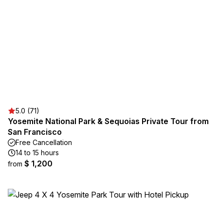
5.0 (71)
Yosemite National Park & Sequoias Private Tour from
San Francisco
Free Cancellation
14 to 15 hours
$ 1,200
from