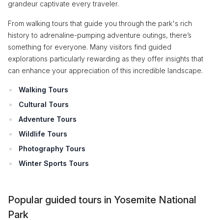
grandeur captivate every traveler.
From walking tours that guide you through the park's rich
history to adrenaline-pumping adventure outings, there’s
something for everyone. Many visitors find guided
explorations particularly rewarding as they offer insights that
can enhance your appreciation of this incredible landscape.
Walking Tours
Cultural Tours
Adventure Tours
Wildlife Tours
Photography Tours
Winter Sports Tours
Popular guided tours in Yosemite National
Park