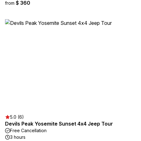
$ 360
from
5.0 (6)
Devils Peak Yosemite Sunset 4x4 Jeep Tour
Free Cancellation
3 hours