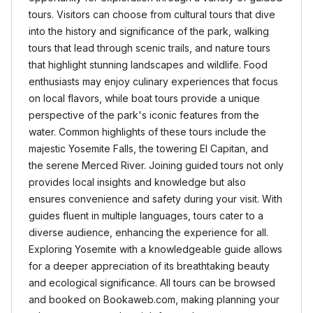
tours. Visitors can choose from cultural tours that dive
into the history and significance of the park, walking
tours that lead through scenic trails, and nature tours
that highlight stunning landscapes and wildlife. Food
enthusiasts may enjoy culinary experiences that focus
on local flavors, while boat tours provide a unique
perspective of the park's iconic features from the
water. Common highlights of these tours include the
majestic Yosemite Falls, the towering El Capitan, and
the serene Merced River. Joining guided tours not only
provides local insights and knowledge but also
ensures convenience and safety during your visit. With
guides fluent in multiple languages, tours cater to a
diverse audience, enhancing the experience for all.
Exploring Yosemite with a knowledgeable guide allows
for a deeper appreciation of its breathtaking beauty
and ecological significance. All tours can be browsed
and booked on Bookaweb.com, making planning your