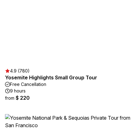
4.9 (780)
Yosemite Highlights Small Group Tour
Free Cancellation
9 hours
$ 220
from