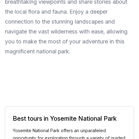
breathtaking viewpoints and share stories about
the local flora and fauna. Enjoy a deeper
connection to the stunning landscapes and
navigate the vast wilderness with ease, allowing
you to make the most of your adventure in this
magnificent national park.
Best tours in Yosemite National Park
Yosemite National Park offers an unparalleled
opportunity for exploration through a variety of guided