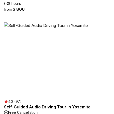
8 hours
$ 800
from
4.2 (97)
Self-Guided Audio Driving Tour in Yosemite
Free Cancellation