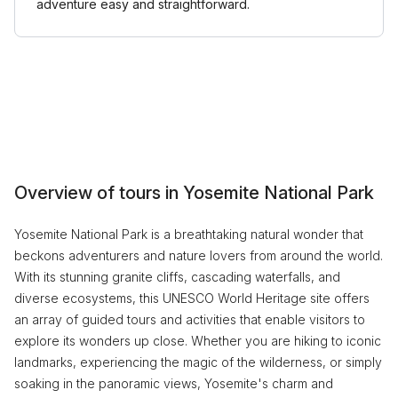
adventure easy and straightforward.
Overview of tours in Yosemite National Park
Yosemite National Park is a breathtaking natural wonder that
beckons adventurers and nature lovers from around the world.
With its stunning granite cliffs, cascading waterfalls, and
diverse ecosystems, this UNESCO World Heritage site offers
an array of guided tours and activities that enable visitors to
explore its wonders up close. Whether you are hiking to iconic
landmarks, experiencing the magic of the wilderness, or simply
soaking in the panoramic views, Yosemite's charm and