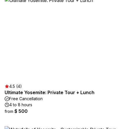
4.5 (4)
Ultimate Yosemite: Private Tour + Lunch
Free Cancellation
4 to 8 hours
$ 500
from