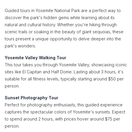
Guided tours in Yosemite National Park are a perfect way to
discover the park's hidden gems while learning about its
natural and cultural history. Whether you're hiking through
scenic trails or soaking in the beauty of giant sequoias, these
tours present a unique opportunity to delve deeper into the
park's wonders.
Yosemite Valley Walking Tour
This tour takes you through Yosemite Valley, showcasing iconic
sites like El Capitan and Half Dome. Lasting about 3 hours, it's
suitable for all fitness levels, typically starting around $50 per
person.
Sunset Photography Tour
Perfect for photography enthusiasts, this guided experience
captures the spectacular colors of Yosemite's sunsets. Expect
to spend around 2 hours, with prices hover around $75 per
person.